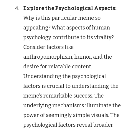
Explore the Psychological Aspects:
Why is this particular meme so
appealing? What aspects of human
psychology contribute to its virality?
Consider factors like
anthropomorphism, humor, and the
desire for relatable content.
Understanding the psychological
factors is crucial to understanding the
meme’s remarkable success. The
underlying mechanisms illuminate the
power of seemingly simple visuals. The
psychological factors reveal broader