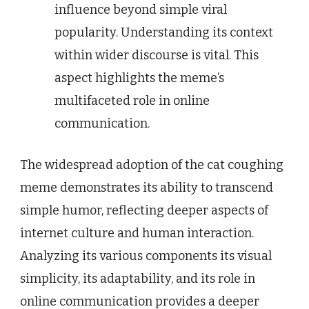
influence beyond simple viral
popularity. Understanding its context
within wider discourse is vital. This
aspect highlights the meme’s
multifaceted role in online
communication.
The widespread adoption of the cat coughing
meme demonstrates its ability to transcend
simple humor, reflecting deeper aspects of
internet culture and human interaction.
Analyzing its various components its visual
simplicity, its adaptability, and its role in
online communication provides a deeper