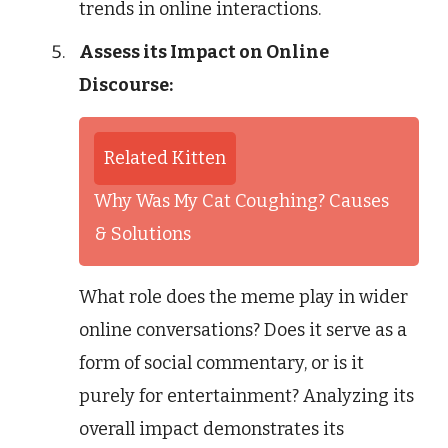
trends in online interactions.
Assess its Impact on Online
Discourse:
Related Kitten
Why Was My Cat Coughing? Causes
& Solutions
What role does the meme play in wider
online conversations? Does it serve as a
form of social commentary, or is it
purely for entertainment? Analyzing its
overall impact demonstrates its