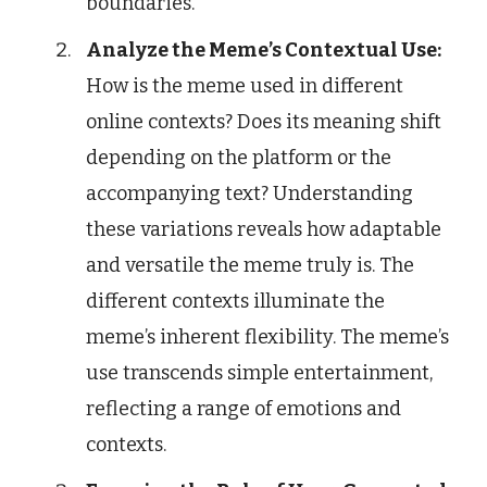
boundaries.
Analyze the Meme’s Contextual Use:
How is the meme used in different
online contexts? Does its meaning shift
depending on the platform or the
accompanying text? Understanding
these variations reveals how adaptable
and versatile the meme truly is. The
different contexts illuminate the
meme’s inherent flexibility. The meme’s
use transcends simple entertainment,
reflecting a range of emotions and
contexts.