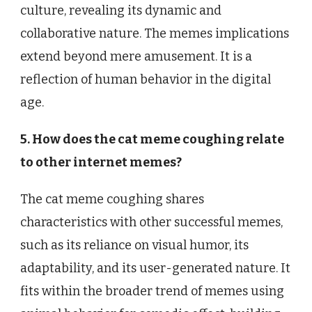
culture, revealing its dynamic and
collaborative nature. The memes implications
extend beyond mere amusement. It is a
reflection of human behavior in the digital
age.
5. How does the cat meme coughing relate
to other internet memes?
The cat meme coughing shares
characteristics with other successful memes,
such as its reliance on visual humor, its
adaptability, and its user-generated nature. It
fits within the broader trend of memes using