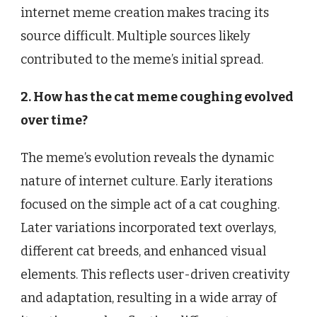
internet meme creation makes tracing its
source difficult. Multiple sources likely
contributed to the meme’s initial spread.
2. How has the cat meme coughing evolved
over time?
The meme’s evolution reveals the dynamic
nature of internet culture. Early iterations
focused on the simple act of a cat coughing.
Later variations incorporated text overlays,
different cat breeds, and enhanced visual
elements. This reflects user-driven creativity
and adaptation, resulting in a wide array of