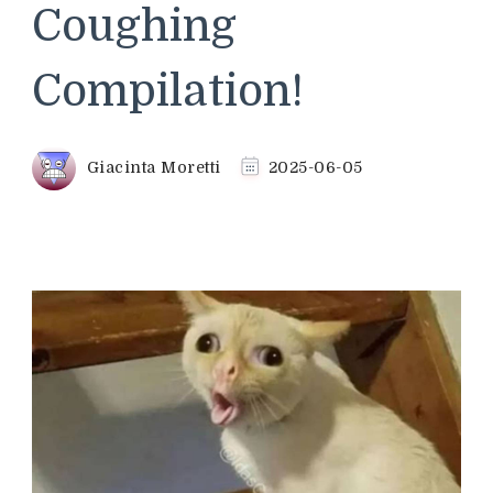
Coughing
Compilation!
Giacinta Moretti
2025-06-05