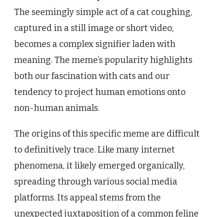
The seemingly simple act of a cat coughing,
captured in a still image or short video,
becomes a complex signifier laden with
meaning. The meme’s popularity highlights
both our fascination with cats and our
tendency to project human emotions onto
non-human animals.
The origins of this specific meme are difficult
to definitively trace. Like many internet
phenomena, it likely emerged organically,
spreading through various social media
platforms. Its appeal stems from the
unexpected juxtaposition of a common feline