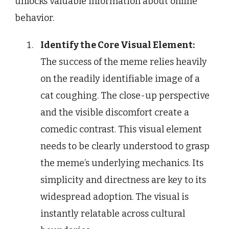
unlocks valuable information about online
behavior.
Identify the Core Visual Element:
The success of the meme relies heavily
on the readily identifiable image of a
cat coughing. The close-up perspective
and the visible discomfort create a
comedic contrast. This visual element
needs to be clearly understood to grasp
the meme’s underlying mechanics. Its
simplicity and directness are key to its
widespread adoption. The visual is
instantly relatable across cultural