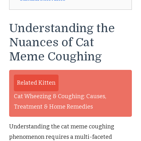
Understanding the
Nuances of Cat
Meme Coughing
Related Kitten
Cat Wheezing & Coughing: Causes,
Treatment & Home Remedies
Understanding the cat meme coughing
phenomenon requires a multi-faceted