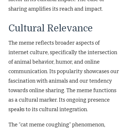
sharing amplifies its reach and impact.
Cultural Relevance
The meme reflects broader aspects of
internet culture, specifically the intersection
of animal behavior, humor, and online
communication. Its popularity showcases our
fascination with animals and our tendency
towards online sharing. The meme functions
as a cultural marker. Its ongoing presence
speaks to its cultural integration.
The “cat meme coughing” phenomenon,