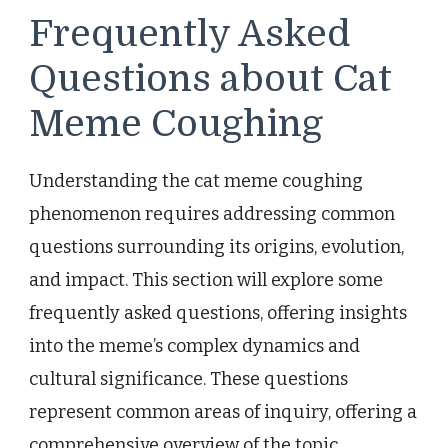
Frequently Asked
Questions about Cat
Meme Coughing
Understanding the cat meme coughing
phenomenon requires addressing common
questions surrounding its origins, evolution,
and impact. This section will explore some
frequently asked questions, offering insights
into the meme’s complex dynamics and
cultural significance. These questions
represent common areas of inquiry, offering a
comprehensive overview of the topic.