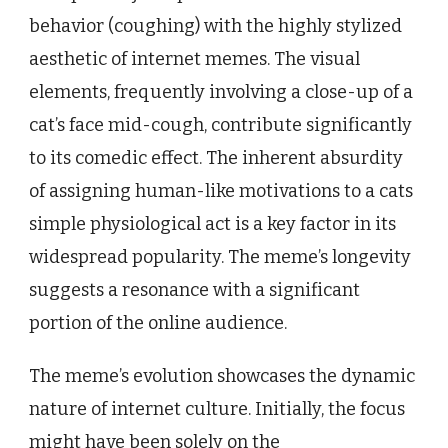
behavior (coughing) with the highly stylized
aesthetic of internet memes. The visual
elements, frequently involving a close-up of a
cat’s face mid-cough, contribute significantly
to its comedic effect. The inherent absurdity
of assigning human-like motivations to a cats
simple physiological act is a key factor in its
widespread popularity. The meme’s longevity
suggests a resonance with a significant
portion of the online audience.
The meme’s evolution showcases the dynamic
nature of internet culture. Initially, the focus
might have been solely on the