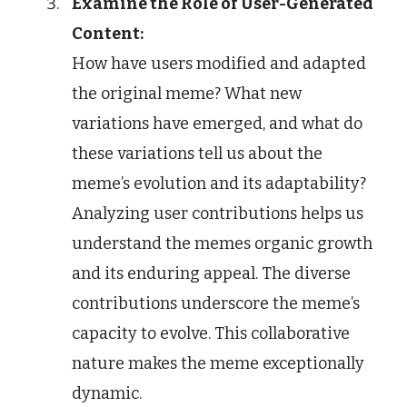
Examine the Role of User-Generated
Content:
How have users modified and adapted
the original meme? What new
variations have emerged, and what do
these variations tell us about the
meme’s evolution and its adaptability?
Analyzing user contributions helps us
understand the memes organic growth
and its enduring appeal. The diverse
contributions underscore the meme’s
capacity to evolve. This collaborative
nature makes the meme exceptionally
dynamic.