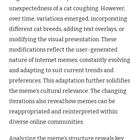
unexpectedness of a cat coughing. However,
over time, variations emerged, incorporating
different cat breeds, adding text overlays, or
modifying the visual presentation. These
modifications reflect the user-generated
nature of internet memes, constantly evolving
and adapting to suit current trends and
preferences. This adaptation further solidifies
the meme’s cultural relevance. The changing
iterations also reveal how memes can be
reappropriated and reinterpreted within
diverse online communities.
Analyzing the meme’s structure reveals key