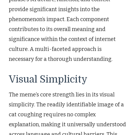
provide significant insights into the
phenomenon’s impact. Each component
contributes to its overall meaning and
significance within the context of internet
culture. A multi-faceted approach is
necessary for a thorough understanding.
Visual Simplicity
The meme’s core strength lies in its visual
simplicity. The readily identifiable image of a
cat coughing requires no complex
explanation, making it universally understood
across language and cultural barriers. This