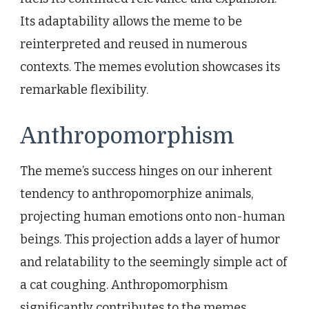
Its adaptability allows the meme to be
reinterpreted and reused in numerous
contexts. The memes evolution showcases its
remarkable flexibility.
Anthropomorphism
The meme’s success hinges on our inherent
tendency to anthropomorphize animals,
projecting human emotions onto non-human
beings. This projection adds a layer of humor
and relatability to the seemingly simple act of
a cat coughing. Anthropomorphism
significantly contributes to the memes