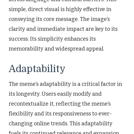
simple, direct visual is highly effective in
conveying its core message. The image’s
clarity and immediate impact are key to its
success. Its simplicity enhances its
memorability and widespread appeal.
Adaptability
The meme’s adaptability is a critical factor in
its longevity. Users easily modify and
recontextualize it, reflecting the meme’s
flexibility and its responsiveness to ever-
changing online trends. This adaptability
fuels its continued relevance and expansion.