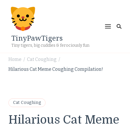
TinyPawTigers
Tiny tigers, big cuddles & ferociously fun
Home
Cat Coughing
/
/
Hilarious Cat Meme Coughing Compilation!
Cat Coughing
Hilarious Cat Meme