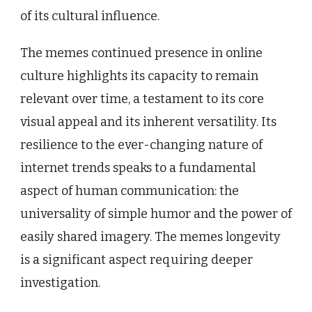
of its cultural influence.
The memes continued presence in online
culture highlights its capacity to remain
relevant over time, a testament to its core
visual appeal and its inherent versatility. Its
resilience to the ever-changing nature of
internet trends speaks to a fundamental
aspect of human communication: the
universality of simple humor and the power of
easily shared imagery. The memes longevity
is a significant aspect requiring deeper
investigation.