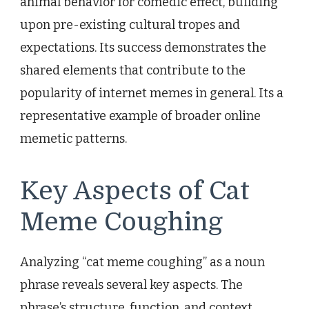
animal behavior for comedic effect, building
upon pre-existing cultural tropes and
expectations. Its success demonstrates the
shared elements that contribute to the
popularity of internet memes in general. Its a
representative example of broader online
memetic patterns.
Key Aspects of Cat
Meme Coughing
Analyzing “cat meme coughing” as a noun
phrase reveals several key aspects. The
phrase’s structure, function, and context