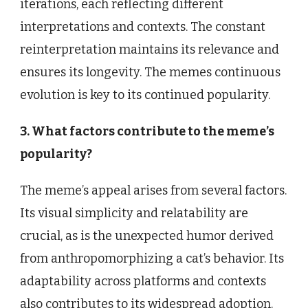
iterations, each reflecting different
interpretations and contexts. The constant
reinterpretation maintains its relevance and
ensures its longevity. The memes continuous
evolution is key to its continued popularity.
3. What factors contribute to the meme’s
popularity?
The meme’s appeal arises from several factors.
Its visual simplicity and relatability are
crucial, as is the unexpected humor derived
from anthropomorphizing a cat’s behavior. Its
adaptability across platforms and contexts
also contributes to its widespread adoption.