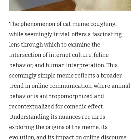
The phenomenon of cat meme coughing,
while seemingly trivial, offers a fascinating
lens through which to examine the
intersection of internet culture, feline
behavior, and human interpretation. This
seemingly simple meme reflects a broader
trend in online communication, where animal
behavior is anthropomorphized and
recontextualized for comedic effect.
Understanding its nuances requires
exploring the origins of the meme, its
evolution, and its impact on online discourse.