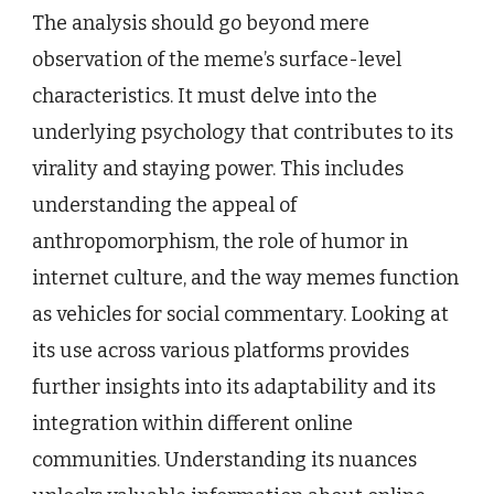
The analysis should go beyond mere
observation of the meme’s surface-level
characteristics. It must delve into the
underlying psychology that contributes to its
virality and staying power. This includes
understanding the appeal of
anthropomorphism, the role of humor in
internet culture, and the way memes function
as vehicles for social commentary. Looking at
its use across various platforms provides
further insights into its adaptability and its
integration within different online
communities. Understanding its nuances