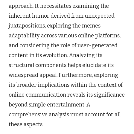
approach. It necessitates examining the
inherent humor derived from unexpected
juxtapositions, exploring the memes
adaptability across various online platforms,
and considering the role of user-generated
content in its evolution. Analyzing its
structural components helps elucidate its
widespread appeal. Furthermore, exploring
its broader implications within the context of
online communication reveals its significance
beyond simple entertainment. A
comprehensive analysis must account for all
these aspects.