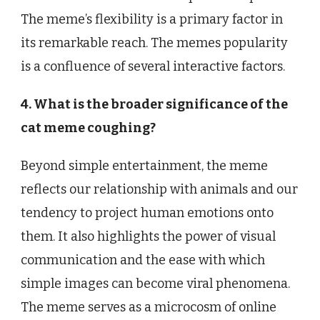
The meme’s flexibility is a primary factor in
its remarkable reach. The memes popularity
is a confluence of several interactive factors.
4. What is the broader significance of the
cat meme coughing?
Beyond simple entertainment, the meme
reflects our relationship with animals and our
tendency to project human emotions onto
them. It also highlights the power of visual
communication and the ease with which
simple images can become viral phenomena.
The meme serves as a microcosm of online