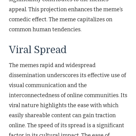
appeal. This projection enhances the meme’s
comedic effect. The meme capitalizes on
common human tendencies.
Viral Spread
The memes rapid and widespread
dissemination underscores its effective use of
visual communication and the
interconnectedness of online communities. Its
viral nature highlights the ease with which
easily shareable content can gain traction
online. The speed of its spread is a significant
factor in its cultural impact. The ease of