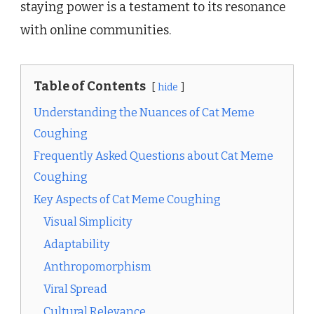
staying power is a testament to its resonance
with online communities.
Table of Contents
hide
Understanding the Nuances of Cat Meme
Coughing
Frequently Asked Questions about Cat Meme
Coughing
Key Aspects of Cat Meme Coughing
Visual Simplicity
Adaptability
Anthropomorphism
Viral Spread
Cultural Relevance