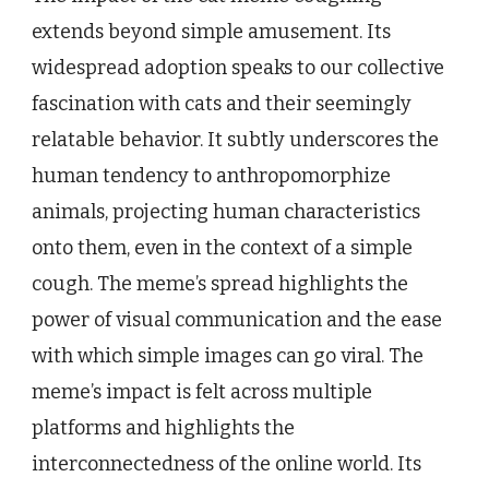
extends beyond simple amusement. Its
widespread adoption speaks to our collective
fascination with cats and their seemingly
relatable behavior. It subtly underscores the
human tendency to anthropomorphize
animals, projecting human characteristics
onto them, even in the context of a simple
cough. The meme’s spread highlights the
power of visual communication and the ease
with which simple images can go viral. The
meme’s impact is felt across multiple
platforms and highlights the
interconnectedness of the online world. Its