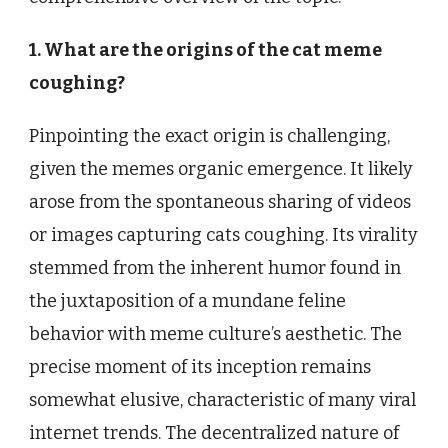
1. What are the origins of the cat meme
coughing?
Pinpointing the exact origin is challenging,
given the memes organic emergence. It likely
arose from the spontaneous sharing of videos
or images capturing cats coughing. Its virality
stemmed from the inherent humor found in
the juxtaposition of a mundane feline
behavior with meme culture’s aesthetic. The
precise moment of its inception remains
somewhat elusive, characteristic of many viral
internet trends. The decentralized nature of