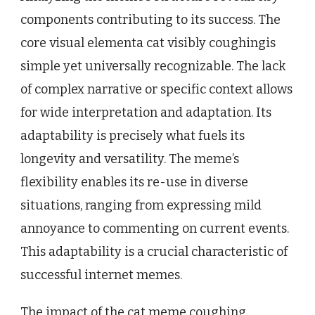
components contributing to its success. The
core visual elementa cat visibly coughingis
simple yet universally recognizable. The lack
of complex narrative or specific context allows
for wide interpretation and adaptation. Its
adaptability is precisely what fuels its
longevity and versatility. The meme’s
flexibility enables its re-use in diverse
situations, ranging from expressing mild
annoyance to commenting on current events.
This adaptability is a crucial characteristic of
successful internet memes.
The impact of the cat meme coughing