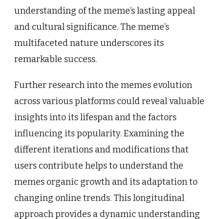
understanding of the meme’s lasting appeal
and cultural significance. The meme’s
multifaceted nature underscores its
remarkable success.
Further research into the memes evolution
across various platforms could reveal valuable
insights into its lifespan and the factors
influencing its popularity. Examining the
different iterations and modifications that
users contribute helps to understand the
memes organic growth and its adaptation to
changing online trends. This longitudinal
approach provides a dynamic understanding