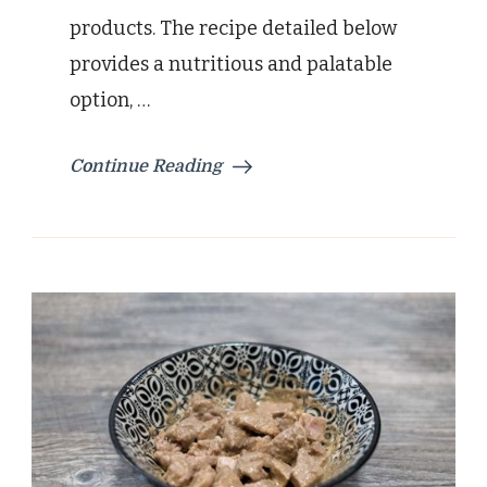
products. The recipe detailed below
provides a nutritious and palatable
option, …
Continue Reading