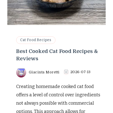
Cat Food Recipes
Best Cooked Cat Food Recipes &
Reviews
Giacinta Moretti
2026-07-13
Creating homemade cooked cat food
offers a level of control over ingredients
not always possible with commercial
options. This approach allows for