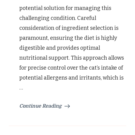
potential solution for managing this
challenging condition. Careful
consideration of ingredient selection is
paramount, ensuring the diet is highly
digestible and provides optimal
nutritional support. This approach allows
for precise control over the cat’s intake of
potential allergens and irritants, which is
…
Continue Reading