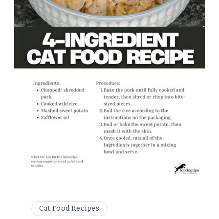
Cat Food Recipes