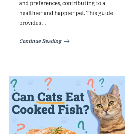
and preferences, contributing to a
healthier and happier pet. This guide
provides …
Continue Reading