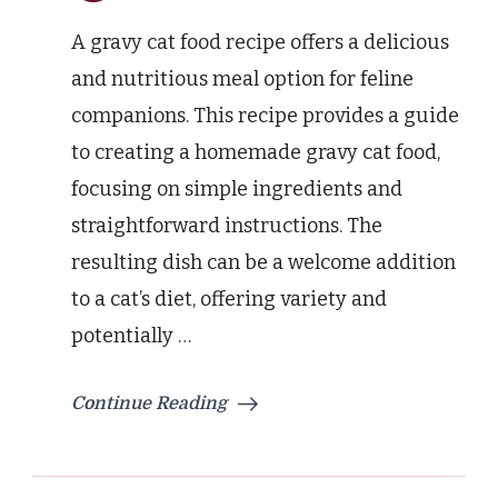
A gravy cat food recipe offers a delicious
and nutritious meal option for feline
companions. This recipe provides a guide
to creating a homemade gravy cat food,
focusing on simple ingredients and
straightforward instructions. The
resulting dish can be a welcome addition
to a cat’s diet, offering variety and
potentially …
Continue Reading