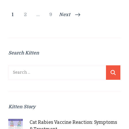
Posts
Page
Page
Page
1
2
…
9
Next
pagination
Search Kitten
Search
for:
Kitten Story
Cat Rabies Vaccine Reaction: Symptoms