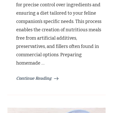
for precise control over ingredients and
ensuring a diet tailored to your feline
companion’s specific needs. This process
enables the creation of nutritious meals
free from artificial additives,
preservatives, and fillers often found in
commercial options. Preparing
homemade …
Continue Reading