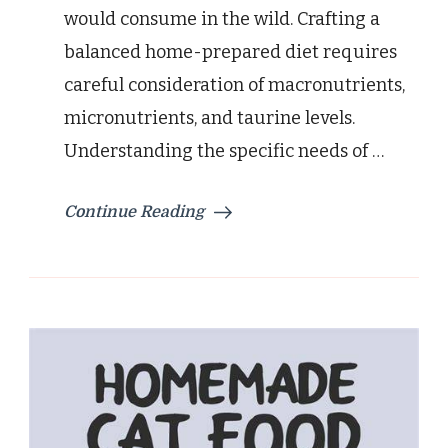
would consume in the wild. Crafting a
balanced home-prepared diet requires
careful consideration of macronutrients,
micronutrients, and taurine levels.
Understanding the specific needs of …
Continue Reading