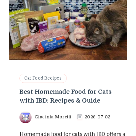
Cat Food Recipes
Best Homemade Food for Cats
with IBD: Recipes & Guide
Giacinta Moretti
2026-07-02
Homemade food for cats with IBD offers a