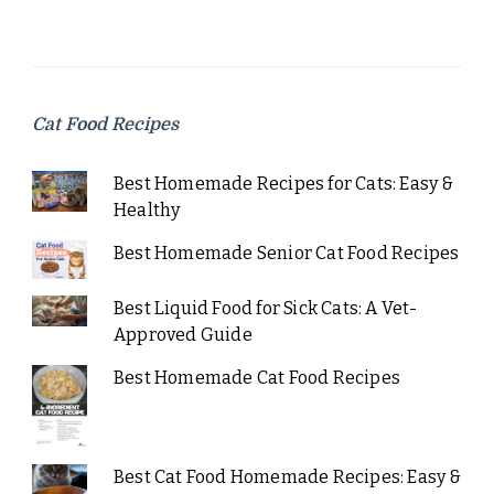
Cat Food Recipes
Best Homemade Recipes for Cats: Easy &
Healthy
Best Homemade Senior Cat Food Recipes
Best Liquid Food for Sick Cats: A Vet-
Approved Guide
Best Homemade Cat Food Recipes
Best Cat Food Homemade Recipes: Easy &