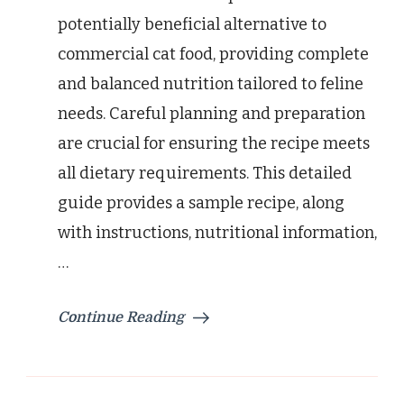
potentially beneficial alternative to
commercial cat food, providing complete
and balanced nutrition tailored to feline
needs. Careful planning and preparation
are crucial for ensuring the recipe meets
all dietary requirements. This detailed
guide provides a sample recipe, along
with instructions, nutritional information,
…
Continue Reading