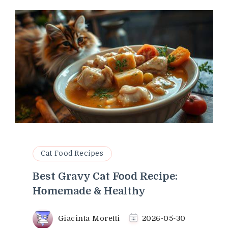
Cat Food Recipes
Best Gravy Cat Food Recipe:
Homemade & Healthy
Giacinta Moretti
2026-05-30