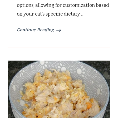
options, allowing for customization based
on your cat’s specific dietary …
Continue Reading