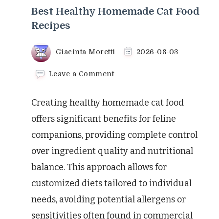
Best Healthy Homemade Cat Food
Recipes
Giacinta Moretti
2026-08-03
on
Leave a Comment
Best
Healthy
Creating healthy homemade cat food
Homemade
Cat
offers significant benefits for feline
Food
companions, providing complete control
Recipes
over ingredient quality and nutritional
balance. This approach allows for
customized diets tailored to individual
needs, avoiding potential allergens or
sensitivities often found in commercial