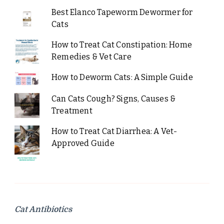
Best Elanco Tapeworm Dewormer for
Cats
How to Treat Cat Constipation: Home
Remedies & Vet Care
How to Deworm Cats: A Simple Guide
Can Cats Cough? Signs, Causes &
Treatment
How to Treat Cat Diarrhea: A Vet-
Approved Guide
Cat Antibiotics