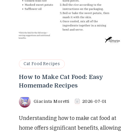
Cat Food Recipes
How to Make Cat Food: Easy
Homemade Recipes
Giacinta Moretti
2026-07-01
Understanding how to make cat food at
home offers significant benefits, allowing