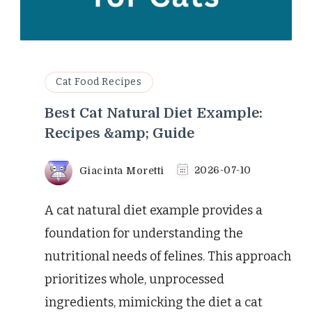
Cat Food Recipes
Best Cat Natural Diet Example:
Recipes &amp; Guide
Giacinta Moretti
2026-07-10
A cat natural diet example provides a
foundation for understanding the
nutritional needs of felines. This approach
prioritizes whole, unprocessed
ingredients, mimicking the diet a cat