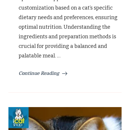
customization based on a cat’s specific
dietary needs and preferences, ensuring
optimal nutrition. Understanding the
ingredients and preparation methods is
crucial for providing a balanced and
palatable meal. …
Continue Reading