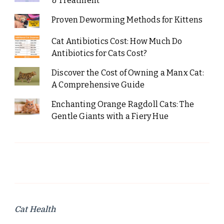
& Treatment
Proven Deworming Methods for Kittens
Cat Antibiotics Cost: How Much Do
Antibiotics for Cats Cost?
Discover the Cost of Owning a Manx Cat:
A Comprehensive Guide
Enchanting Orange Ragdoll Cats: The
Gentle Giants with a Fiery Hue
Cat Health