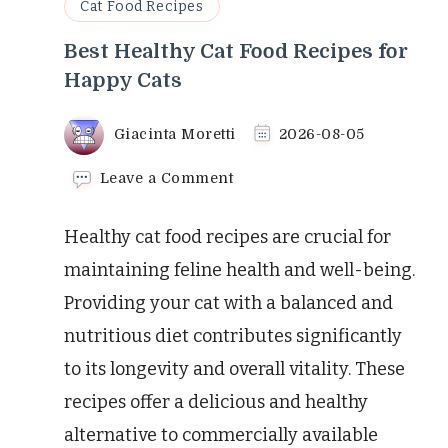
Cat Food Recipes
Best Healthy Cat Food Recipes for
Happy Cats
Giacinta Moretti
2026-08-05
on
Leave a Comment
Best
Healthy
Healthy cat food recipes are crucial for
Cat
Food
maintaining feline health and well-being.
Recipes
Providing your cat with a balanced and
for
Happy
nutritious diet contributes significantly
Cats
to its longevity and overall vitality. These
recipes offer a delicious and healthy
alternative to commercially available