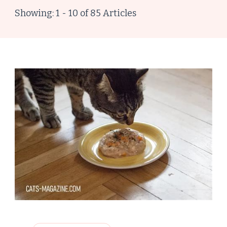
Showing: 1 - 10 of 85 Articles