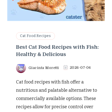
Cat Food Recipes
Best Cat Food Recipes with Fish:
Healthy & Delicious
Giacinta Moretti
2026-07-04
Cat food recipes with fish offer a
nutritious and palatable alternative to
commercially available options. These
recipes allow for precise control over