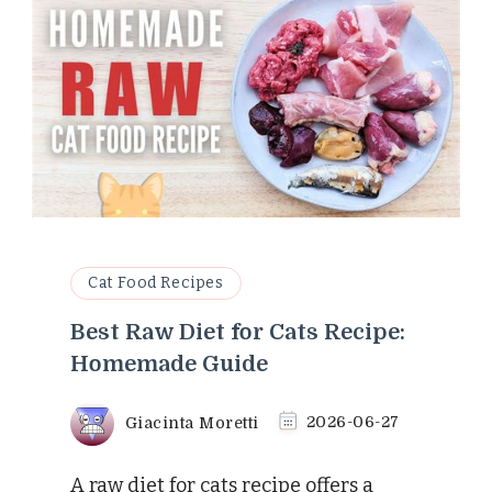
Cat Food Recipes
Best Raw Diet for Cats Recipe:
Homemade Guide
Giacinta Moretti
2026-06-27
A raw diet for cats recipe offers a