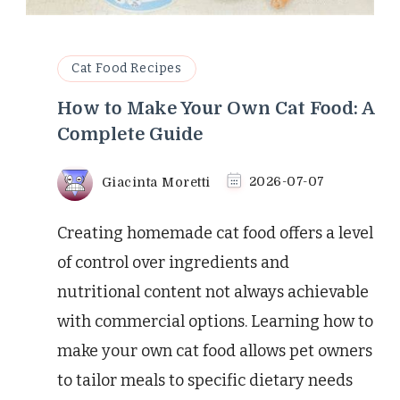
Cat Food Recipes
How to Make Your Own Cat Food: A
Complete Guide
Giacinta Moretti
2026-07-07
Creating homemade cat food offers a level
of control over ingredients and
nutritional content not always achievable
with commercial options. Learning how to
make your own cat food allows pet owners
to tailor meals to specific dietary needs