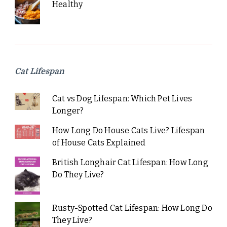
Healthy
Cat Lifespan
Cat vs Dog Lifespan: Which Pet Lives
Longer?
How Long Do House Cats Live? Lifespan
of House Cats Explained
British Longhair Cat Lifespan: How Long
Do They Live?
Rusty-Spotted Cat Lifespan: How Long Do
They Live?