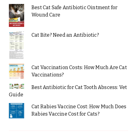
Best Cat Safe Antibiotic Ointment for
Wound Care
Cat Bite? Need an Antibiotic?
Cat Vaccination Costs: How Much Are Cat
Vaccinations?
Best Antibiotic for Cat Tooth Abscess: Vet
Guide
Cat Rabies Vaccine Cost: How Much Does
Rabies Vaccine Cost for Cats?