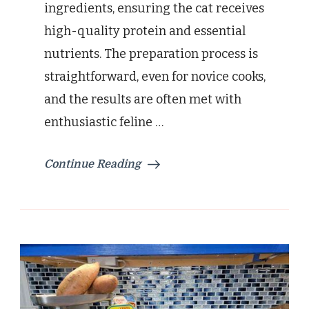
ingredients, ensuring the cat receives
high-quality protein and essential
nutrients. The preparation process is
straightforward, even for novice cooks,
and the results are often met with
enthusiastic feline …
Continue Reading