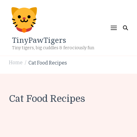
TinyPawTigers
Tiny tigers, big cuddles & ferociously fun
Home
Cat Food Recipes
/
Cat Food Recipes