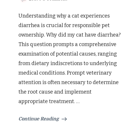
Why
Did
Understanding why a cat experiences
My
Cat
diarrhea is crucial for responsible pet
Have
ownership. Why did my cat have diarrhea?
Diarrhea?
Causes
This question prompts a comprehensive
&
examination of potential causes, ranging
Solutions
from dietary indiscretions to underlying
medical conditions. Prompt veterinary
attention is often necessary to determine
the root cause and implement
appropriate treatment. …
Continue Reading