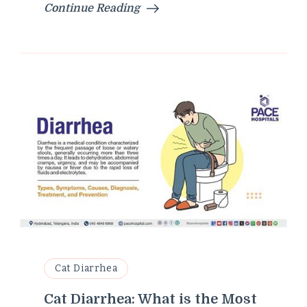
Continue Reading
Cat Diarrhea
Cat Diarrhea: What is the Most