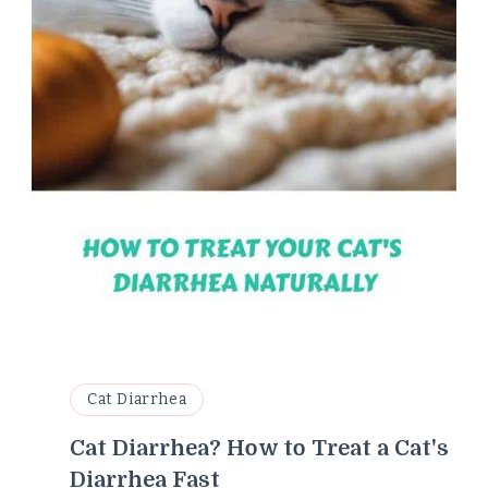
Cat Diarrhea
Cat Diarrhea? How to Treat a Cat's
Diarrhea Fast