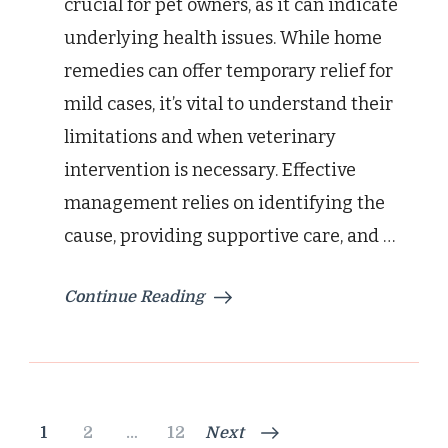
crucial for pet owners, as it can indicate
underlying health issues. While home
remedies can offer temporary relief for
mild cases, it’s vital to understand their
limitations and when veterinary
intervention is necessary. Effective
management relies on identifying the
cause, providing supportive care, and …
Continue Reading
Posts
Page
Page
Page
1
2
…
12
Next