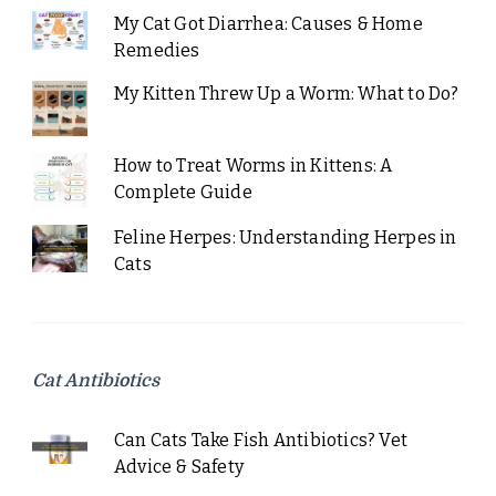
My Cat Got Diarrhea: Causes & Home
Remedies
My Kitten Threw Up a Worm: What to Do?
How to Treat Worms in Kittens: A
Complete Guide
Feline Herpes: Understanding Herpes in
Cats
Cat Antibiotics
Can Cats Take Fish Antibiotics? Vet
Advice & Safety