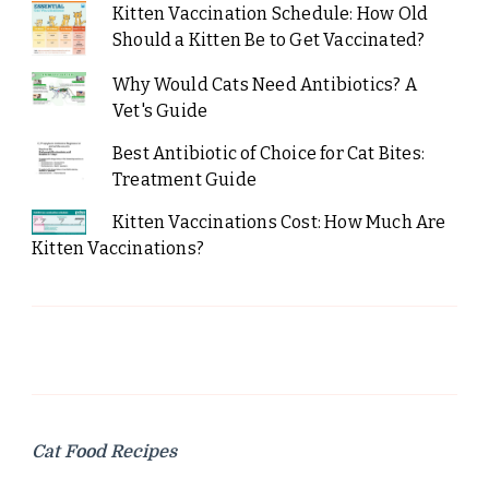
Kitten Vaccination Schedule: How Old
Should a Kitten Be to Get Vaccinated?
Why Would Cats Need Antibiotics? A
Vet's Guide
Best Antibiotic of Choice for Cat Bites:
Treatment Guide
Kitten Vaccinations Cost: How Much Are
Kitten Vaccinations?
Cat Food Recipes