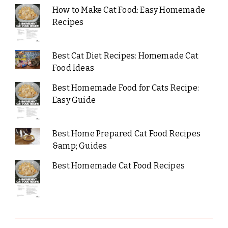
How to Make Cat Food: Easy Homemade
Recipes
Best Cat Diet Recipes: Homemade Cat
Food Ideas
Best Homemade Food for Cats Recipe:
Easy Guide
Best Home Prepared Cat Food Recipes
&amp; Guides
Best Homemade Cat Food Recipes