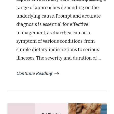
range of approaches depending on the
underlying cause. Prompt and accurate
diagnosis is essential for effective
management, as diarrhea can be a
symptom of various conditions, from
simple dietary indiscretions to serious
illnesses. The severity and duration of …
Continue Reading