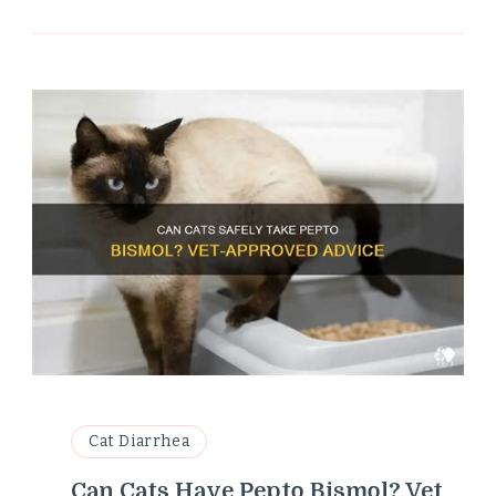
Cat Diarrhea
Can Cats Have Pepto Bismol? Vet