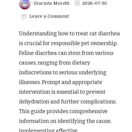
Giacinta Moretti
2026-07-30
on
Leave a Comment
How
to
Understanding how to treat cat diarrhea
Treat
Cat
is crucial for responsible pet ownership.
Diarrhea:
Feline diarrhea can stem from various
A
Vet-
causes, ranging from dietary
Approved
indiscretions to serious underlying
Guide
illnesses. Prompt and appropriate
intervention is essential to prevent
dehydration and further complications.
This guide provides comprehensive
information on identifying the cause,
implementing effective …