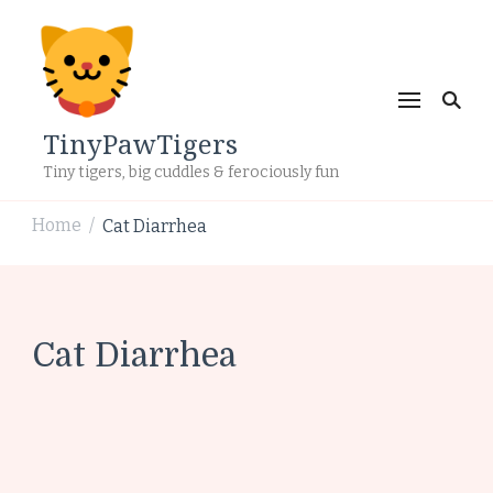
TinyPawTigers
Tiny tigers, big cuddles & ferociously fun
Home
Cat Diarrhea
/
Cat Diarrhea