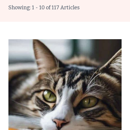
Showing: 1 - 10 of 117 Articles