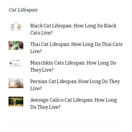
Cat Lifespan
Black Cat Lifespan: How Long Do Black
Cats Live?
Thai Cat Lifespan: How Long Do Thai Cats
Live?
Munchkin Cats Lifespan: How Long Do
They Live?
Persian Cat Lifespan: How Long Do They
Live?
Average Calico Cat Lifespan: How Long
Do They Live?