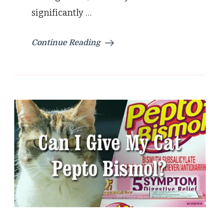
significantly …
Continue Reading