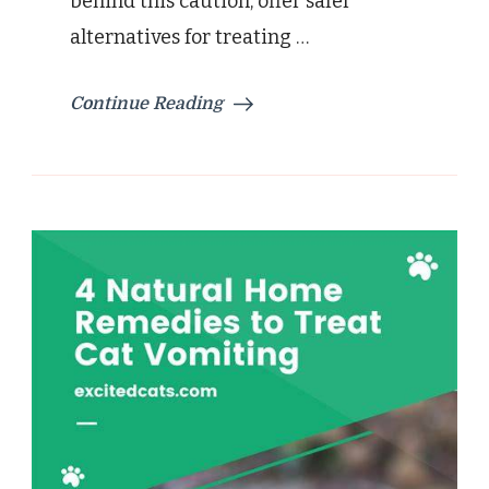
behind this caution, offer safer
alternatives for treating …
Continue Reading