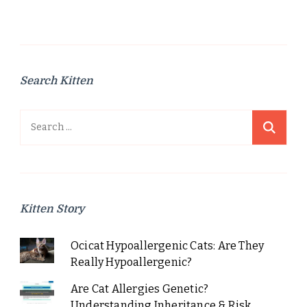
pagination
Search Kitten
Search
for:
Kitten Story
Ocicat Hypoallergenic Cats: Are They
Really Hypoallergenic?
Are Cat Allergies Genetic?
Understanding Inheritance & Risk