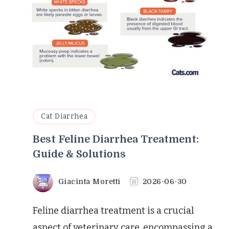
Cat Diarrhea
Best Feline Diarrhea Treatment:
Guide & Solutions
Giacinta Moretti
2026-06-30
Feline diarrhea treatment is a crucial
aspect of veterinary care, encompassing a