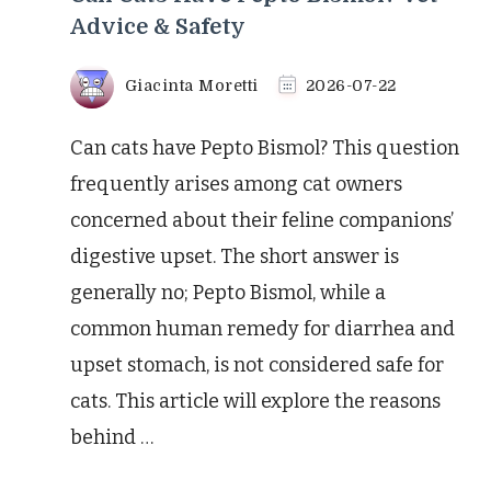
Advice & Safety
Giacinta Moretti
2026-07-22
Can cats have Pepto Bismol? This question
frequently arises among cat owners
concerned about their feline companions’
digestive upset. The short answer is
generally no; Pepto Bismol, while a
common human remedy for diarrhea and
upset stomach, is not considered safe for
cats. This article will explore the reasons
behind …