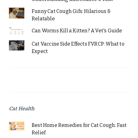
Funny Cat Cough Gifs: Hilarious &
Relatable
Can Worms Kill a Kitten? A Vet's Guide
Cat Vaccine Side Effects FVRCP: What to
Expect
Cat Health
Best Home Remedies for Cat Cough: Fast
Relief