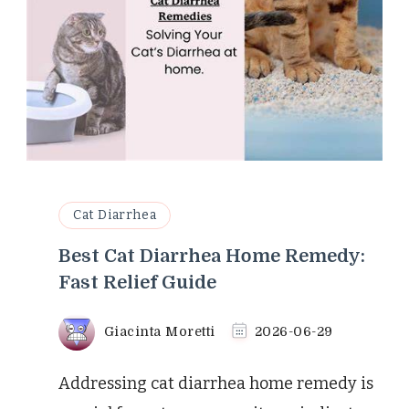
Cat Diarrhea
Best Cat Diarrhea Home Remedy:
Fast Relief Guide
Giacinta Moretti
2026-06-29
Addressing cat diarrhea home remedy is