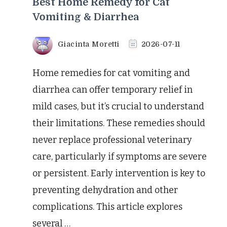
Best Home Remedy for Cat
Vomiting & Diarrhea
Giacinta Moretti
2026-07-11
Home remedies for cat vomiting and
diarrhea can offer temporary relief in
mild cases, but it’s crucial to understand
their limitations. These remedies should
never replace professional veterinary
care, particularly if symptoms are severe
or persistent. Early intervention is key to
preventing dehydration and other
complications. This article explores
several …