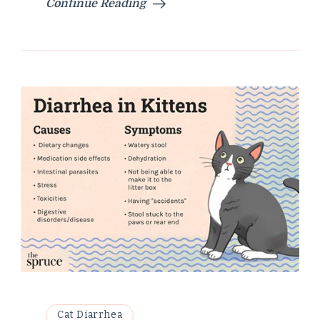
Continue Reading
Cat Diarrhea