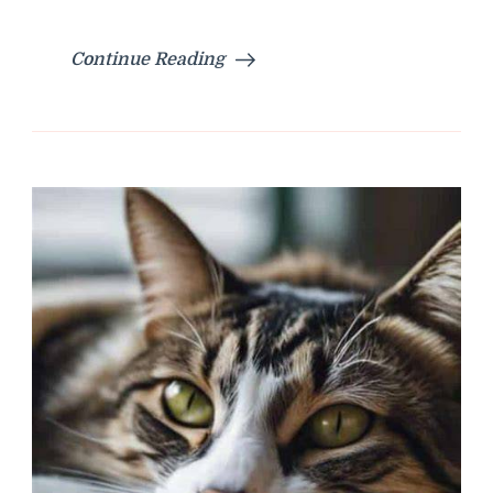
Continue Reading