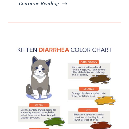
Continue Reading