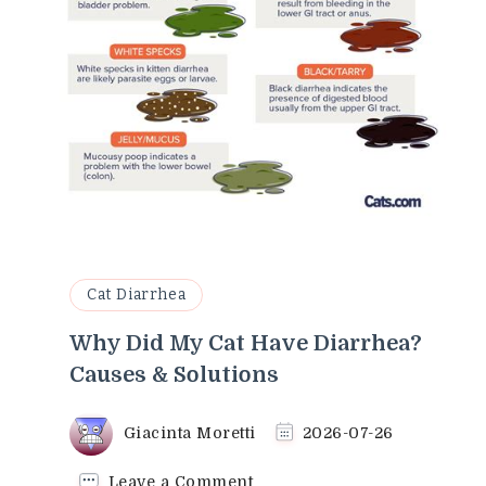
Cat Diarrhea
Why Did My Cat Have Diarrhea?
Causes & Solutions
Giacinta Moretti
2026-07-26
on
Leave a Comment