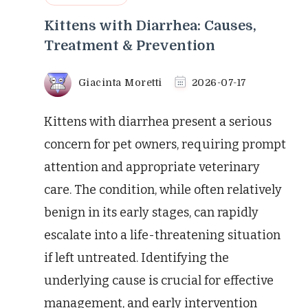
Kittens with Diarrhea: Causes,
Treatment & Prevention
Giacinta Moretti
2026-07-17
Kittens with diarrhea present a serious
concern for pet owners, requiring prompt
attention and appropriate veterinary
care. The condition, while often relatively
benign in its early stages, can rapidly
escalate into a life-threatening situation
if left untreated. Identifying the
underlying cause is crucial for effective
management, and early intervention