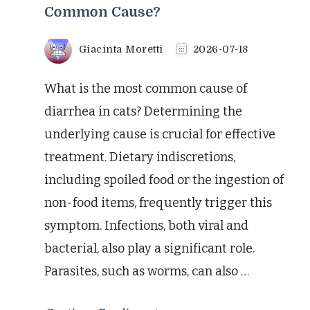
Common Cause?
Giacinta Moretti
2026-07-18
What is the most common cause of
diarrhea in cats? Determining the
underlying cause is crucial for effective
treatment. Dietary indiscretions,
including spoiled food or the ingestion of
non-food items, frequently trigger this
symptom. Infections, both viral and
bacterial, also play a significant role.
Parasites, such as worms, can also …