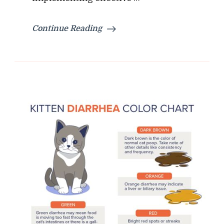
Continue Reading