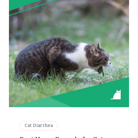
Cat Diarrhea