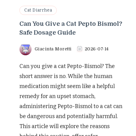
Cat Diarrhea
Can You Give a Cat Pepto Bismol?
Safe Dosage Guide
Giacinta Moretti
2026-07-14
Can you give a cat Pepto-Bismol? The
short answer is no. While the human
medication might seem like a helpful
remedy for an upset stomach,
administering Pepto-Bismol to a cat can
be dangerous and potentially harmful.
This article will explore the reasons