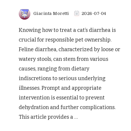
Giacinta Moretti
2026-07-04
Knowing how to treat a cat’s diarrhea is
crucial for responsible pet ownership.
Feline diarrhea, characterized by loose or
watery stools, can stem from various
causes, ranging from dietary
indiscretions to serious underlying
illnesses. Prompt and appropriate
intervention is essential to prevent
dehydration and further complications.
This article provides a …