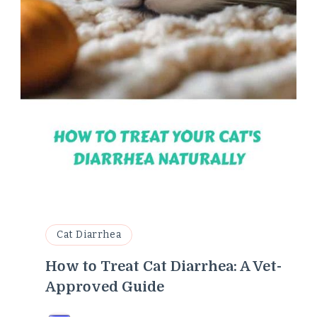
Cat Diarrhea
How to Treat Cat Diarrhea: A Vet-
Approved Guide