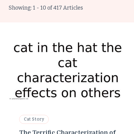
Showing: 1 - 10 of 417 Articles
Cat Story
The Terrific Characterization of