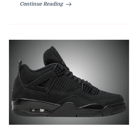
Continue Reading