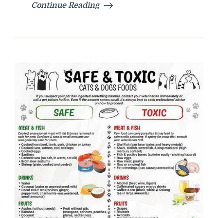
Continue Reading