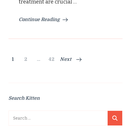
treatment are crucial …
Continue Reading
Posts
Page
Page
Page
1
2
…
42
Next
pagination
Search Kitten
Search
for: