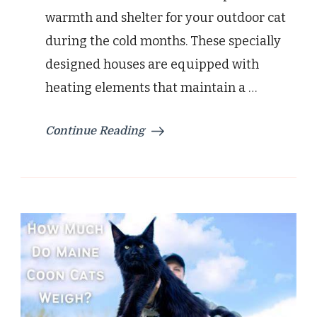
and
warmth and shelter for your outdoor cat
Warmth
during the cold months. These specially
designed houses are equipped with
heating elements that maintain a …
Continue Reading