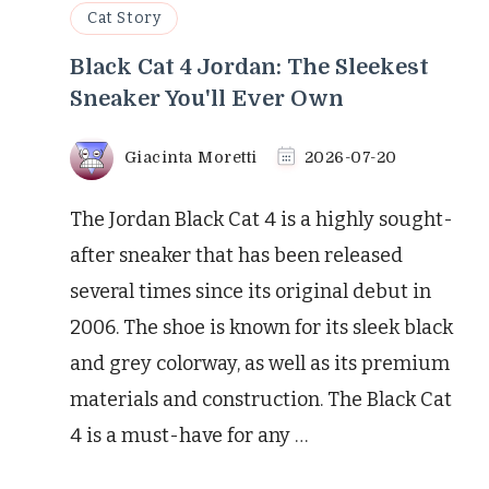
Cat Story
Black Cat 4 Jordan: The Sleekest
Sneaker You'll Ever Own
Giacinta Moretti
2026-07-20
The Jordan Black Cat 4 is a highly sought-
after sneaker that has been released
several times since its original debut in
2006. The shoe is known for its sleek black
and grey colorway, as well as its premium
materials and construction. The Black Cat
4 is a must-have for any …