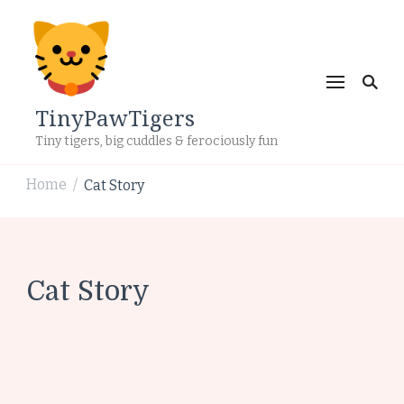
TinyPawTigers
Tiny tigers, big cuddles & ferociously fun
Home
Cat Story
/
Cat Story