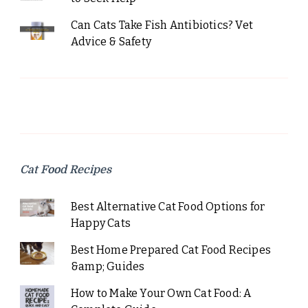
Can Cats Take Fish Antibiotics? Vet
Advice & Safety
Cat Food Recipes
Best Alternative Cat Food Options for
Happy Cats
Best Home Prepared Cat Food Recipes
&amp; Guides
How to Make Your Own Cat Food: A