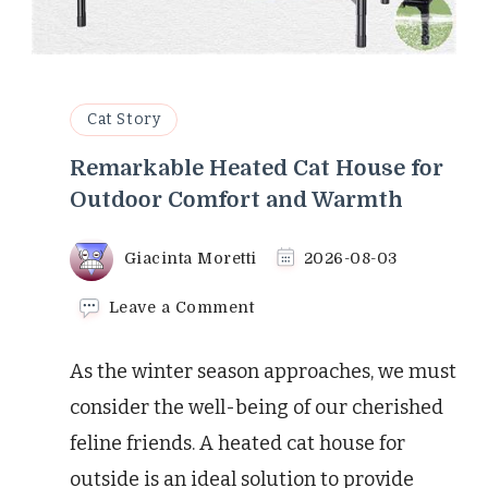
Cat Story
Remarkable Heated Cat House for
Outdoor Comfort and Warmth
Giacinta Moretti
2026-08-03
on
Leave a Comment
Remarkable
Heated
As the winter season approaches, we must
Cat
House
consider the well-being of our cherished
for
feline friends. A heated cat house for
Outdoor
Comfort
outside is an ideal solution to provide