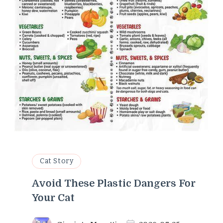
Cat Story
Avoid These Plastic Dangers For
Your Cat