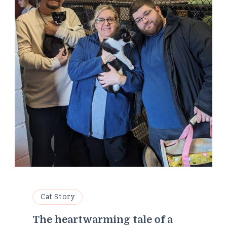
Cat Story
The heartwarming tale of a