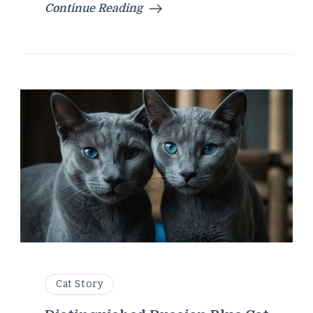
Continue Reading
Cat Story