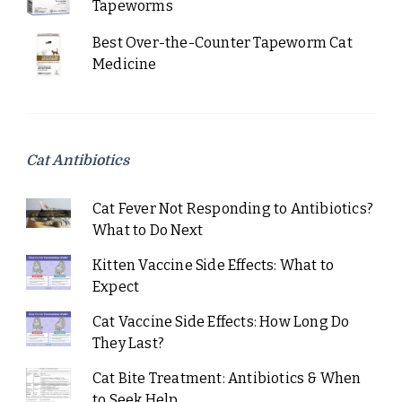
Tapeworms
Best Over-the-Counter Tapeworm Cat
Medicine
Cat Antibiotics
Cat Fever Not Responding to Antibiotics?
What to Do Next
Kitten Vaccine Side Effects: What to
Expect
Cat Vaccine Side Effects: How Long Do
They Last?
Cat Bite Treatment: Antibiotics & When
to Seek Help