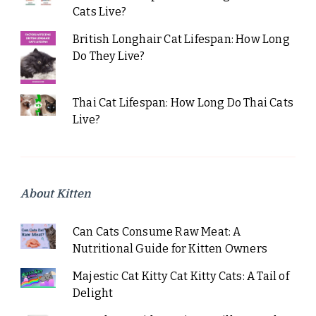
Cats Live?
British Longhair Cat Lifespan: How Long
Do They Live?
Thai Cat Lifespan: How Long Do Thai Cats
Live?
About Kitten
Can Cats Consume Raw Meat: A
Nutritional Guide for Kitten Owners
Majestic Cat Kitty Cat Kitty Cats: A Tail of
Delight