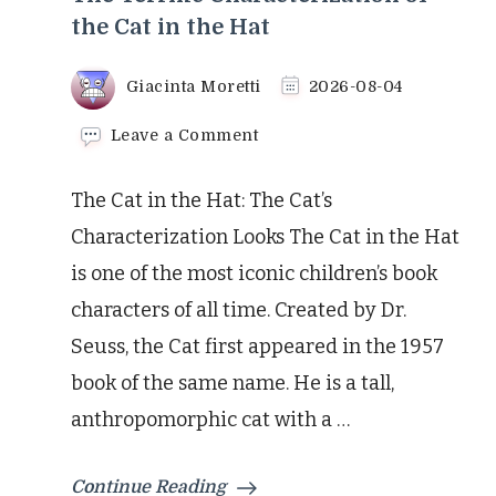
the Cat in the Hat
Giacinta Moretti
2026-08-04
on
Leave a Comment
The
Terrific
The Cat in the Hat: The Cat’s
Characterization
of
Characterization Looks The Cat in the Hat
the
is one of the most iconic children’s book
Cat
in
characters of all time. Created by Dr.
the
Seuss, the Cat first appeared in the 1957
Hat
book of the same name. He is a tall,
anthropomorphic cat with a …
Continue Reading