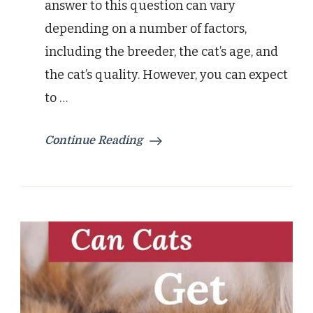
answer to this question can vary
depending on a number of factors,
including the breeder, the cat’s age, and
the cat’s quality. However, you can expect
to …
Continue Reading