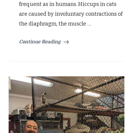
frequent as in humans. Hiccups in cats
are caused by involuntary contractions of
the diaphragm, the muscle …
Continue Reading