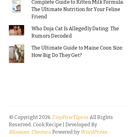
Complete Guide to Kitten Milk Formula:
The Ultimate Nutrition for Your Feline
Friend
Who Doja Cat Is Allegedly Dating: The
Rumors Decoded
The Ultimate Guide to Maine Coon Size:
How Big Do They Get?
© Copyright 2026
. All Rights
TinyPawTigers
Reserved.
Cook Recipe | Developed By
. Powered by
.
Blossom Themes
WordPress