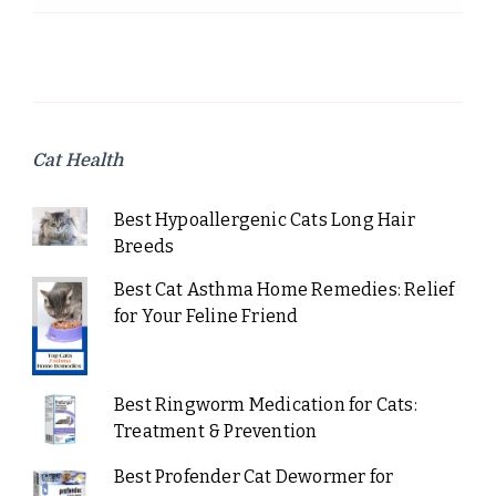
Cat Health
Best Hypoallergenic Cats Long Hair
Breeds
Best Cat Asthma Home Remedies: Relief
for Your Feline Friend
Best Ringworm Medication for Cats:
Treatment & Prevention
Best Profender Cat Dewormer for