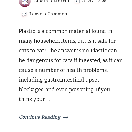
Giacinta Moretti
2026-07-25
on
Leave a Comment
Avoid
These
Plastic is a common material found in
Plastic
Dangers
many household items, but is it safe for
For
cats to eat? The answer is no. Plastic can
Your
Cat
be dangerous for cats if ingested, as it can
cause a number of health problems,
including gastrointestinal upset,
blockages, and even poisoning. If you
think your …
Continue Reading