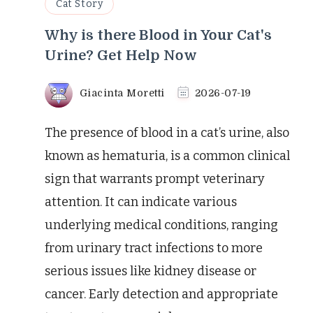
Cat Story
Why is there Blood in Your Cat's
Urine? Get Help Now
Giacinta Moretti
2026-07-19
The presence of blood in a cat’s urine, also
known as hematuria, is a common clinical
sign that warrants prompt veterinary
attention. It can indicate various
underlying medical conditions, ranging
from urinary tract infections to more
serious issues like kidney disease or
cancer. Early detection and appropriate