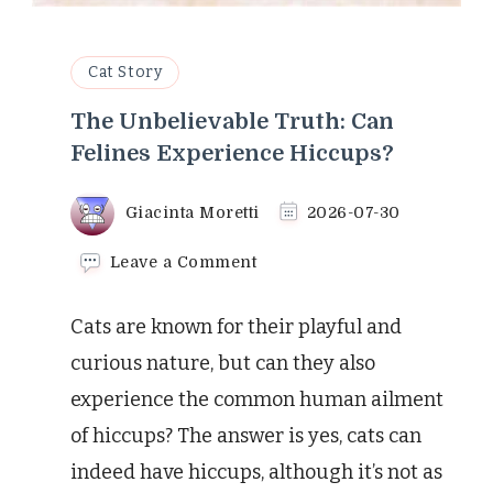
Cat Story
The Unbelievable Truth: Can
Felines Experience Hiccups?
Giacinta Moretti
2026-07-30
on
Leave a Comment
The
Unbelievable
Cats are known for their playful and
Truth:
Can
curious nature, but can they also
Felines
experience the common human ailment
Experience
Hiccups?
of hiccups? The answer is yes, cats can
indeed have hiccups, although it’s not as