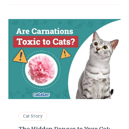
Cat Story