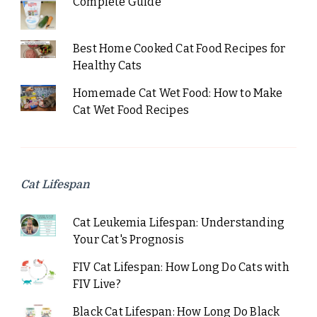
Complete Guide
Best Home Cooked Cat Food Recipes for
Healthy Cats
Homemade Cat Wet Food: How to Make
Cat Wet Food Recipes
Cat Lifespan
Cat Leukemia Lifespan: Understanding
Your Cat's Prognosis
FIV Cat Lifespan: How Long Do Cats with
FIV Live?
Black Cat Lifespan: How Long Do Black