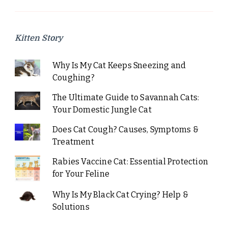
Kitten Story
Why Is My Cat Keeps Sneezing and
Coughing?
The Ultimate Guide to Savannah Cats:
Your Domestic Jungle Cat
Does Cat Cough? Causes, Symptoms &
Treatment
Rabies Vaccine Cat: Essential Protection
for Your Feline
Why Is My Black Cat Crying? Help &
Solutions