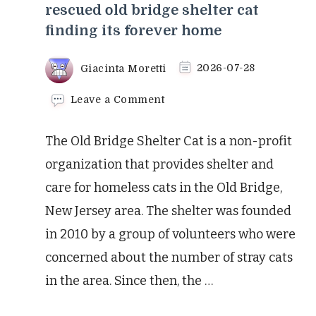
rescued old bridge shelter cat
finding its forever home
Giacinta Moretti
2026-07-28
on
Leave a Comment
The
heartwarming
The Old Bridge Shelter Cat is a non-profit
tale
of
organization that provides shelter and
a
care for homeless cats in the Old Bridge,
rescued
old
New Jersey area. The shelter was founded
bridge
in 2010 by a group of volunteers who were
shelter
cat
concerned about the number of stray cats
finding
its
in the area. Since then, the …
forever
home