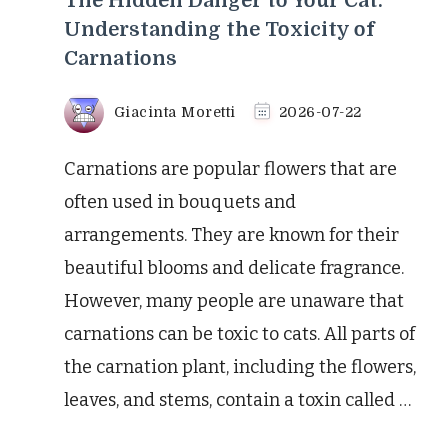
The Hidden Danger to Your Cat:
Understanding the Toxicity of
Carnations
Giacinta Moretti
2026-07-22
Carnations are popular flowers that are
often used in bouquets and
arrangements. They are known for their
beautiful blooms and delicate fragrance.
However, many people are unaware that
carnations can be toxic to cats. All parts of
the carnation plant, including the flowers,
leaves, and stems, contain a toxin called …