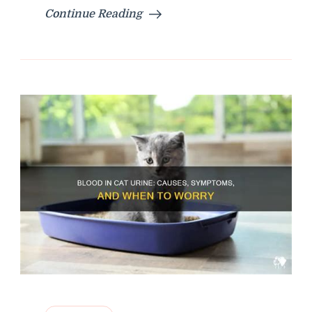
Continue Reading