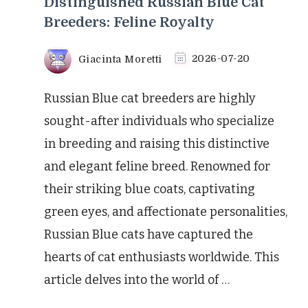
Distinguished Russian Blue Cat
Breeders: Feline Royalty
Giacinta Moretti
2026-07-20
Russian Blue cat breeders are highly
sought-after individuals who specialize
in breeding and raising this distinctive
and elegant feline breed. Renowned for
their striking blue coats, captivating
green eyes, and affectionate personalities,
Russian Blue cats have captured the
hearts of cat enthusiasts worldwide. This
article delves into the world of …