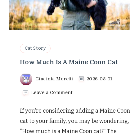
Cat Story
How Much Is A Maine Coon Cat
Giacinta Moretti
2026-08-01
on
Leave a Comment
How
Much
If you’re considering adding a Maine Coon
Is
A
cat to your family, you may be wondering,
Maine
“How much is a Maine Coon cat?” The
Coon
Cat