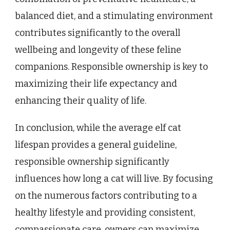
balanced diet, and a stimulating environment
contributes significantly to the overall
wellbeing and longevity of these feline
companions. Responsible ownership is key to
maximizing their life expectancy and
enhancing their quality of life.
In conclusion, while the average elf cat
lifespan provides a general guideline,
responsible ownership significantly
influences how long a cat will live. By focusing
on the numerous factors contributing to a
healthy lifestyle and providing consistent,
compassionate care, owners can maximize