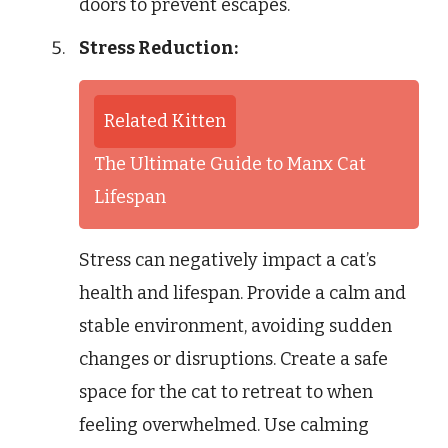
doors to prevent escapes.
Stress Reduction:
Related Kitten
The Ultimate Guide to Manx Cat
Lifespan
Stress can negatively impact a cat’s
health and lifespan. Provide a calm and
stable environment, avoiding sudden
changes or disruptions. Create a safe
space for the cat to retreat to when
feeling overwhelmed. Use calming