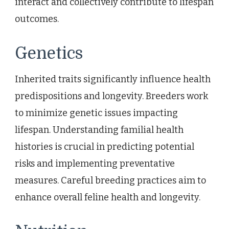
interact and collectively contribute to lifespan
outcomes.
Genetics
Inherited traits significantly influence health
predispositions and longevity. Breeders work
to minimize genetic issues impacting
lifespan. Understanding familial health
histories is crucial in predicting potential
risks and implementing preventative
measures. Careful breeding practices aim to
enhance overall feline health and longevity.