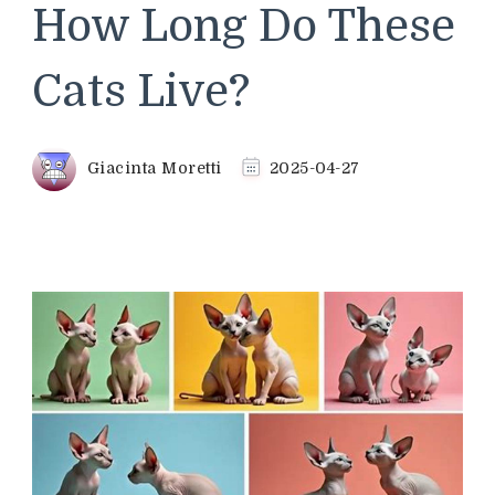
How Long Do These
Cats Live?
Giacinta Moretti
2025-04-27