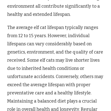
environment all contribute significantly to a
healthy and extended lifespan.
The average elf cat lifespan typically ranges
from 12 to 15 years. However, individual
lifespans can vary considerably based on
genetics, environment, and the quality of care
received. Some elf cats may live shorter lives
due to inherited health conditions or
unfortunate accidents. Conversely, others may
exceed the average lifespan with proper
preventative care and a healthy lifestyle.
Maintaining a balanced diet plays a crucial
role in overall health and longevity. Regular