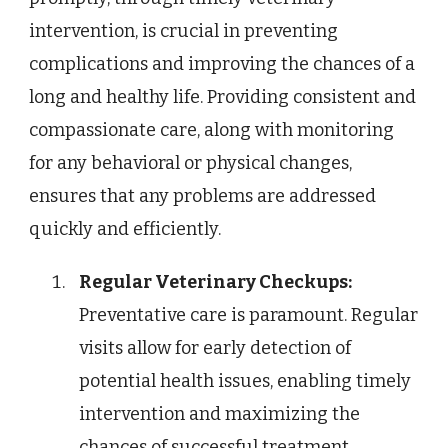
intervention, is crucial in preventing
complications and improving the chances of a
long and healthy life. Providing consistent and
compassionate care, along with monitoring
for any behavioral or physical changes,
ensures that any problems are addressed
quickly and efficiently.
Regular Veterinary Checkups:
Preventative care is paramount. Regular
visits allow for early detection of
potential health issues, enabling timely
intervention and maximizing the
chances of successful treatment.