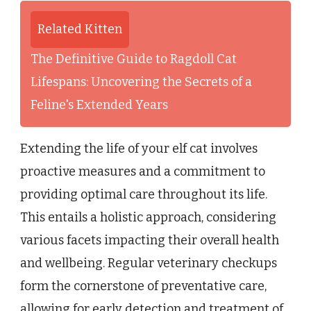
Related Kitten
The Definitive Guide to Ragdoll Cat
Lifespans: Uncovering the Secrets of a
Feline's Extended Years
Extending the life of your elf cat involves
proactive measures and a commitment to
providing optimal care throughout its life.
This entails a holistic approach, considering
various facets impacting their overall health
and wellbeing. Regular veterinary checkups
form the cornerstone of preventative care,
allowing for early detection and treatment of