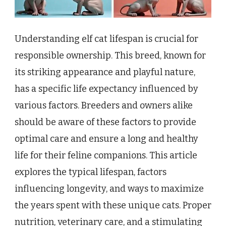
Understanding elf cat lifespan is crucial for
responsible ownership. This breed, known for
its striking appearance and playful nature,
has a specific life expectancy influenced by
various factors. Breeders and owners alike
should be aware of these factors to provide
optimal care and ensure a long and healthy
life for their feline companions. This article
explores the typical lifespan, factors
influencing longevity, and ways to maximize
the years spent with these unique cats. Proper
nutrition, veterinary care, and a stimulating