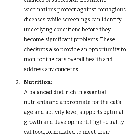
Vaccinations protect against contagious
diseases, while screenings can identify
underlying conditions before they
become significant problems. These
checkups also provide an opportunity to
monitor the cat’s overall health and
address any concerns.
Nutrition:
A balanced diet, rich in essential
nutrients and appropriate for the cat’s
age and activity level, supports optimal
growth and development. High-quality
cat food, formulated to meet their