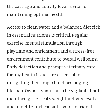
the cat’s age and activity level is vital for
maintaining optimal health.
Access to clean water and a balanced diet rich
in essential nutrients is critical. Regular
exercise, mental stimulation through
playtime and enrichment, and a stress-free
environment contribute to overall wellbeing.
Early detection and prompt veterinary care
for any health issues are essential in
mitigating their impact and prolonging
lifespan. Owners should also be vigilant about
monitoring their cat’s weight, activity levels,
and appetite, and consult a veterinarian if