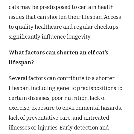
cats may be predisposed to certain health
issues that can shorten their lifespan. Access
to quality healthcare and regular checkups
significantly influence longevity.
What factors can shorten an elf cat’s
lifespan?
Several factors can contribute to a shorter
lifespan, including genetic predispositions to
certain diseases, poor nutrition, lack of
exercise, exposure to environmental hazards,
lack of preventative care, and untreated
illnesses or injuries. Early detection and