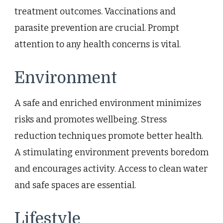
treatment outcomes. Vaccinations and
parasite prevention are crucial. Prompt
attention to any health concerns is vital.
Environment
A safe and enriched environment minimizes
risks and promotes wellbeing. Stress
reduction techniques promote better health.
A stimulating environment prevents boredom
and encourages activity. Access to clean water
and safe spaces are essential.
Lifestyle