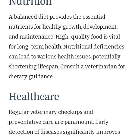
Nutrition
A balanced diet provides the essential
nutrients for healthy growth, development,
and maintenance. High-quality food is vital
for long-term health. Nutritional deficiencies
can lead to various health issues, potentially
shortening lifespan. Consult a veterinarian for
dietary guidance.
Healthcare
Regular veterinary checkups and
preventative care are paramount. Early
detection of diseases significantly improves