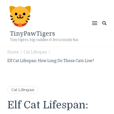
TinyPawTigers
Tiny tigers, big cuddles & ferociously fun
Home
Cat Lifespan
/
/
Elf Cat Lifespan: How Long Do These Cats Live?
Cat Lifespan
Elf Cat Lifespan: