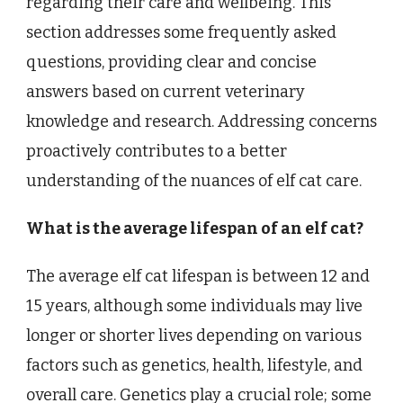
regarding their care and wellbeing. This
section addresses some frequently asked
questions, providing clear and concise
answers based on current veterinary
knowledge and research. Addressing concerns
proactively contributes to a better
understanding of the nuances of elf cat care.
What is the average lifespan of an elf cat?
The average elf cat lifespan is between 12 and
15 years, although some individuals may live
longer or shorter lives depending on various
factors such as genetics, health, lifestyle, and
overall care. Genetics play a crucial role; some