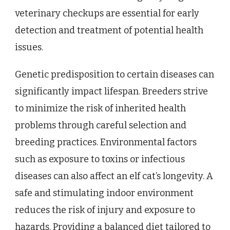
veterinary checkups are essential for early
detection and treatment of potential health
issues.
Genetic predisposition to certain diseases can
significantly impact lifespan. Breeders strive
to minimize the risk of inherited health
problems through careful selection and
breeding practices. Environmental factors
such as exposure to toxins or infectious
diseases can also affect an elf cat’s longevity. A
safe and stimulating indoor environment
reduces the risk of injury and exposure to
hazards. Providing a balanced diet tailored to