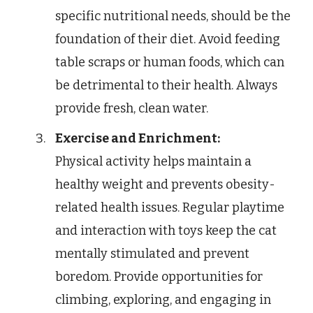
specific nutritional needs, should be the
foundation of their diet. Avoid feeding
table scraps or human foods, which can
be detrimental to their health. Always
provide fresh, clean water.
Exercise and Enrichment:
Physical activity helps maintain a
healthy weight and prevents obesity-
related health issues. Regular playtime
and interaction with toys keep the cat
mentally stimulated and prevent
boredom. Provide opportunities for
climbing, exploring, and engaging in