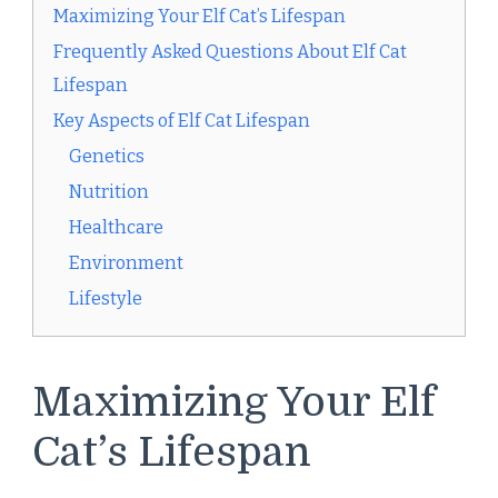
Maximizing Your Elf Cat’s Lifespan
Frequently Asked Questions About Elf Cat
Lifespan
Key Aspects of Elf Cat Lifespan
Genetics
Nutrition
Healthcare
Environment
Lifestyle
Maximizing Your Elf
Cat’s Lifespan