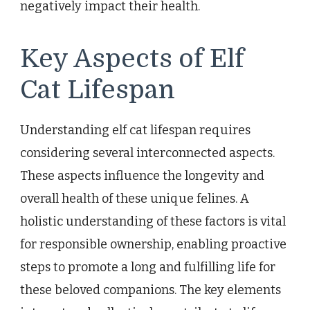
negatively impact their health.
Key Aspects of Elf
Cat Lifespan
Understanding elf cat lifespan requires
considering several interconnected aspects.
These aspects influence the longevity and
overall health of these unique felines. A
holistic understanding of these factors is vital
for responsible ownership, enabling proactive
steps to promote a long and fulfilling life for
these beloved companions. The key elements