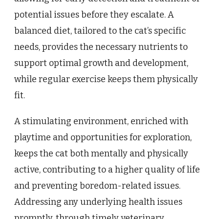
potential issues before they escalate. A
balanced diet, tailored to the cat’s specific
needs, provides the necessary nutrients to
support optimal growth and development,
while regular exercise keeps them physically
fit.
A stimulating environment, enriched with
playtime and opportunities for exploration,
keeps the cat both mentally and physically
active, contributing to a higher quality of life
and preventing boredom-related issues.
Addressing any underlying health issues
promptly, through timely veterinary