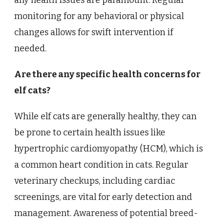
any health issues are paramount. Regular
monitoring for any behavioral or physical
changes allows for swift intervention if
needed.
Are there any specific health concerns for
elf cats?
While elf cats are generally healthy, they can
be prone to certain health issues like
hypertrophic cardiomyopathy (HCM), which is
a common heart condition in cats. Regular
veterinary checkups, including cardiac
screenings, are vital for early detection and
management. Awareness of potential breed-