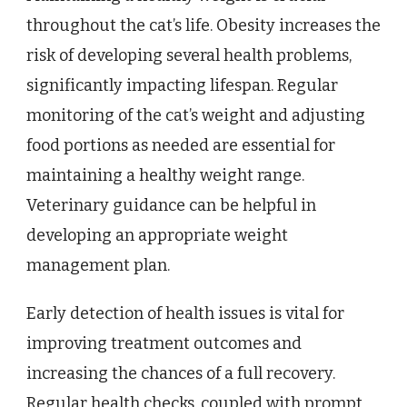
throughout the cat’s life. Obesity increases the
risk of developing several health problems,
significantly impacting lifespan. Regular
monitoring of the cat’s weight and adjusting
food portions as needed are essential for
maintaining a healthy weight range.
Veterinary guidance can be helpful in
developing an appropriate weight
management plan.
Early detection of health issues is vital for
improving treatment outcomes and
increasing the chances of a full recovery.
Regular health checks, coupled with prompt