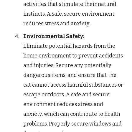
activities that stimulate their natural
instincts. A safe, secure environment
reduces stress and anxiety.
Environmental Safety:
Eliminate potential hazards from the
home environment to prevent accidents
and injuries. Secure any potentially
dangerous items, and ensure that the
cat cannot access harmful substances or
escape outdoors. A safe and secure
environment reduces stress and
anxiety, which can contribute to health
problems. Properly secure windows and