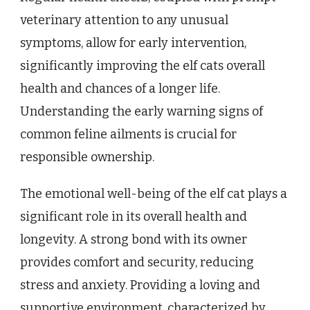
veterinary attention to any unusual
symptoms, allow for early intervention,
significantly improving the elf cats overall
health and chances of a longer life.
Understanding the early warning signs of
common feline ailments is crucial for
responsible ownership.
The emotional well-being of the elf cat plays a
significant role in its overall health and
longevity. A strong bond with its owner
provides comfort and security, reducing
stress and anxiety. Providing a loving and
supportive environment, characterized by