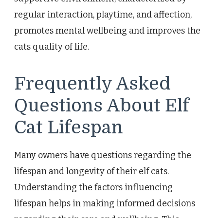
regular interaction, playtime, and affection,
promotes mental wellbeing and improves the
cats quality of life.
Frequently Asked
Questions About Elf
Cat Lifespan
Many owners have questions regarding the
lifespan and longevity of their elf cats.
Understanding the factors influencing
lifespan helps in making informed decisions