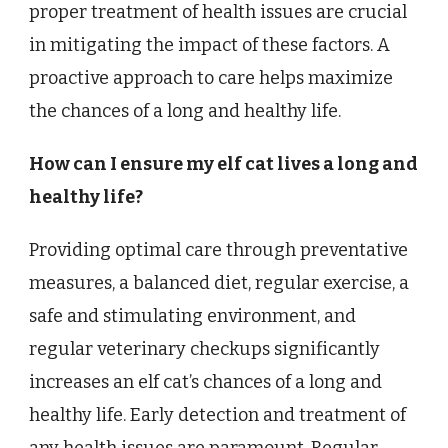
proper treatment of health issues are crucial
in mitigating the impact of these factors. A
proactive approach to care helps maximize
the chances of a long and healthy life.
How can I ensure my elf cat lives a long and
healthy life?
Providing optimal care through preventative
measures, a balanced diet, regular exercise, a
safe and stimulating environment, and
regular veterinary checkups significantly
increases an elf cat’s chances of a long and
healthy life. Early detection and treatment of