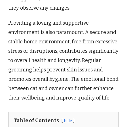
they observe any changes.
Providing a loving and supportive
environment is also paramount. A secure and
stable home environment, free from excessive
stress or disruptions, contributes significantly
to overall health and longevity. Regular
grooming helps prevent skin issues and
promotes overall hygiene. The emotional bond
between cat and owner can further enhance
their wellbeing and improve quality of life.
Table of Contents
hide