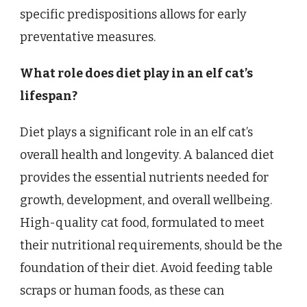
specific predispositions allows for early
preventative measures.
What role does diet play in an elf cat’s
lifespan?
Diet plays a significant role in an elf cat’s
overall health and longevity. A balanced diet
provides the essential nutrients needed for
growth, development, and overall wellbeing.
High-quality cat food, formulated to meet
their nutritional requirements, should be the
foundation of their diet. Avoid feeding table
scraps or human foods, as these can