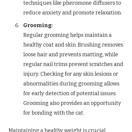
techniques like pheromone diffusers to
reduce anxiety and promote relaxation.
Grooming:
Regular grooming helps maintain a
healthy coat and skin. Brushing removes
loose hair and prevents matting, while
regular nail trims prevent scratches and
injury. Checking for any skin lesions or
abnormalities during grooming allows
for early detection of potential issues.
Grooming also provides an opportunity
for bonding with the cat.
Maintaining a healthy weight is crucial