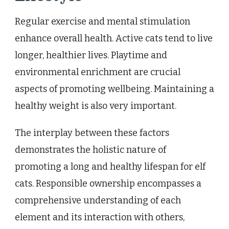
Regular exercise and mental stimulation
enhance overall health. Active cats tend to live
longer, healthier lives. Playtime and
environmental enrichment are crucial
aspects of promoting wellbeing. Maintaining a
healthy weight is also very important.
The interplay between these factors
demonstrates the holistic nature of
promoting a long and healthy lifespan for elf
cats. Responsible ownership encompasses a
comprehensive understanding of each
element and its interaction with others,