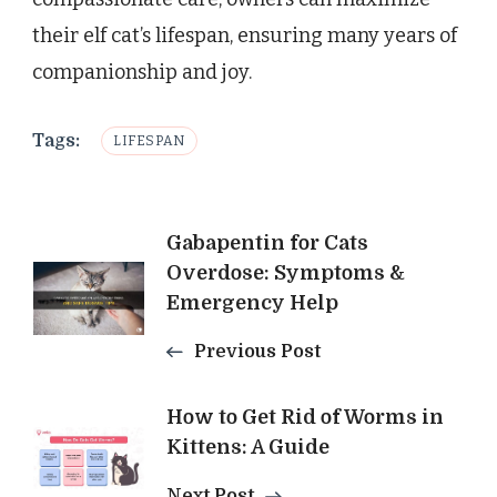
their elf cat’s lifespan, ensuring many years of
companionship and joy.
Tags:
LIFESPAN
Post
Gabapentin for Cats
Overdose: Symptoms &
Navigation
Emergency Help
Previous Post
How to Get Rid of Worms in
Kittens: A Guide
Next Post