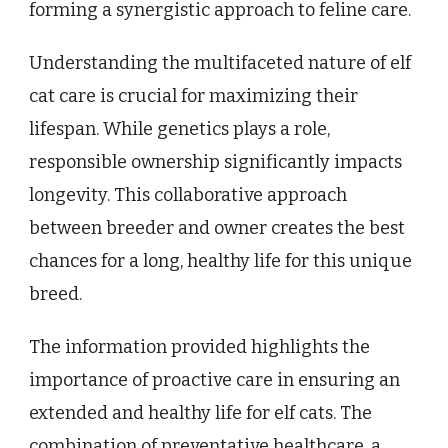
forming a synergistic approach to feline care.
Understanding the multifaceted nature of elf
cat care is crucial for maximizing their
lifespan. While genetics plays a role,
responsible ownership significantly impacts
longevity. This collaborative approach
between breeder and owner creates the best
chances for a long, healthy life for this unique
breed.
The information provided highlights the
importance of proactive care in ensuring an
extended and healthy life for elf cats. The
combination of preventative healthcare, a