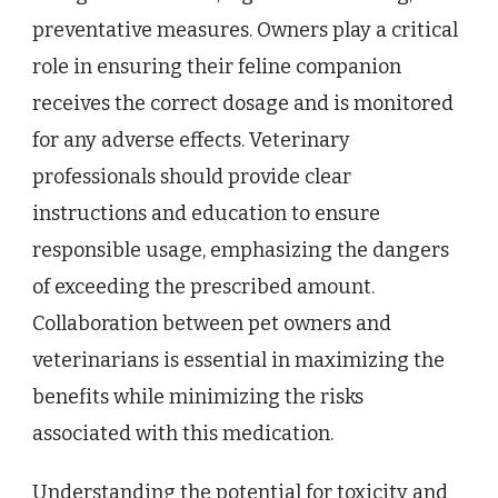
preventative measures. Owners play a critical
role in ensuring their feline companion
receives the correct dosage and is monitored
for any adverse effects. Veterinary
professionals should provide clear
instructions and education to ensure
responsible usage, emphasizing the dangers
of exceeding the prescribed amount.
Collaboration between pet owners and
veterinarians is essential in maximizing the
benefits while minimizing the risks
associated with this medication.
Understanding the potential for toxicity and