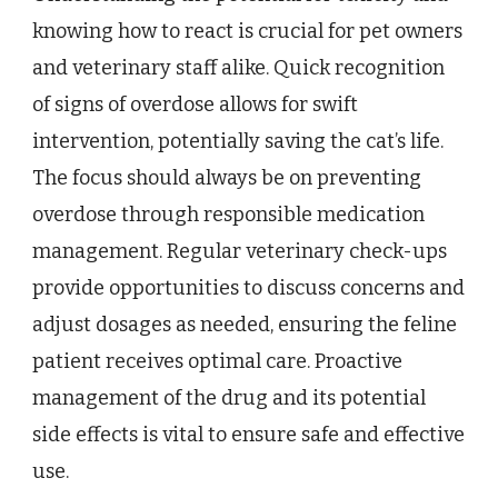
knowing how to react is crucial for pet owners
and veterinary staff alike. Quick recognition
of signs of overdose allows for swift
intervention, potentially saving the cat’s life.
The focus should always be on preventing
overdose through responsible medication
management. Regular veterinary check-ups
provide opportunities to discuss concerns and
adjust dosages as needed, ensuring the feline
patient receives optimal care. Proactive
management of the drug and its potential
side effects is vital to ensure safe and effective
use.