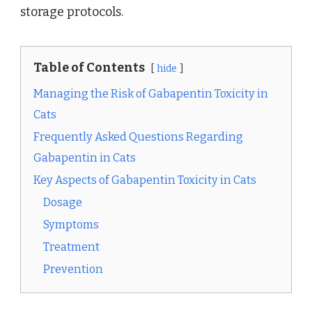
storage protocols.
Table of Contents
hide
Managing the Risk of Gabapentin Toxicity in
Cats
Frequently Asked Questions Regarding
Gabapentin in Cats
Key Aspects of Gabapentin Toxicity in Cats
Dosage
Symptoms
Treatment
Prevention