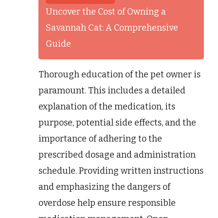
Uncover the Cost of Owning a
Savannah Cat: A Comprehensive
Guide
Thorough education of the pet owner is
paramount. This includes a detailed
explanation of the medication, its
purpose, potential side effects, and the
importance of adhering to the
prescribed dosage and administration
schedule. Providing written instructions
and emphasizing the dangers of
overdose help ensure responsible