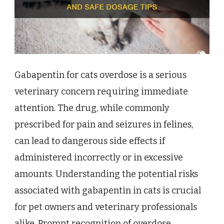
Gabapentin for cats overdose is a serious
veterinary concern requiring immediate
attention. The drug, while commonly
prescribed for pain and seizures in felines,
can lead to dangerous side effects if
administered incorrectly or in excessive
amounts. Understanding the potential risks
associated with gabapentin in cats is crucial
for pet owners and veterinary professionals
alike. Prompt recognition of overdose