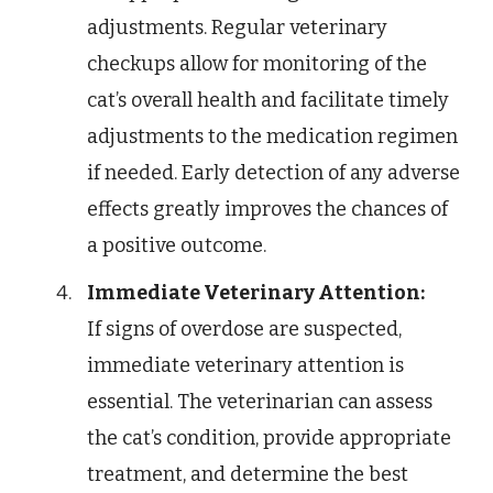
adjustments. Regular veterinary
checkups allow for monitoring of the
cat’s overall health and facilitate timely
adjustments to the medication regimen
if needed. Early detection of any adverse
effects greatly improves the chances of
a positive outcome.
Immediate Veterinary Attention:
If signs of overdose are suspected,
immediate veterinary attention is
essential. The veterinarian can assess
the cat’s condition, provide appropriate
treatment, and determine the best