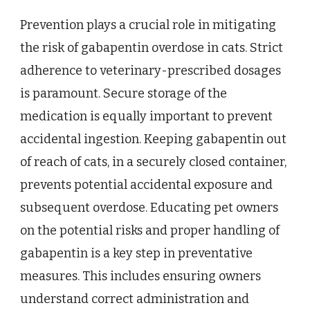
Prevention plays a crucial role in mitigating
the risk of gabapentin overdose in cats. Strict
adherence to veterinary-prescribed dosages
is paramount. Secure storage of the
medication is equally important to prevent
accidental ingestion. Keeping gabapentin out
of reach of cats, in a securely closed container,
prevents potential accidental exposure and
subsequent overdose. Educating pet owners
on the potential risks and proper handling of
gabapentin is a key step in preventative
measures. This includes ensuring owners
understand correct administration and