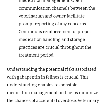
medication management. Open
communication channels between the
veterinarian and owner facilitate
prompt reporting of any concerns.
Continuous reinforcement of proper
medication handling and storage
practices are crucial throughout the
treatment period.
Understanding the potential risks associated
with gabapentin in felines is crucial. This
understanding enables responsible
medication management and helps minimize
the chances of accidental overdose. Veterinary