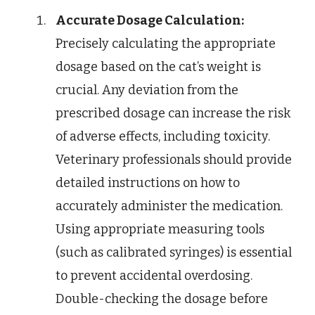
Accurate Dosage Calculation:
Precisely calculating the appropriate
dosage based on the cat’s weight is
crucial. Any deviation from the
prescribed dosage can increase the risk
of adverse effects, including toxicity.
Veterinary professionals should provide
detailed instructions on how to
accurately administer the medication.
Using appropriate measuring tools
(such as calibrated syringes) is essential
to prevent accidental overdosing.
Double-checking the dosage before