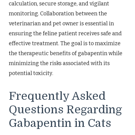
calculation, secure storage, and vigilant
monitoring. Collaboration between the
veterinarian and pet owner is essential in
ensuring the feline patient receives safe and
effective treatment. The goal is to maximize
the therapeutic benefits of gabapentin while
minimizing the risks associated with its
potential toxicity.
Frequently Asked
Questions Regarding
Gabapentin in Cats