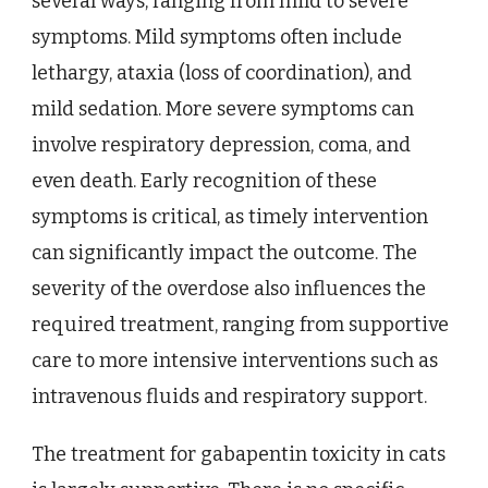
several ways, ranging from mild to severe
symptoms. Mild symptoms often include
lethargy, ataxia (loss of coordination), and
mild sedation. More severe symptoms can
involve respiratory depression, coma, and
even death. Early recognition of these
symptoms is critical, as timely intervention
can significantly impact the outcome. The
severity of the overdose also influences the
required treatment, ranging from supportive
care to more intensive interventions such as
intravenous fluids and respiratory support.
The treatment for gabapentin toxicity in cats