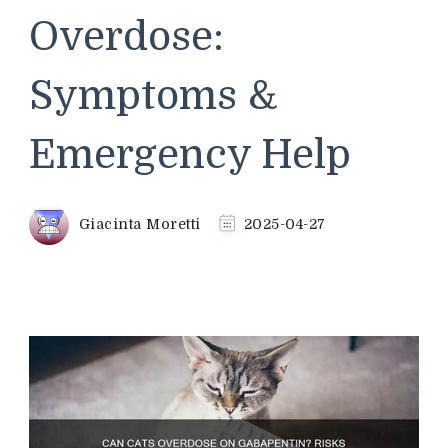
Overdose:
Symptoms &
Emergency Help
Giacinta Moretti
2025-04-27