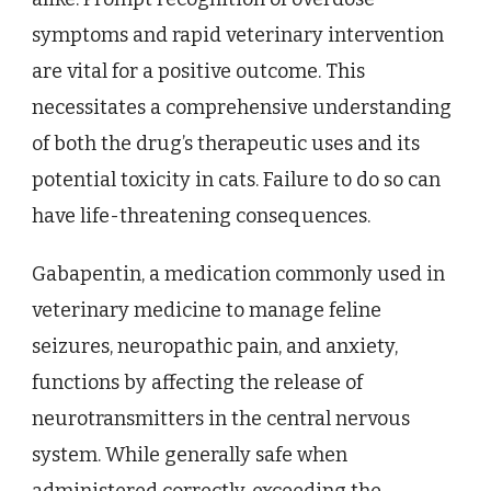
symptoms and rapid veterinary intervention
are vital for a positive outcome. This
necessitates a comprehensive understanding
of both the drug’s therapeutic uses and its
potential toxicity in cats. Failure to do so can
have life-threatening consequences.
Gabapentin, a medication commonly used in
veterinary medicine to manage feline
seizures, neuropathic pain, and anxiety,
functions by affecting the release of
neurotransmitters in the central nervous
system. While generally safe when
administered correctly, exceeding the