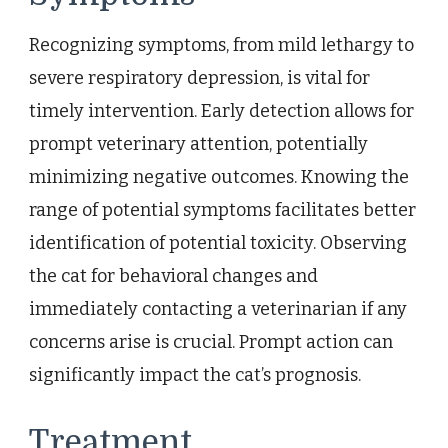
Recognizing symptoms, from mild lethargy to
severe respiratory depression, is vital for
timely intervention. Early detection allows for
prompt veterinary attention, potentially
minimizing negative outcomes. Knowing the
range of potential symptoms facilitates better
identification of potential toxicity. Observing
the cat for behavioral changes and
immediately contacting a veterinarian if any
concerns arise is crucial. Prompt action can
significantly impact the cat’s prognosis.
Treatment