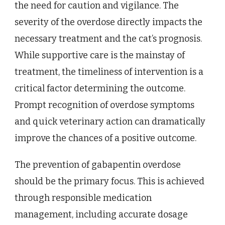
the need for caution and vigilance. The
severity of the overdose directly impacts the
necessary treatment and the cat’s prognosis.
While supportive care is the mainstay of
treatment, the timeliness of intervention is a
critical factor determining the outcome.
Prompt recognition of overdose symptoms
and quick veterinary action can dramatically
improve the chances of a positive outcome.
The prevention of gabapentin overdose
should be the primary focus. This is achieved
through responsible medication
management, including accurate dosage