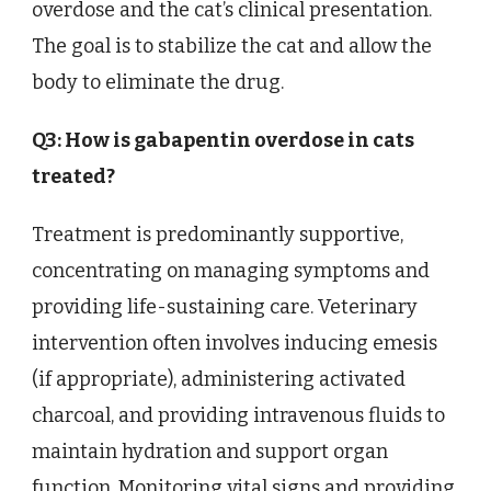
overdose and the cat’s clinical presentation.
The goal is to stabilize the cat and allow the
body to eliminate the drug.
Q3: How is gabapentin overdose in cats
treated?
Treatment is predominantly supportive,
concentrating on managing symptoms and
providing life-sustaining care. Veterinary
intervention often involves inducing emesis
(if appropriate), administering activated
charcoal, and providing intravenous fluids to
maintain hydration and support organ
function. Monitoring vital signs and providing