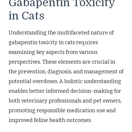
Gabapentin Toxicity
in Cats
Understanding the multifaceted nature of
gabapentin toxicity in cats requires
examining key aspects from various
perspectives. These elements are crucial in
the prevention, diagnosis, and management of
potential overdoses. A holistic understanding
enables better informed decision-making for
both veterinary professionals and pet owners,
promoting responsible medication use and
improved feline health outcomes.