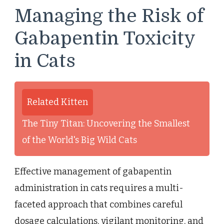
Managing the Risk of
Gabapentin Toxicity
in Cats
Related Kitten
The Tiny Titan: Uncovering the Smallest
of the World's Big Wild Cats
Effective management of gabapentin
administration in cats requires a multi-
faceted approach that combines careful
dosage calculations, vigilant monitoring, and