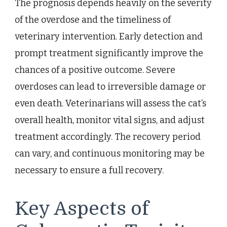
The prognosis depends heavily on the severity
of the overdose and the timeliness of
veterinary intervention. Early detection and
prompt treatment significantly improve the
chances of a positive outcome. Severe
overdoses can lead to irreversible damage or
even death. Veterinarians will assess the cat’s
overall health, monitor vital signs, and adjust
treatment accordingly. The recovery period
can vary, and continuous monitoring may be
necessary to ensure a full recovery.
Key Aspects of