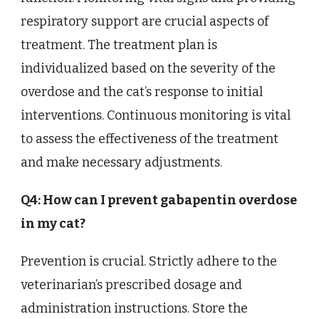
respiratory support are crucial aspects of
treatment. The treatment plan is
individualized based on the severity of the
overdose and the cat’s response to initial
interventions. Continuous monitoring is vital
to assess the effectiveness of the treatment
and make necessary adjustments.
Q4: How can I prevent gabapentin overdose
in my cat?
Prevention is crucial. Strictly adhere to the
veterinarian’s prescribed dosage and
administration instructions. Store the