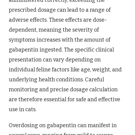
prescribed dosage can lead to a range of
adverse effects. These effects are dose-
dependent, meaning the severity of
symptoms increases with the amount of
gabapentin ingested. The specific clinical
presentation can vary depending on
individual feline factors like age, weight, and
underlying health conditions. Careful
monitoring and precise dosage calculation
are therefore essential for safe and effective
use in cats.
Overdosing on gabapentin can manifest in