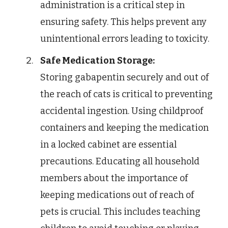
administration is a critical step in
ensuring safety. This helps prevent any
unintentional errors leading to toxicity.
Safe Medication Storage:
Storing gabapentin securely and out of
the reach of cats is critical to preventing
accidental ingestion. Using childproof
containers and keeping the medication
in a locked cabinet are essential
precautions. Educating all household
members about the importance of
keeping medications out of reach of
pets is crucial. This includes teaching