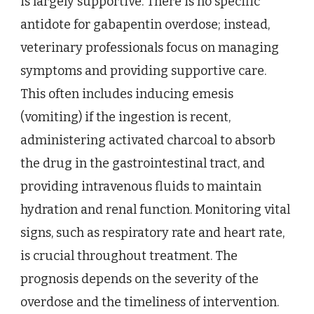
is largely supportive. There is no specific
antidote for gabapentin overdose; instead,
veterinary professionals focus on managing
symptoms and providing supportive care.
This often includes inducing emesis
(vomiting) if the ingestion is recent,
administering activated charcoal to absorb
the drug in the gastrointestinal tract, and
providing intravenous fluids to maintain
hydration and renal function. Monitoring vital
signs, such as respiratory rate and heart rate,
is crucial throughout treatment. The
prognosis depends on the severity of the
overdose and the timeliness of intervention.