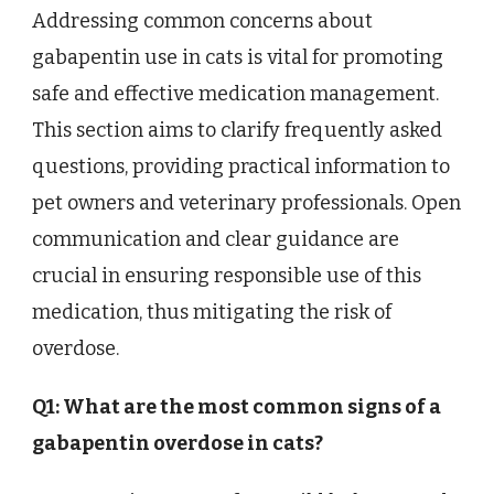
Addressing common concerns about
gabapentin use in cats is vital for promoting
safe and effective medication management.
This section aims to clarify frequently asked
questions, providing practical information to
pet owners and veterinary professionals. Open
communication and clear guidance are
crucial in ensuring responsible use of this
medication, thus mitigating the risk of
overdose.
Q1: What are the most common signs of a
gabapentin overdose in cats?