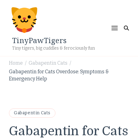
TinyPawTigers
Tiny tigers, big cuddles & ferociously fun
Home
Gabapentin Cats
/
/
Gabapentin for Cats Overdose: Symptoms &
Emergency Help
Gabapentin Cats
Gabapentin for Cats