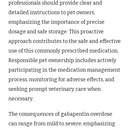
professionals should provide clear and
detailed instructions to pet owners,
emphasizing the importance of precise
dosage and safe storage. This proactive
approach contributes to the safe and effective
use of this commonly prescribed medication.
Responsible pet ownership includes actively
participating in the medication management
process, monitoring for adverse effects, and
seeking prompt veterinary care when
necessary.
The consequences of gabapentin overdose
can range from mild to severe, emphasizing