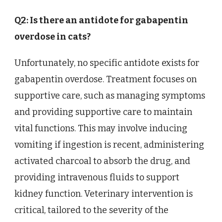
Q2: Is there an antidote for gabapentin
overdose in cats?
Unfortunately, no specific antidote exists for
gabapentin overdose. Treatment focuses on
supportive care, such as managing symptoms
and providing supportive care to maintain
vital functions. This may involve inducing
vomiting if ingestion is recent, administering
activated charcoal to absorb the drug, and
providing intravenous fluids to support
kidney function. Veterinary intervention is
critical, tailored to the severity of the