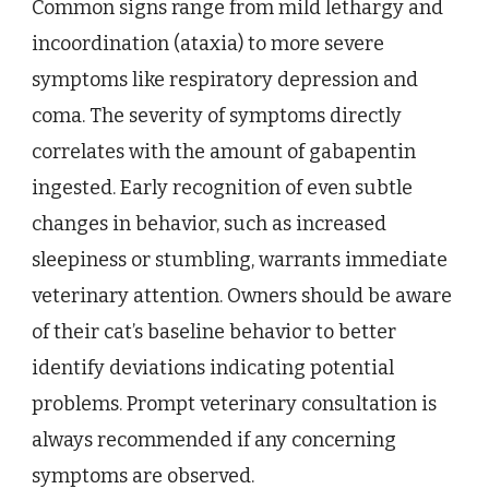
Common signs range from mild lethargy and
incoordination (ataxia) to more severe
symptoms like respiratory depression and
coma. The severity of symptoms directly
correlates with the amount of gabapentin
ingested. Early recognition of even subtle
changes in behavior, such as increased
sleepiness or stumbling, warrants immediate
veterinary attention. Owners should be aware
of their cat’s baseline behavior to better
identify deviations indicating potential
problems. Prompt veterinary consultation is
always recommended if any concerning
symptoms are observed.