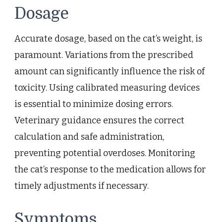
Dosage
Accurate dosage, based on the cat’s weight, is
paramount. Variations from the prescribed
amount can significantly influence the risk of
toxicity. Using calibrated measuring devices
is essential to minimize dosing errors.
Veterinary guidance ensures the correct
calculation and safe administration,
preventing potential overdoses. Monitoring
the cat’s response to the medication allows for
timely adjustments if necessary.
Symptoms