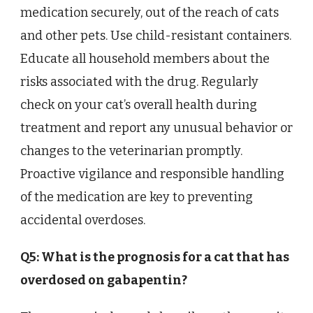
medication securely, out of the reach of cats
and other pets. Use child-resistant containers.
Educate all household members about the
risks associated with the drug. Regularly
check on your cat’s overall health during
treatment and report any unusual behavior or
changes to the veterinarian promptly.
Proactive vigilance and responsible handling
of the medication are key to preventing
accidental overdoses.
Q5: What is the prognosis for a cat that has
overdosed on gabapentin?