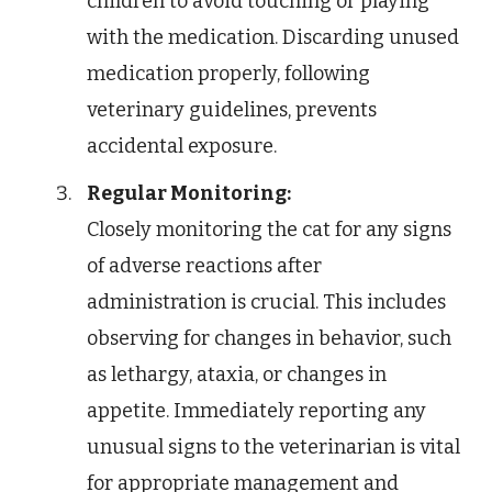
children to avoid touching or playing
with the medication. Discarding unused
medication properly, following
veterinary guidelines, prevents
accidental exposure.
Regular Monitoring:
Closely monitoring the cat for any signs
of adverse reactions after
administration is crucial. This includes
observing for changes in behavior, such
as lethargy, ataxia, or changes in
appetite. Immediately reporting any
unusual signs to the veterinarian is vital
for appropriate management and