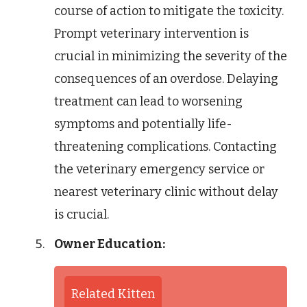
course of action to mitigate the toxicity.
Prompt veterinary intervention is
crucial in minimizing the severity of the
consequences of an overdose. Delaying
treatment can lead to worsening
symptoms and potentially life-
threatening complications. Contacting
the veterinary emergency service or
nearest veterinary clinic without delay
is crucial.
Owner Education:
Related Kitten