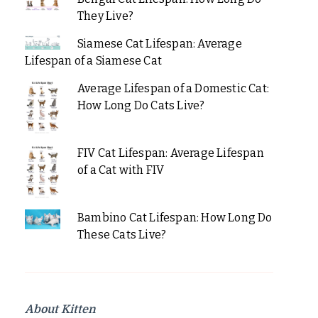
They Live?
Siamese Cat Lifespan: Average
Lifespan of a Siamese Cat
Average Lifespan of a Domestic Cat:
How Long Do Cats Live?
FIV Cat Lifespan: Average Lifespan
of a Cat with FIV
Bambino Cat Lifespan: How Long Do
These Cats Live?
About Kitten