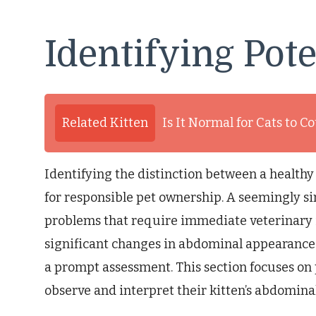
Identifying Pote
Related Kitten
Is It Normal for Cats to C
Identifying the distinction between a healthy 
for responsible pet ownership. A seemingly s
problems that require immediate veterinary i
significant changes in abdominal appearanc
a prompt assessment. This section focuses on 
observe and interpret their kitten’s abdominal