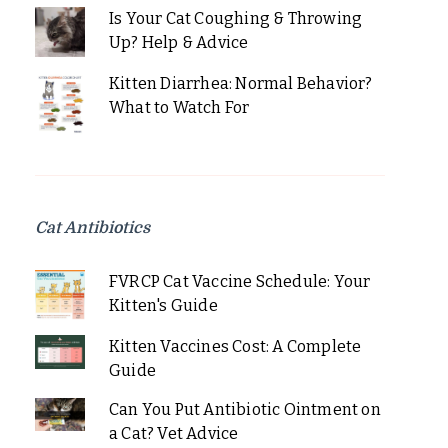
Is Your Cat Coughing & Throwing
Up? Help & Advice
Kitten Diarrhea: Normal Behavior?
What to Watch For
Cat Antibiotics
FVRCP Cat Vaccine Schedule: Your
Kitten's Guide
Kitten Vaccines Cost: A Complete
Guide
Can You Put Antibiotic Ointment on
a Cat? Vet Advice