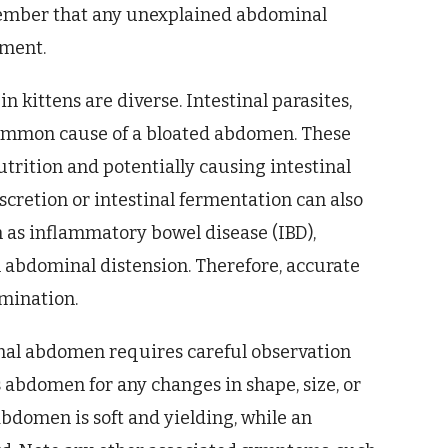
member that any unexplained abdominal
sment.
 kittens are diverse. Intestinal parasites,
ommon cause of a bloated abdomen. These
trition and potentially causing intestinal
cretion or intestinal fermentation can also
h as inflammatory bowel disease (IBD),
h abdominal distension. Therefore, accurate
mination.
mal abdomen requires careful observation
 abdomen for any changes in shape, size, or
bdomen is soft and yielding, while an