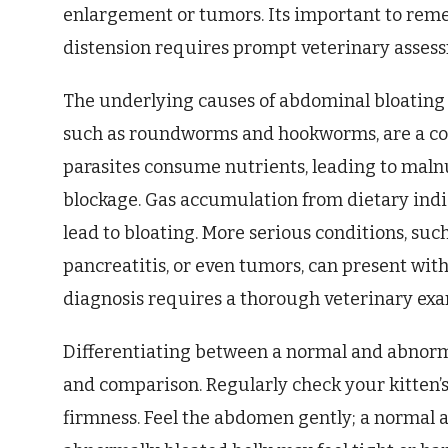
enlargement or tumors. Its important to re
distension requires prompt veterinary asses
The underlying causes of abdominal bloating in
such as roundworms and hookworms, are a c
parasites consume nutrients, leading to malnu
blockage. Gas accumulation from dietary indis
lead to bloating. More serious conditions, suc
pancreatitis, or even tumors, can present wit
diagnosis requires a thorough veterinary exa
Differentiating between a normal and abnor
and comparison. Regularly check your kitten’s
firmness. Feel the abdomen gently; a normal a