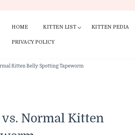
HOME
KITTEN LIST
KITTEN PEDIA
PRIVACY POLICY
rmal Kitten Belly: Spotting Tapeworm
 vs. Normal Kitten