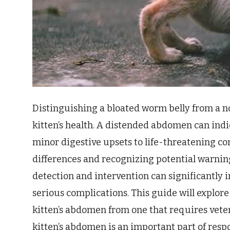
Distinguishing a bloated worm belly from a nor
kitten’s health. A distended abdomen can indi
minor digestive upsets to life-threatening co
differences and recognizing potential warning 
detection and intervention can significantly 
serious complications. This guide will explore 
kitten’s abdomen from one that requires veter
kitten’s abdomen is an important part of resp