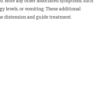
rd. Note any other associated symptoms, such
gy levels, or vomiting. These additional
the distension and guide treatment.