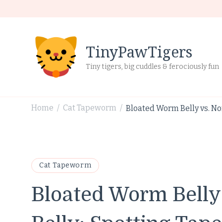
TinyPawTigers
Tiny tigers, big cuddles & ferociously fun
Home
Cat Tapeworm
Bloated Worm Belly vs. No
/
/
Cat Tapeworm
Bloated Worm Belly