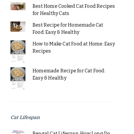
Best Home Cooked Cat Food Recipes
for Healthy Cats
Best Recipe for Homemade Cat
Food: Easy & Healthy
How to Make Cat Food at Home: Easy
Recipes
Homemade Recipe for Cat Food:
Easy & Healthy
Cat Lifespan
Bengal Cat Lifespan: How Long Do