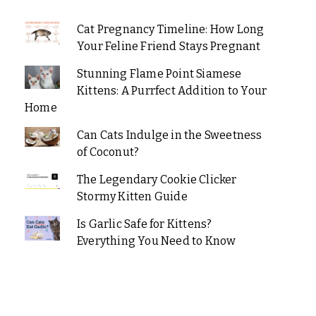
Cat Pregnancy Timeline: How Long
Your Feline Friend Stays Pregnant
Stunning Flame Point Siamese
Kittens: A Purrfect Addition to Your
Home
Can Cats Indulge in the Sweetness
of Coconut?
The Legendary Cookie Clicker
Stormy Kitten Guide
Is Garlic Safe for Kittens?
Everything You Need to Know