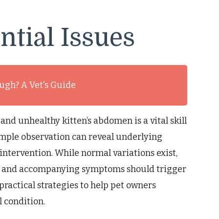
ntial Issues
ough? A Vet's Guide
and unhealthy kitten’s abdomen is a vital skill
imple observation can reveal underlying
ntervention. While normal variations exist,
e and accompanying symptoms should trigger
practical strategies to help pet owners
 condition.