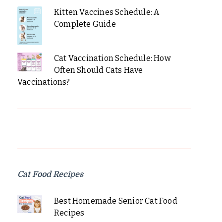
Kitten Vaccines Schedule: A
Complete Guide
Cat Vaccination Schedule: How
Often Should Cats Have
Vaccinations?
Cat Food Recipes
Best Homemade Senior Cat Food
Recipes