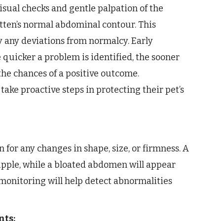
sual checks and gentle palpation of the
tten’s normal abdominal contour. This
y any deviations from normalcy. Early
 quicker a problem is identified, the sooner
he chances of a positive outcome.
ake proactive steps in protecting their pet’s
for any changes in shape, size, or firmness. A
upple, while a bloated abdomen will appear
 monitoring will help detect abnormalities
nts: