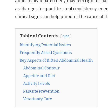
abnormally bloated belly may feel tight or ha
as changes in appetite, stool consistency, ener
clinical signs can help pinpoint the cause of 
Table of Contents
hide
Identifying Potential Issues
Frequently Asked Questions
Key Aspects of Kitten Abdominal Health
Abdominal Contour
Appetite and Diet
Activity Levels
Parasite Prevention
Veterinary Care