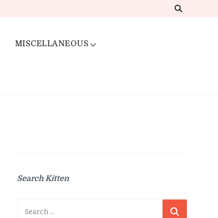
MISCELLANEOUS
Search Kitten
Search