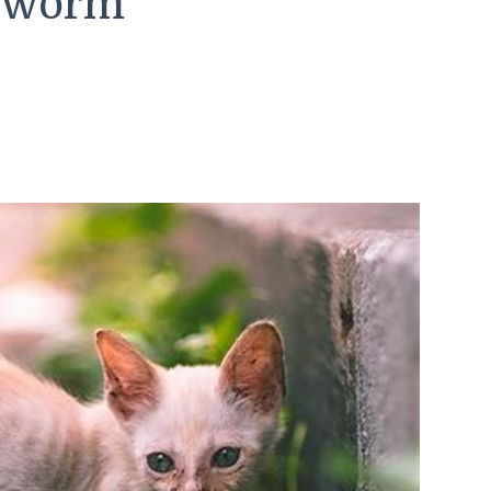
peworm