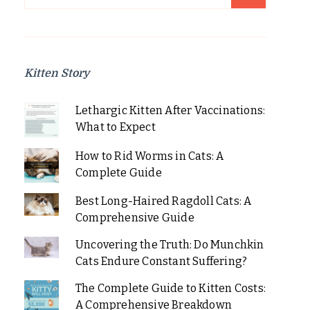
for:
Kitten Story
Lethargic Kitten After Vaccinations:
What to Expect
How to Rid Worms in Cats: A
Complete Guide
Best Long-Haired Ragdoll Cats: A
Comprehensive Guide
Uncovering the Truth: Do Munchkin
Cats Endure Constant Suffering?
The Complete Guide to Kitten Costs:
A Comprehensive Breakdown