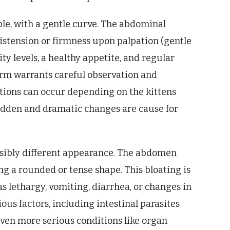
pple, with a gentle curve. The abdominal
distension or firmness upon palpation (gentle
ity levels, a healthy appetite, and regular
rm warrants careful observation and
ations can occur depending on the kittens
udden and dramatic changes are cause for
visibly different appearance. The abdomen
ng a rounded or tense shape. This bloating is
 lethargy, vomiting, diarrhea, or changes in
ous factors, including intestinal parasites
even more serious conditions like organ