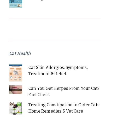
Cat Health
Cat Skin Allergies: Symptoms,
Treatment & Relief
Can You Get Herpes From Your Cat?
Fact Check
Treating Constipation in Older Cats:
Home Remedies & Vet Care