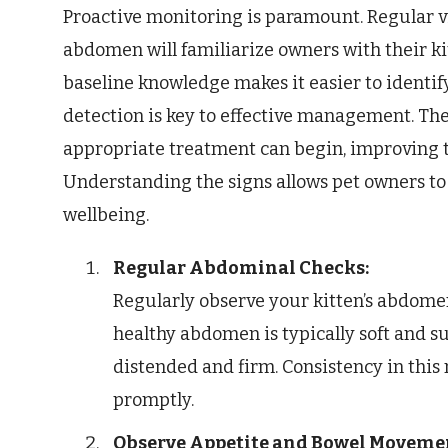
Proactive monitoring is paramount. Regular vi
abdomen will familiarize owners with their ki
baseline knowledge makes it easier to identif
detection is key to effective management. The
appropriate treatment can begin, improving t
Understanding the signs allows pet owners to t
wellbeing.
Regular Abdominal Checks:
Regularly observe your kitten’s abdomen 
healthy abdomen is typically soft and s
distended and firm. Consistency in this
promptly.
Observe Appetite and Bowel Moveme