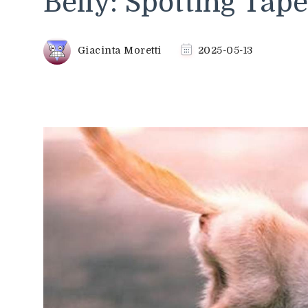
Belly: Spotting Ta
Giacinta Moretti
2025-05-13