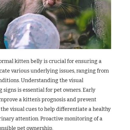
mal kitten belly is crucial for ensuring a
cate various underlying issues, ranging from
nditions. Understanding the visual
signs is essential for pet owners. Early
improve a kitten’s prognosis and prevent
the visual cues to help differentiate a healthy
inary attention. Proactive monitoring of a
onsible pet ownership.