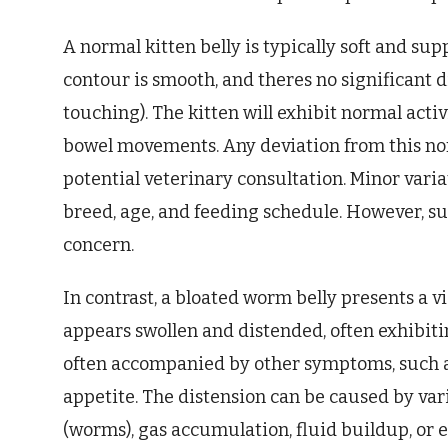
A normal kitten belly is typically soft and su
contour is smooth, and theres no significant 
touching). The kitten will exhibit normal activ
bowel movements. Any deviation from this no
potential veterinary consultation. Minor vari
breed, age, and feeding schedule. However, s
concern.
In contrast, a bloated worm belly presents a 
appears swollen and distended, often exhibiti
often accompanied by other symptoms, such as
appetite. The distension can be caused by vari
(worms), gas accumulation, fluid buildup, or 