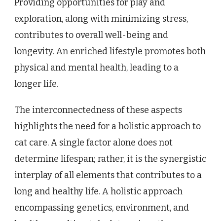
Providing opportunities for play and
exploration, along with minimizing stress,
contributes to overall well-being and
longevity. An enriched lifestyle promotes both
physical and mental health, leading to a
longer life.
The interconnectedness of these aspects
highlights the need for a holistic approach to
cat care. A single factor alone does not
determine lifespan; rather, it is the synergistic
interplay of all elements that contributes to a
long and healthy life. A holistic approach
encompassing genetics, environment, and