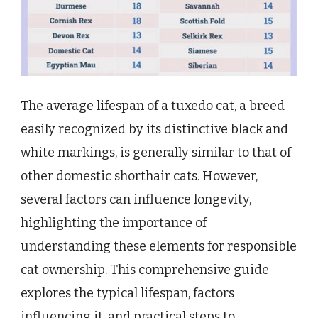
The average lifespan of a tuxedo cat, a breed
easily recognized by its distinctive black and
white markings, is generally similar to that of
other domestic shorthair cats. However,
several factors can influence longevity,
highlighting the importance of
understanding these elements for responsible
cat ownership. This comprehensive guide
explores the typical lifespan, factors
influencing it, and practical steps to