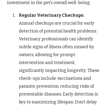
investment in the pet’s overall well-being.
Regular Veterinary Checkups:
Annual checkups are crucial for early
detection of potential health problems.
Veterinary professionals can identify
subtle signs of illness often missed by
owners, allowing for prompt
intervention and treatment,
significantly impacting longevity. These
check-ups include vaccinations and
parasite prevention, reducing risks of
preventable diseases. Early detection is
key to maximizing lifespan. Don’t delay