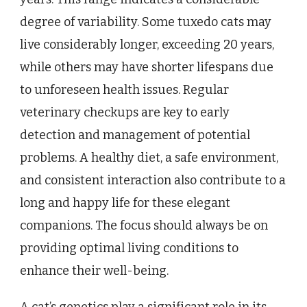
degree of variability. Some tuxedo cats may
live considerably longer, exceeding 20 years,
while others may have shorter lifespans due
to unforeseen health issues. Regular
veterinary checkups are key to early
detection and management of potential
problems. A healthy diet, a safe environment,
and consistent interaction also contribute to a
long and happy life for these elegant
companions. The focus should always be on
providing optimal living conditions to
enhance their well-being.