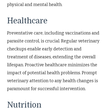
physical and mental health.
Healthcare
Preventative care, including vaccinations and
parasite control, is crucial. Regular veterinary
checkups enable early detection and
treatment of diseases, extending the overall
lifespan. Proactive healthcare minimizes the
impact of potential health problems. Prompt
veterinary attention to any health changes is
paramount for successful intervention.
Nutrition