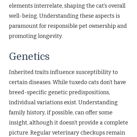
elements interrelate, shaping the cat’s overall
well-being. Understanding these aspects is
paramount for responsible pet ownership and
promoting longevity.
Genetics
Inherited traits influence susceptibility to
certain diseases. While tuxedo cats don’t have
breed-specific genetic predispositions,
individual variations exist. Understanding
family history, if possible, can offer some
insight, although it doesn’t provide a complete
picture. Regular veterinary checkups remain