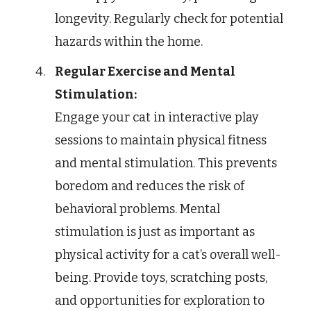
longevity. Regularly check for potential
hazards within the home.
Regular Exercise and Mental
Stimulation:
Engage your cat in interactive play
sessions to maintain physical fitness
and mental stimulation. This prevents
boredom and reduces the risk of
behavioral problems. Mental
stimulation is just as important as
physical activity for a cat’s overall well-
being. Provide toys, scratching posts,
and opportunities for exploration to