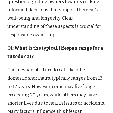
questions, guiding owners towards making
informed decisions that support their cat’s
well-being and longevity. Clear
understanding of these aspects is crucial for
responsible ownership.
Q1: What is the typical lifespan range for a
tuxedo cat?
The lifespan of a tuxedo cat, like other
domestic shorthairs, typically ranges from 13
to 17 years. However, some may live longer,
exceeding 20 years, while others may have
shorter lives due to health issues or accidents.
Many factors influence this lifespan,