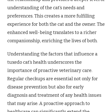
understanding of the cat’s needs and
preferences. This creates a more fulfilling
experience for both the cat and the owner. The
enhanced well-being translates to a richer
companionship, enriching the lives of both.
Understanding the factors that influence a
tuxedo cat’s health underscores the
importance of proactive veterinary care.
Regular checkups are essential not only for
disease prevention but also for early
diagnosis and treatment of any health issues
that may arise. A proactive approach to
healthcare can significantly extend the