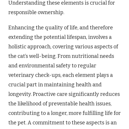
Understanding these elements is crucial for
responsible ownership.
Enhancing the quality of life, and therefore
extending the potential lifespan, involves a
holistic approach, covering various aspects of
the cat’s well-being. From nutritional needs
and environmental safety to regular
veterinary check-ups, each element plays a
crucial part in maintaining health and
longevity. Proactive care significantly reduces
the likelihood of preventable health issues,
contributing to a longer, more fulfilling life for
the pet. A commitment to these aspects is an