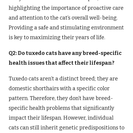
highlighting the importance of proactive care
and attention to the cat’s overall well-being.
Providing a safe and stimulating environment
is key to maximizing their years of life.
Q2: Do tuxedo cats have any breed-specific
health issues that affect their lifespan?
Tuxedo cats aren’t a distinct breed; they are
domestic shorthairs with a specific color
pattern. Therefore, they don’t have breed-
specific health problems that significantly
impact their lifespan. However, individual
cats can still inherit genetic predispositions to