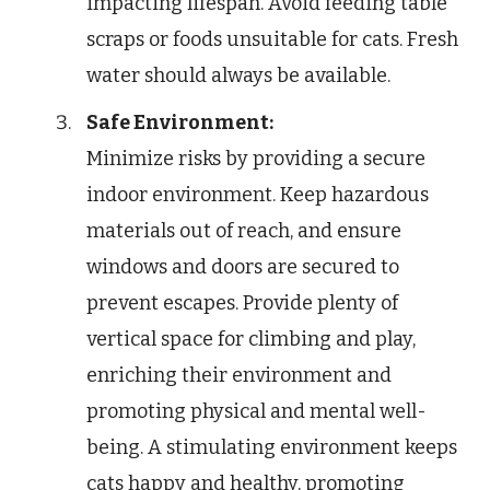
impacting lifespan. Avoid feeding table
scraps or foods unsuitable for cats. Fresh
water should always be available.
Safe Environment:
Minimize risks by providing a secure
indoor environment. Keep hazardous
materials out of reach, and ensure
windows and doors are secured to
prevent escapes. Provide plenty of
vertical space for climbing and play,
enriching their environment and
promoting physical and mental well-
being. A stimulating environment keeps
cats happy and healthy, promoting