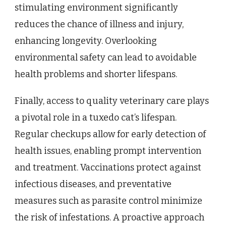
stimulating environment significantly
reduces the chance of illness and injury,
enhancing longevity. Overlooking
environmental safety can lead to avoidable
health problems and shorter lifespans.
Finally, access to quality veterinary care plays
a pivotal role in a tuxedo cat’s lifespan.
Regular checkups allow for early detection of
health issues, enabling prompt intervention
and treatment. Vaccinations protect against
infectious diseases, and preventative
measures such as parasite control minimize
the risk of infestations. A proactive approach