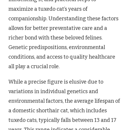
maximize a tuxedo cat’s years of
companionship. Understanding these factors
allows for better preventative care and a
richer bond with these beloved felines.
Genetic predispositions, environmental
conditions, and access to quality healthcare
all play a crucial role.
While a precise figure is elusive due to
variations in individual genetics and
environmental factors, the average lifespan of
a domestic shorthair cat, which includes
tuxedo cats, typically falls between 13 and 17
years. This range indicates a considerable