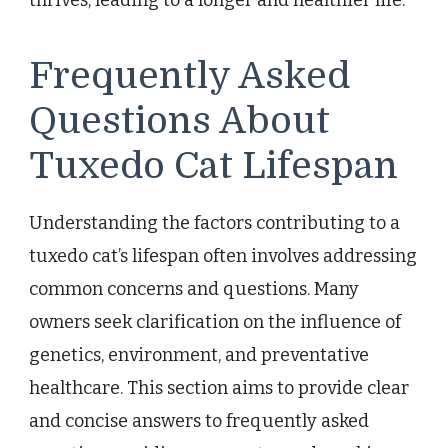
Frequently Asked
Questions About
Tuxedo Cat Lifespan
Understanding the factors contributing to a
tuxedo cat’s lifespan often involves addressing
common concerns and questions. Many
owners seek clarification on the influence of
genetics, environment, and preventative
healthcare. This section aims to provide clear
and concise answers to frequently asked