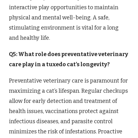
interactive play opportunities to maintain
physical and mental well-being. A safe,
stimulating environment is vital for a long
and healthy life.
Q5: What role does preventative veterinary
care play in a tuxedo cat’s longevity?
Preventative veterinary care is paramount for
maximizing a cat’s lifespan. Regular checkups
allow for early detection and treatment of
health issues, vaccinations protect against
infectious diseases, and parasite control
minimizes the risk of infestations. Proactive