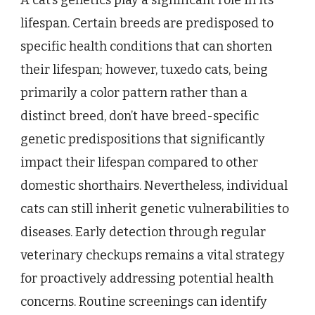
A cat’s genetics play a significant role in its
lifespan. Certain breeds are predisposed to
specific health conditions that can shorten
their lifespan; however, tuxedo cats, being
primarily a color pattern rather than a
distinct breed, don’t have breed-specific
genetic predispositions that significantly
impact their lifespan compared to other
domestic shorthairs. Nevertheless, individual
cats can still inherit genetic vulnerabilities to
diseases. Early detection through regular
veterinary checkups remains a vital strategy
for proactively addressing potential health
concerns. Routine screenings can identify