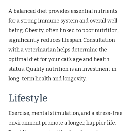
A balanced diet provides essential nutrients
for a strong immune system and overall well-
being. Obesity, often linked to poor nutrition,
significantly reduces lifespan. Consultation
with a veterinarian helps determine the
optimal diet for your cat’s age and health
status. Quality nutrition is an investment in
long-term health and longevity.
Lifestyle
Exercise, mental stimulation, and a stress-free
environment promote a longer, happier life.