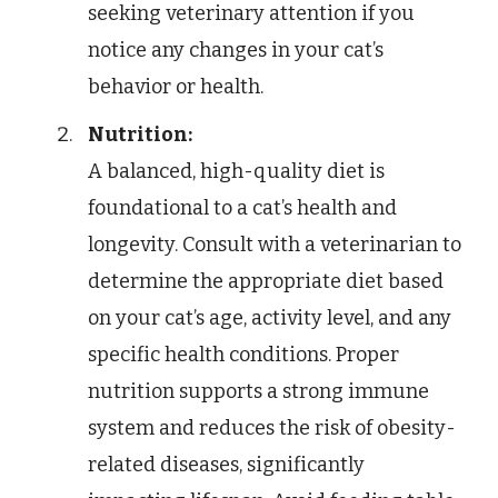
seeking veterinary attention if you
notice any changes in your cat’s
behavior or health.
Nutrition:
A balanced, high-quality diet is
foundational to a cat’s health and
longevity. Consult with a veterinarian to
determine the appropriate diet based
on your cat’s age, activity level, and any
specific health conditions. Proper
nutrition supports a strong immune
system and reduces the risk of obesity-
related diseases, significantly