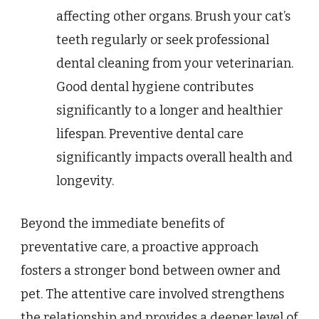
affecting other organs. Brush your cat’s
teeth regularly or seek professional
dental cleaning from your veterinarian.
Good dental hygiene contributes
significantly to a longer and healthier
lifespan. Preventive dental care
significantly impacts overall health and
longevity.
Beyond the immediate benefits of
preventative care, a proactive approach
fosters a stronger bond between owner and
pet. The attentive care involved strengthens
the relationship and provides a deeper level of