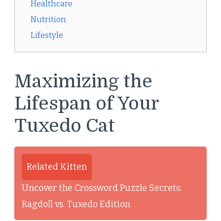
Healthcare
Nutrition
Lifestyle
Maximizing the
Lifespan of Your
Tuxedo Cat
Related Kitten
Uncover the Crossword Puzzle Secrets:
Ragdoll vs. Tuxedo Edition