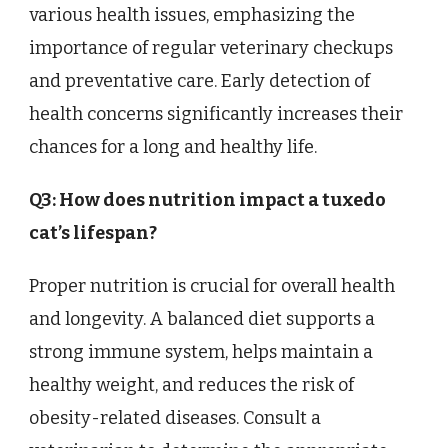
various health issues, emphasizing the
importance of regular veterinary checkups
and preventative care. Early detection of
health concerns significantly increases their
chances for a long and healthy life.
Q3: How does nutrition impact a tuxedo
cat’s lifespan?
Proper nutrition is crucial for overall health
and longevity. A balanced diet supports a
strong immune system, helps maintain a
healthy weight, and reduces the risk of
obesity-related diseases. Consult a