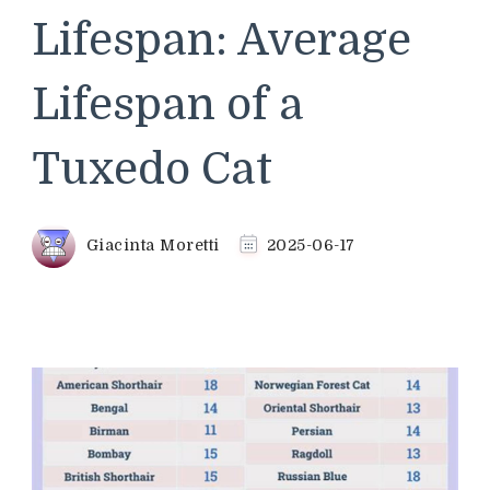
Lifespan: Average
Lifespan of a
Tuxedo Cat
Giacinta Moretti
2025-06-17