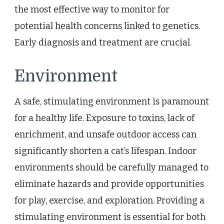
the most effective way to monitor for
potential health concerns linked to genetics.
Early diagnosis and treatment are crucial.
Environment
A safe, stimulating environment is paramount
for a healthy life. Exposure to toxins, lack of
enrichment, and unsafe outdoor access can
significantly shorten a cat’s lifespan. Indoor
environments should be carefully managed to
eliminate hazards and provide opportunities
for play, exercise, and exploration. Providing a
stimulating environment is essential for both