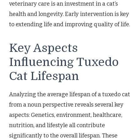
veterinary care is an investment in a cat’s
health and longevity. Early intervention is key
to extending life and improving quality of life.
Key Aspects
Influencing Tuxedo
Cat Lifespan
Analyzing the average lifespan of a tuxedo cat
from a noun perspective reveals several key
aspects: Genetics, environment, healthcare,
nutrition, and lifestyle all contribute
significantly to the overall lifespan. These