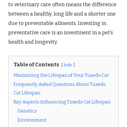
to veterinary care often means the difference
between a healthy, long life and a shorter one
due to preventable ailments. Investing in
preventative care is an investment in a pet’s
health and longevity.
Table of Contents
hide
Maximizing the Lifespan of Your Tuxedo Cat
Frequently Asked Questions About Tuxedo
Cat Lifespan
Key Aspects Influencing Tuxedo Cat Lifespan
Genetics
Environment