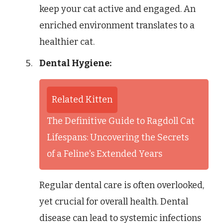
keep your cat active and engaged. An
enriched environment translates to a
healthier cat.
Dental Hygiene:
Related Kitten
The Definitive Guide to Ragdoll Cat
Lifespans: Uncovering the Secrets
of a Feline's Extended Years
Regular dental care is often overlooked,
yet crucial for overall health. Dental
disease can lead to systemic infections