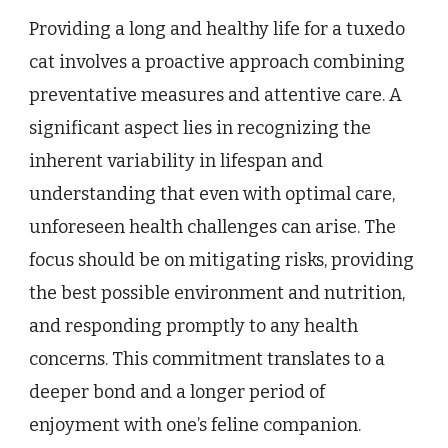
Providing a long and healthy life for a tuxedo
cat involves a proactive approach combining
preventative measures and attentive care. A
significant aspect lies in recognizing the
inherent variability in lifespan and
understanding that even with optimal care,
unforeseen health challenges can arise. The
focus should be on mitigating risks, providing
the best possible environment and nutrition,
and responding promptly to any health
concerns. This commitment translates to a
deeper bond and a longer period of
enjoyment with one’s feline companion.