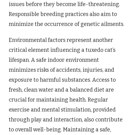
issues before they become life-threatening.
Responsible breeding practices also aim to
minimize the occurrence of genetic ailments.
Environmental factors represent another
critical element influencing a tuxedo cat’s
lifespan. A safe indoor environment
minimizes risks of accidents, injuries, and
exposure to harmful substances. Access to
fresh, clean water and a balanced diet are
crucial for maintaining health. Regular
exercise and mental stimulation, provided
through play and interaction, also contribute
to overall well-being. Maintaining a safe,