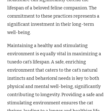
lifespan of a beloved feline companion. The
commitment to these practices represents a
significant investment in their long-term
well-being.
Maintaining a healthy and stimulating
environment is equally vital in maximizing a
tuxedo cat’s lifespan. A safe, enriching
environment that caters to the cat’s natural
instincts and behavioral needs is key to both
physical and mental well-being, significantly
contributing to longevity. Providing a safe and
stimulating environment ensures the cat
thrives, leading to a longer and healthier life.