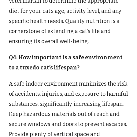
veterinarian to determine the appropriate
diet for your cat’s age, activity level, and any
specific health needs. Quality nutrition is a
cornerstone of extending a cat’s life and
ensuring its overall well-being.
Q4: How important is a safe environment
to a tuxedo cat’s lifespan?
A safe indoor environment minimizes the risk
of accidents, injuries, and exposure to harmful
substances, significantly increasing lifespan.
Keep hazardous materials out of reach and
secure windows and doors to prevent escapes.
Provide plenty of vertical space and