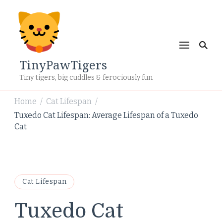
TinyPawTigers
Tiny tigers, big cuddles & ferociously fun
Home
Cat Lifespan
/
/
Tuxedo Cat Lifespan: Average Lifespan of a Tuxedo
Cat
Cat Lifespan
Tuxedo Cat