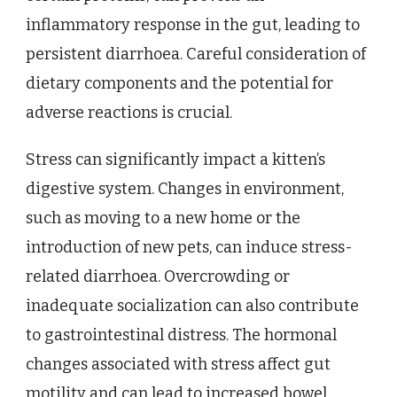
inflammatory response in the gut, leading to
persistent diarrhoea. Careful consideration of
dietary components and the potential for
adverse reactions is crucial.
Stress can significantly impact a kitten’s
digestive system. Changes in environment,
such as moving to a new home or the
introduction of new pets, can induce stress-
related diarrhoea. Overcrowding or
inadequate socialization can also contribute
to gastrointestinal distress. The hormonal
changes associated with stress affect gut
motility and can lead to increased bowel