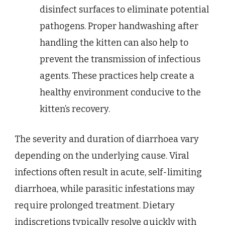
disinfect surfaces to eliminate potential
pathogens. Proper handwashing after
handling the kitten can also help to
prevent the transmission of infectious
agents. These practices help create a
healthy environment conducive to the
kitten’s recovery.
The severity and duration of diarrhoea vary
depending on the underlying cause. Viral
infections often result in acute, self-limiting
diarrhoea, while parasitic infestations may
require prolonged treatment. Dietary
indiscretions typically resolve quickly with