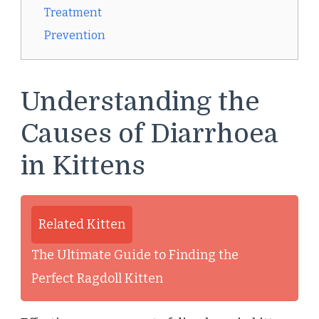
Treatment
Prevention
Understanding the
Causes of Diarrhoea
in Kittens
Related Kitten
The Ultimate Guide to Finding the
Perfect Ragdoll Kitten