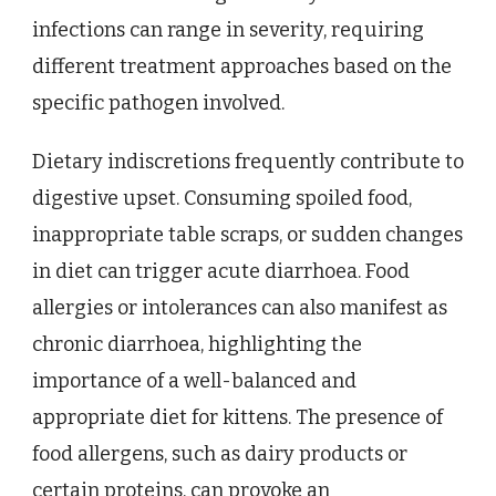
infections can range in severity, requiring
different treatment approaches based on the
specific pathogen involved.
Dietary indiscretions frequently contribute to
digestive upset. Consuming spoiled food,
inappropriate table scraps, or sudden changes
in diet can trigger acute diarrhoea. Food
allergies or intolerances can also manifest as
chronic diarrhoea, highlighting the
importance of a well-balanced and
appropriate diet for kittens. The presence of
food allergens, such as dairy products or
certain proteins, can provoke an