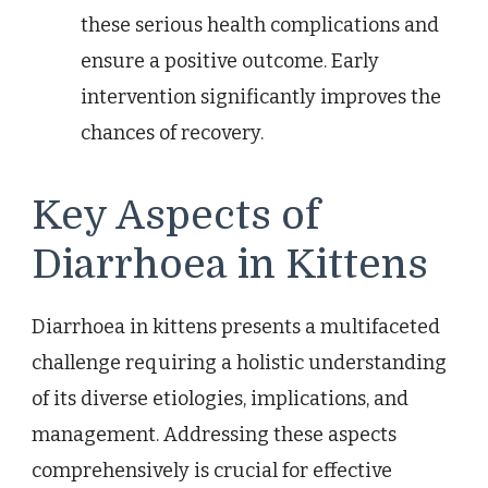
these serious health complications and
ensure a positive outcome. Early
intervention significantly improves the
chances of recovery.
Key Aspects of
Diarrhoea in Kittens
Diarrhoea in kittens presents a multifaceted
challenge requiring a holistic understanding
of its diverse etiologies, implications, and
management. Addressing these aspects
comprehensively is crucial for effective