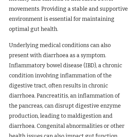
movements. Providing a stable and supportive
environment is essential for maintaining
optimal gut health.
Underlying medical conditions can also
present with diarrhoea as a symptom.
Inflammatory bowel disease (IBD), a chronic
condition involving inflammation of the
digestive tract, often results in chronic
diarrhoea. Pancreatitis, an inflammation of
the pancreas, can disrupt digestive enzyme
production, leading to maldigestion and
diarrhoea. Congenital abnormalities or other
health issues can also impact gut function,