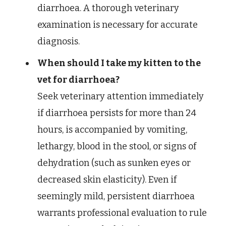
diarrhoea. A thorough veterinary
examination is necessary for accurate
diagnosis.
When should I take my kitten to the
vet for diarrhoea?
Seek veterinary attention immediately
if diarrhoea persists for more than 24
hours, is accompanied by vomiting,
lethargy, blood in the stool, or signs of
dehydration (such as sunken eyes or
decreased skin elasticity). Even if
seemingly mild, persistent diarrhoea
warrants professional evaluation to rule