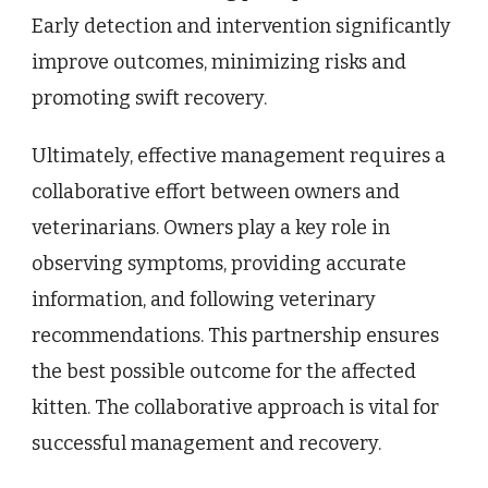
Early detection and intervention significantly
improve outcomes, minimizing risks and
promoting swift recovery.
Ultimately, effective management requires a
collaborative effort between owners and
veterinarians. Owners play a key role in
observing symptoms, providing accurate
information, and following veterinary
recommendations. This partnership ensures
the best possible outcome for the affected
kitten. The collaborative approach is vital for
successful management and recovery.