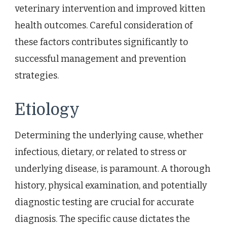
veterinary intervention and improved kitten
health outcomes. Careful consideration of
these factors contributes significantly to
successful management and prevention
strategies.
Etiology
Determining the underlying cause, whether
infectious, dietary, or related to stress or
underlying disease, is paramount. A thorough
history, physical examination, and potentially
diagnostic testing are crucial for accurate
diagnosis. The specific cause dictates the