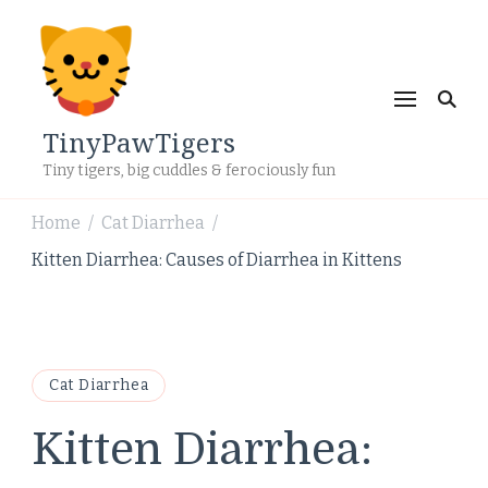
TinyPawTigers
Tiny tigers, big cuddles & ferociously fun
Home
Cat Diarrhea
/
/
Kitten Diarrhea: Causes of Diarrhea in Kittens
Cat Diarrhea
Kitten Diarrhea: