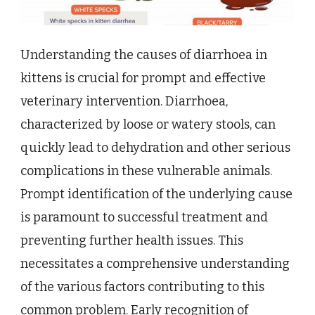
Understanding the causes of diarrhoea in
kittens is crucial for prompt and effective
veterinary intervention. Diarrhoea,
characterized by loose or watery stools, can
quickly lead to dehydration and other serious
complications in these vulnerable animals.
Prompt identification of the underlying cause
is paramount to successful treatment and
preventing further health issues. This
necessitates a comprehensive understanding
of the various factors contributing to this
common problem. Early recognition of