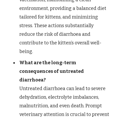
environment, providing a balanced diet
tailored for kittens, and minimizing
stress. These actions substantially
reduce the risk of diarrhoea and
contribute to the kitten’s overall well-
being.
What are the long-term
consequences of untreated
diarrhoea?
Untreated diarrhoea can lead to severe
dehydration, electrolyte imbalances,
malnutrition, and even death. Prompt
veterinary attention is crucial to prevent