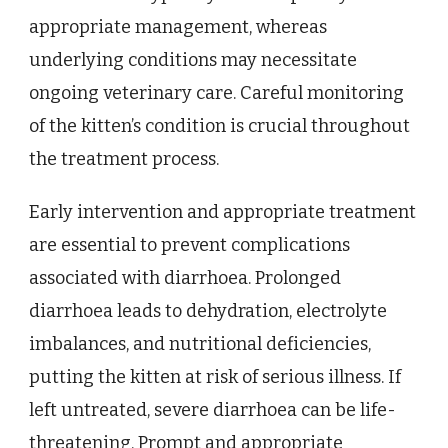
appropriate management, whereas
underlying conditions may necessitate
ongoing veterinary care. Careful monitoring
of the kitten’s condition is crucial throughout
the treatment process.
Early intervention and appropriate treatment
are essential to prevent complications
associated with diarrhoea. Prolonged
diarrhoea leads to dehydration, electrolyte
imbalances, and nutritional deficiencies,
putting the kitten at risk of serious illness. If
left untreated, severe diarrhoea can be life-
threatening. Prompt and appropriate