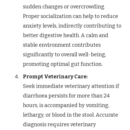
sudden changes or overcrowding.
Proper socialization can help to reduce
anxiety levels, indirectly contributing to
better digestive health. A calm and
stable environment contributes
significantly to overall well-being,
promoting optimal gut function.
Prompt Veterinary Care:
Seek immediate veterinary attention if
diarrhoea persists for more than 24
hours, is accompanied by vomiting,
lethargy, or blood in the stool. Accurate
diagnosis requires veterinary