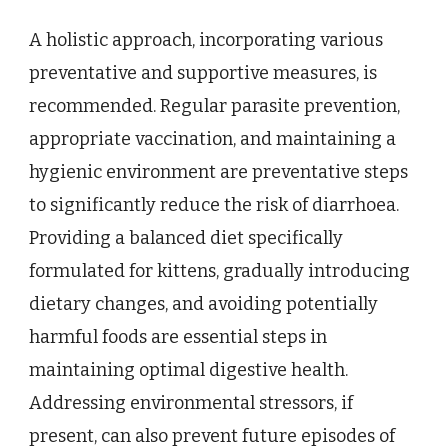
A holistic approach, incorporating various
preventative and supportive measures, is
recommended. Regular parasite prevention,
appropriate vaccination, and maintaining a
hygienic environment are preventative steps
to significantly reduce the risk of diarrhoea.
Providing a balanced diet specifically
formulated for kittens, gradually introducing
dietary changes, and avoiding potentially
harmful foods are essential steps in
maintaining optimal digestive health.
Addressing environmental stressors, if
present, can also prevent future episodes of