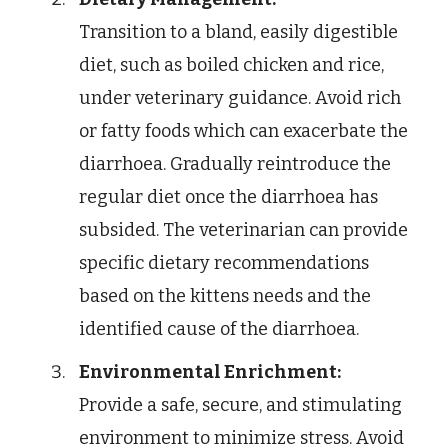
Transition to a bland, easily digestible
diet, such as boiled chicken and rice,
under veterinary guidance. Avoid rich
or fatty foods which can exacerbate the
diarrhoea. Gradually reintroduce the
regular diet once the diarrhoea has
subsided. The veterinarian can provide
specific dietary recommendations
based on the kittens needs and the
identified cause of the diarrhoea.
Environmental Enrichment:
Provide a safe, secure, and stimulating
environment to minimize stress. Avoid