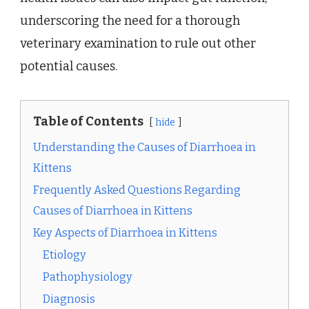
underscoring the need for a thorough
veterinary examination to rule out other
potential causes.
Table of Contents
hide
Understanding the Causes of Diarrhoea in
Kittens
Frequently Asked Questions Regarding
Causes of Diarrhoea in Kittens
Key Aspects of Diarrhoea in Kittens
Etiology
Pathophysiology
Diagnosis