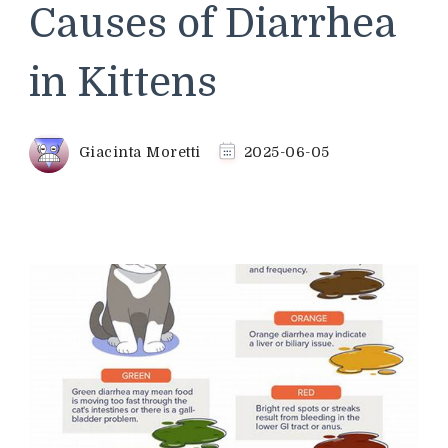
Causes of Diarrhea
in Kittens
Giacinta Moretti
2025-06-05