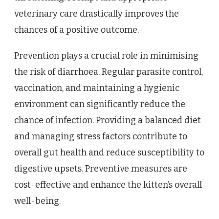
veterinary care drastically improves the
chances of a positive outcome.
Prevention plays a crucial role in minimising
the risk of diarrhoea. Regular parasite control,
vaccination, and maintaining a hygienic
environment can significantly reduce the
chance of infection. Providing a balanced diet
and managing stress factors contribute to
overall gut health and reduce susceptibility to
digestive upsets. Preventive measures are
cost-effective and enhance the kitten’s overall
well-being.