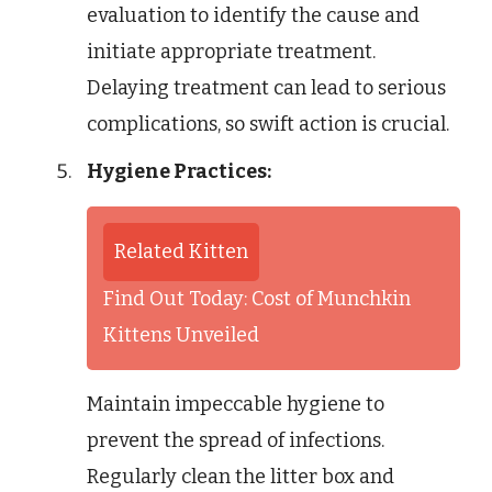
evaluation to identify the cause and
initiate appropriate treatment.
Delaying treatment can lead to serious
complications, so swift action is crucial.
Hygiene Practices:
Related Kitten
Find Out Today: Cost of Munchkin
Kittens Unveiled
Maintain impeccable hygiene to
prevent the spread of infections.
Regularly clean the litter box and