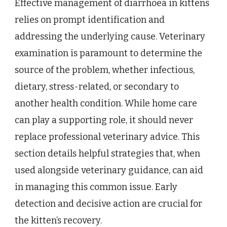
Effective management of diarrhoea in kittens
relies on prompt identification and
addressing the underlying cause. Veterinary
examination is paramount to determine the
source of the problem, whether infectious,
dietary, stress-related, or secondary to
another health condition. While home care
can play a supporting role, it should never
replace professional veterinary advice. This
section details helpful strategies that, when
used alongside veterinary guidance, can aid
in managing this common issue. Early
detection and decisive action are crucial for
the kitten’s recovery.