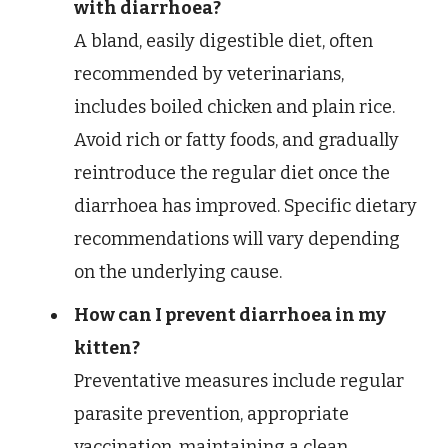
with diarrhoea?
A bland, easily digestible diet, often
recommended by veterinarians,
includes boiled chicken and plain rice.
Avoid rich or fatty foods, and gradually
reintroduce the regular diet once the
diarrhoea has improved. Specific dietary
recommendations will vary depending
on the underlying cause.
How can I prevent diarrhoea in my
kitten?
Preventative measures include regular
parasite prevention, appropriate
vaccination, maintaining a clean