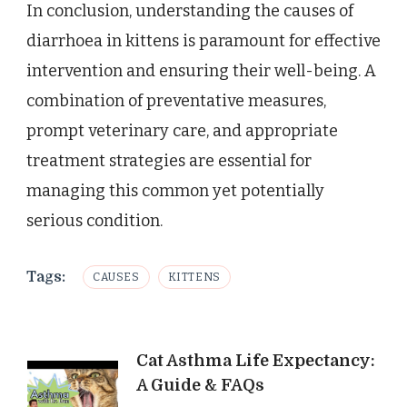
In conclusion, understanding the causes of
diarrhoea in kittens is paramount for effective
intervention and ensuring their well-being. A
combination of preventative measures,
prompt veterinary care, and appropriate
treatment strategies are essential for
managing this common yet potentially
serious condition.
Tags:
CAUSES
KITTENS
Post
Cat Asthma Life Expectancy:
A Guide & FAQs