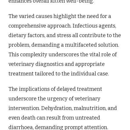
enhances overall kitten well-being.
The varied causes highlight the need for a
comprehensive approach. Infectious agents,
dietary factors, and stress all contribute to the
problem, demanding a multifaceted solution.
This complexity underscores the vital role of
veterinary diagnostics and appropriate
treatment tailored to the individual case.
The implications of delayed treatment
underscore the urgency of veterinary
intervention. Dehydration, malnutrition, and
even death can result from untreated
diarrhoea, demanding prompt attention.