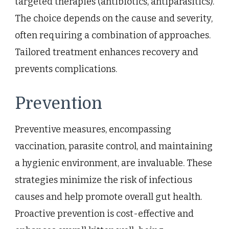
targeted therapies (antibiotics, antiparasitics).
The choice depends on the cause and severity,
often requiring a combination of approaches.
Tailored treatment enhances recovery and
prevents complications.
Prevention
Preventive measures, encompassing
vaccination, parasite control, and maintaining
a hygienic environment, are invaluable. These
strategies minimize the risk of infectious
causes and help promote overall gut health.
Proactive prevention is cost-effective and