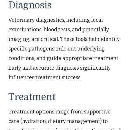
Diagnosis
Veterinary diagnostics, including fecal
examinations, blood tests, and potentially
imaging, are critical. These tools help identify
specific pathogens, rule out underlying
conditions, and guide appropriate treatment.
Early and accurate diagnosis significantly
influences treatment success.
Treatment
Treatment options range from supportive
care (hydration, dietary management) to