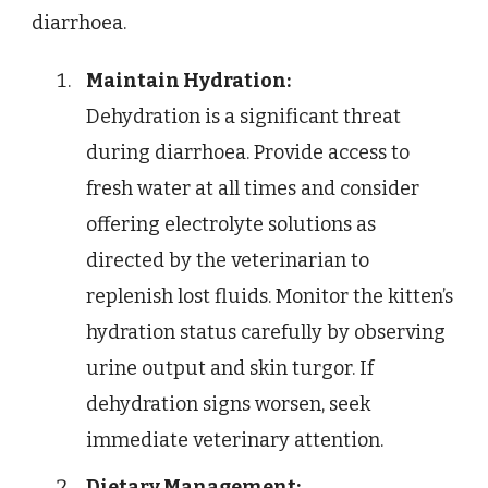
diarrhoea.
Maintain Hydration:
Dehydration is a significant threat
during diarrhoea. Provide access to
fresh water at all times and consider
offering electrolyte solutions as
directed by the veterinarian to
replenish lost fluids. Monitor the kitten’s
hydration status carefully by observing
urine output and skin turgor. If
dehydration signs worsen, seek
immediate veterinary attention.
Dietary Management: