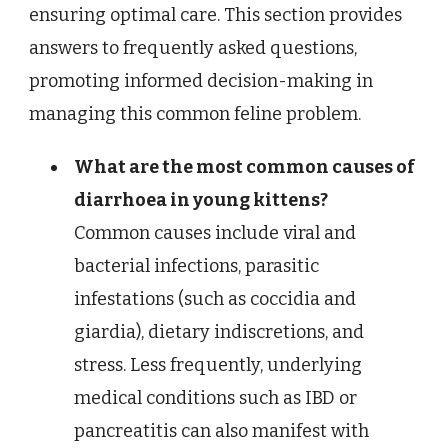
ensuring optimal care. This section provides
answers to frequently asked questions,
promoting informed decision-making in
managing this common feline problem.
What are the most common causes of
diarrhoea in young kittens?
Common causes include viral and
bacterial infections, parasitic
infestations (such as coccidia and
giardia), dietary indiscretions, and
stress. Less frequently, underlying
medical conditions such as IBD or
pancreatitis can also manifest with