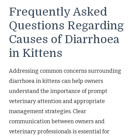
Frequently Asked
Questions Regarding
Causes of Diarrhoea
in Kittens
Addressing common concerns surrounding
diarrhoea in kittens can help owners
understand the importance of prompt
veterinary attention and appropriate
management strategies. Clear
communication between owners and
veterinary professionals is essential for