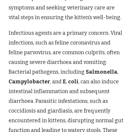
symptoms and seeking veterinary care are
vital steps in ensuring the kitten’s well-being.
Infectious agents are a primary concern. Viral
infections, such as feline coronavirus and
feline parvovirus, are common culprits, often
causing severe diarrhoea and vomiting.
Bacterial pathogens, including
Salmonella
,
Campylobacter
, and
E. coli
, can also induce
intestinal inflammation and subsequent
diarrhoea. Parasitic infestations, such as
coccidiosis and giardiasis, are frequently
encountered in kittens, disrupting normal gut
function and leading to watery stools. These