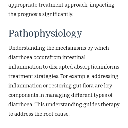
appropriate treatment approach, impacting
the prognosis significantly.
Pathophysiology
Understanding the mechanisms by which
diarrhoea occursfrom intestinal
inflammation to disrupted absorptioninforms
treatment strategies. For example, addressing
inflammation or restoring gut flora are key
components in managing different types of
diarrhoea. This understanding guides therapy
to address the root cause.