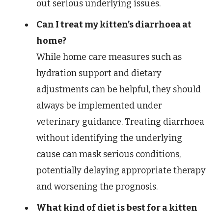
out serious underlying issues.
Can I treat my kitten’s diarrhoea at
home?
While home care measures such as
hydration support and dietary
adjustments can be helpful, they should
always be implemented under
veterinary guidance. Treating diarrhoea
without identifying the underlying
cause can mask serious conditions,
potentially delaying appropriate therapy
and worsening the prognosis.
What kind of diet is best for a kitten