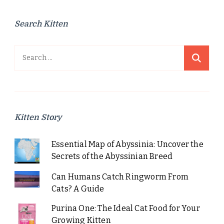
Search Kitten
Search
for:
Kitten Story
Essential Map of Abyssinia: Uncover the
Secrets of the Abyssinian Breed
Can Humans Catch Ringworm From
Cats? A Guide
Purina One: The Ideal Cat Food for Your
Growing Kitten