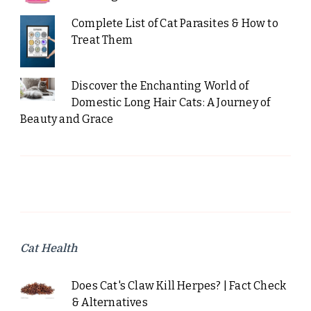
Complete List of Cat Parasites & How to
Treat Them
Discover the Enchanting World of
Domestic Long Hair Cats: A Journey of
Beauty and Grace
Cat Health
Does Cat's Claw Kill Herpes? | Fact Check
& Alternatives