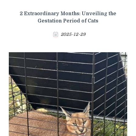
2 Extraordinary Months: Unveiling the
Gestation Period of Cats
2025-12-29