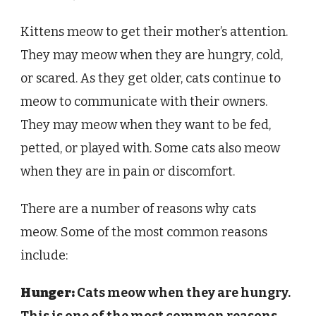
Kittens meow to get their mother’s attention.
They may meow when they are hungry, cold,
or scared. As they get older, cats continue to
meow to communicate with their owners.
They may meow when they want to be fed,
petted, or played with. Some cats also meow
when they are in pain or discomfort.
There are a number of reasons why cats
meow. Some of the most common reasons
include:
Hunger:
Cats meow when they are hungry.
This is one of the most common reasons