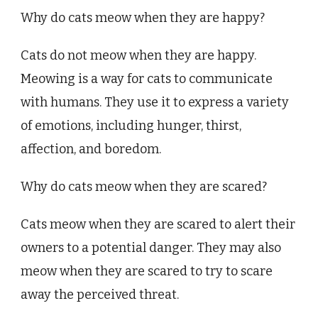
Why do cats meow when they are happy?
Cats do not meow when they are happy.
Meowing is a way for cats to communicate
with humans. They use it to express a variety
of emotions, including hunger, thirst,
affection, and boredom.
Why do cats meow when they are scared?
Cats meow when they are scared to alert their
owners to a potential danger. They may also
meow when they are scared to try to scare
away the perceived threat.