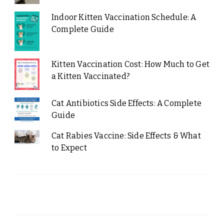
Indoor Kitten Vaccination Schedule: A
Complete Guide
Kitten Vaccination Cost: How Much to Get
a Kitten Vaccinated?
Cat Antibiotics Side Effects: A Complete
Guide
Cat Rabies Vaccine: Side Effects & What
to Expect