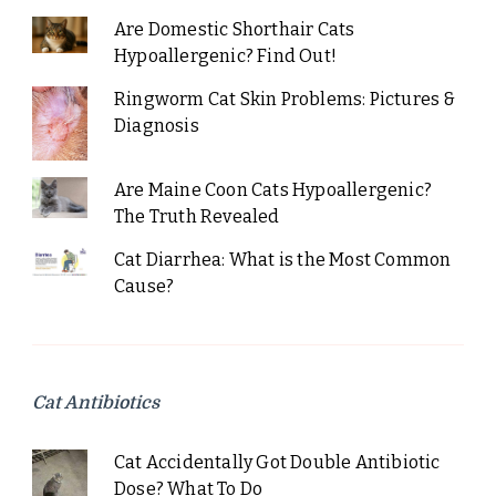
Are Domestic Shorthair Cats
Hypoallergenic? Find Out!
Ringworm Cat Skin Problems: Pictures &
Diagnosis
Are Maine Coon Cats Hypoallergenic?
The Truth Revealed
Cat Diarrhea: What is the Most Common
Cause?
Cat Antibiotics
Cat Accidentally Got Double Antibiotic
Dose? What To Do