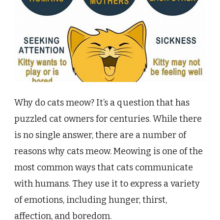
Why do cats meow? It’s a question that has
puzzled cat owners for centuries. While there
is no single answer, there are a number of
reasons why cats meow. Meowing is one of the
most common ways that cats communicate
with humans. They use it to express a variety
of emotions, including hunger, thirst,
affection, and boredom.