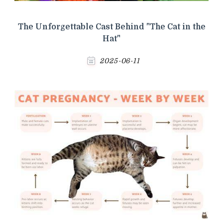
The Unforgettable Cast Behind "The Cat in the
Hat"
2025-06-11