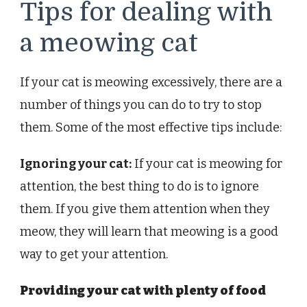
Tips for dealing with
a meowing cat
If your cat is meowing excessively, there are a
number of things you can do to try to stop
them. Some of the most effective tips include:
Ignoring your cat:
If your cat is meowing for
attention, the best thing to do is to ignore
them. If you give them attention when they
meow, they will learn that meowing is a good
way to get your attention.
Providing your cat with plenty of food