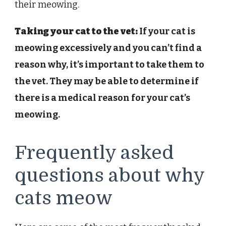
their meowing.
Taking your cat to the vet:
If your cat is
meowing excessively and you can’t find a
reason why, it’s important to take them to
the vet. They may be able to determine if
there is a medical reason for your cat’s
meowing.
Frequently asked
questions about why
cats meow