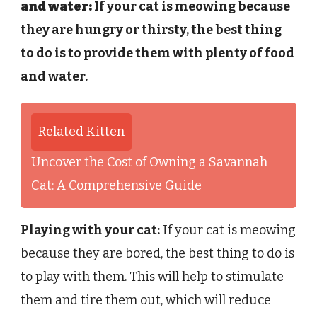
and water:
If your cat is meowing because
they are hungry or thirsty, the best thing
to do is to provide them with plenty of food
and water.
Related Kitten
Uncover the Cost of Owning a Savannah
Cat: A Comprehensive Guide
Playing with your cat:
If your cat is meowing
because they are bored, the best thing to do is
to play with them. This will help to stimulate
them and tire them out, which will reduce