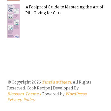
A Foolproof Guide to Mastering the Art of
Pill-Giving for Cats
© Copyright 2026
. All Rights
TinyPawTigers
Reserved.
Cook Recipe | Developed By
. Powered by
.
Blossom Themes
WordPress
Privacy Policy