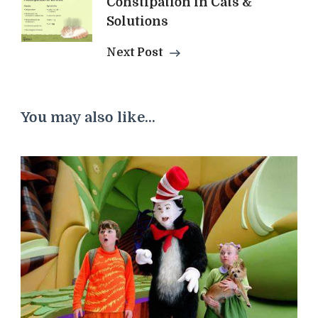
Constipation in Cats &
Solutions
Next Post
You may also like...