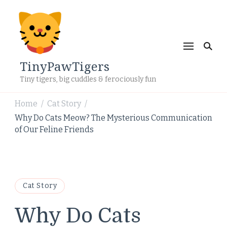
TinyPawTigers
Tiny tigers, big cuddles & ferociously fun
Home
Cat Story
/
/
Why Do Cats Meow? The Mysterious Communication
of Our Feline Friends
Cat Story
Why Do Cats