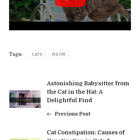
Tags:
CATS
MEOW
Post
Astonishing Babysitter from
the Cat in the Hat: A
Navigation
Delightful Find
Previous Post
Cat Constipation: Causes of