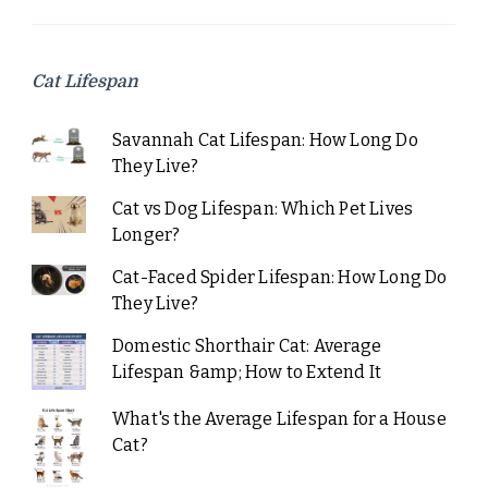
Cat Lifespan
Savannah Cat Lifespan: How Long Do
They Live?
Cat vs Dog Lifespan: Which Pet Lives
Longer?
Cat-Faced Spider Lifespan: How Long Do
They Live?
Domestic Shorthair Cat: Average
Lifespan &amp; How to Extend It
What's the Average Lifespan for a House
Cat?