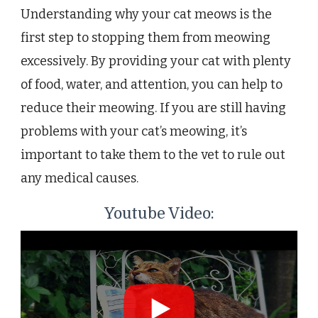
Understanding why your cat meows is the
first step to stopping them from meowing
excessively. By providing your cat with plenty
of food, water, and attention, you can help to
reduce their meowing. If you are still having
problems with your cat’s meowing, it’s
important to take them to the vet to rule out
any medical causes.
Youtube Video: