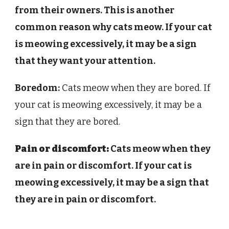
from their owners. This is another
common reason why cats meow. If your cat
is meowing excessively, it may be a sign
that they want your attention.
Boredom:
Cats meow when they are bored. If
your cat is meowing excessively, it may be a
sign that they are bored.
Pain or discomfort:
Cats meow when they
are in pain or discomfort. If your cat is
meowing excessively, it may be a sign that
they are in pain or discomfort.