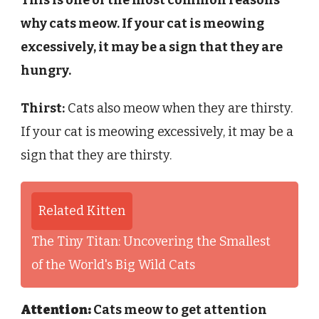
why cats meow. If your cat is meowing
excessively, it may be a sign that they are
hungry.
Thirst:
Cats also meow when they are thirsty.
If your cat is meowing excessively, it may be a
sign that they are thirsty.
Related Kitten
The Tiny Titan: Uncovering the Smallest
of the World's Big Wild Cats
Attention:
Cats meow to get attention