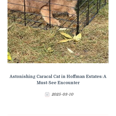
Astonishing Caracal Cat in Hoffman Estates: A
Must-See Encounter
2025-03-10