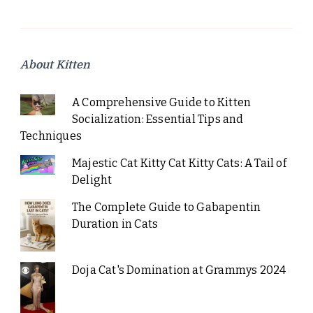
About Kitten
A Comprehensive Guide to Kitten
Socialization: Essential Tips and
Techniques
Majestic Cat Kitty Cat Kitty Cats: A Tail of
Delight
The Complete Guide to Gabapentin
Duration in Cats
Doja Cat's Domination at Grammys 2024