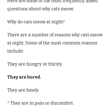
Here are some of the most frequently asked
questions about why cats meow:
Why do cats meow at night?
There are a number of reasons why cats meow
at night. Some of the most common reasons
include:
They are hungry or thirsty.
They are bored.
They are lonely.
* They are in pain or discomfort.