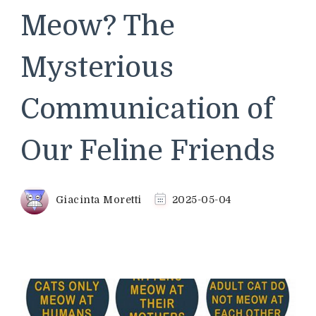
Meow? The
Mysterious
Communication of
Our Feline Friends
Giacinta Moretti
2025-05-04