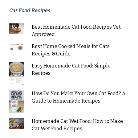
Cat Food Recipes
Best Homemade Cat Food Recipes Vet
Approved
Best Home Cooked Meals for Cats:
Recipes & Guide
Easy Homemade Cat Food: Simple
Recipes
How Do You Make Your Own Cat Food? A
Guide to Homemade Recipes
Homemade Cat Wet Food: How to Make
Cat Wet Food Recipes