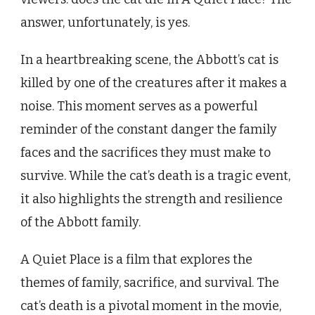
answer, unfortunately, is yes.
In a heartbreaking scene, the Abbott’s cat is
killed by one of the creatures after it makes a
noise. This moment serves as a powerful
reminder of the constant danger the family
faces and the sacrifices they must make to
survive. While the cat’s death is a tragic event,
it also highlights the strength and resilience
of the Abbott family.
A Quiet Place is a film that explores the
themes of family, sacrifice, and survival. The
cat’s death is a pivotal moment in the movie,