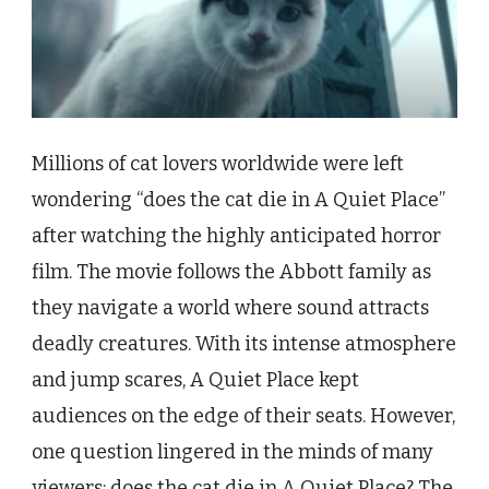
Millions of cat lovers worldwide were left
wondering “does the cat die in A Quiet Place”
after watching the highly anticipated horror
film. The movie follows the Abbott family as
they navigate a world where sound attracts
deadly creatures. With its intense atmosphere
and jump scares, A Quiet Place kept
audiences on the edge of their seats. However,
one question lingered in the minds of many
viewers: does the cat die in A Quiet Place? The