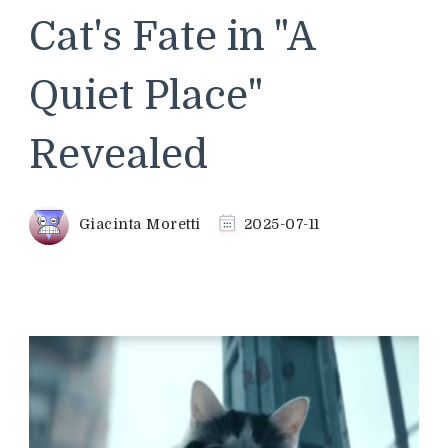
Cat's Fate in "A
Quiet Place"
Revealed
Giacinta Moretti
2025-07-11