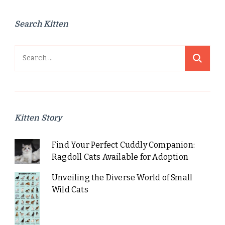
Search Kitten
Search
for:
Kitten Story
Find Your Perfect Cuddly Companion:
Ragdoll Cats Available for Adoption
Unveiling the Diverse World of Small
Wild Cats