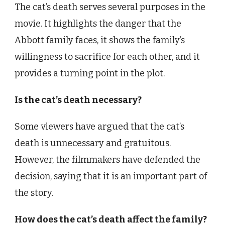
The cat’s death serves several purposes in the
movie. It highlights the danger that the
Abbott family faces, it shows the family’s
willingness to sacrifice for each other, and it
provides a turning point in the plot.
Is the cat’s death necessary?
Some viewers have argued that the cat’s
death is unnecessary and gratuitous.
However, the filmmakers have defended the
decision, saying that it is an important part of
the story.
How does the cat’s death affect the family?