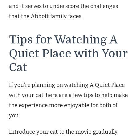
and it serves to underscore the challenges
that the Abbott family faces.
Tips for Watching A
Quiet Place with Your
Cat
If you’re planning on watching A Quiet Place
with your cat, here are a few tips to help make
the experience more enjoyable for both of
you:
Introduce your cat to the movie gradually.