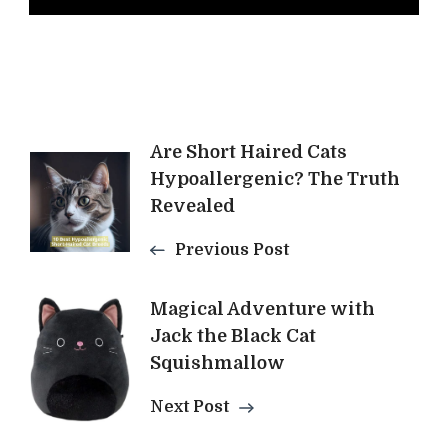
Post
Are Short Haired Cats
Hypoallergenic? The Truth
Navigation
Revealed
Previous Post
Magical Adventure with
Jack the Black Cat
Squishmallow
Next Post