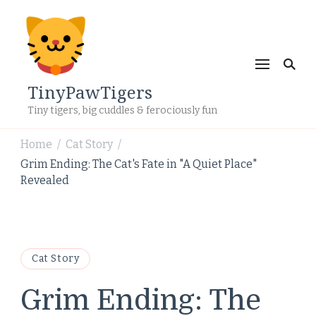
TinyPawTigers
Tiny tigers, big cuddles & ferociously fun
Home
Cat Story
/
/
Grim Ending: The Cat's Fate in "A Quiet Place"
Revealed
Cat Story
Grim Ending: The