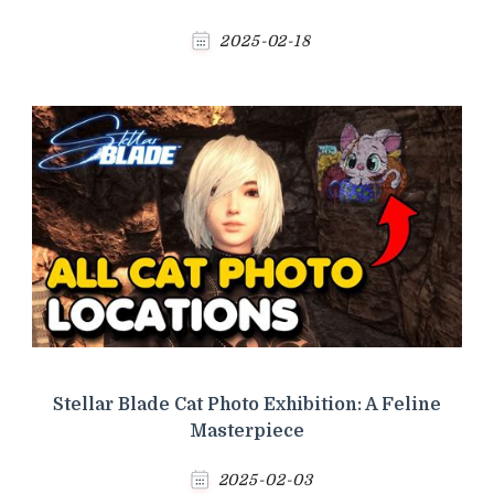
2025-02-18
Stellar Blade Cat Photo Exhibition: A Feline
Masterpiece
2025-02-03