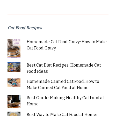
Cat Food Recipes
Homemade Cat Food Gravy: How to Make
Cat Food Gravy
Best Cat Diet Recipes: Homemade Cat
Food Ideas
Homemade Canned Cat Food: How to
Make Canned Cat Food at Home
Best Guide: Making Healthy Cat Food at
Home
Best Way to Make Cat Food at Home: