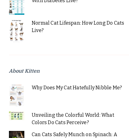
With Diabetes Live?
Normal Cat Lifespan: How Long Do Cats
Live?
About Kitten
Why Does My Cat Hatefully Nibble Me?
Unveiling the Colorful World: What
Colors Do Cats Perceive?
Can Cats Safely Munch on Spinach: A