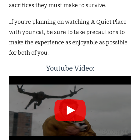
sacrifices they must make to survive.
If you’re planning on watching A Quiet Place
with your cat, be sure to take precautions to
make the experience as enjoyable as possible
for both of you.
Youtube Video: