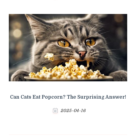
Can Cats Eat Popcorn? The Surprising Answer!
2025-04-16