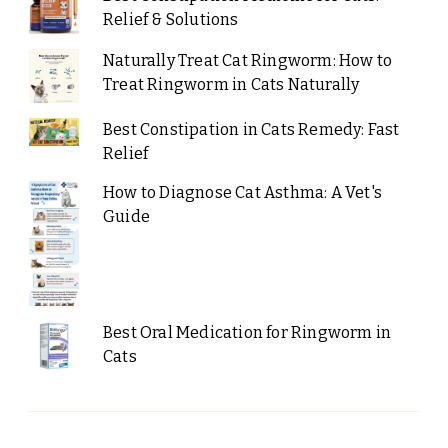
Relief & Solutions
Naturally Treat Cat Ringworm: How to
Treat Ringworm in Cats Naturally
Best Constipation in Cats Remedy: Fast
Relief
How to Diagnose Cat Asthma: A Vet's
Guide
Best Oral Medication for Ringworm in
Cats