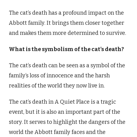
The cat’s death has a profound impact on the
Abbott family. It brings them closer together
and makes them more determined to survive.
What is the symbolism of the cat’s death?
The cat’s death can be seen as a symbol of the
family’s loss of innocence and the harsh
realities of the world they now live in.
The cat’s death in A Quiet Place is a tragic
event, but it is also an important part of the
story. It serves to highlight the dangers of the
world the Abbott family faces and the