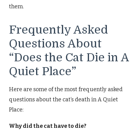
them.
Frequently Asked
Questions About
“Does the Cat Die in A
Quiet Place”
Here are some of the most frequently asked
questions about the cat’s death in A Quiet
Place:
Why did the cat have to die?