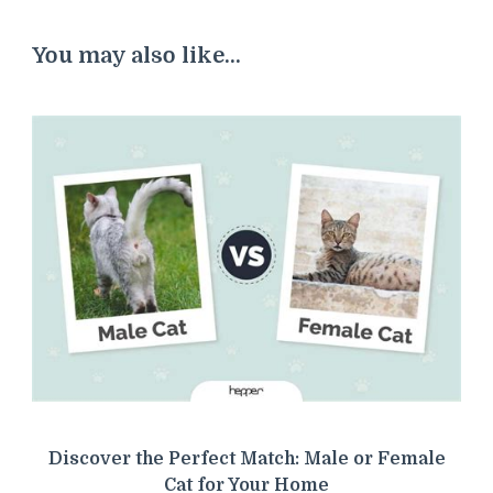
You may also like...
Discover the Perfect Match: Male or Female
Cat for Your Home