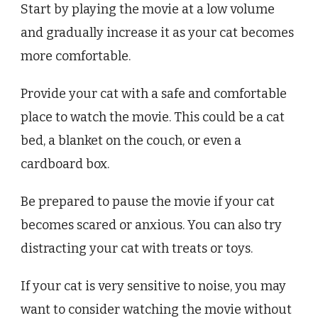
Start by playing the movie at a low volume
and gradually increase it as your cat becomes
more comfortable.
Provide your cat with a safe and comfortable
place to watch the movie. This could be a cat
bed, a blanket on the couch, or even a
cardboard box.
Be prepared to pause the movie if your cat
becomes scared or anxious. You can also try
distracting your cat with treats or toys.
If your cat is very sensitive to noise, you may
want to consider watching the movie without