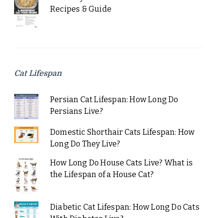
Recipes & Guide
Cat Lifespan
Persian Cat Lifespan: How Long Do
Persians Live?
Domestic Shorthair Cats Lifespan: How
Long Do They Live?
How Long Do House Cats Live? What is
the Lifespan of a House Cat?
Diabetic Cat Lifespan: How Long Do Cats