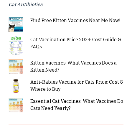
Cat Antibiotics
Find Free Kitten Vaccines Near Me Now!
Cat Vaccination Price 2023: Cost Guide &
FAQs
Kitten Vaccines: What Vaccines Does a
Kitten Need?
Anti-Rabies Vaccine for Cats Price: Cost &
Where to Buy
Essential Cat Vaccines: What Vaccines Do
Cats Need Yearly?