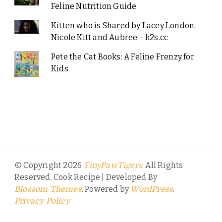
Feline Nutrition Guide
Kitten who is Shared by Lacey London,
Nicole Kitt and Aubree – k2s.cc
Pete the Cat Books: A Feline Frenzy for
Kids
© Copyright 2026
. All Rights
TinyPawTigers
Reserved.
Cook Recipe | Developed By
. Powered by
.
Blossom Themes
WordPress
Privacy Policy