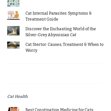
Cat Internal Parasites: Symptoms &
Treatment Guide
Discover the Enchanting World of the
Silver-Grey Abyssinian Cat
Cat Stertor: Causes, Treatment & When to
Worry
Cat Health
Best Constipation Medicine for Cats: