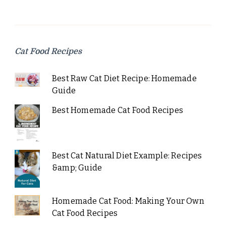
Cat Food Recipes
Best Raw Cat Diet Recipe: Homemade
Guide
Best Homemade Cat Food Recipes
Best Cat Natural Diet Example: Recipes
&amp; Guide
Homemade Cat Food: Making Your Own
Cat Food Recipes