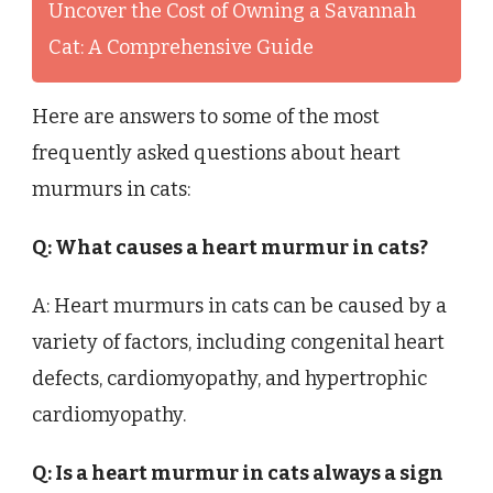
Uncover the Cost of Owning a Savannah
Cat: A Comprehensive Guide
Here are answers to some of the most
frequently asked questions about heart
murmurs in cats:
Q: What causes a heart murmur in cats?
A: Heart murmurs in cats can be caused by a
variety of factors, including congenital heart
defects, cardiomyopathy, and hypertrophic
cardiomyopathy.
Q: Is a heart murmur in cats always a sign