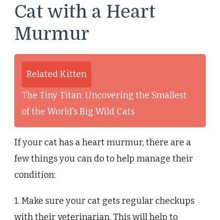
Cat with a Heart
Murmur
Related Kitten
The Tiny Titan: Uncovering the Smallest
of the World's Big Wild Cats
If your cat has a heart murmur, there are a
few things you can do to help manage their
condition:
1. Make sure your cat gets regular checkups
with their veterinarian. This will help to