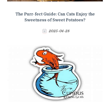
The Purr-fect Guide: Can Cats Enjoy the
Sweetness of Sweet Potatoes?
2025-04-28