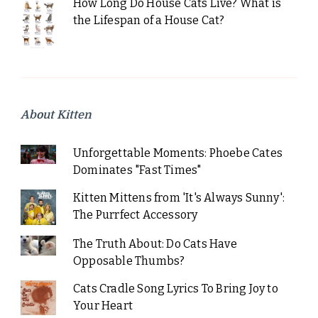
How Long Do House Cats Live? What is
the Lifespan of a House Cat?
About Kitten
Unforgettable Moments: Phoebe Cates
Dominates "Fast Times"
Kitten Mittens from 'It's Always Sunny':
The Purrfect Accessory
The Truth About: Do Cats Have
Opposable Thumbs?
Cats Cradle Song Lyrics To Bring Joy to
Your Heart