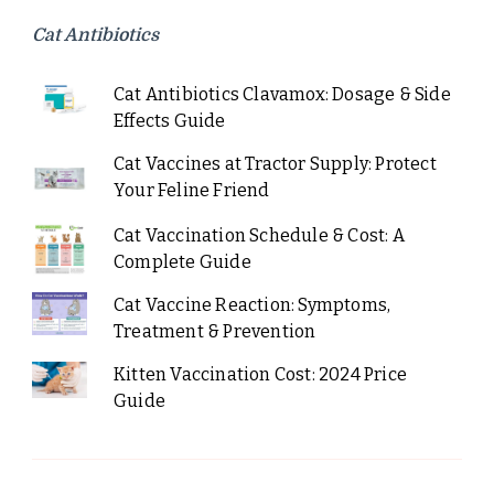
Cat Antibiotics
Cat Antibiotics Clavamox: Dosage & Side
Effects Guide
Cat Vaccines at Tractor Supply: Protect
Your Feline Friend
Cat Vaccination Schedule & Cost: A
Complete Guide
Cat Vaccine Reaction: Symptoms,
Treatment & Prevention
Kitten Vaccination Cost: 2024 Price
Guide