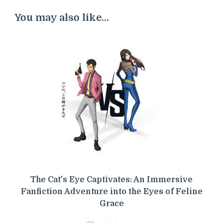
You may also like...
The Cat's Eye Captivates: An Immersive
Fanfiction Adventure into the Eyes of Feline
Grace