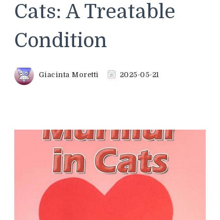
Cats: A Treatable
Condition
Giacinta Moretti
2025-05-21