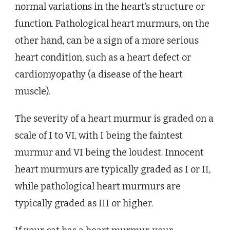
normal variations in the heart’s structure or
function. Pathological heart murmurs, on the
other hand, can be a sign of a more serious
heart condition, such as a heart defect or
cardiomyopathy (a disease of the heart
muscle).
The severity of a heart murmur is graded on a
scale of I to VI, with I being the faintest
murmur and VI being the loudest. Innocent
heart murmurs are typically graded as I or II,
while pathological heart murmurs are
typically graded as III or higher.