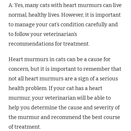
A: Yes, many cats with heart murmurs can live
normal, healthy lives. However, it is important
to manage your cat’s condition carefully and
to follow your veterinarian’s
recommendations for treatment.
Heart murmurs in cats can be a cause for
concern, but it is important to remember that
not all heart murmurs are a sign of a serious
health problem. If your cat has a heart
murmur, your veterinarian will be able to
help you determine the cause and severity of
the murmur and recommend the best course
of treatment.