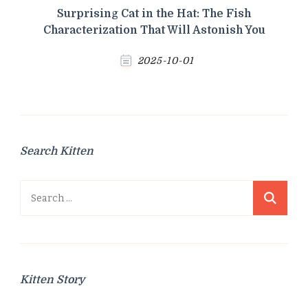
Surprising Cat in the Hat: The Fish
Characterization That Will Astonish You
2025-10-01
Search Kitten
Search
for:
Kitten Story