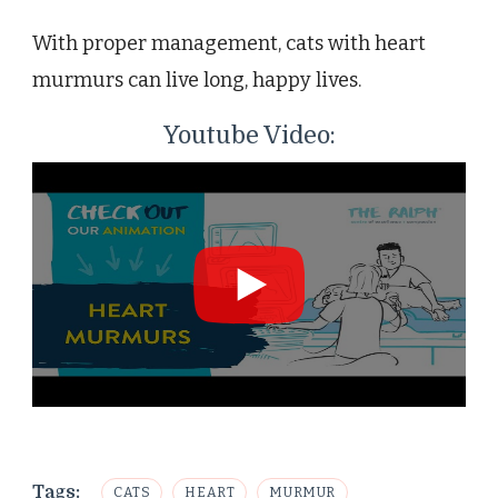
With proper management, cats with heart
murmurs can live long, happy lives.
Youtube Video:
Tags:
CATS
HEART
MURMUR