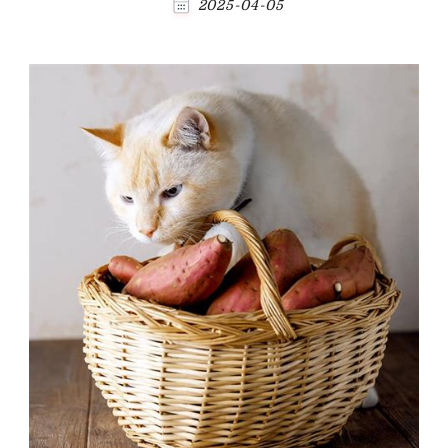
2025-04-05