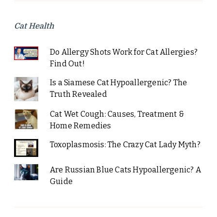
Cat Health
Do Allergy Shots Work for Cat Allergies?
Find Out!
Is a Siamese Cat Hypoallergenic? The
Truth Revealed
Cat Wet Cough: Causes, Treatment &
Home Remedies
Toxoplasmosis: The Crazy Cat Lady Myth?
Are Russian Blue Cats Hypoallergenic? A
Guide