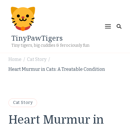
TinyPawTigers
Tiny tigers, big cuddles & ferociously fun
Home
Cat Story
/
/
Heart Murmur in Cats: A Treatable Condition
Cat Story
Heart Murmur in