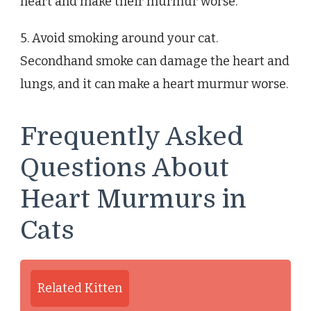
heart and make their murmur worse.
5. Avoid smoking around your cat.
Secondhand smoke can damage the heart and
lungs, and it can make a heart murmur worse.
Frequently Asked
Questions About
Heart Murmurs in
Cats
Related Kitten