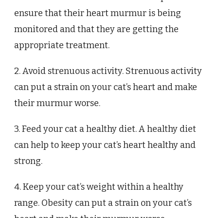
ensure that their heart murmur is being
monitored and that they are getting the
appropriate treatment.
2. Avoid strenuous activity. Strenuous activity
can put a strain on your cat’s heart and make
their murmur worse.
3. Feed your cat a healthy diet. A healthy diet
can help to keep your cat’s heart healthy and
strong.
4. Keep your cat’s weight within a healthy
range. Obesity can put a strain on your cat’s