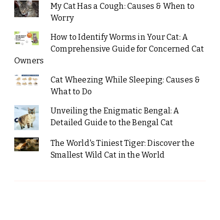
My Cat Has a Cough: Causes & When to
Worry
How to Identify Worms in Your Cat: A
Comprehensive Guide for Concerned Cat
Owners
Cat Wheezing While Sleeping: Causes &
What to Do
Unveiling the Enigmatic Bengal: A
Detailed Guide to the Bengal Cat
The World's Tiniest Tiger: Discover the
Smallest Wild Cat in the World