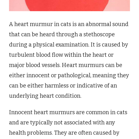
A heart murmur in cats is an abnormal sound
that can be heard through a stethoscope
during a physical examination. It is caused by
turbulent blood flow within the heart or
major blood vessels. Heart murmurs can be
either innocent or pathological, meaning they
can be either harmless or indicative of an
underlying heart condition.
Innocent heart murmurs are common in cats
and are typically not associated with any
health problems. They are often caused by