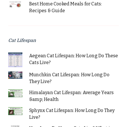
Best Home Cooked Meals for Cats:
Recipes & Guide
Cat Lifespan
Aegean Cat Lifespan: How Long Do These
Cats Live?
Munchkin Cat Lifespan: How Long Do
They Live?
Himalayan Cat Lifespan: Average Years
&amp; Health
Sphynx Cat Lifespan: How Long Do They
Live?