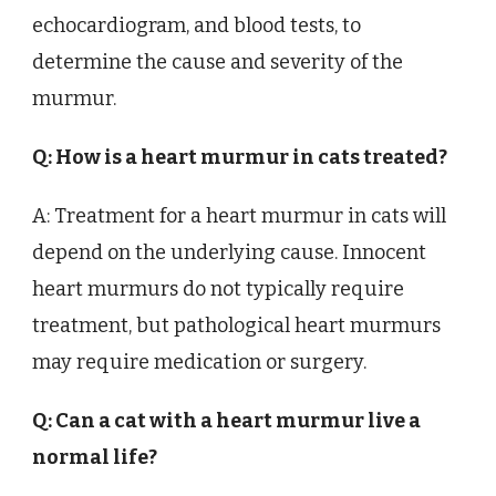
echocardiogram, and blood tests, to
determine the cause and severity of the
murmur.
Q: How is a heart murmur in cats treated?
A: Treatment for a heart murmur in cats will
depend on the underlying cause. Innocent
heart murmurs do not typically require
treatment, but pathological heart murmurs
may require medication or surgery.
Q: Can a cat with a heart murmur live a
normal life?