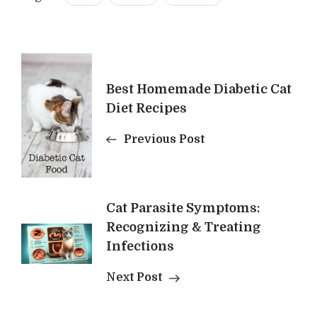
Post
Best Homemade Diabetic Cat
Navigation
Diet Recipes
Previous Post
Cat Parasite Symptoms:
Recognizing & Treating
Infections
Next Post