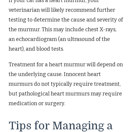
If your cat has a heart murmur, your
veterinarian will likely recommend further
testing to determine the cause and severity of
the murmur. This may include chest X-rays,
an echocardiogram (an ultrasound of the
heart), and blood tests.
Treatment for a heart murmur will depend on
the underlying cause. Innocent heart
murmurs do not typically require treatment,
but pathological heart murmurs may require
medication or surgery.
Tips for Managing a