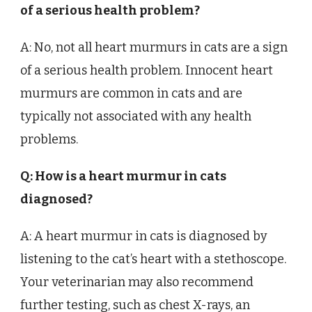
of a serious health problem?
A: No, not all heart murmurs in cats are a sign
of a serious health problem. Innocent heart
murmurs are common in cats and are
typically not associated with any health
problems.
Q: How is a heart murmur in cats
diagnosed?
A: A heart murmur in cats is diagnosed by
listening to the cat’s heart with a stethoscope.
Your veterinarian may also recommend
further testing, such as chest X-rays, an