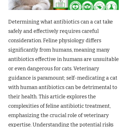
Determining what antibiotics can a cat take
safely and effectively requires careful
consideration. Feline physiology differs
significantly from humans, meaning many
antibiotics effective in humans are unsuitable
or even dangerous for cats. Veterinary
guidance is paramount; self-medicating a cat
with human antibiotics can be detrimental to
their health. This article explores the
complexities of feline antibiotic treatment,
emphasizing the crucial role of veterinary
expertise. Understanding the potential risks