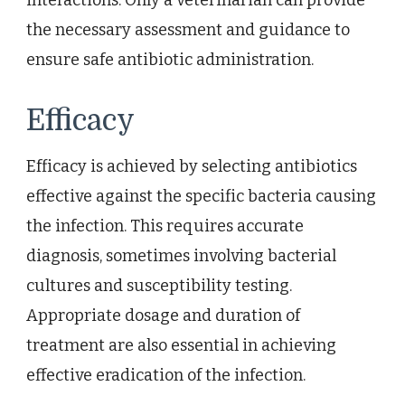
the necessary assessment and guidance to
ensure safe antibiotic administration.
Efficacy
Efficacy is achieved by selecting antibiotics
effective against the specific bacteria causing
the infection. This requires accurate
diagnosis, sometimes involving bacterial
cultures and susceptibility testing.
Appropriate dosage and duration of
treatment are also essential in achieving
effective eradication of the infection.