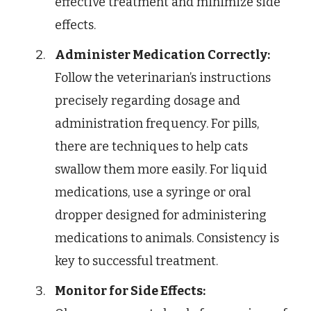
effective treatment and minimize side
effects.
Administer Medication Correctly:
Follow the veterinarian’s instructions
precisely regarding dosage and
administration frequency. For pills,
there are techniques to help cats
swallow them more easily. For liquid
medications, use a syringe or oral
dropper designed for administering
medications to animals. Consistency is
key to successful treatment.
Monitor for Side Effects: