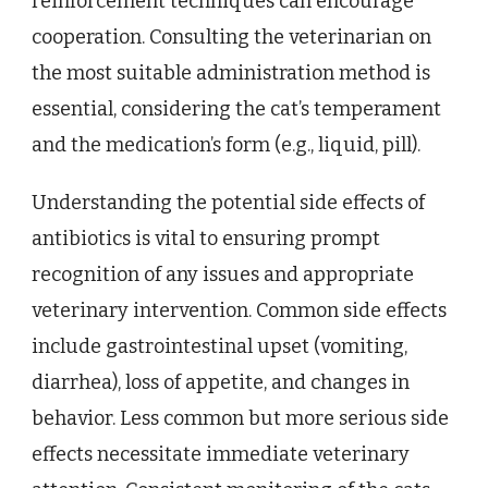
reinforcement techniques can encourage
cooperation. Consulting the veterinarian on
the most suitable administration method is
essential, considering the cat’s temperament
and the medication’s form (e.g., liquid, pill).
Understanding the potential side effects of
antibiotics is vital to ensuring prompt
recognition of any issues and appropriate
veterinary intervention. Common side effects
include gastrointestinal upset (vomiting,
diarrhea), loss of appetite, and changes in
behavior. Less common but more serious side
effects necessitate immediate veterinary