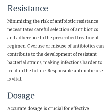
Resistance
Minimizing the risk of antibiotic resistance
necessitates careful selection of antibiotics
and adherence to the prescribed treatment
regimen. Overuse or misuse of antibiotics can
contribute to the development of resistant
bacterial strains, making infections harder to
treat in the future. Responsible antibiotic use
is vital.
Dosage
Accurate dosage is crucial for effective