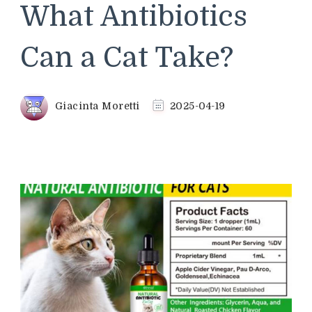
What Antibiotics
Can a Cat Take?
Giacinta Moretti
2025-04-19