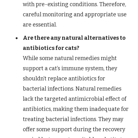
with pre-existing conditions. Therefore,
careful monitoring and appropriate use
are essential.
Are there any natural alternatives to
antibiotics for cats?
While some natural remedies might
support a cat’s immune system, they
shouldn’t replace antibiotics for
bacterial infections. Natural remedies
lack the targeted antimicrobial effect of
antibiotics, making them inadequate for
treating bacterial infections. They may
offer some support during the recovery