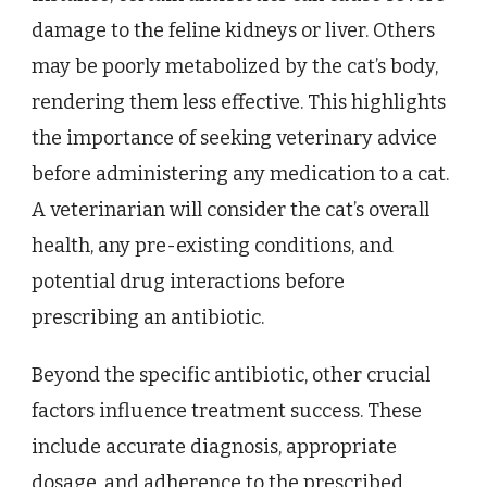
damage to the feline kidneys or liver. Others
may be poorly metabolized by the cat’s body,
rendering them less effective. This highlights
the importance of seeking veterinary advice
before administering any medication to a cat.
A veterinarian will consider the cat’s overall
health, any pre-existing conditions, and
potential drug interactions before
prescribing an antibiotic.
Beyond the specific antibiotic, other crucial
factors influence treatment success. These
include accurate diagnosis, appropriate
dosage, and adherence to the prescribed