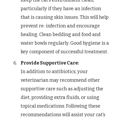
particularly if they have an infection
that is causing skin issues. This will help
prevent re-infection and encourage
healing. Clean bedding and food and
water bowls regularly. Good hygiene is a
key component of successful treatment.
Provide Supportive Care:
In addition to antibiotics, your
veterinarian may recommend other
supportive care such as adjusting the
diet, providing extra fluids, or using
topical medications. Following these
recommendations will assist your cat’s