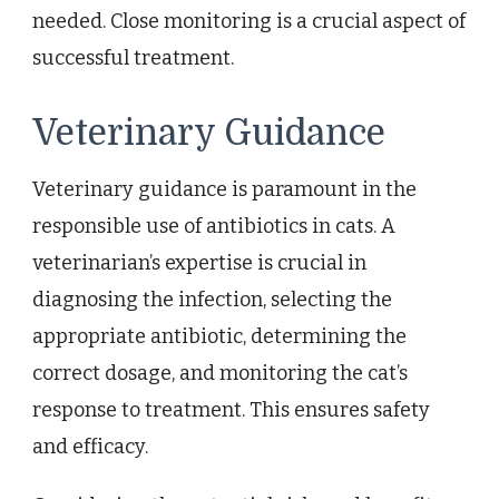
needed. Close monitoring is a crucial aspect of
successful treatment.
Veterinary Guidance
Veterinary guidance is paramount in the
responsible use of antibiotics in cats. A
veterinarian’s expertise is crucial in
diagnosing the infection, selecting the
appropriate antibiotic, determining the
correct dosage, and monitoring the cat’s
response to treatment. This ensures safety
and efficacy.