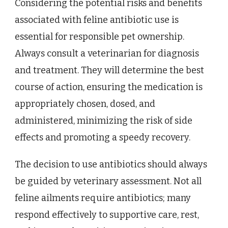
Considering the potential risks and benefits
associated with feline antibiotic use is
essential for responsible pet ownership.
Always consult a veterinarian for diagnosis
and treatment. They will determine the best
course of action, ensuring the medication is
appropriately chosen, dosed, and
administered, minimizing the risk of side
effects and promoting a speedy recovery.
The decision to use antibiotics should always
be guided by veterinary assessment. Not all
feline ailments require antibiotics; many
respond effectively to supportive care, rest,