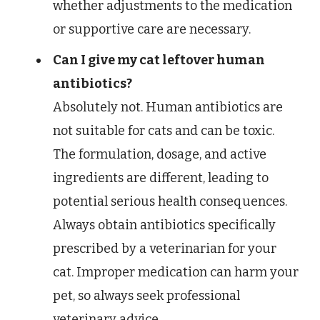
whether adjustments to the medication
or supportive care are necessary.
Can I give my cat leftover human
antibiotics?
Absolutely not. Human antibiotics are
not suitable for cats and can be toxic.
The formulation, dosage, and active
ingredients are different, leading to
potential serious health consequences.
Always obtain antibiotics specifically
prescribed by a veterinarian for your
cat. Improper medication can harm your
pet, so always seek professional
veterinary advice.