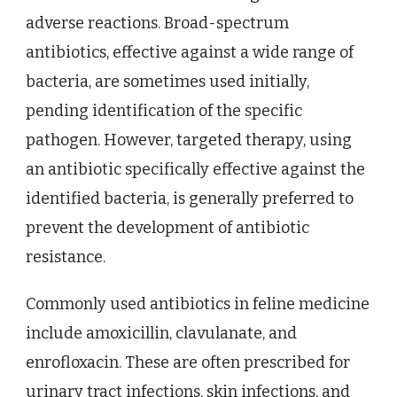
adverse reactions. Broad-spectrum
antibiotics, effective against a wide range of
bacteria, are sometimes used initially,
pending identification of the specific
pathogen. However, targeted therapy, using
an antibiotic specifically effective against the
identified bacteria, is generally preferred to
prevent the development of antibiotic
resistance.
Commonly used antibiotics in feline medicine
include amoxicillin, clavulanate, and
enrofloxacin. These are often prescribed for
urinary tract infections, skin infections, and