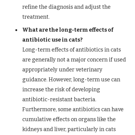
refine the diagnosis and adjust the
treatment.
What are the long-term effects of
antibiotic use in cats?
Long-term effects of antibiotics in cats
are generally not a major concern if used
appropriately under veterinary
guidance. However, long-term use can
increase the risk of developing
antibiotic-resistant bacteria.
Furthermore, some antibiotics can have
cumulative effects on organs like the
kidneys and liver, particularly in cats