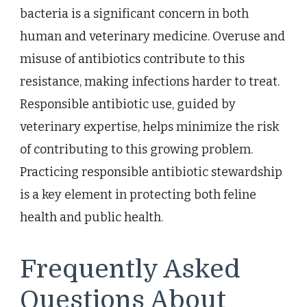
bacteria is a significant concern in both
human and veterinary medicine. Overuse and
misuse of antibiotics contribute to this
resistance, making infections harder to treat.
Responsible antibiotic use, guided by
veterinary expertise, helps minimize the risk
of contributing to this growing problem.
Practicing responsible antibiotic stewardship
is a key element in protecting both feline
health and public health.
Frequently Asked
Questions About