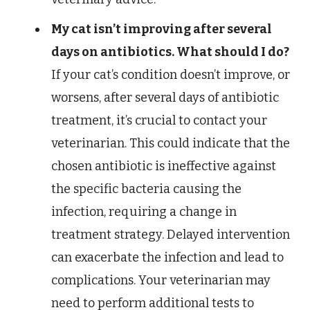
My cat isn’t improving after several
days on antibiotics. What should I do?
If your cat’s condition doesn’t improve, or
worsens, after several days of antibiotic
treatment, it’s crucial to contact your
veterinarian. This could indicate that the
chosen antibiotic is ineffective against
the specific bacteria causing the
infection, requiring a change in
treatment strategy. Delayed intervention
can exacerbate the infection and lead to
complications. Your veterinarian may
need to perform additional tests to