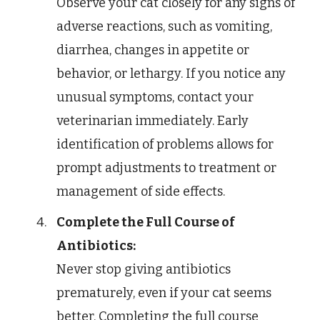
Observe your cat closely for any signs of
adverse reactions, such as vomiting,
diarrhea, changes in appetite or
behavior, or lethargy. If you notice any
unusual symptoms, contact your
veterinarian immediately. Early
identification of problems allows for
prompt adjustments to treatment or
management of side effects.
Complete the Full Course of
Antibiotics:
Never stop giving antibiotics
prematurely, even if your cat seems
better. Completing the full course