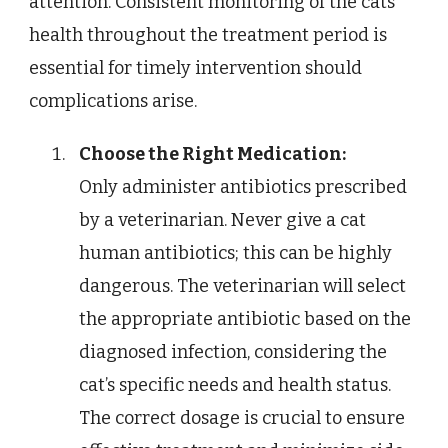
attention. Consistent monitoring of the cats
health throughout the treatment period is
essential for timely intervention should
complications arise.
Choose the Right Medication:
Only administer antibiotics prescribed
by a veterinarian. Never give a cat
human antibiotics; this can be highly
dangerous. The veterinarian will select
the appropriate antibiotic based on the
diagnosed infection, considering the
cat’s specific needs and health status.
The correct dosage is crucial to ensure