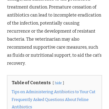
treatment duration. Premature cessation of
antibiotics can lead to incomplete eradication
of the infection, potentially causing
recurrence or the development of resistant
bacteria. The veterinarian may also
recommend supportive care measures, such
as fluids or nutritional support, to aid the cat’s
recovery.
Table of Contents
hide
Tips on Administering Antibiotics to Your Cat
Frequently Asked Questions About Feline
Antibiotics