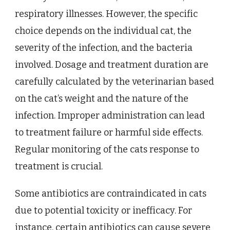
respiratory illnesses. However, the specific
choice depends on the individual cat, the
severity of the infection, and the bacteria
involved. Dosage and treatment duration are
carefully calculated by the veterinarian based
on the cat’s weight and the nature of the
infection. Improper administration can lead
to treatment failure or harmful side effects.
Regular monitoring of the cats response to
treatment is crucial.
Some antibiotics are contraindicated in cats
due to potential toxicity or inefficacy. For
instance, certain antibiotics can cause severe