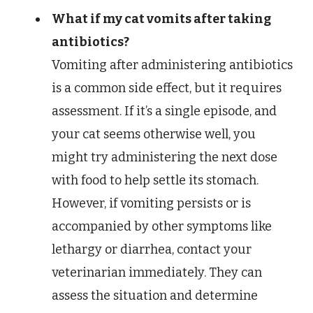
What if my cat vomits after taking
antibiotics?
Vomiting after administering antibiotics
is a common side effect, but it requires
assessment. If it’s a single episode, and
your cat seems otherwise well, you
might try administering the next dose
with food to help settle its stomach.
However, if vomiting persists or is
accompanied by other symptoms like
lethargy or diarrhea, contact your
veterinarian immediately. They can
assess the situation and determine