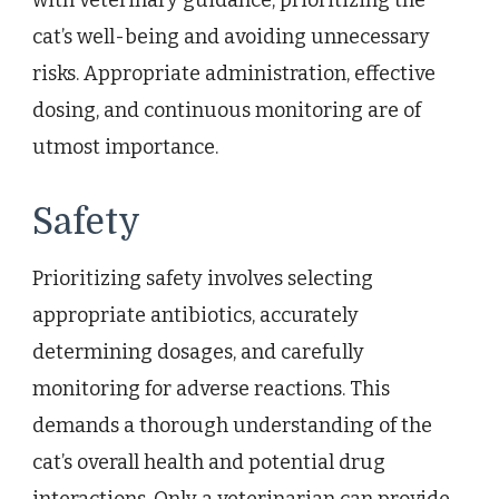
cat’s well-being and avoiding unnecessary
risks. Appropriate administration, effective
dosing, and continuous monitoring are of
utmost importance.
Safety
Prioritizing safety involves selecting
appropriate antibiotics, accurately
determining dosages, and carefully
monitoring for adverse reactions. This
demands a thorough understanding of the
cat’s overall health and potential drug
interactions. Only a veterinarian can provide