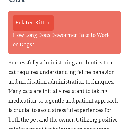
Related Kitten
How Long Does Dewormer Take to Work
on Dogs?
Successfully administering antibiotics to a
cat requires understanding feline behavior
and medication administration techniques.
Many cats are initially resistant to taking
medication, so a gentle and patient approach
is crucial to avoid stressful experiences for
both the pet and the owner. Utilizing positive