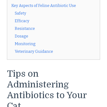
Key Aspects of Feline Antibiotic Use
Safety
Efficacy
Resistance
Dosage
Monitoring
Veterinary Guidance
Tips on
Administering
Antibiotics to Your
Cat