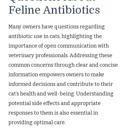
Feline Antibiotics
Many owners have questions regarding
antibiotic use in cats, highlighting the
importance of open communication with
veterinary professionals. Addressing these
common concerns through clear and concise
information empowers owners to make
informed decisions and contribute to their
cat’s health and well-being. Understanding
potential side effects and appropriate
responses to them is also essential in
providing optimal care.