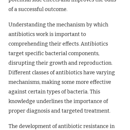
of a successful outcome.
Understanding the mechanism by which
antibiotics work is important to
comprehending their effects. Antibiotics
target specific bacterial components,
disrupting their growth and reproduction.
Different classes of antibiotics have varying
mechanisms, making some more effective
against certain types of bacteria. This
knowledge underlines the importance of
proper diagnosis and targeted treatment.
The development of antibiotic resistance in