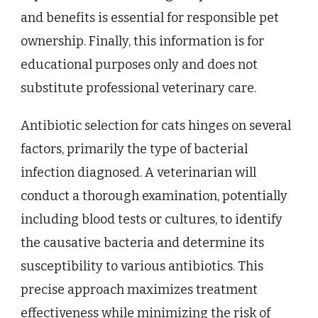
and benefits is essential for responsible pet
ownership. Finally, this information is for
educational purposes only and does not
substitute professional veterinary care.
Antibiotic selection for cats hinges on several
factors, primarily the type of bacterial
infection diagnosed. A veterinarian will
conduct a thorough examination, potentially
including blood tests or cultures, to identify
the causative bacteria and determine its
susceptibility to various antibiotics. This
precise approach maximizes treatment
effectiveness while minimizing the risk of