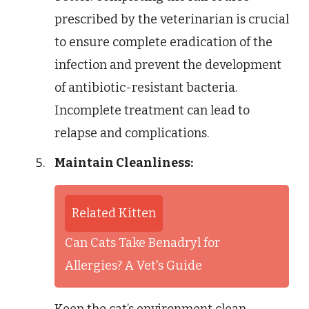
prescribed by the veterinarian is crucial
to ensure complete eradication of the
infection and prevent the development
of antibiotic-resistant bacteria.
Incomplete treatment can lead to
relapse and complications.
Maintain Cleanliness:
Related Kitten
Can Cats Take Benadryl for
Allergies? A Vet's Guide
Keep the cat’s environment clean,