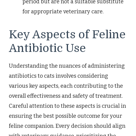
period but are not a suitable substitute
for appropriate veterinary care.
Key Aspects of Feline
Antibiotic Use
Understanding the nuances of administering
antibiotics to cats involves considering
various key aspects, each contributing to the
overall effectiveness and safety of treatment.
Careful attention to these aspects is crucial in
ensuring the best possible outcome for your
feline companion. Every decision should align
with veterinary guidance, prioritizing the