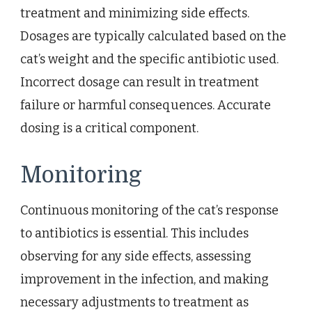
treatment and minimizing side effects.
Dosages are typically calculated based on the
cat’s weight and the specific antibiotic used.
Incorrect dosage can result in treatment
failure or harmful consequences. Accurate
dosing is a critical component.
Monitoring
Continuous monitoring of the cat’s response
to antibiotics is essential. This includes
observing for any side effects, assessing
improvement in the infection, and making
necessary adjustments to treatment as