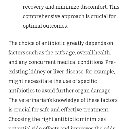
recovery and minimize discomfort. This
comprehensive approach is crucial for
optimal outcomes.
The choice of antibiotic greatly depends on
factors such as the cat’s age, overall health,
and any concurrent medical conditions. Pre-
existing kidney or liver disease, for example,
might necessitate the use of specific
antibiotics to avoid further organ damage.
The veterinarian’s knowledge of these factors
is crucial for safe and effective treatment.
Choosing the right antibiotic minimizes
potential side effects and improves the odds