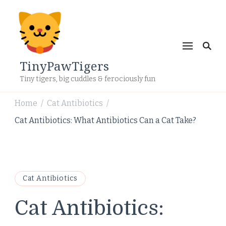
TinyPawTigers
Tiny tigers, big cuddles & ferociously fun
Home
Cat Antibiotics
/
/
Cat Antibiotics: What Antibiotics Can a Cat Take?
Cat Antibiotics
Cat Antibiotics: