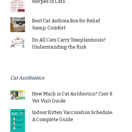
Herpes in Cats
Best Cat Asthma Box for Relief
&amp; Comfort
Do All Cats Carry Toxoplasmosis?
Understanding the Risk
Cat Antibiotics
How Much is Cat Antibiotics? Cost &
Vet Visit Guide
Indoor Kitten Vaccination Schedule:
A Complete Guide