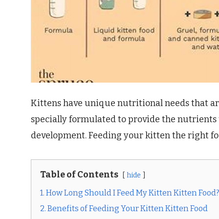
Kittens have unique nutritional needs that are
specially formulated to provide the nutrients
development. Feeding your kitten the right fo
Table of Contents
hide
1. How Long Should I Feed My Kitten Kitten Food
2. Benefits of Feeding Your Kitten Kitten Food