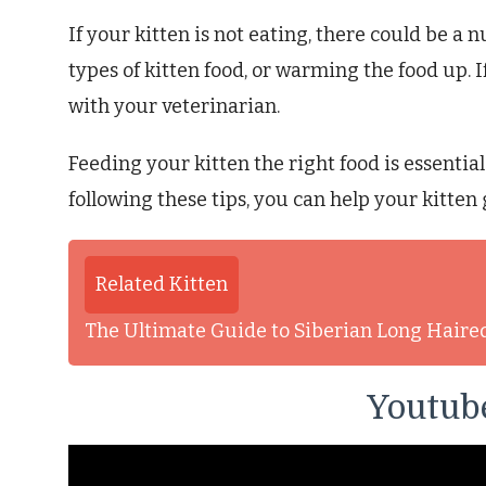
If your kitten is not eating, there could be a
types of kitten food, or warming the food up. If
with your veterinarian.
Feeding your kitten the right food is essentia
following these tips, you can help your kitten
Related Kitten
The Ultimate Guide to Siberian Long Haire
Youtube