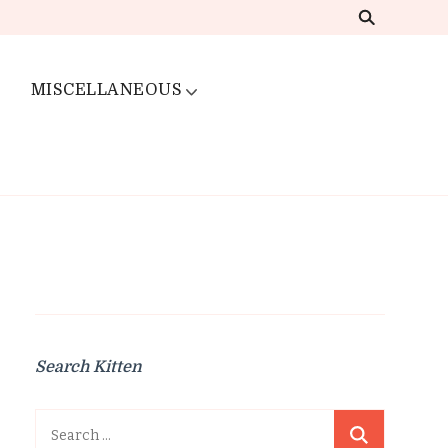
MISCELLANEOUS
Search Kitten
Search