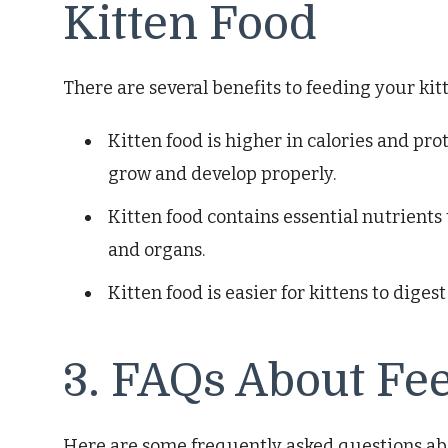
Kitten Food
There are several benefits to feeding your kitt
Kitten food is higher in calories and pro
grow and develop properly.
Kitten food contains essential nutrients 
and organs.
Kitten food is easier for kittens to digest
3. FAQs About Fe
Here are some frequently asked questions abo