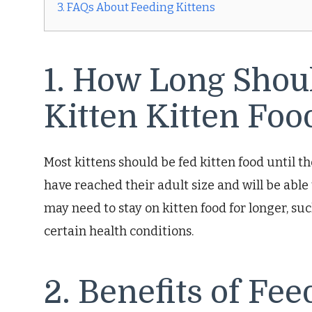
3. FAQs About Feeding Kittens
1. How Long Shou
Kitten Kitten Foo
Most kittens should be fed kitten food until the
have reached their adult size and will be able
may need to stay on kitten food for longer, su
certain health conditions.
2. Benefits of Fee