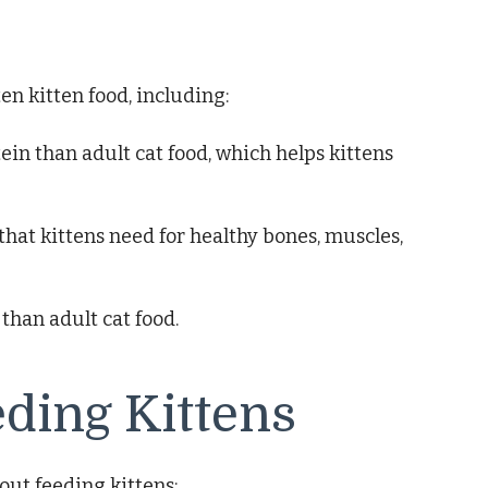
en kitten food, including:
tein than adult cat food, which helps kittens
that kittens need for healthy bones, muscles,
 than adult cat food.
eding Kittens
ut feeding kittens: