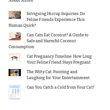
About Kitten
Intriguing Hiccup Inquiries: Do
Feline Friends Experience This
Human Quirk?
Can Cats Eat Coconut? A Guide to
Safe and Harmful Coconut
Consumption
Cat Pregnancy Timeline: How Long
Your Feline Friend Stays Pregnant
The Witty Cat: Pointing and
Laughing for Your Entertainment
Can You Catch a Cold from Your Cat?