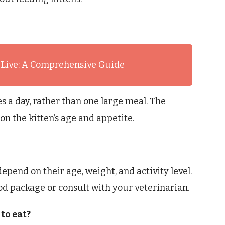
 Live: A Comprehensive Guide
s a day, rather than one large meal. The
n the kitten’s age and appetite.
epend on their age, weight, and activity level.
ood package or consult with your veterinarian.
to eat?