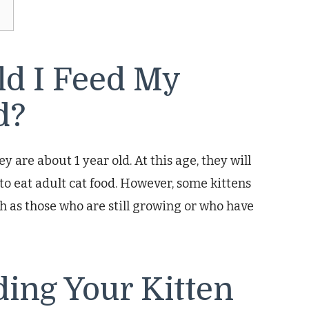
ld I Feed My
d?
y are about 1 year old. At this age, they will
 to eat adult cat food. However, some kittens
ch as those who are still growing or who have
ding Your Kitten