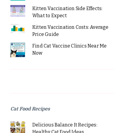
Kitten Vaccination Side Effects:
What to Expect
Kitten Vaccination Costs: Average
Price Guide
Find Cat Vaccine Clinics Near Me
Now
Cat Food Recipes
Delicious Balance It Recipes:
Healthy Cat Food Ideas