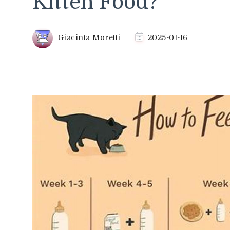
Kitten Food?
Giacinta Moretti
2025-01-16