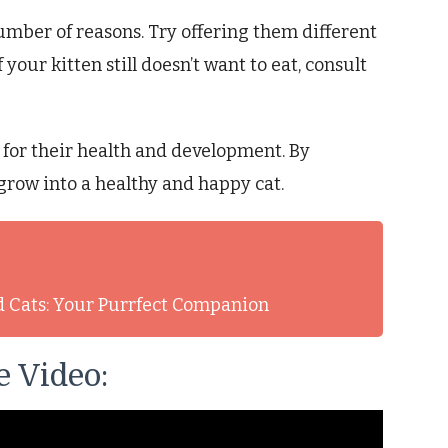
 number of reasons. Try offering them different
 your kitten still doesn’t want to eat, consult
l for their health and development. By
 grow into a healthy and happy cat.
d Cats: Your Purrfect Companion
 Video: