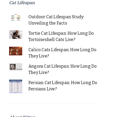
Cat Lifespan
Outdoor Cat Lifespan Study:
Unveiling the Facts
Tortie Cat Lifespan: How Long Do
Tortoiseshell Cats Live?
Calico Cats Lifespan: How Long Do
They Live?
Angora Cat Lifespan: How Long Do
They Live?
Persian Cat Lifespan: How Long Do
Persians Live?