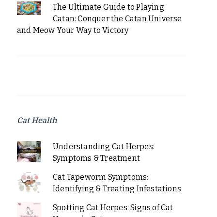
The Ultimate Guide to Playing
Catan: Conquer the Catan Universe
and Meow Your Way to Victory
Cat Health
Understanding Cat Herpes:
Symptoms & Treatment
Cat Tapeworm Symptoms:
Identifying & Treating Infestations
Spotting Cat Herpes: Signs of Cat