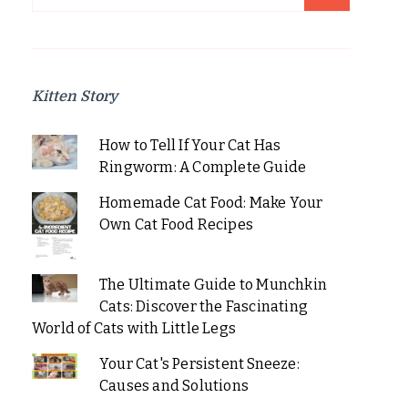
for:
Kitten Story
How to Tell If Your Cat Has
Ringworm: A Complete Guide
Homemade Cat Food: Make Your
Own Cat Food Recipes
The Ultimate Guide to Munchkin
Cats: Discover the Fascinating
World of Cats with Little Legs
Your Cat's Persistent Sneeze:
Causes and Solutions