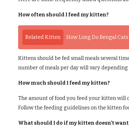
How often should I feed my kitten?
Related Kitten
How Long Do Bengal Cats
Kittens should be fed small meals several time
number of meals per day will vary depending o
How much should I feed my kitten?
The amount of food you feed your kitten will d
Follow the feeding guidelines on the kitten f
What should I do if my kitten doesn’t want 