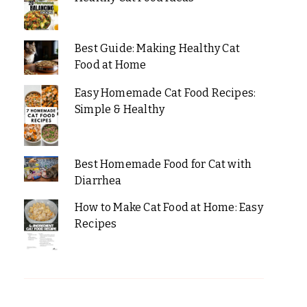
Best Guide: Making Healthy Cat
Food at Home
Easy Homemade Cat Food Recipes:
Simple & Healthy
Best Homemade Food for Cat with
Diarrhea
How to Make Cat Food at Home: Easy
Recipes