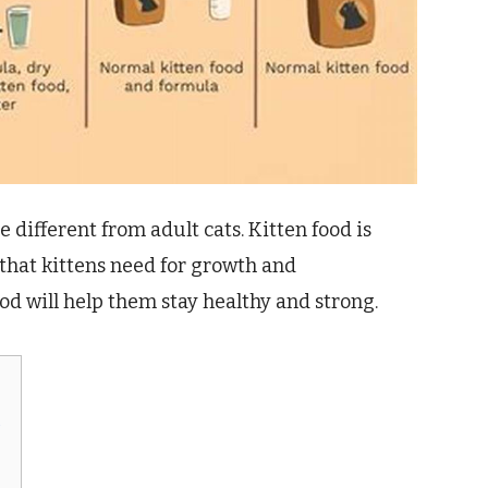
 different from adult cats. Kitten food is
 that kittens need for growth and
od will help them stay healthy and strong.
?