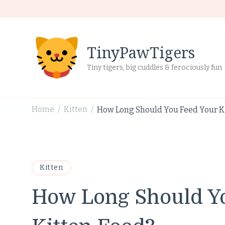
TinyPawTigers
Tiny tigers, big cuddles & ferociously fun
Home
Kitten
How Long Should You Feed Your Ki
/
/
Kitten
How Long Should Yo