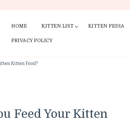
HOME
KITTEN LIST
KITTEN PEDIA
PRIVACY POLICY
tten Kitten Food?
u Feed Your Kitten