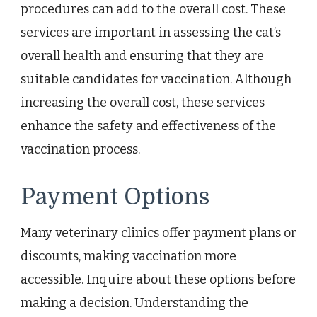
procedures can add to the overall cost. These
services are important in assessing the cat’s
overall health and ensuring that they are
suitable candidates for vaccination. Although
increasing the overall cost, these services
enhance the safety and effectiveness of the
vaccination process.
Payment Options
Many veterinary clinics offer payment plans or
discounts, making vaccination more
accessible. Inquire about these options before
making a decision. Understanding the