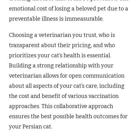
emotional cost of losing a beloved pet due to a
preventable illness is immeasurable.
Choosing a veterinarian you trust, who is
transparent about their pricing, and who
prioritizes your cat’s health is essential.
Building a strong relationship with your
veterinarian allows for open communication
about all aspects of your cat’s care, including
the cost and benefit of various vaccination
approaches. This collaborative approach
ensures the best possible health outcomes for
your Persian cat.