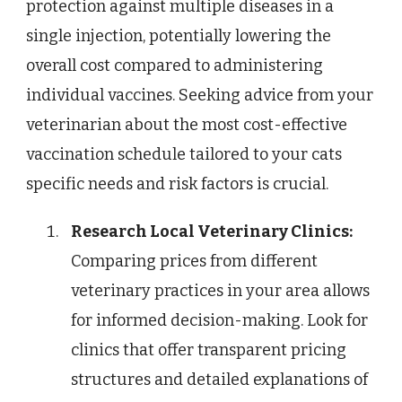
protection against multiple diseases in a
single injection, potentially lowering the
overall cost compared to administering
individual vaccines. Seeking advice from your
veterinarian about the most cost-effective
vaccination schedule tailored to your cats
specific needs and risk factors is crucial.
Research Local Veterinary Clinics:
Comparing prices from different
veterinary practices in your area allows
for informed decision-making. Look for
clinics that offer transparent pricing
structures and detailed explanations of