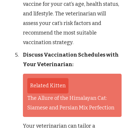
vaccine for your cat’s age, health status,
and lifestyle. The veterinarian will
assess your cat’s risk factors and
recommend the most suitable
vaccination strategy.
Discuss Vaccination Schedules with
Your Veterinarian:
Related Kitten
The Allure of the Himalayan Cat:
Siamese and Persian Mix Perfection
Your veterinarian can tailor a