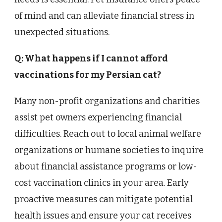
of mind and can alleviate financial stress in
unexpected situations.
Q: What happens if I cannot afford
vaccinations for my Persian cat?
Many non-profit organizations and charities
assist pet owners experiencing financial
difficulties. Reach out to local animal welfare
organizations or humane societies to inquire
about financial assistance programs or low-
cost vaccination clinics in your area. Early
proactive measures can mitigate potential
health issues and ensure your cat receives