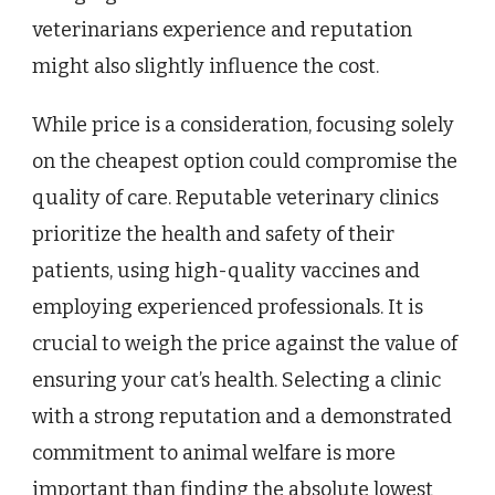
veterinarians experience and reputation
might also slightly influence the cost.
While price is a consideration, focusing solely
on the cheapest option could compromise the
quality of care. Reputable veterinary clinics
prioritize the health and safety of their
patients, using high-quality vaccines and
employing experienced professionals. It is
crucial to weigh the price against the value of
ensuring your cat’s health. Selecting a clinic
with a strong reputation and a demonstrated
commitment to animal welfare is more
important than finding the absolute lowest