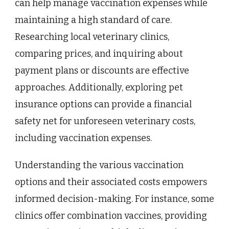
can help manage vaccination expenses while
maintaining a high standard of care.
Researching local veterinary clinics,
comparing prices, and inquiring about
payment plans or discounts are effective
approaches. Additionally, exploring pet
insurance options can provide a financial
safety net for unforeseen veterinary costs,
including vaccination expenses.
Understanding the various vaccination
options and their associated costs empowers
informed decision-making. For instance, some
clinics offer combination vaccines, providing