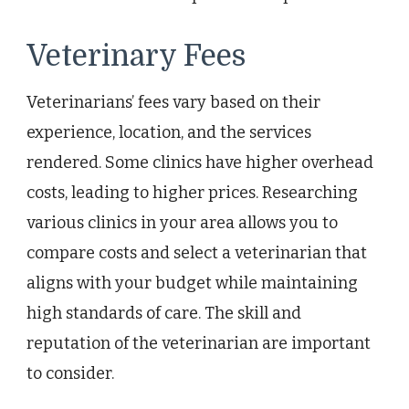
Veterinary Fees
Veterinarians’ fees vary based on their
experience, location, and the services
rendered. Some clinics have higher overhead
costs, leading to higher prices. Researching
various clinics in your area allows you to
compare costs and select a veterinarian that
aligns with your budget while maintaining
high standards of care. The skill and
reputation of the veterinarian are important
to consider.