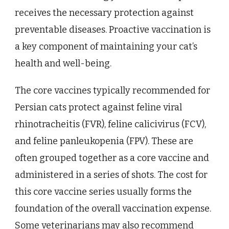
receives the necessary protection against
preventable diseases. Proactive vaccination is
a key component of maintaining your cat’s
health and well-being.
The core vaccines typically recommended for
Persian cats protect against feline viral
rhinotracheitis (FVR), feline calicivirus (FCV),
and feline panleukopenia (FPV). These are
often grouped together as a core vaccine and
administered in a series of shots. The cost for
this core vaccine series usually forms the
foundation of the overall vaccination expense.
Some veterinarians may also recommend