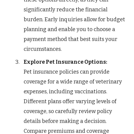
significantly reduce the financial
burden. Early inquiries allow for budget
planning and enable you to choose a
payment method that best suits your
circumstances.
Explore Pet Insurance Options:
Pet insurance policies can provide
coverage for a wide range of veterinary
expenses, including vaccinations.
Different plans offer varying levels of
coverage, so carefully review policy
details before making a decision.
Compare premiums and coverage