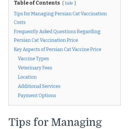
Table of Contents
hide
Tips for Managing Persian Cat Vaccination
Costs
Frequently Asked Questions Regarding
Persian Cat Vaccination Price
Key Aspects of Persian Cat Vaccine Price
Vaccine Types
Veterinary Fees
Location
Additional Services
Payment Options
Tips for Managing