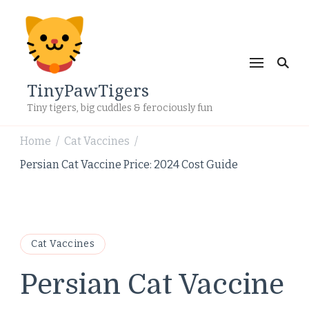
TinyPawTigers
Tiny tigers, big cuddles & ferociously fun
Home
Cat Vaccines
/
/
Persian Cat Vaccine Price: 2024 Cost Guide
Cat Vaccines
Persian Cat Vaccine