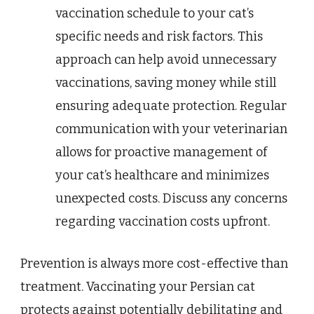
vaccination schedule to your cat’s
specific needs and risk factors. This
approach can help avoid unnecessary
vaccinations, saving money while still
ensuring adequate protection. Regular
communication with your veterinarian
allows for proactive management of
your cat’s healthcare and minimizes
unexpected costs. Discuss any concerns
regarding vaccination costs upfront.
Prevention is always more cost-effective than
treatment. Vaccinating your Persian cat
protects against potentially debilitating and