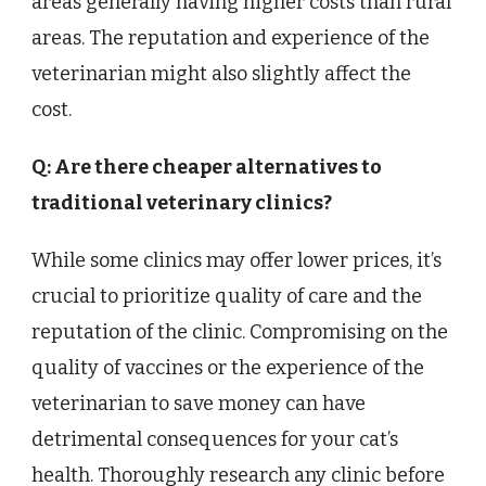
areas generally having higher costs than rural
areas. The reputation and experience of the
veterinarian might also slightly affect the
cost.
Q: Are there cheaper alternatives to
traditional veterinary clinics?
While some clinics may offer lower prices, it’s
crucial to prioritize quality of care and the
reputation of the clinic. Compromising on the
quality of vaccines or the experience of the
veterinarian to save money can have
detrimental consequences for your cat’s
health. Thoroughly research any clinic before