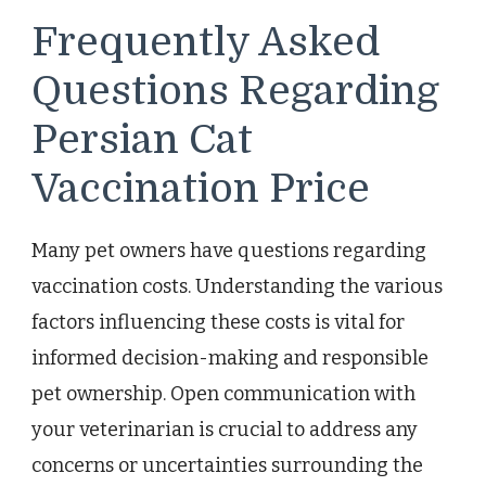
Frequently Asked
Questions Regarding
Persian Cat
Vaccination Price
Many pet owners have questions regarding
vaccination costs. Understanding the various
factors influencing these costs is vital for
informed decision-making and responsible
pet ownership. Open communication with
your veterinarian is crucial to address any
concerns or uncertainties surrounding the