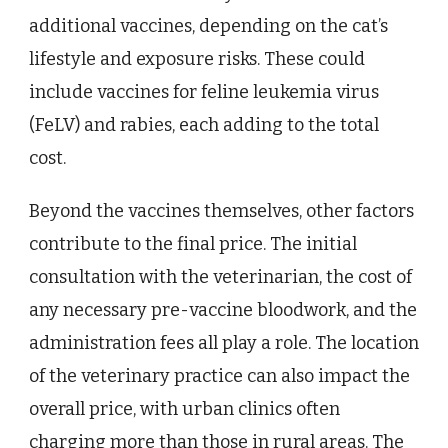
additional vaccines, depending on the cat’s
lifestyle and exposure risks. These could
include vaccines for feline leukemia virus
(FeLV) and rabies, each adding to the total
cost.
Beyond the vaccines themselves, other factors
contribute to the final price. The initial
consultation with the veterinarian, the cost of
any necessary pre-vaccine bloodwork, and the
administration fees all play a role. The location
of the veterinary practice can also impact the
overall price, with urban clinics often
charging more than those in rural areas. The