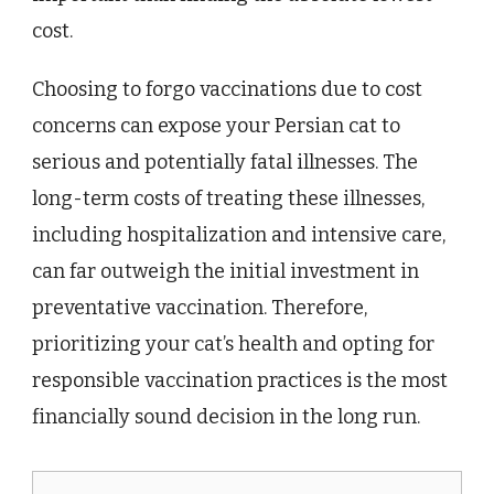
cost.
Choosing to forgo vaccinations due to cost
concerns can expose your Persian cat to
serious and potentially fatal illnesses. The
long-term costs of treating these illnesses,
including hospitalization and intensive care,
can far outweigh the initial investment in
preventative vaccination. Therefore,
prioritizing your cat’s health and opting for
responsible vaccination practices is the most
financially sound decision in the long run.