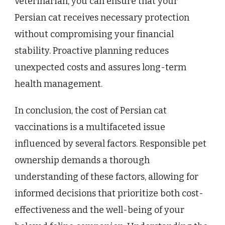
veterinarian, you can ensure that your
Persian cat receives necessary protection
without compromising your financial
stability. Proactive planning reduces
unexpected costs and assures long-term
health management.
In conclusion, the cost of Persian cat
vaccinations is a multifaceted issue
influenced by several factors. Responsible pet
ownership demands a thorough
understanding of these factors, allowing for
informed decisions that prioritize both cost-
effectiveness and the well-being of your