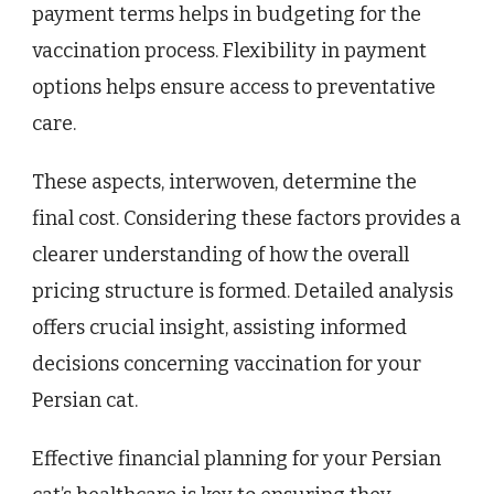
payment terms helps in budgeting for the
vaccination process. Flexibility in payment
options helps ensure access to preventative
care.
These aspects, interwoven, determine the
final cost. Considering these factors provides a
clearer understanding of how the overall
pricing structure is formed. Detailed analysis
offers crucial insight, assisting informed
decisions concerning vaccination for your
Persian cat.
Effective financial planning for your Persian