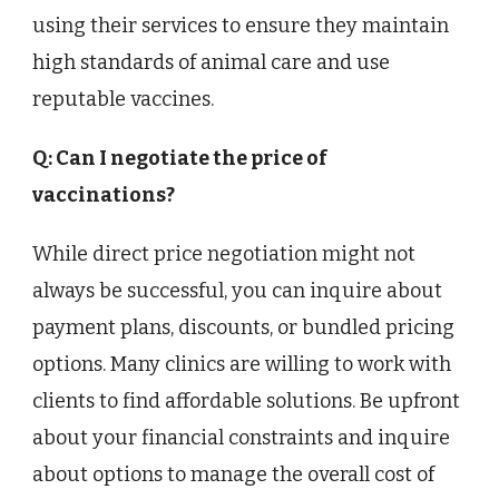
using their services to ensure they maintain
high standards of animal care and use
reputable vaccines.
Q: Can I negotiate the price of
vaccinations?
While direct price negotiation might not
always be successful, you can inquire about
payment plans, discounts, or bundled pricing
options. Many clinics are willing to work with
clients to find affordable solutions. Be upfront
about your financial constraints and inquire
about options to manage the overall cost of