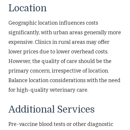
Location
Geographic location influences costs
significantly, with urban areas generally more
expensive. Clinics in rural areas may offer
lower prices due to lower overhead costs.
However, the quality of care should be the
primary concern, irrespective of location.
Balance location considerations with the need
for high-quality veterinary care.
Additional Services
Pre-vaccine blood tests or other diagnostic