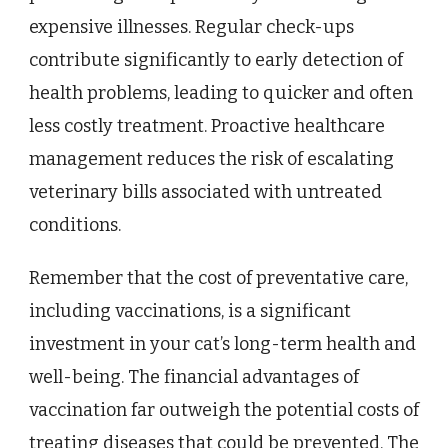
expensive illnesses. Regular check-ups
contribute significantly to early detection of
health problems, leading to quicker and often
less costly treatment. Proactive healthcare
management reduces the risk of escalating
veterinary bills associated with untreated
conditions.
Remember that the cost of preventative care,
including vaccinations, is a significant
investment in your cat’s long-term health and
well-being. The financial advantages of
vaccination far outweigh the potential costs of
treating diseases that could be prevented. The