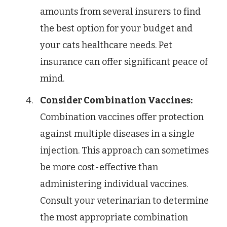
amounts from several insurers to find
the best option for your budget and
your cats healthcare needs. Pet
insurance can offer significant peace of
mind.
Consider Combination Vaccines:
Combination vaccines offer protection
against multiple diseases in a single
injection. This approach can sometimes
be more cost-effective than
administering individual vaccines.
Consult your veterinarian to determine
the most appropriate combination