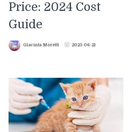
Price: 2024 Cost
Guide
Giacinta Moretti
2025-06-21