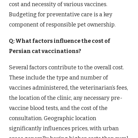
cost and necessity of various vaccines.
Budgeting for preventative care is a key
component of responsible pet ownership.
Q: What factors influence the cost of
Persian cat vaccinations?
Several factors contribute to the overall cost.
These include the type and number of
vaccines administered, the veterinarian’s fees,
the location of the clinic, any necessary pre-
vaccine blood tests, and the cost of the
consultation. Geographic location
significantly influences prices, with urban