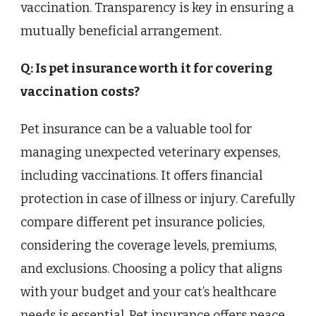
vaccination. Transparency is key in ensuring a
mutually beneficial arrangement.
Q: Is pet insurance worth it for covering
vaccination costs?
Pet insurance can be a valuable tool for
managing unexpected veterinary expenses,
including vaccinations. It offers financial
protection in case of illness or injury. Carefully
compare different pet insurance policies,
considering the coverage levels, premiums,
and exclusions. Choosing a policy that aligns
with your budget and your cat’s healthcare
needs is essential. Pet insurance offers peace