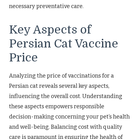
necessary preventative care.
Key Aspects of
Persian Cat Vaccine
Price
Analyzing the price of vaccinations for a
Persian cat reveals several key aspects,
influencing the overall cost. Understanding
these aspects empowers responsible
decision-making concerning your pet’s health
and well-being. Balancing cost with quality
care is paramount in ensuring the health of