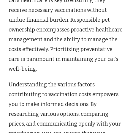
cat’s healthcare is key to ensuring they
receive necessary vaccinations without
undue financial burden. Responsible pet
ownership encompasses proactive healthcare
management and the ability to manage the
costs effectively. Prioritizing preventative
care is paramount in maintaining your cat’s
well-being.
Understanding the various factors
contributing to vaccination costs empowers
you to make informed decisions. By
researching various options, comparing
prices, and communicating openly with your