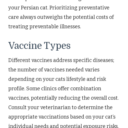
your Persian cat. Prioritizing preventative
care always outweighs the potential costs of
treating preventable illnesses.
Vaccine Types
Different vaccines address specific diseases;
the number of vaccines needed varies
depending on your cats lifestyle and risk
profile. Some clinics offer combination
vaccines, potentially reducing the overall cost.
Consult your veterinarian to determine the
appropriate vaccinations based on your cat’s
individual needs and potential exposure risks.