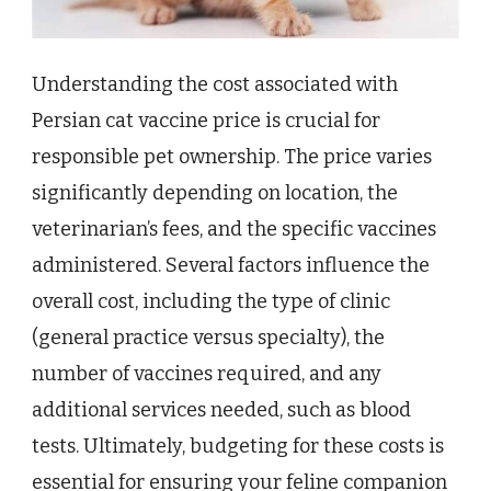
Understanding the cost associated with
Persian cat vaccine price is crucial for
responsible pet ownership. The price varies
significantly depending on location, the
veterinarian’s fees, and the specific vaccines
administered. Several factors influence the
overall cost, including the type of clinic
(general practice versus specialty), the
number of vaccines required, and any
additional services needed, such as blood
tests. Ultimately, budgeting for these costs is
essential for ensuring your feline companion