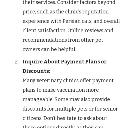
their services. Consider factors beyond
price, such as the clinic’s reputation,
experience with Persian cats, and overall
client satisfaction. Online reviews and
recommendations from other pet
owners can be helpful.
Inquire About Payment Plans or
Discounts:
Many veterinary clinics offer payment
plans to make vaccination more
manageable. Some may also provide
discounts for multiple pets or for senior
citizens. Don’t hesitate to ask about
these options directly, as they can