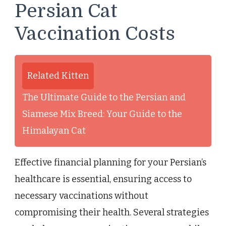
Persian Cat
Vaccination Costs
Related Kitten
The Ultimate Guide to the Persian and
Siamese Mix Breed: Your Guide to the
Himalayan Cat
Effective financial planning for your Persian’s
healthcare is essential, ensuring access to
necessary vaccinations without
compromising their health. Several strategies