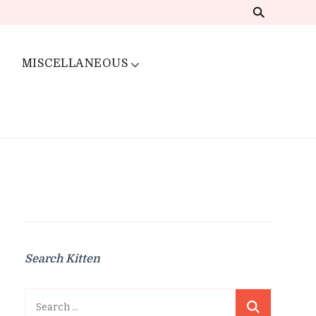
MISCELLANEOUS
Search Kitten
Search