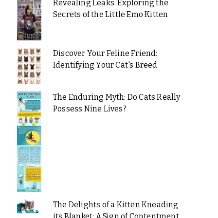
Revealing Leaks: Exploring the
Secrets of the Little Emo Kitten
Discover Your Feline Friend:
Identifying Your Cat's Breed
The Enduring Myth: Do Cats Really
Possess Nine Lives?
The Delights of a Kitten Kneading
its Blanket: A Sign of Contentment