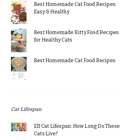
Best Homemade Cat Food Recipes:
Easy & Healthy
Best Homemade Kitty Food Recipes
for Healthy Cats
Best Homemade Cat Food Recipes
Cat Lifespan
Elf Cat Lifespan: How Long Do These
Cats Live?