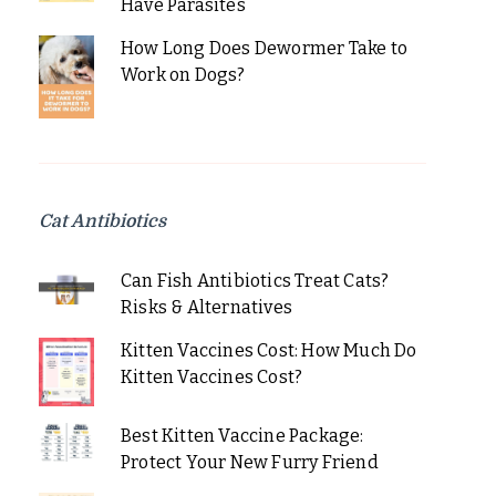
Have Parasites
How Long Does Dewormer Take to
Work on Dogs?
Cat Antibiotics
Can Fish Antibiotics Treat Cats?
Risks & Alternatives
Kitten Vaccines Cost: How Much Do
Kitten Vaccines Cost?
Best Kitten Vaccine Package:
Protect Your New Furry Friend