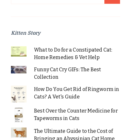
for:
Kitten Story
What to Do for a Constipated Cat:
Home Remedies & Vet Help
Funny Cat Cry GIFs: The Best
Collection
How Do You Get Rid of Ringworm in
Cats? A Vet's Guide
Best Over the Counter Medicine for
Tapeworms in Cats
The Ultimate Guide to the Cost of
Bringing an Abyssinian Cat Home