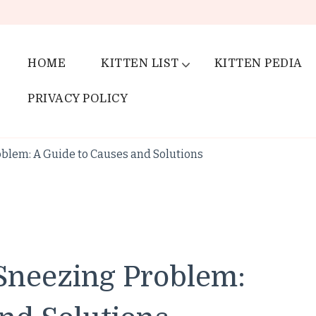
HOME
KITTEN LIST
KITTEN PEDIA
PRIVACY POLICY
blem: A Guide to Causes and Solutions
Sneezing Problem: