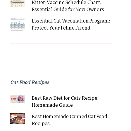
Kitten Vaccine Schedule Chart:
Essential Guide for New Owners
Essential Cat Vaccination Program:
Protect Your Feline Friend
Cat Food Recipes
Best Raw Diet for Cats Recipe:
Homemade Guide
Best Homemade Canned Cat Food
Recipes