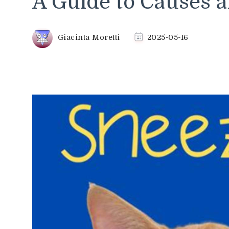
A Guide to Causes a
Giacinta Moretti
2025-05-16