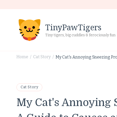
TinyPawTigers
Tiny tigers, big cuddles & ferociously fun
Home
Cat Story
My Cat's Annoying Sneezing Pro
/
/
Cat Story
My Cat's Annoying 