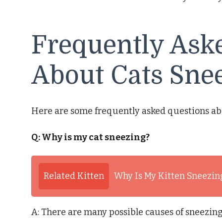
Frequently Ask
About Cats Sne
Here are some frequently asked questions ab
Q: Why is my cat sneezing?
Related Kitten
Why Is My Kitten Sneezin
A: There are many possible causes of sneezing 