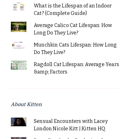
What is the Lifespan of an Indoor
Cat? (Complete Guide)
Average Calico Cat Lifespan: How
Long Do They Live?
Munchkin Cats Lifespan: How Long
Do They Live?
Ragdoll Cat Lifespan: Average Years
&amp; Factors
About Kitten
Sensual Encounters with Lacey
London Nicole Kitt | Kitten HQ