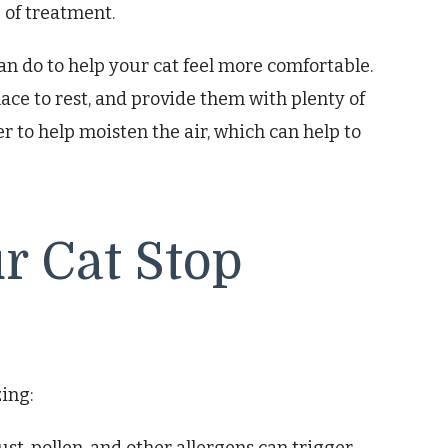
 of treatment.
an do to help your cat feel more comfortable.
ace to rest, and provide them with plenty of
er to help moisten the air, which can help to
ur Cat Stop
zing: