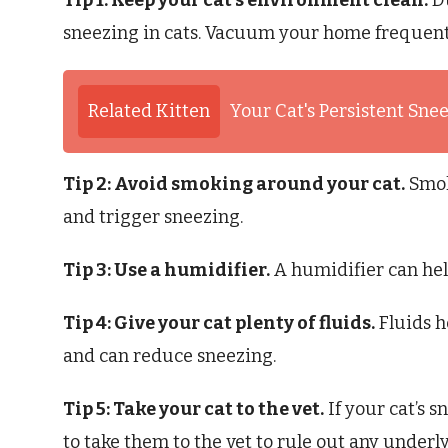
Tip 1: Keep your cat’s environment clean.
Du
sneezing in cats. Vacuum your home frequentl
Related Kitten
Your Cat's Persistent Sne
Tip 2: Avoid smoking around your cat.
Smoke
and trigger sneezing.
Tip 3: Use a humidifier.
A humidifier can hel
Tip 4: Give your cat plenty of fluids.
Fluids h
and can reduce sneezing.
Tip 5: Take your cat to the vet.
If your cat’s s
to take them to the vet to rule out any underl