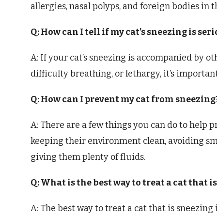
allergies, nasal polyps, and foreign bodies in t
Q: How can I tell if my cat’s sneezing is ser
A: If your cat’s sneezing is accompanied by o
difficulty breathing, or lethargy, it’s importan
Q: How can I prevent my cat from sneezing
A: There are a few things you can do to help p
keeping their environment clean, avoiding s
giving them plenty of fluids.
Q: What is the best way to treat a cat that i
A: The best way to treat a cat that is sneezing