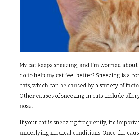
My cat keeps sneezing, and I’m worried about 
do to help my cat feel better? Sneezing is a 
cats, which can be caused by a variety of facto
Other causes of sneezing in cats include allerg
nose.
If your cat is sneezing frequently, it’s importa
underlying medical conditions. Once the caus