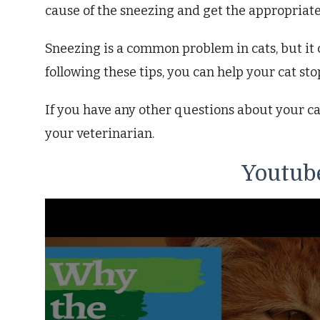
cause of the sneezing and get the appropriat
Sneezing is a common problem in cats, but it c
following these tips, you can help your cat sto
If you have any other questions about your cat
your veterinarian.
Youtube