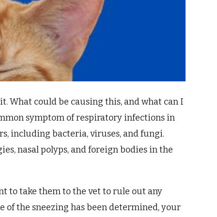
it. What could be causing this, and what can I
common symptom of respiratory infections in
rs, including bacteria, viruses, and fungi.
ies, nasal polyps, and foreign bodies in the
nt to take them to the vet to rule out any
e of the sneezing has been determined, your