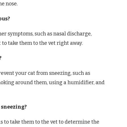
he nose.
ious?
ther symptoms, such as nasal discharge,
t to take them to the vet right away.
?
revent your cat from sneezing, such as
moking around them, using a humidifier, and
s sneezing?
 is to take them to the vet to determine the