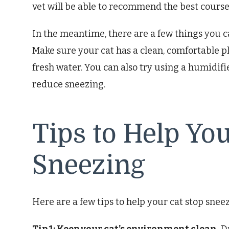
vet will be able to recommend the best course
In the meantime, there are a few things you c
Make sure your cat has a clean, comfortable pl
fresh water. You can also try using a humidifi
reduce sneezing.
Tips to Help Yo
Sneezing
Here are a few tips to help your cat stop snee