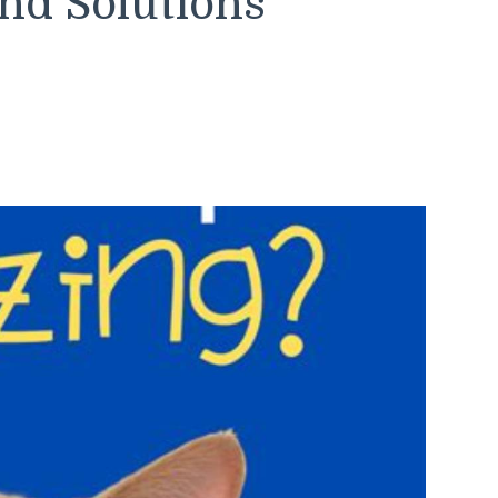
nd Solutions