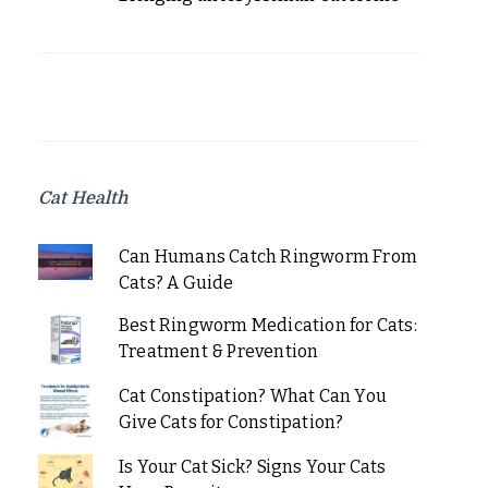
Cat Health
Can Humans Catch Ringworm From
Cats? A Guide
Best Ringworm Medication for Cats:
Treatment & Prevention
Cat Constipation? What Can You
Give Cats for Constipation?
Is Your Cat Sick? Signs Your Cats