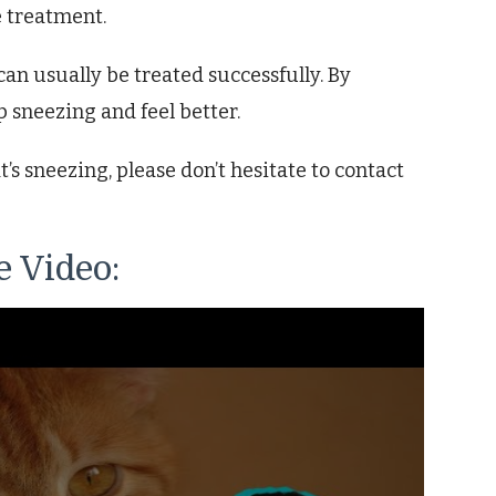
e treatment.
an usually be treated successfully. By
p sneezing and feel better.
’s sneezing, please don’t hesitate to contact
 Video: