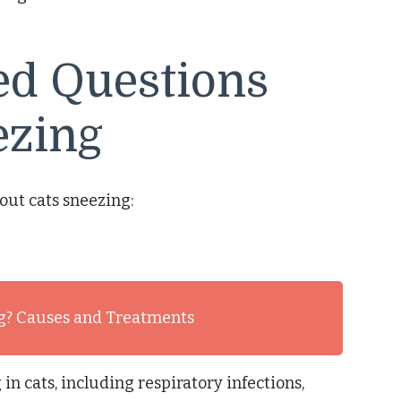
ed Questions
ezing
out cats sneezing:
g? Causes and Treatments
in cats, including respiratory infections,