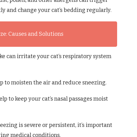
st, pollen, and other allergens can trigger
y and change your cat’s bedding regularly.
eze: Causes and Solutions
 can irritate your cat’s respiratory system
p to moisten the air and reduce sneezing.
elp to keep your cat’s nasal passages moist
neezing is severe or persistent, it’s important
ying medical conditions.