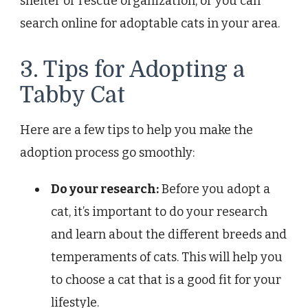
shelter or rescue organization, or you can
search online for adoptable cats in your area.
3. Tips for Adopting a
Tabby Cat
Here are a few tips to help you make the
adoption process go smoothly:
Do your research:
Before you adopt a
cat, it’s important to do your research
and learn about the different breeds and
temperaments of cats. This will help you
to choose a cat that is a good fit for your
lifestyle.