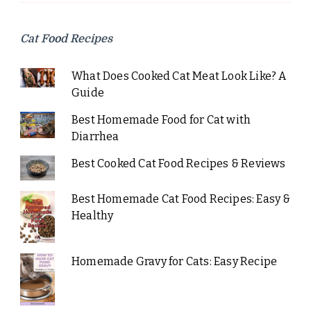
Cat Food Recipes
What Does Cooked Cat Meat Look Like? A
Guide
Best Homemade Food for Cat with
Diarrhea
Best Cooked Cat Food Recipes & Reviews
Best Homemade Cat Food Recipes: Easy &
Healthy
Homemade Gravy for Cats: Easy Recipe