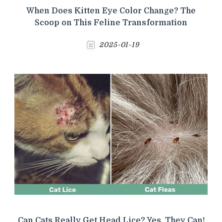
When Does Kitten Eye Color Change? The
Scoop on This Feline Transformation
2025-01-19
Can Cats Really Get Head Lice? Yes, They Can!