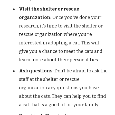
Visit the shelter or rescue
organization:
Once you’ve done your
research, it’s time to visit the shelter or
rescue organization where you’re
interested in adopting a cat. This will
give you a chance to meet the cats and
learn more about their personalities.
Ask questions:
Don’t be afraid to ask the
staff at the shelter or rescue
organization any questions you have
about the cats. They can help you to find
a cat that is a good fit for your family.