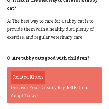
Q: What is the best way to care for a tabby
cat?
A: The best way to care for a tabby cat is to
provide them with a healthy diet, plenty of
exercise, and regular veterinary care.
Q: Are tabby cats good with children?
Related Kitten
Discover Your Dreamy Ragdoll Kitten:
Adopt Today!