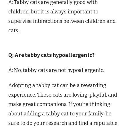
A: Tabby cats are generally good with
children, but it is always important to
supervise interactions between children and
cats.
Q: Are tabby cats hypoallergenic?
A: No, tabby cats are not hypoallergenic.
Adopting a tabby cat can be a rewarding
experience. These cats are loving, playful, and
make great companions. If you’re thinking
about adding a tabby cat to your family, be
sure to do your research and find a reputable