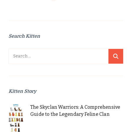
Search Kitten
Search
for:
Kitten Story
The Skyclan Warriors: A Comprehensive
Guide to the Legendary Feline Clan