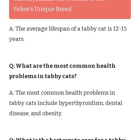
Feline's Unique Breed
A: The average lifespan of a tabby cat is 12-15
years.
Q: What are the most common health
problems in tabby cats?
A: The most common health problems in
tabby cats include hyperthyroidism, dental
disease, and obesity.