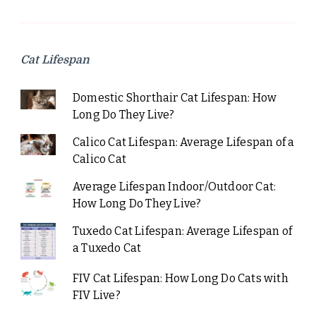
Cat Lifespan
Domestic Shorthair Cat Lifespan: How
Long Do They Live?
Calico Cat Lifespan: Average Lifespan of a
Calico Cat
Average Lifespan Indoor/Outdoor Cat:
How Long Do They Live?
Tuxedo Cat Lifespan: Average Lifespan of
a Tuxedo Cat
FIV Cat Lifespan: How Long Do Cats with
FIV Live?