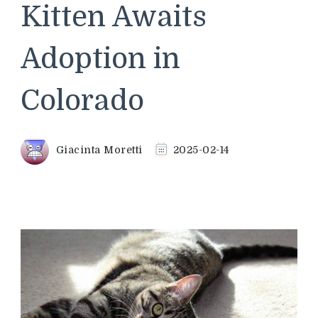
Kitten Awaits
Adoption in
Colorado
Giacinta Moretti
2025-02-14