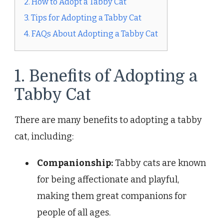
2. How to Adopt a Tabby Cat
3. Tips for Adopting a Tabby Cat
4. FAQs About Adopting a Tabby Cat
1. Benefits of Adopting a
Tabby Cat
There are many benefits to adopting a tabby
cat, including:
Companionship:
Tabby cats are known
for being affectionate and playful,
making them great companions for
people of all ages.