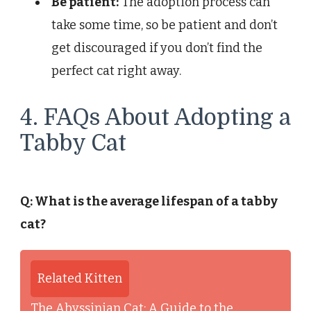
Be patient:
The adoption process can
take some time, so be patient and don’t
get discouraged if you don’t find the
perfect cat right away.
4. FAQs About Adopting a
Tabby Cat
Q: What is the average lifespan of a tabby
cat?
Related Kitten
The Abyssinian Cat: A Guide to the