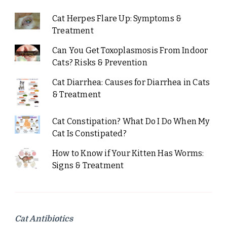
Cat Herpes Flare Up: Symptoms &
Treatment
Can You Get Toxoplasmosis From Indoor
Cats? Risks & Prevention
Cat Diarrhea: Causes for Diarrhea in Cats
& Treatment
Cat Constipation? What Do I Do When My
Cat Is Constipated?
How to Know if Your Kitten Has Worms:
Signs & Treatment
Cat Antibiotics