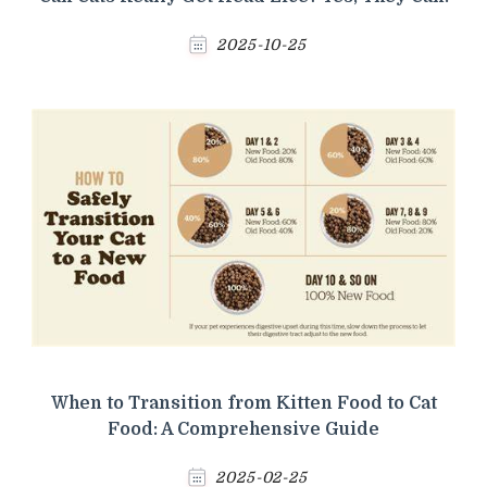
2025-10-25
When to Transition from Kitten Food to Cat
Food: A Comprehensive Guide
2025-02-25