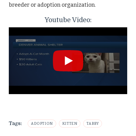
breeder or adoption organization.
Youtube Video:
Tags:
ADOPTION
KITTEN
TABBY