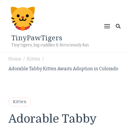
TinyPawTigers
Tiny tigers, big cuddles & ferociously fun
Home
Kitten
/
/
Adorable Tabby Kitten Awaits Adoption in Colorado
Kitten
Adorable Tabby