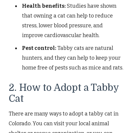
Health benefits:
Studies have shown
that owning a cat can help to reduce
stress, lower blood pressure, and
improve cardiovascular health.
Pest control:
Tabby cats are natural
hunters, and they can help to keep your
home free of pests such as mice and rats.
2. How to Adopt a Tabby
Cat
There are many ways to adopt a tabby cat in
Colorado. You can visit your local animal