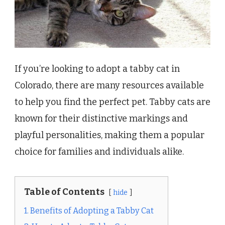
If you’re looking to adopt a tabby cat in
Colorado, there are many resources available
to help you find the perfect pet. Tabby cats are
known for their distinctive markings and
playful personalities, making them a popular
choice for families and individuals alike.
Table of Contents
hide
1. Benefits of Adopting a Tabby Cat