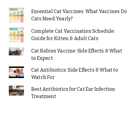
Essential Cat Vaccines: What Vaccines Do
Cats Need Yearly?
Complete Cat Vaccination Schedule:
Guide for Kitten & Adult Cats
Cat Rabies Vaccine: Side Effects & What
to Expect
Cat Antibiotics: Side Effects & What to
Watch For
Best Antibiotics for Cat Ear Infection
Treatment