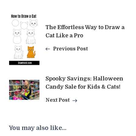
Post
The Effortless Way to Draw a
Navigation
Cat Like a Pro
Previous Post
Spooky Savings: Halloween
Candy Sale for Kids & Cats!
Next Post
You may also like...