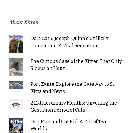
About Kitten
Doja Cat & Joseph Quinn's Unlikely
Connection: A Viral Sensation
The Curious Case of the Kitten That Only
Sleeps an Hour
Port Zante: Explore the Gateway to St.
Kitts and Nevis
2 Extraordinary Months: Unveiling the
Gestation Period of Cats
Dog Man and Cat Kid: A Tail of Two
Worlds