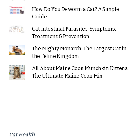
How Do You Deworm a Cat? A Simple
Guide
Cat Intestinal Parasites: Symptoms,
Treatment & Prevention
The Mighty Monarch: The Largest Cat in
the Feline Kingdom
All About Maine Coon Munchkin Kittens:
The Ultimate Maine Coon Mix
Cat Health