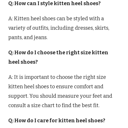
Q: How can I style kitten heel shoes?
A: Kitten heel shoes can be styled with a
variety of outfits, including dresses, skirts,
pants, and jeans.
Q: How do I choose the right size kitten
heel shoes?
A: It is important to choose the right size
kitten heel shoes to ensure comfort and
support. You should measure your feet and
consult a size chart to find the best fit.
Q: How do I care for kitten heel shoes?