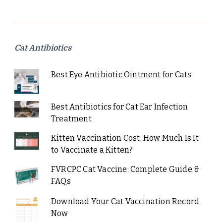
Cat Antibiotics
Best Eye Antibiotic Ointment for Cats
Best Antibiotics for Cat Ear Infection
Treatment
Kitten Vaccination Cost: How Much Is It
to Vaccinate a Kitten?
FVRCPC Cat Vaccine: Complete Guide &
FAQs
Download Your Cat Vaccination Record
Now