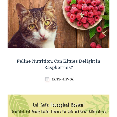
Feline Nutrition: Can Kitties Delight in
Raspberries?
2025-02-06