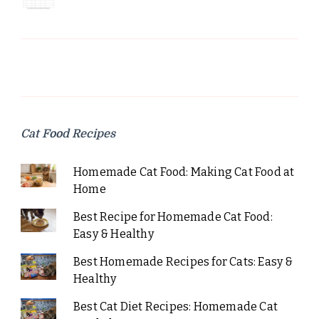
Cat Food Recipes
Homemade Cat Food: Making Cat Food at
Home
Best Recipe for Homemade Cat Food:
Easy & Healthy
Best Homemade Recipes for Cats: Easy &
Healthy
Best Cat Diet Recipes: Homemade Cat