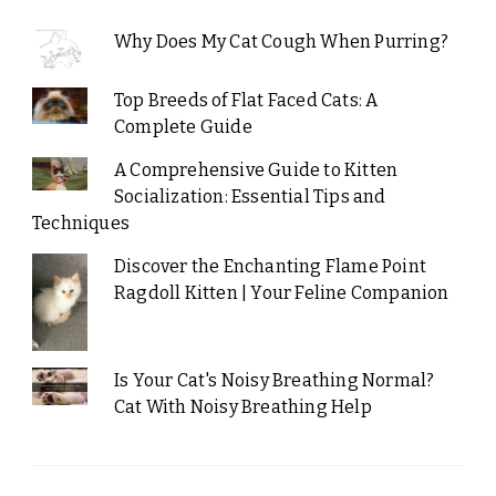
Why Does My Cat Cough When Purring?
Top Breeds of Flat Faced Cats: A
Complete Guide
A Comprehensive Guide to Kitten
Socialization: Essential Tips and
Techniques
Discover the Enchanting Flame Point
Ragdoll Kitten | Your Feline Companion
Is Your Cat's Noisy Breathing Normal?
Cat With Noisy Breathing Help