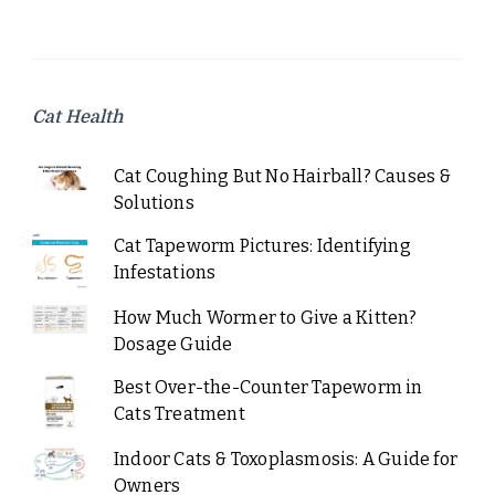
Cat Health
Cat Coughing But No Hairball? Causes &
Solutions
Cat Tapeworm Pictures: Identifying
Infestations
How Much Wormer to Give a Kitten?
Dosage Guide
Best Over-the-Counter Tapeworm in
Cats Treatment
Indoor Cats & Toxoplasmosis: A Guide for
Owners