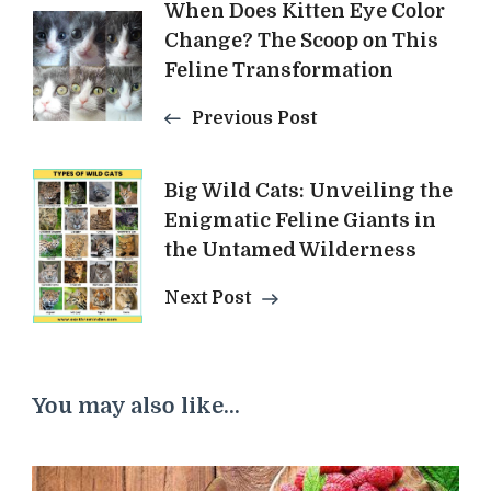
Post
When Does Kitten Eye Color
Change? The Scoop on This
Navigation
Feline Transformation
Previous Post
Big Wild Cats: Unveiling the
Enigmatic Feline Giants in
the Untamed Wilderness
Next Post
You may also like...