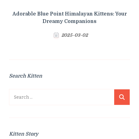
Adorable Blue Point Himalayan Kittens: Your
Dreamy Companions
2025-03-02
Search Kitten
Search
for:
Kitten Story