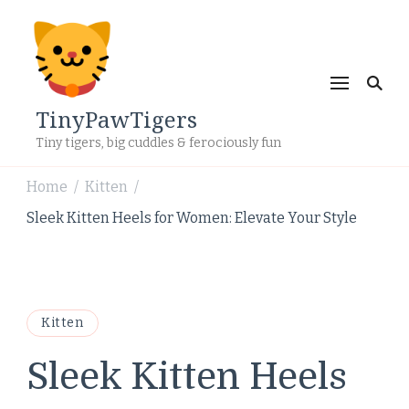
TinyPawTigers
Tiny tigers, big cuddles & ferociously fun
Home
Kitten
/
/
Sleek Kitten Heels for Women: Elevate Your Style
Kitten
Sleek Kitten Heels