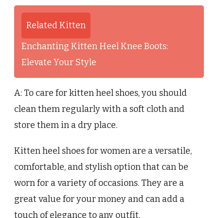
Related Kitten
Enchanting Kitten Heel Knee Boots:
Elevate Your Style
A: To care for kitten heel shoes, you should
clean them regularly with a soft cloth and
store them in a dry place.
Kitten heel shoes for women are a versatile,
comfortable, and stylish option that can be
worn for a variety of occasions. They are a
great value for your money and can add a
touch of elegance to any outfit.