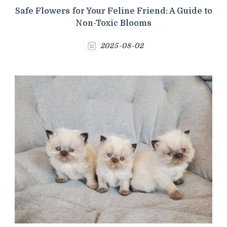
Safe Flowers for Your Feline Friend: A Guide to
Non-Toxic Blooms
2025-08-02