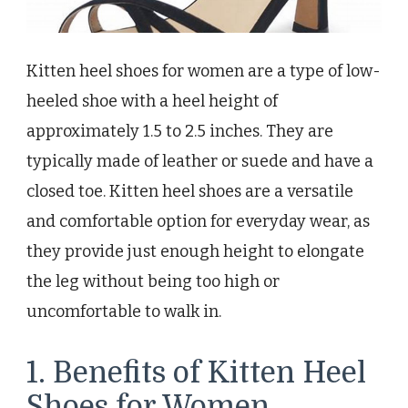
Kitten heel shoes for women are a type of low-
heeled shoe with a heel height of
approximately 1.5 to 2.5 inches. They are
typically made of leather or suede and have a
closed toe. Kitten heel shoes are a versatile
and comfortable option for everyday wear, as
they provide just enough height to elongate
the leg without being too high or
uncomfortable to walk in.
1. Benefits of Kitten Heel
Shoes for Women