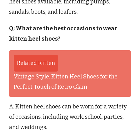
heel shoes available, including pumps,
sandals, boots, and loafers.
Q: What are the best occasions to wear
kitten heel shoes?
Related Kitten
Vintage Style: Kitten Heel Shoes for the
Perfect Touch of Retro Glam
A: Kitten heel shoes can be worn for a variety
of occasions, including work, school, parties,
and weddings.