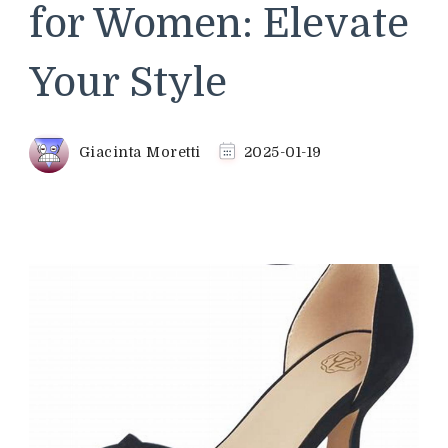
for Women: Elevate
Your Style
Giacinta Moretti
2025-01-19