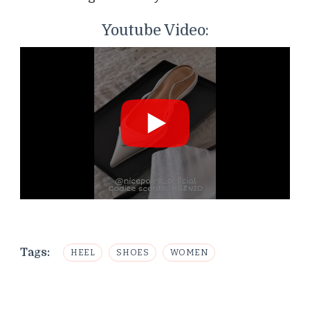
Youtube Video:
Tags:
HEEL
SHOES
WOMEN