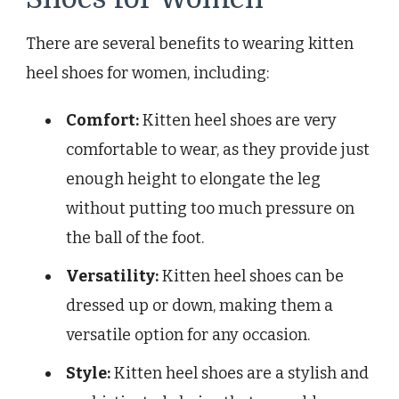
There are several benefits to wearing kitten
heel shoes for women, including:
Comfort:
Kitten heel shoes are very
comfortable to wear, as they provide just
enough height to elongate the leg
without putting too much pressure on
the ball of the foot.
Versatility:
Kitten heel shoes can be
dressed up or down, making them a
versatile option for any occasion.
Style:
Kitten heel shoes are a stylish and