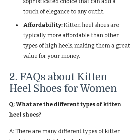
sophisticated choice that can add a
touch of elegance to any outfit.
Affordability:
Kitten heel shoes are
typically more affordable than other
types of high heels, making them a great
value for your money.
2. FAQs about Kitten
Heel Shoes for Women
Q: What are the different types of kitten
heel shoes?
A: There are many different types of kitten