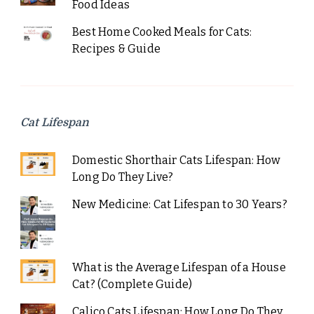
Food Ideas
Best Home Cooked Meals for Cats:
Recipes & Guide
Cat Lifespan
Domestic Shorthair Cats Lifespan: How
Long Do They Live?
New Medicine: Cat Lifespan to 30 Years?
What is the Average Lifespan of a House
Cat? (Complete Guide)
Calico Cats Lifespan: How Long Do They