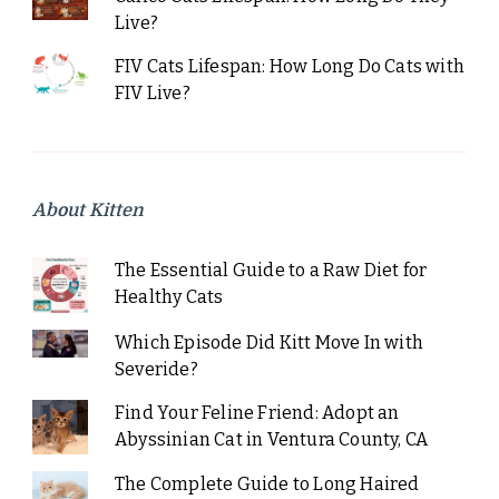
Live?
FIV Cats Lifespan: How Long Do Cats with
FIV Live?
About Kitten
The Essential Guide to a Raw Diet for
Healthy Cats
Which Episode Did Kitt Move In with
Severide?
Find Your Feline Friend: Adopt an
Abyssinian Cat in Ventura County, CA
The Complete Guide to Long Haired