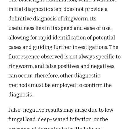
initial diagnostic step, does not provide a
definitive diagnosis of ringworm. Its
usefulness lies in its speed and ease of use,
allowing for rapid identification of potential
cases and guiding further investigations. The
fluorescence observed is not always specific to
ringworm, and false positives and negatives
can occur. Therefore, other diagnostic
methods must be employed to confirm the
diagnosis.
False-negative results may arise due to low
fungal load, deep-seated infection, or the