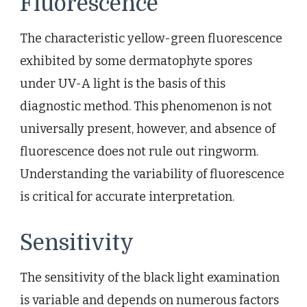
Fluorescence
The characteristic yellow-green fluorescence
exhibited by some dermatophyte spores
under UV-A light is the basis of this
diagnostic method. This phenomenon is not
universally present, however, and absence of
fluorescence does not rule out ringworm.
Understanding the variability of fluorescence
is critical for accurate interpretation.
Sensitivity
The sensitivity of the black light examination
is variable and depends on numerous factors