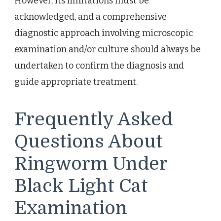
However, its limitations must be
acknowledged, and a comprehensive
diagnostic approach involving microscopic
examination and/or culture should always be
undertaken to confirm the diagnosis and
guide appropriate treatment.
Frequently Asked
Questions About
Ringworm Under
Black Light Cat
Examination