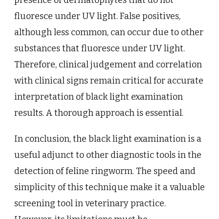
presence of dermatophytes that do not
fluoresce under UV light. False positives,
although less common, can occur due to other
substances that fluoresce under UV light.
Therefore, clinical judgement and correlation
with clinical signs remain critical for accurate
interpretation of black light examination
results. A thorough approach is essential.
In conclusion, the black light examination is a
useful adjunct to other diagnostic tools in the
detection of feline ringworm. The speed and
simplicity of this technique make it a valuable
screening tool in veterinary practice.