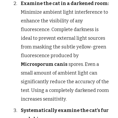
Examine the cat in a darkened room:
Minimize ambient light interference to
enhance the visibility of any
fluorescence. Complete darkness is
ideal to prevent external light sources
from masking the subtle yellow-green
fluorescence produced by
Microsporum canis
spores. Even a
small amount of ambient light can
significantly reduce the accuracy of the
test. Using a completely darkened room
increases sensitivity.
Systematically examine the cat’s fur