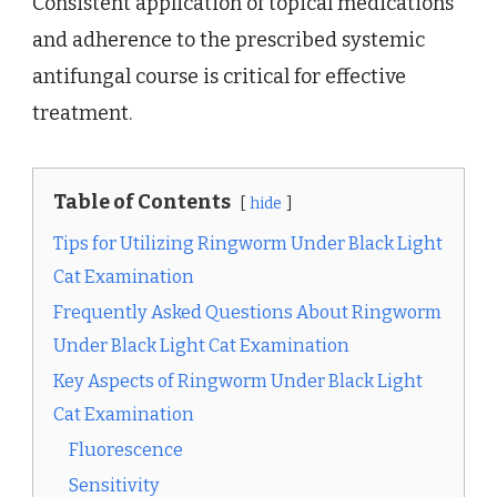
Consistent application of topical medications
and adherence to the prescribed systemic
antifungal course is critical for effective
treatment.
Table of Contents
hide
Tips for Utilizing Ringworm Under Black Light
Cat Examination
Frequently Asked Questions About Ringworm
Under Black Light Cat Examination
Key Aspects of Ringworm Under Black Light
Cat Examination
Fluorescence
Sensitivity