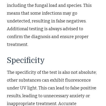
including the fungal load and species. This
means that some infections may go
undetected, resulting in false negatives.
Additional testing is always advised to
confirm the diagnosis and ensure proper
treatment.
Specificity
The specificity of the test is also not absolute;
other substances can exhibit fluorescence
under UV light. This can lead to false positive
results, leading to unnecessary anxiety or
inappropriate treatment. Accurate