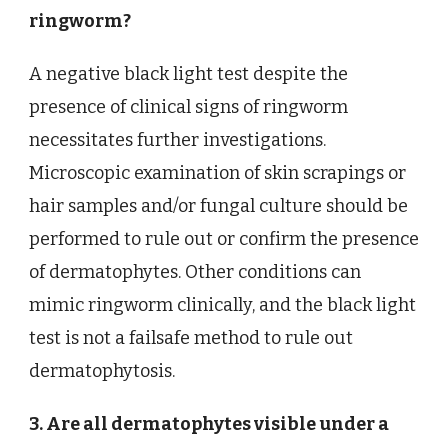
ringworm?
A negative black light test despite the
presence of clinical signs of ringworm
necessitates further investigations.
Microscopic examination of skin scrapings or
hair samples and/or fungal culture should be
performed to rule out or confirm the presence
of dermatophytes. Other conditions can
mimic ringworm clinically, and the black light
test is not a failsafe method to rule out
dermatophytosis.
3. Are all dermatophytes visible under a