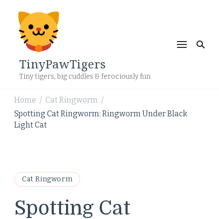
TinyPawTigers
Tiny tigers, big cuddles & ferociously fun
Home
Cat Ringworm
/
/
Spotting Cat Ringworm: Ringworm Under Black
Light Cat
Cat Ringworm
Spotting Cat