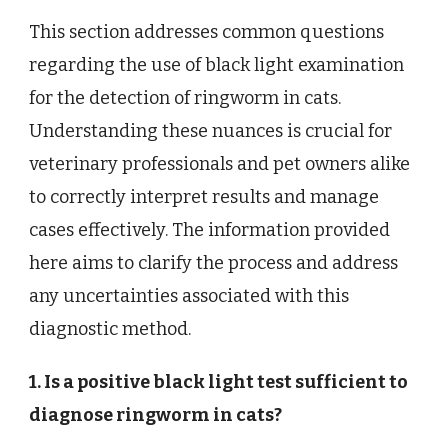
This section addresses common questions
regarding the use of black light examination
for the detection of ringworm in cats.
Understanding these nuances is crucial for
veterinary professionals and pet owners alike
to correctly interpret results and manage
cases effectively. The information provided
here aims to clarify the process and address
any uncertainties associated with this
diagnostic method.
1. Is a positive black light test sufficient to
diagnose ringworm in cats?