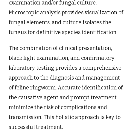
examination and/or fungal culture.
Microscopic analysis provides visualization of
fungal elements, and culture isolates the
fungus for definitive species identification.
The combination of clinical presentation,
black light examination, and confirmatory
laboratory testing provides a comprehensive
approach to the diagnosis and management
of feline ringworm. Accurate identification of
the causative agent and prompt treatment
minimize the risk of complications and
transmission. This holistic approach is key to
successful treatment.