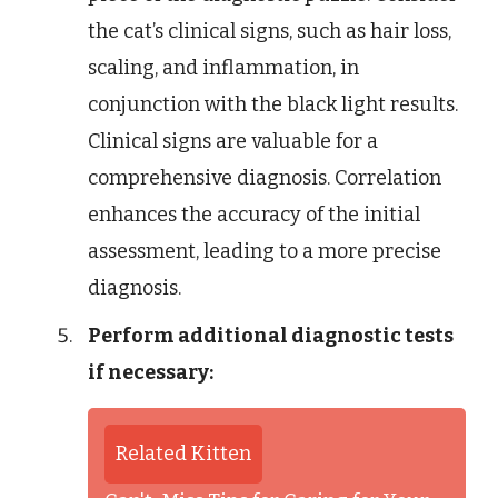
the cat’s clinical signs, such as hair loss,
scaling, and inflammation, in
conjunction with the black light results.
Clinical signs are valuable for a
comprehensive diagnosis. Correlation
enhances the accuracy of the initial
assessment, leading to a more precise
diagnosis.
Perform additional diagnostic tests
if necessary:
Related Kitten