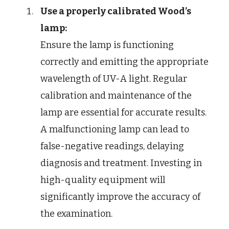
Use a properly calibrated Wood’s
lamp:
Ensure the lamp is functioning
correctly and emitting the appropriate
wavelength of UV-A light. Regular
calibration and maintenance of the
lamp are essential for accurate results.
A malfunctioning lamp can lead to
false-negative readings, delaying
diagnosis and treatment. Investing in
high-quality equipment will
significantly improve the accuracy of
the examination.