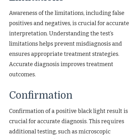
Awareness of the limitations, including false
positives and negatives, is crucial for accurate
interpretation. Understanding the test’s
limitations helps prevent misdiagnosis and
ensures appropriate treatment strategies.
Accurate diagnosis improves treatment
outcomes.
Confirmation
Confirmation of a positive black light result is
crucial for accurate diagnosis. This requires
additional testing, such as microscopic