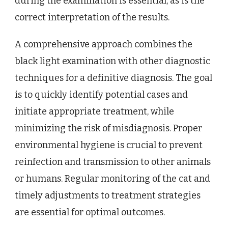
during the examination is essential, as is the
correct interpretation of the results.
A comprehensive approach combines the
black light examination with other diagnostic
techniques for a definitive diagnosis. The goal
is to quickly identify potential cases and
initiate appropriate treatment, while
minimizing the risk of misdiagnosis. Proper
environmental hygiene is crucial to prevent
reinfection and transmission to other animals
or humans. Regular monitoring of the cat and
timely adjustments to treatment strategies
are essential for optimal outcomes.