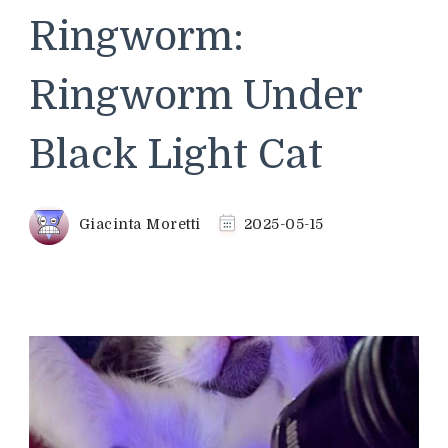
Ringworm:
Ringworm Under
Black Light Cat
Giacinta Moretti
2025-05-15