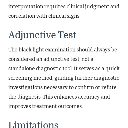
interpretation requires clinical judgment and
correlation with clinical signs.
Adjunctive Test
The black light examination should always be
considered an adjunctive test, not a
standalone diagnostic tool. It serves as a quick
screening method, guiding further diagnostic
investigations necessary to confirm or refute
the diagnosis. This enhances accuracy and
improves treatment outcomes.
Limitations