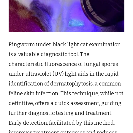
Ringworm under black light cat examination
is a valuable diagnostic tool. The
characteristic fluorescence of fungal spores
under ultraviolet (UV) light aids in the rapid
identification of dermatophytosis, a common
feline skin infection. This technique, while not
definitive, offers a quick assessment, guiding
further diagnostic testing and treatment.
Early detection, facilitated by this method,
improves treatment outcomes and reduces