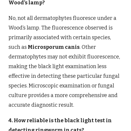
Wood’s lamp?
No, not all dermatophytes fluoresce under a
Wood’s lamp. The fluorescence observed is
primarily associated with certain species,
such as
Microsporum canis
. Other
dermatophytes may not exhibit fluorescence,
making the black light examination less
effective in detecting these particular fungal
species. Microscopic examination or fungal
culture provides a more comprehensive and
accurate diagnostic result.
4. How reliable is the black light test in
detecting ringworm in cats?