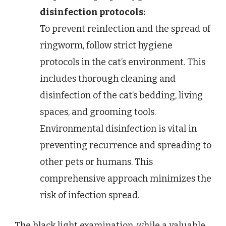
disinfection protocols:
To prevent reinfection and the spread of
ringworm, follow strict hygiene
protocols in the cat’s environment. This
includes thorough cleaning and
disinfection of the cat’s bedding, living
spaces, and grooming tools.
Environmental disinfection is vital in
preventing recurrence and spreading to
other pets or humans. This
comprehensive approach minimizes the
risk of infection spread.
The black light examination, while a valuable