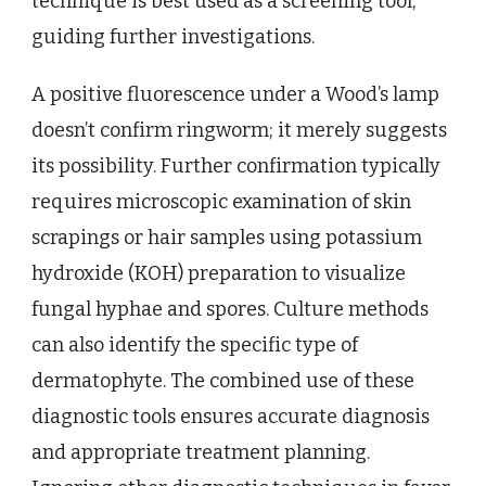
technique is best used as a screening tool,
guiding further investigations.
A positive fluorescence under a Wood’s lamp
doesn’t confirm ringworm; it merely suggests
its possibility. Further confirmation typically
requires microscopic examination of skin
scrapings or hair samples using potassium
hydroxide (KOH) preparation to visualize
fungal hyphae and spores. Culture methods
can also identify the specific type of
dermatophyte. The combined use of these
diagnostic tools ensures accurate diagnosis
and appropriate treatment planning.