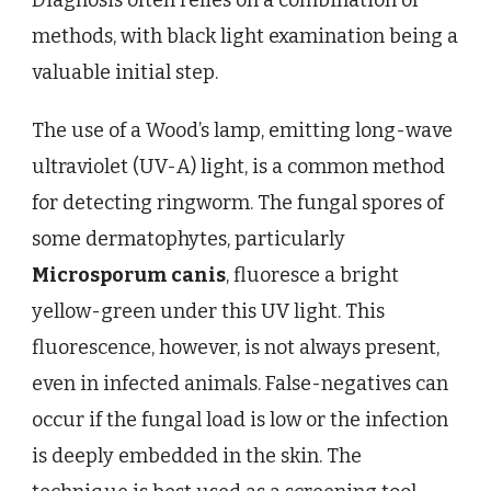
methods, with black light examination being a
valuable initial step.
The use of a Wood’s lamp, emitting long-wave
ultraviolet (UV-A) light, is a common method
for detecting ringworm. The fungal spores of
some dermatophytes, particularly
Microsporum canis
, fluoresce a bright
yellow-green under this UV light. This
fluorescence, however, is not always present,
even in infected animals. False-negatives can
occur if the fungal load is low or the infection
is deeply embedded in the skin. The