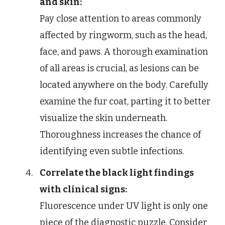
and skin:
Pay close attention to areas commonly
affected by ringworm, such as the head,
face, and paws. A thorough examination
of all areas is crucial, as lesions can be
located anywhere on the body. Carefully
examine the fur coat, parting it to better
visualize the skin underneath.
Thoroughness increases the chance of
identifying even subtle infections.
Correlate the black light findings
with clinical signs:
Fluorescence under UV light is only one
piece of the diagnostic puzzle. Consider