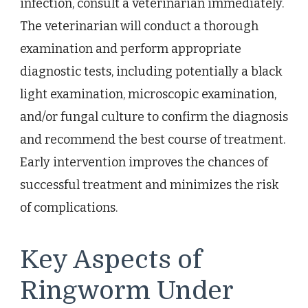
infection, consult a veterinarian immediately.
The veterinarian will conduct a thorough
examination and perform appropriate
diagnostic tests, including potentially a black
light examination, microscopic examination,
and/or fungal culture to confirm the diagnosis
and recommend the best course of treatment.
Early intervention improves the chances of
successful treatment and minimizes the risk
of complications.
Key Aspects of
Ringworm Under