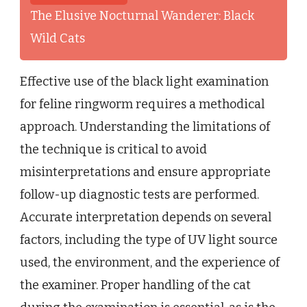
The Elusive Nocturnal Wanderer: Black
Wild Cats
Effective use of the black light examination
for feline ringworm requires a methodical
approach. Understanding the limitations of
the technique is critical to avoid
misinterpretations and ensure appropriate
follow-up diagnostic tests are performed.
Accurate interpretation depends on several
factors, including the type of UV light source
used, the environment, and the experience of
the examiner. Proper handling of the cat