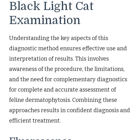
Black Light Cat
Examination
Understanding the key aspects of this
diagnostic method ensures effective use and
interpretation of results. This involves
awareness of the procedure, the limitations,
and the need for complementary diagnostics
for complete and accurate assessment of
feline dermatophytosis. Combining these
approaches results in confident diagnosis and
efficient treatment.