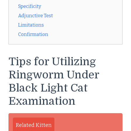
Specificity
Adjunctive Test
Limitations
Confirmation
Tips for Utilizing
Ringworm Under
Black Light Cat
Examination
Related Kitten