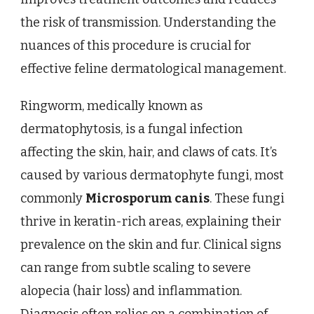
the risk of transmission. Understanding the
nuances of this procedure is crucial for
effective feline dermatological management.
Ringworm, medically known as
dermatophytosis, is a fungal infection
affecting the skin, hair, and claws of cats. It’s
caused by various dermatophyte fungi, most
commonly
Microsporum canis
. These fungi
thrive in keratin-rich areas, explaining their
prevalence on the skin and fur. Clinical signs
can range from subtle scaling to severe
alopecia (hair loss) and inflammation.
Diagnosis often relies on a combination of