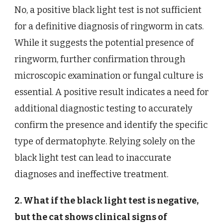
No, a positive black light test is not sufficient
for a definitive diagnosis of ringworm in cats.
While it suggests the potential presence of
ringworm, further confirmation through
microscopic examination or fungal culture is
essential. A positive result indicates a need for
additional diagnostic testing to accurately
confirm the presence and identify the specific
type of dermatophyte. Relying solely on the
black light test can lead to inaccurate
diagnoses and ineffective treatment.
2. What if the black light test is negative,
but the cat shows clinical signs of