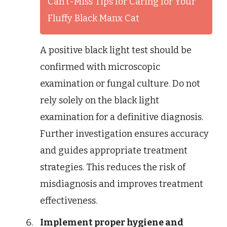
Can't-Miss Tips for Caring for Your
Fluffy Black Manx Cat
A positive black light test should be
confirmed with microscopic
examination or fungal culture. Do not
rely solely on the black light
examination for a definitive diagnosis.
Further investigation ensures accuracy
and guides appropriate treatment
strategies. This reduces the risk of
misdiagnosis and improves treatment
effectiveness.
Implement proper hygiene and