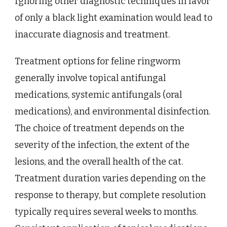
Ignoring other diagnostic techniques in favor
of only a black light examination would lead to
inaccurate diagnosis and treatment.
Treatment options for feline ringworm
generally involve topical antifungal
medications, systemic antifungals (oral
medications), and environmental disinfection.
The choice of treatment depends on the
severity of the infection, the extent of the
lesions, and the overall health of the cat.
Treatment duration varies depending on the
response to therapy, but complete resolution
typically requires several weeks to months.