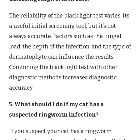
The reliability of the black light test varies. Its
a useful initial screening tool, but it’s not
always accurate. Factors such as the fungal
load, the depth of the infection, and the type of
dermatophyte can influence the results.
Combining the black light test with other
diagnostic methods increases diagnostic
accuracy.
5. What should I do if my cat has a
suspected ringworm infection?
If you suspect your cat has a ringworm