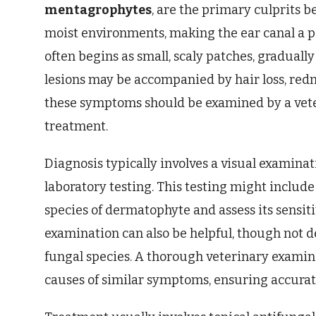
mentagrophytes
, are the primary culprits 
moist environments, making the ear canal a pa
often begins as small, scaly patches, gradually
lesions may be accompanied by hair loss, redn
these symptoms should be examined by a vete
treatment.
Diagnosis typically involves a visual examinat
laboratory testing. This testing might include 
species of dermatophyte and assess its sensit
examination can also be helpful, though not de
fungal species. A thorough veterinary examinat
causes of similar symptoms, ensuring accurat