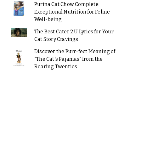
Purina Cat Chow Complete:
Exceptional Nutrition for Feline
Well-being
The Best Cater 2 U Lyrics for Your
Cat Story Cravings
Discover the Purr-fect Meaning of
"The Cat's Pajamas" from the
Roaring Twenties