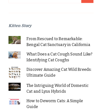
for:
Kitten Story
From Rescued to Remarkable:
Bengal Cat Sanctuary in California
What Does a Cat Cough Sound Like?
Identifying Cat Coughs
Discover Amazing Cat Wild Breeds:
Ultimate Guide
The Intriguing World of Domestic
Cat and Lynx Hybrids
How to Deworm Cats: A Simple
Guide