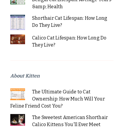
&amp; Health
Shorthair Cat Lifespan: How Long
Do They Live?
Calico Cat Lifespan: How Long Do
They Live?
About Kitten
The Ultimate Guide to Cat
Ownership: How Much Will Your
Feline Friend Cost You?
The Sweetest American Shorthair
Calico Kittens You'll Ever Meet