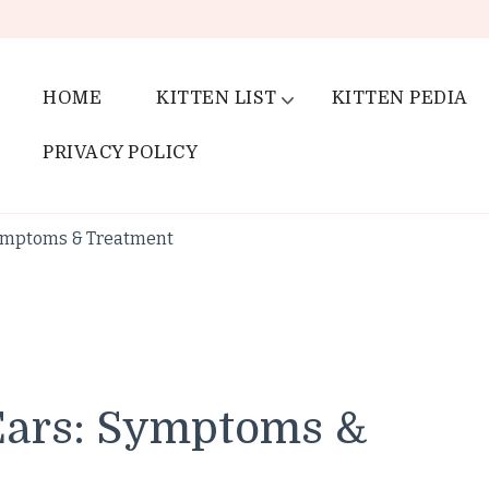
HOME
KITTEN LIST
KITTEN PEDIA
PRIVACY POLICY
Symptoms & Treatment
Ears: Symptoms &