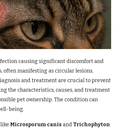
fection causing significant discomfort and
 often manifesting as circular lesions,
iagnosis and treatment are crucial to prevent
ng the characteristics, causes, and treatment
sponsible pet ownership. The condition can
well-being.
 like
Microsporum canis
and
Trichophyton