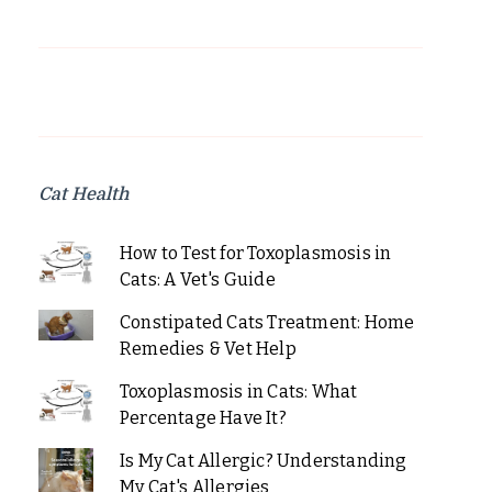
Cat Health
How to Test for Toxoplasmosis in
Cats: A Vet's Guide
Constipated Cats Treatment: Home
Remedies & Vet Help
Toxoplasmosis in Cats: What
Percentage Have It?
Is My Cat Allergic? Understanding
My Cat's Allergies