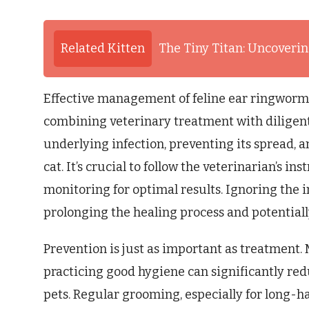
Related Kitten
The Tiny Titan: Uncovering
Effective management of feline ear ringworm
combining veterinary treatment with diligent
underlying infection, preventing its spread, a
cat. It’s crucial to follow the veterinarian’s i
monitoring for optimal results. Ignoring the i
prolonging the healing process and potentiall
Prevention is just as important as treatment
practicing good hygiene can significantly red
pets. Regular grooming, especially for long-ha