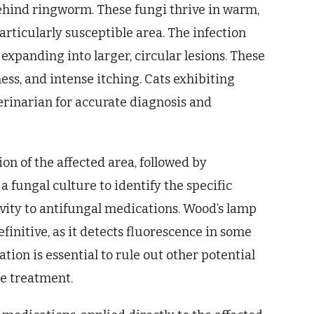
behind ringworm. These fungi thrive in warm,
rticularly susceptible area. The infection
 expanding into larger, circular lesions. These
ess, and intense itching. Cats exhibiting
rinarian for accurate diagnosis and
ion of the affected area, followed by
a fungal culture to identify the specific
ivity to antifungal medications. Wood’s lamp
finitive, as it detects fluorescence in some
ion is essential to rule out other potential
e treatment.