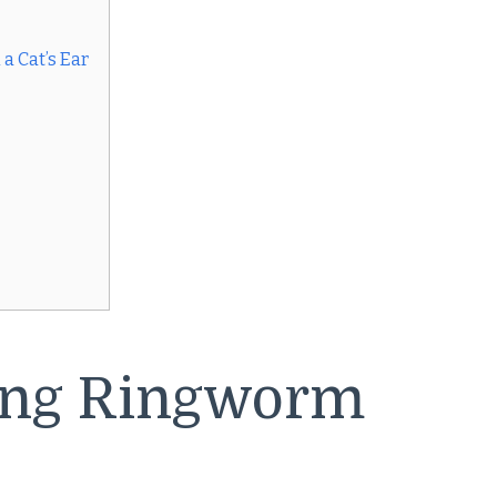
a Cat’s Ear
ing Ringworm