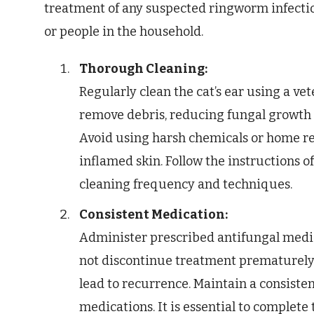
treatment of any suspected ringworm infectio
or people in the household.
Thorough Cleaning:
Regularly clean the cat’s ear using a v
remove debris, reducing fungal growth
Avoid using harsh chemicals or home re
inflamed skin. Follow the instructions o
cleaning frequency and techniques.
Consistent Medication:
Administer prescribed antifungal medic
not discontinue treatment prematurely, 
lead to recurrence. Maintain a consisten
medications. It is essential to complete 