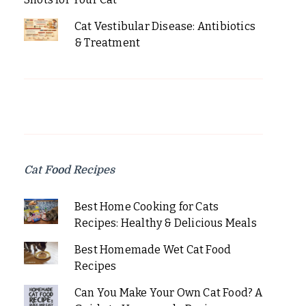
Cat Vestibular Disease: Antibiotics
& Treatment
Cat Food Recipes
Best Home Cooking for Cats
Recipes: Healthy & Delicious Meals
Best Homemade Wet Cat Food
Recipes
Can You Make Your Own Cat Food? A