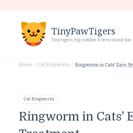
TinyPawTigers
Tiny tigers, big cuddles & ferociously fun
Home
Cat Ringworm
Ringworm in Cats' Ears: 
/
/
Cat Ringworm
Ringworm in Cats' 