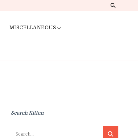
MISCELLANEOUS
Search Kitten
Search