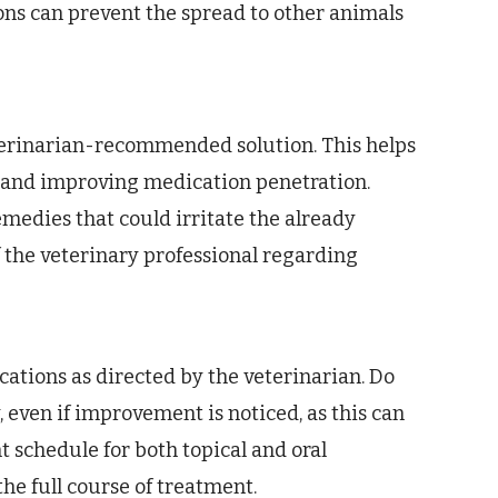
ns can prevent the spread to other animals
eterinarian-recommended solution. This helps
 and improving medication penetration.
medies that could irritate the already
f the veterinary professional regarding
ations as directed by the veterinarian. Do
even if improvement is noticed, as this can
t schedule for both topical and oral
the full course of treatment.