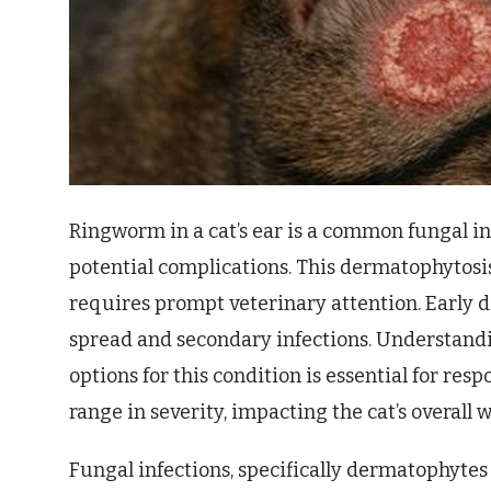
Ringworm in a cat’s ear is a common fungal in
potential complications. This dermatophytosis,
requires prompt veterinary attention. Early d
spread and secondary infections. Understandi
options for this condition is essential for re
range in severity, impacting the cat’s overall 
Fungal infections, specifically dermatophytes