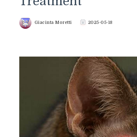
Treatment
Giacinta Moretti
2025-05-18