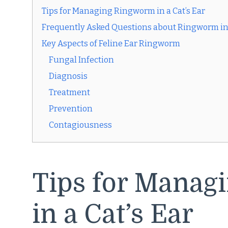
Tips for Managing Ringworm in a Cat’s Ear
Frequently Asked Questions about Ringworm in 
Key Aspects of Feline Ear Ringworm
Fungal Infection
Diagnosis
Treatment
Prevention
Contagiousness
Tips for Manag
in a Cat’s Ear