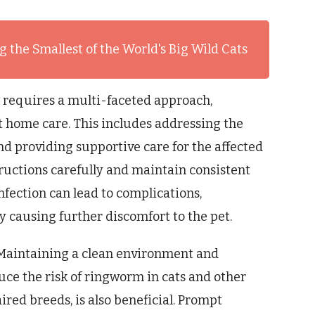
 the Smallest of the World's Big Wild Cats
 requires a multi-faceted approach,
 home care. This includes addressing the
nd providing supportive care for the affected
nstructions carefully and maintain consistent
nfection can lead to complications,
y causing further discomfort to the pet.
. Maintaining a clean environment and
uce the risk of ringworm in cats and other
ired breeds, is also beneficial. Prompt