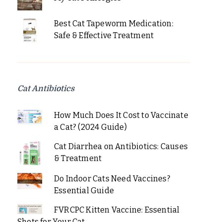
Best Cat Tapeworm Medication:
Safe & Effective Treatment
Cat Antibiotics
How Much Does It Cost to Vaccinate
a Cat? (2024 Guide)
Cat Diarrhea on Antibiotics: Causes
& Treatment
Do Indoor Cats Need Vaccines?
Essential Guide
FVRCPC Kitten Vaccine: Essential
Shots for Your Cat