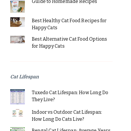
Guide to Homemade Recipes
Best Healthy Cat Food Recipes for
Happy Cats
Best Alternative Cat Food Options
for Happy Cats
Cat Lifespan
Tuxedo Cat Lifespan: How Long Do
They Live?
Indoor vs Outdoor Cat Lifespan:
How Long Do Cats Live?
Bengal Cat Lifespan: Average Years