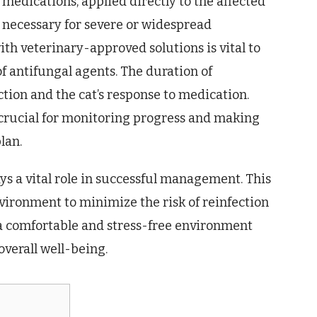
medications, applied directly to the affected
 necessary for severe or widespread
ith veterinary-approved solutions is vital to
f antifungal agents. The duration of
ction and the cat’s response to medication.
 crucial for monitoring progress and making
lan.
ys a vital role in successful management. This
vironment to minimize the risk of reinfection
 a comfortable and stress-free environment
overall well-being.