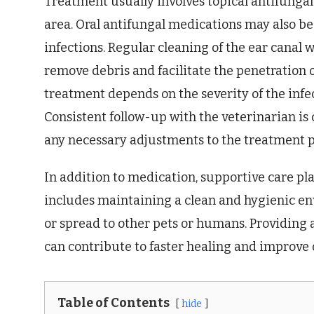
Treatment usually involves topical antifungal 
area. Oral antifungal medications may also be
infections. Regular cleaning of the ear canal w
remove debris and facilitate the penetration o
treatment depends on the severity of the infe
Consistent follow-up with the veterinarian is
any necessary adjustments to the treatment p
In addition to medication, supportive care pla
includes maintaining a clean and hygienic en
or spread to other pets or humans. Providing
can contribute to faster healing and improve 
Table of Contents
hide