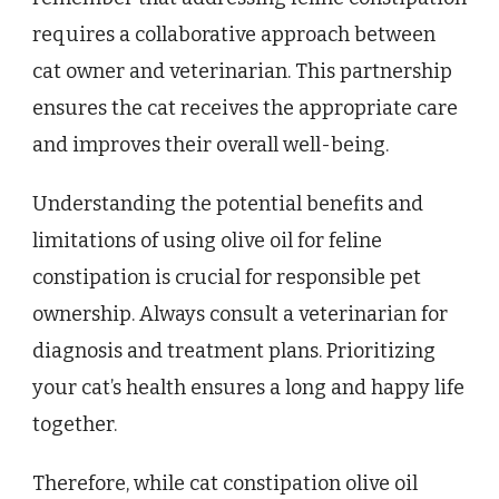
requires a collaborative approach between
cat owner and veterinarian. This partnership
ensures the cat receives the appropriate care
and improves their overall well-being.
Understanding the potential benefits and
limitations of using olive oil for feline
constipation is crucial for responsible pet
ownership. Always consult a veterinarian for
diagnosis and treatment plans. Prioritizing
your cat’s health ensures a long and happy life
together.
Therefore, while cat constipation olive oil