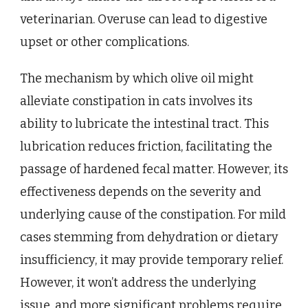
veterinarian. Overuse can lead to digestive
upset or other complications.
The mechanism by which olive oil might
alleviate constipation in cats involves its
ability to lubricate the intestinal tract. This
lubrication reduces friction, facilitating the
passage of hardened fecal matter. However, its
effectiveness depends on the severity and
underlying cause of the constipation. For mild
cases stemming from dehydration or dietary
insufficiency, it may provide temporary relief.
However, it won’t address the underlying
issue, and more significant problems require