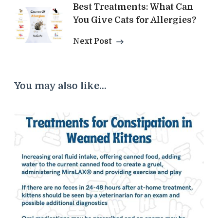
Best Treatments: What Can
You Give Cats for Allergies?
Next Post
You may also like...