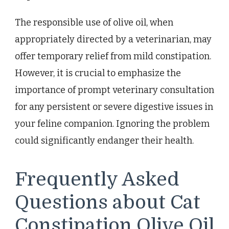
The responsible use of olive oil, when
appropriately directed by a veterinarian, may
offer temporary relief from mild constipation.
However, it is crucial to emphasize the
importance of prompt veterinary consultation
for any persistent or severe digestive issues in
your feline companion. Ignoring the problem
could significantly endanger their health.
Frequently Asked
Questions about Cat
Constipation Olive Oil