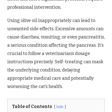
professional intervention.
Using olive oil inappropriately can lead to
unwanted side effects. Excessive amounts can
cause diarrhea, vomiting, or even pancreatitis,
a serious condition affecting the pancreas. It’s
crucial to follow a veterinarian’s dosage
instructions precisely. Self-treating can mask
the underlying condition, delaying
appropriate medical care and potentially
worsening the cat’s health.
Table of Contents
hide