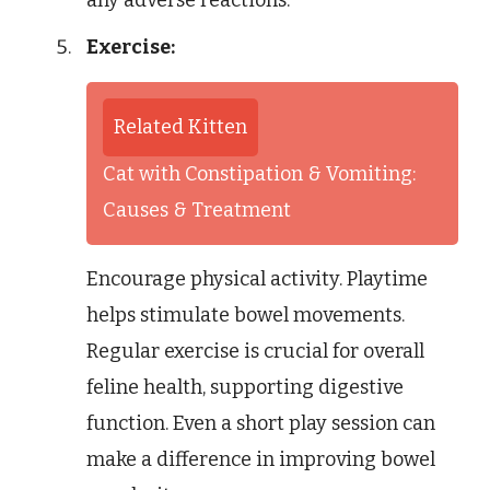
any adverse reactions.
Exercise:
Related Kitten
Cat with Constipation & Vomiting:
Causes & Treatment
Encourage physical activity. Playtime
helps stimulate bowel movements.
Regular exercise is crucial for overall
feline health, supporting digestive
function. Even a short play session can
make a difference in improving bowel