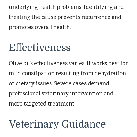
underlying health problems. Identifying and
treating the cause prevents recurrence and
promotes overall health.
Effectiveness
Olive oil’s effectiveness varies. It works best for
mild constipation resulting from dehydration
or dietary issues. Severe cases demand
professional veterinary intervention and
more targeted treatment.
Veterinary Guidance