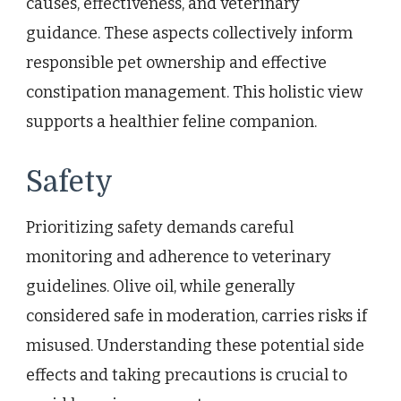
causes, effectiveness, and veterinary
guidance. These aspects collectively inform
responsible pet ownership and effective
constipation management. This holistic view
supports a healthier feline companion.
Safety
Prioritizing safety demands careful
monitoring and adherence to veterinary
guidelines. Olive oil, while generally
considered safe in moderation, carries risks if
misused. Understanding these potential side
effects and taking precautions is crucial to