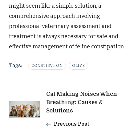
might seem like a simple solution, a
comprehensive approach involving
professional veterinary assessment and
treatment is always necessary for safe and
effective management of feline constipation.
Tags:
CONSTIPATION
OLIVE
Post
Cat Making Noises When
Breathing: Causes &
Navigation
Solutions
Previous Post