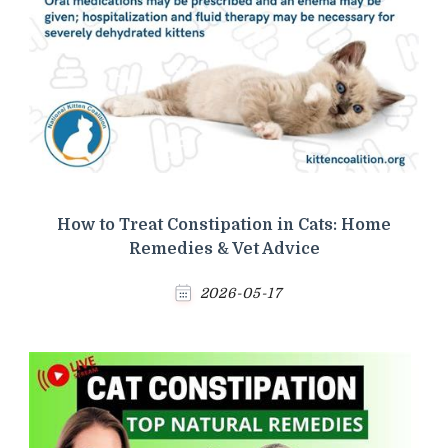
How to Treat Constipation in Cats: Home
Remedies & Vet Advice
2026-05-17