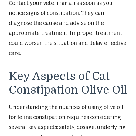
Contact your veterinarian as soon as you
notice signs of constipation. They can
diagnose the cause and advise on the
appropriate treatment. Improper treatment
could worsen the situation and delay effective
care.
Key Aspects of Cat
Constipation Olive Oil
Understanding the nuances of using olive oil
for feline constipation requires considering
several key aspects: safety, dosage, underlying