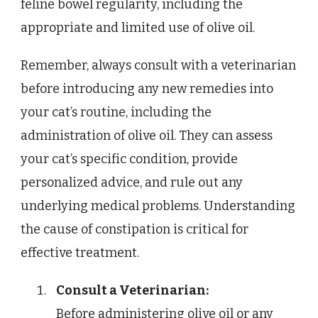
feline bowel regularity, including the
appropriate and limited use of olive oil.
Remember, always consult with a veterinarian
before introducing any new remedies into
your cat’s routine, including the
administration of olive oil. They can assess
your cat’s specific condition, provide
personalized advice, and rule out any
underlying medical problems. Understanding
the cause of constipation is critical for
effective treatment.
Consult a Veterinarian:
Before administering olive oil or any