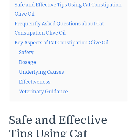
Safe and Effective Tips Using Cat Constipation
Olive Oil
Frequently Asked Questions about Cat
Constipation Olive Oil
Key Aspects of Cat Constipation Olive Oil
Safety
Dosage
Underlying Causes
Effectiveness
Veterinary Guidance
Safe and Effective
Tips Using Cat