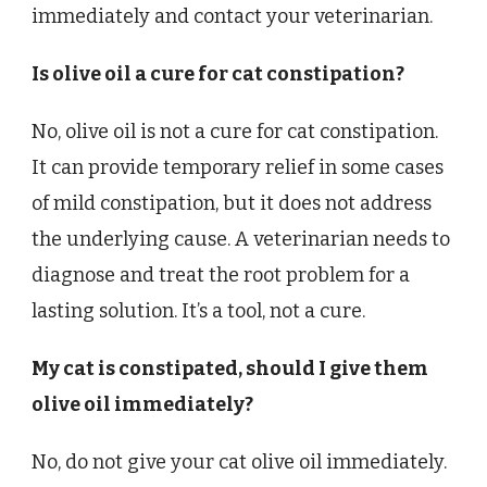
immediately and contact your veterinarian.
Is olive oil a cure for cat constipation?
No, olive oil is not a cure for cat constipation.
It can provide temporary relief in some cases
of mild constipation, but it does not address
the underlying cause. A veterinarian needs to
diagnose and treat the root problem for a
lasting solution. It’s a tool, not a cure.
My cat is constipated, should I give them
olive oil immediately?
No, do not give your cat olive oil immediately.