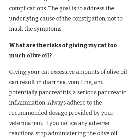
complications. The goal is to address the
underlying cause of the constipation, not to
mask the symptoms.
What are the risks of giving my cat too
much olive oil?
Giving your cat excessive amounts of olive oil
can result in diarrhea, vomiting, and
potentially pancreatitis, a serious pancreatic
inflammation. Always adhere to the
recommended dosage provided by your
veterinarian. If you notice any adverse
reactions, stop administering the olive oil