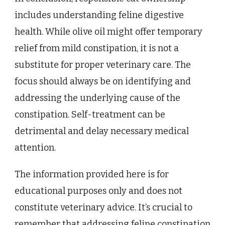
includes understanding feline digestive
health. While olive oil might offer temporary
relief from mild constipation, it is not a
substitute for proper veterinary care. The
focus should always be on identifying and
addressing the underlying cause of the
constipation. Self-treatment can be
detrimental and delay necessary medical
attention.
The information provided here is for
educational purposes only and does not
constitute veterinary advice. It’s crucial to
remember that addressing feline constipation