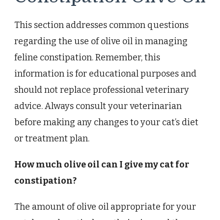
This section addresses common questions
regarding the use of olive oil in managing
feline constipation. Remember, this
information is for educational purposes and
should not replace professional veterinary
advice. Always consult your veterinarian
before making any changes to your cat’s diet
or treatment plan.
How much olive oil can I give my cat for
constipation?
The amount of olive oil appropriate for your