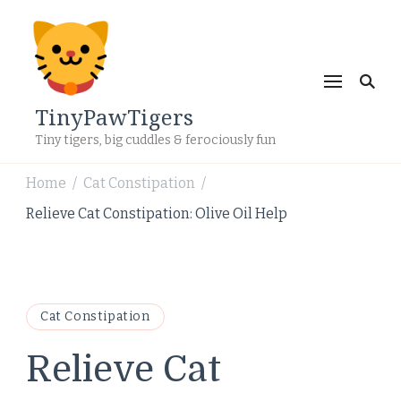
TinyPawTigers
Tiny tigers, big cuddles & ferociously fun
Home
Cat Constipation
/
/
Relieve Cat Constipation: Olive Oil Help
Cat Constipation
Relieve Cat