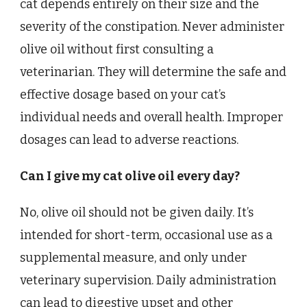
cat depends entirely on their size and the
severity of the constipation. Never administer
olive oil without first consulting a
veterinarian. They will determine the safe and
effective dosage based on your cat’s
individual needs and overall health. Improper
dosages can lead to adverse reactions.
Can I give my cat olive oil every day?
No, olive oil should not be given daily. It’s
intended for short-term, occasional use as a
supplemental measure, and only under
veterinary supervision. Daily administration
can lead to digestive upset and other