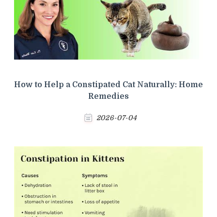
How to Help a Constipated Cat Naturally: Home
Remedies
2026-07-04