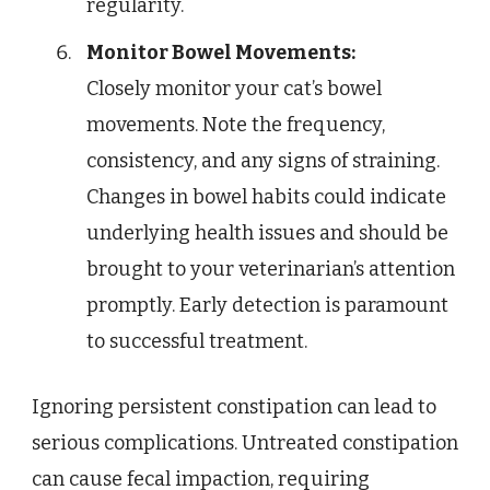
regularity.
Monitor Bowel Movements:
Closely monitor your cat’s bowel
movements. Note the frequency,
consistency, and any signs of straining.
Changes in bowel habits could indicate
underlying health issues and should be
brought to your veterinarian’s attention
promptly. Early detection is paramount
to successful treatment.
Ignoring persistent constipation can lead to
serious complications. Untreated constipation
can cause fecal impaction, requiring