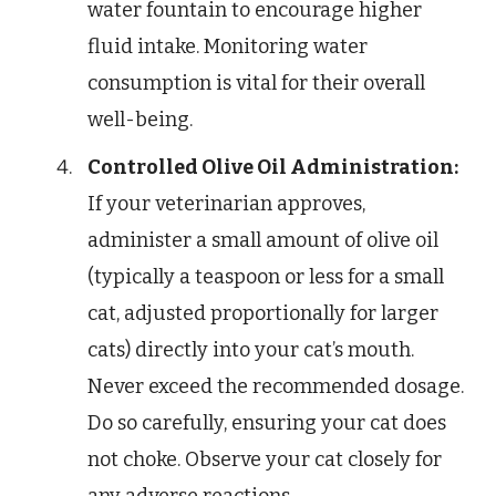
water fountain to encourage higher
fluid intake. Monitoring water
consumption is vital for their overall
well-being.
Controlled Olive Oil Administration:
If your veterinarian approves,
administer a small amount of olive oil
(typically a teaspoon or less for a small
cat, adjusted proportionally for larger
cats) directly into your cat’s mouth.
Never exceed the recommended dosage.
Do so carefully, ensuring your cat does
not choke. Observe your cat closely for