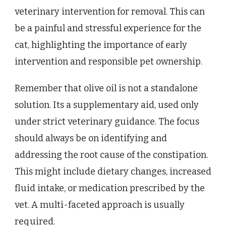
veterinary intervention for removal. This can
be a painful and stressful experience for the
cat, highlighting the importance of early
intervention and responsible pet ownership.
Remember that olive oil is not a standalone
solution. Its a supplementary aid, used only
under strict veterinary guidance. The focus
should always be on identifying and
addressing the root cause of the constipation.
This might include dietary changes, increased
fluid intake, or medication prescribed by the
vet. A multi-faceted approach is usually
required.