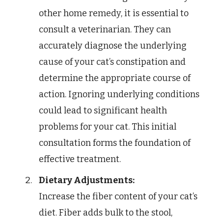
other home remedy, it is essential to
consult a veterinarian. They can
accurately diagnose the underlying
cause of your cat’s constipation and
determine the appropriate course of
action. Ignoring underlying conditions
could lead to significant health
problems for your cat. This initial
consultation forms the foundation of
effective treatment.
Dietary Adjustments:
Increase the fiber content of your cat’s
diet. Fiber adds bulk to the stool,