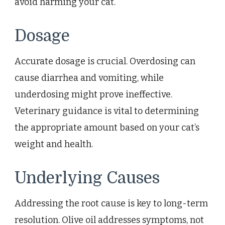
avoid harming your cat.
Dosage
Accurate dosage is crucial. Overdosing can
cause diarrhea and vomiting, while
underdosing might prove ineffective.
Veterinary guidance is vital to determining
the appropriate amount based on your cat’s
weight and health.
Underlying Causes
Addressing the root cause is key to long-term
resolution. Olive oil addresses symptoms, not