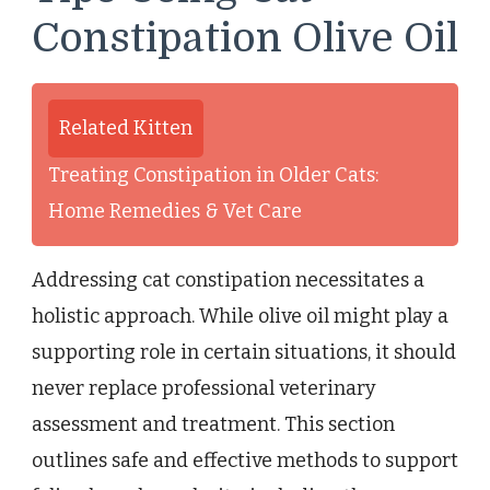
Constipation Olive Oil
Related Kitten
Treating Constipation in Older Cats:
Home Remedies & Vet Care
Addressing cat constipation necessitates a
holistic approach. While olive oil might play a
supporting role in certain situations, it should
never replace professional veterinary
assessment and treatment. This section
outlines safe and effective methods to support