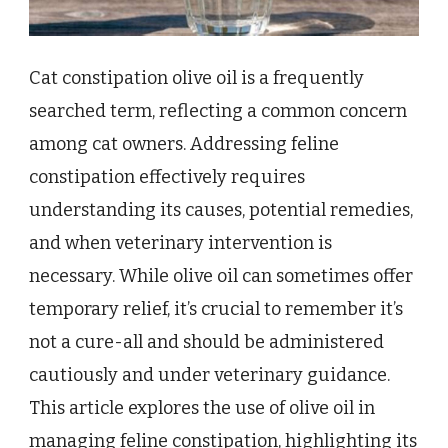
Cat constipation olive oil is a frequently
searched term, reflecting a common concern
among cat owners. Addressing feline
constipation effectively requires
understanding its causes, potential remedies,
and when veterinary intervention is
necessary. While olive oil can sometimes offer
temporary relief, it’s crucial to remember it’s
not a cure-all and should be administered
cautiously and under veterinary guidance.
This article explores the use of olive oil in
managing feline constipation, highlighting its