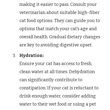
making it easier to pass. Consult your
veterinarian about suitable high-fiber
cat food options. They can guide you to
options that match your cat’s age and
overall health. Gradual dietary changes
are key to avoiding digestive upset.
Hydration:
Ensure your cat has access to fresh,
clean water at all times. Dehydration
can significantly contribute to
constipation. If your cat is reluctant to
drink enough water, consider adding
water to their wet food or using a pet