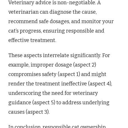
Veterinary advice is non-negotiable. A
veterinarian can diagnose the cause,
recommend safe dosages, and monitor your
cat’s progress, ensuring responsible and
effective treatment.
These aspects interrelate significantly. For
example, improper dosage (aspect 2)
compromises safety (aspect 1) and might
render the treatment ineffective (aspect 4),
underscoring the need for veterinary
guidance (aspect 5) to address underlying
causes (aspect 3).
In conclusion, responsible cat ownership