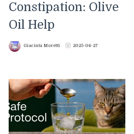
Constipation: Olive
Oil Help
Giacinta Moretti
2025-06-27