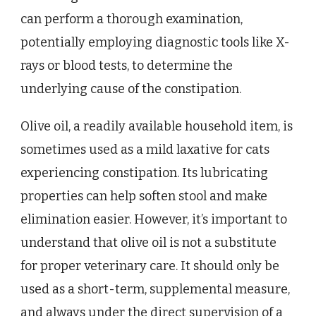
can perform a thorough examination,
potentially employing diagnostic tools like X-
rays or blood tests, to determine the
underlying cause of the constipation.
Olive oil, a readily available household item, is
sometimes used as a mild laxative for cats
experiencing constipation. Its lubricating
properties can help soften stool and make
elimination easier. However, it’s important to
understand that olive oil is not a substitute
for proper veterinary care. It should only be
used as a short-term, supplemental measure,
and always under the direct supervision of a