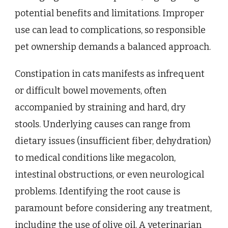
potential benefits and limitations. Improper
use can lead to complications, so responsible
pet ownership demands a balanced approach.
Constipation in cats manifests as infrequent
or difficult bowel movements, often
accompanied by straining and hard, dry
stools. Underlying causes can range from
dietary issues (insufficient fiber, dehydration)
to medical conditions like megacolon,
intestinal obstructions, or even neurological
problems. Identifying the root cause is
paramount before considering any treatment,
including the use of olive oil. A veterinarian