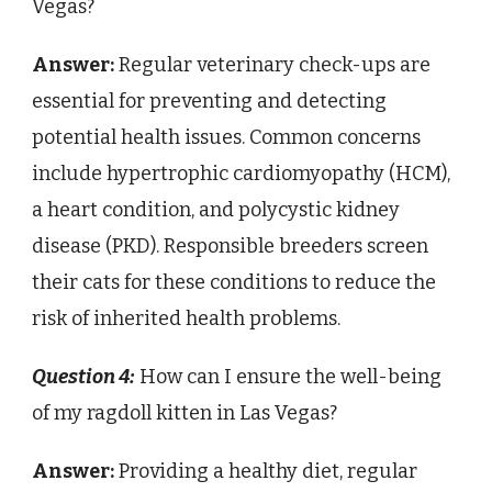
Vegas?
Answer:
Regular veterinary check-ups are
essential for preventing and detecting
potential health issues. Common concerns
include hypertrophic cardiomyopathy (HCM),
a heart condition, and polycystic kidney
disease (PKD). Responsible breeders screen
their cats for these conditions to reduce the
risk of inherited health problems.
Question 4:
How can I ensure the well-being
of my ragdoll kitten in Las Vegas?
Answer:
Providing a healthy diet, regular