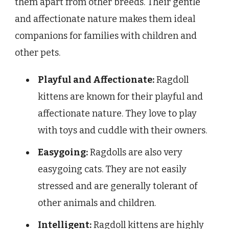
them apart from other breeds. Their gentle
and affectionate nature makes them ideal
companions for families with children and
other pets.
Playful and Affectionate:
Ragdoll
kittens are known for their playful and
affectionate nature. They love to play
with toys and cuddle with their owners.
Easygoing:
Ragdolls are also very
easygoing cats. They are not easily
stressed and are generally tolerant of
other animals and children.
Intelligent:
Ragdoll kittens are highly