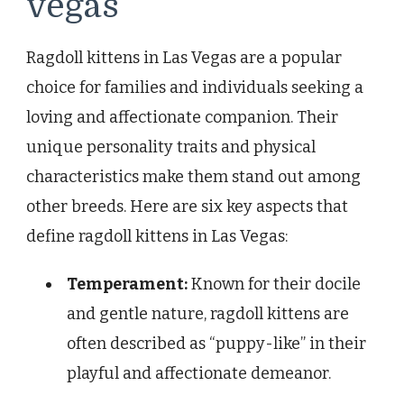
vegas
Ragdoll kittens in Las Vegas are a popular
choice for families and individuals seeking a
loving and affectionate companion. Their
unique personality traits and physical
characteristics make them stand out among
other breeds. Here are six key aspects that
define ragdoll kittens in Las Vegas:
Temperament:
Known for their docile
and gentle nature, ragdoll kittens are
often described as “puppy-like” in their
playful and affectionate demeanor.