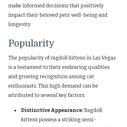
make informed decisions that positively
impact their beloved pets’ well-being and
longevity.
Popularity
The popularity of ragdoll kittens in Las Vegas
is a testament to their endearing qualities
and growing recognition among cat
enthusiasts. This high demand can be
attributed to several key factors:
Distinctive Appearance:
Ragdoll
kittens possess a striking semi-