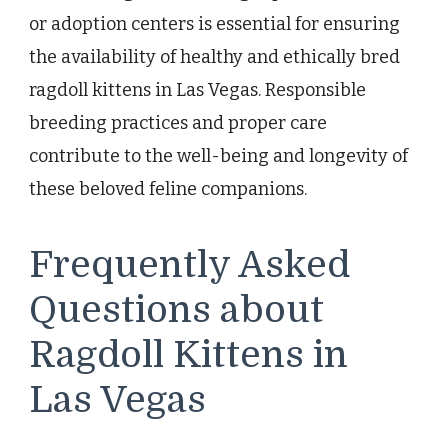
or adoption centers is essential for ensuring
the availability of healthy and ethically bred
ragdoll kittens in Las Vegas. Responsible
breeding practices and proper care
contribute to the well-being and longevity of
these beloved feline companions.
Frequently Asked
Questions about
Ragdoll Kittens in
Las Vegas