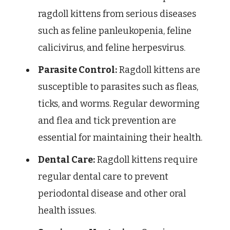
ragdoll kittens from serious diseases
such as feline panleukopenia, feline
calicivirus, and feline herpesvirus.
Parasite Control:
Ragdoll kittens are
susceptible to parasites such as fleas,
ticks, and worms. Regular deworming
and flea and tick prevention are
essential for maintaining their health.
Dental Care:
Ragdoll kittens require
regular dental care to prevent
periodontal disease and other oral
health issues.