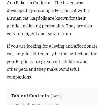
Ann Baker in California. The breed was
developed by crossing a Persian cat with a
Birman cat. Ragdolls are known for their
gentle and loving personality. They are also
very intelligent and easy to train.
If you are looking for a loving and affectionate
cat, a ragdoll kitten may be the perfect pet for
you. Ragdolls are great with children and
other pets, and they make wonderful
companions.
Table of Contents
hide
ragdoll kittens in las vegas