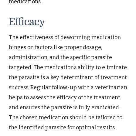
medications.
Efficacy
The effectiveness of deworming medication
hinges on factors like proper dosage,
administration, and the specific parasite
targeted. The medication’s ability to eliminate
the parasite is a key determinant of treatment
success. Regular follow-up with a veterinarian
helps to assess the efficacy of the treatment
and ensures the parasite is fully eradicated.
The chosen medication should be tailored to
the identified parasite for optimal results.