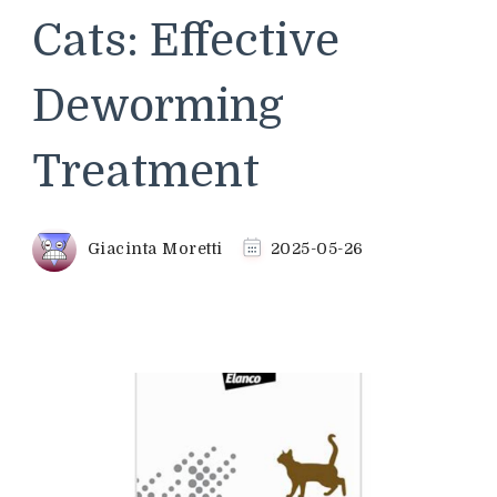
Cats: Effective
Deworming
Treatment
Giacinta Moretti
2025-05-26