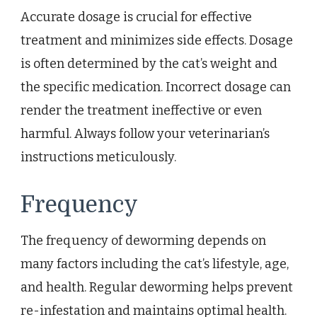
Accurate dosage is crucial for effective
treatment and minimizes side effects. Dosage
is often determined by the cat’s weight and
the specific medication. Incorrect dosage can
render the treatment ineffective or even
harmful. Always follow your veterinarian’s
instructions meticulously.
Frequency
The frequency of deworming depends on
many factors including the cat’s lifestyle, age,
and health. Regular deworming helps prevent
re-infestation and maintains optimal health.