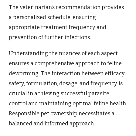
The veterinarian’s recommendation provides
a personalized schedule, ensuring
appropriate treatment frequency and
prevention of further infections.
Understanding the nuances of each aspect
ensures a comprehensive approach to feline
deworming. The interaction between efficacy,
safety, formulation, dosage, and frequency is
crucial in achieving successful parasite
control and maintaining optimal feline health.
Responsible pet ownership necessitates a
balanced and informed approach.