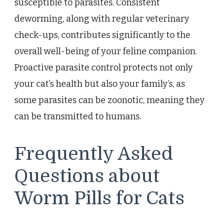
susceptible to parasites. Consistent
deworming, along with regular veterinary
check-ups, contributes significantly to the
overall well-being of your feline companion.
Proactive parasite control protects not only
your cat’s health but also your family’s, as
some parasites can be zoonotic, meaning they
can be transmitted to humans.
Frequently Asked
Questions about
Worm Pills for Cats