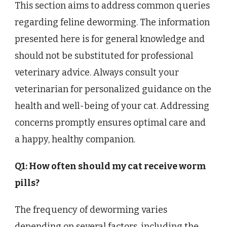
This section aims to address common queries
regarding feline deworming. The information
presented here is for general knowledge and
should not be substituted for professional
veterinary advice. Always consult your
veterinarian for personalized guidance on the
health and well-being of your cat. Addressing
concerns promptly ensures optimal care and
a happy, healthy companion.
Q1: How often should my cat receive worm
pills?
The frequency of deworming varies
depending on several factors, including the