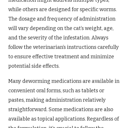
medication might address multiple types,
while others are designed for specific worms.
The dosage and frequency of administration
will vary depending on the cat’s weight, age,
and the severity of the infestation. Always
follow the veterinarian’s instructions carefully
to ensure effective treatment and minimize
potential side effects.
Many deworming medications are available in
convenient oral forms, such as tablets or
pastes, making administration relatively
straightforward. Some medications are also
available as topical applications. Regardless of