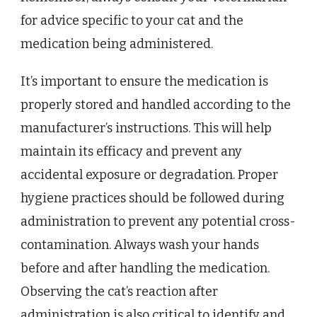
for advice specific to your cat and the
medication being administered.
It’s important to ensure the medication is
properly stored and handled according to the
manufacturer’s instructions. This will help
maintain its efficacy and prevent any
accidental exposure or degradation. Proper
hygiene practices should be followed during
administration to prevent any potential cross-
contamination. Always wash your hands
before and after handling the medication.
Observing the cat’s reaction after
administration is also critical to identify and