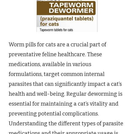
Worm pills for cats are a crucial part of
preventative feline healthcare. These
medications, available in various
formulations, target common internal
parasites that can significantly impact a cat’s
health and well-being. Regular deworming is
essential for maintaining a cat’s vitality and
preventing potential complications.
Understanding the different types of parasite
medications and their appropriate usage is