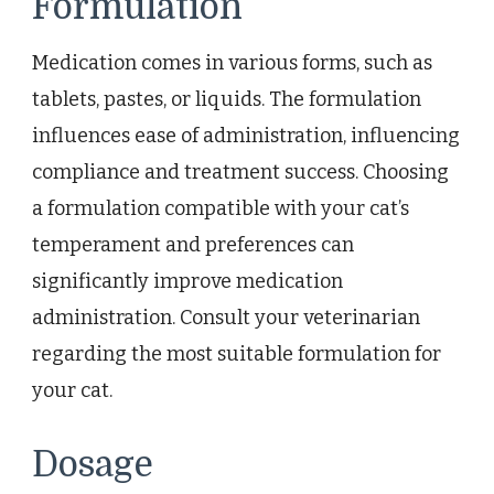
Formulation
Medication comes in various forms, such as
tablets, pastes, or liquids. The formulation
influences ease of administration, influencing
compliance and treatment success. Choosing
a formulation compatible with your cat’s
temperament and preferences can
significantly improve medication
administration. Consult your veterinarian
regarding the most suitable formulation for
your cat.
Dosage