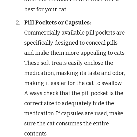
best for your cat.
Pill Pockets or Capsules:
Commercially available pill pockets are
specifically designed to conceal pills
and make them more appealing to cats.
These soft treats easily enclose the
medication, masking its taste and odor,
making it easier for the cat to swallow.
Always check that the pill pocket is the
correct size to adequately hide the
medication. If capsules are used, make
sure the cat consumes the entire
contents.