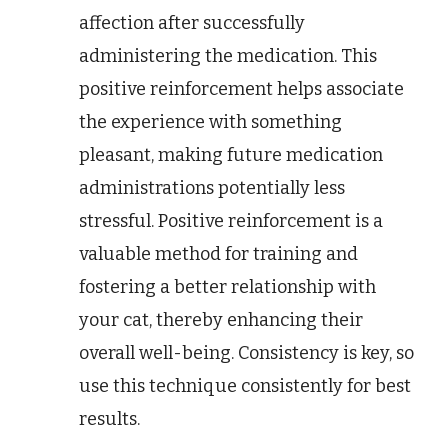
affection after successfully
administering the medication. This
positive reinforcement helps associate
the experience with something
pleasant, making future medication
administrations potentially less
stressful. Positive reinforcement is a
valuable method for training and
fostering a better relationship with
your cat, thereby enhancing their
overall well-being. Consistency is key, so
use this technique consistently for best
results.