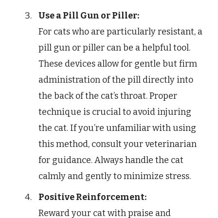
Use a Pill Gun or Piller:
For cats who are particularly resistant, a
pill gun or piller can be a helpful tool.
These devices allow for gentle but firm
administration of the pill directly into
the back of the cat’s throat. Proper
technique is crucial to avoid injuring
the cat. If you’re unfamiliar with using
this method, consult your veterinarian
for guidance. Always handle the cat
calmly and gently to minimize stress.
Positive Reinforcement:
Reward your cat with praise and