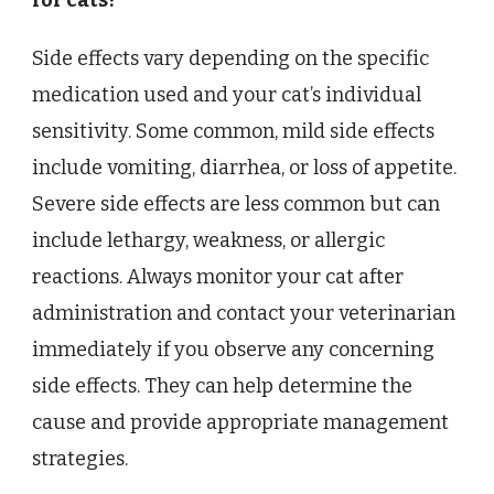
for cats?
Side effects vary depending on the specific
medication used and your cat’s individual
sensitivity. Some common, mild side effects
include vomiting, diarrhea, or loss of appetite.
Severe side effects are less common but can
include lethargy, weakness, or allergic
reactions. Always monitor your cat after
administration and contact your veterinarian
immediately if you observe any concerning
side effects. They can help determine the
cause and provide appropriate management
strategies.