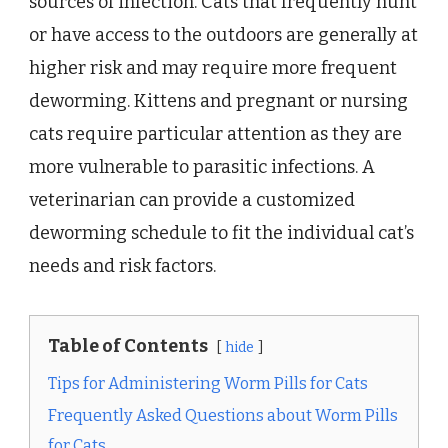
sources of infection. Cats that frequently hunt
or have access to the outdoors are generally at
higher risk and may require more frequent
deworming. Kittens and pregnant or nursing
cats require particular attention as they are
more vulnerable to parasitic infections. A
veterinarian can provide a customized
deworming schedule to fit the individual cat’s
needs and risk factors.
Table of Contents
hide
Tips for Administering Worm Pills for Cats
Frequently Asked Questions about Worm Pills
for Cats