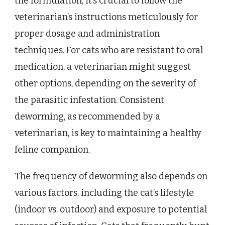
the formulation, it’s crucial to follow the
veterinarian’s instructions meticulously for
proper dosage and administration
techniques. For cats who are resistant to oral
medication, a veterinarian might suggest
other options, depending on the severity of
the parasitic infestation. Consistent
deworming, as recommended by a
veterinarian, is key to maintaining a healthy
feline companion.
The frequency of deworming also depends on
various factors, including the cat’s lifestyle
(indoor vs. outdoor) and exposure to potential