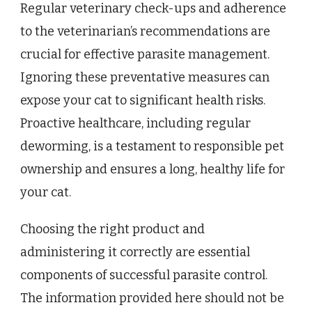
Regular veterinary check-ups and adherence
to the veterinarian’s recommendations are
crucial for effective parasite management.
Ignoring these preventative measures can
expose your cat to significant health risks.
Proactive healthcare, including regular
deworming, is a testament to responsible pet
ownership and ensures a long, healthy life for
your cat.
Choosing the right product and
administering it correctly are essential
components of successful parasite control.
The information provided here should not be