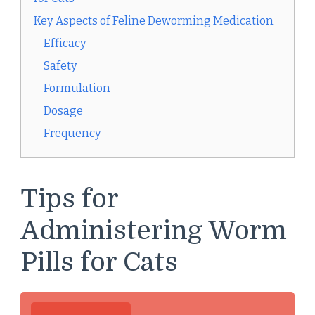
Key Aspects of Feline Deworming Medication
Efficacy
Safety
Formulation
Dosage
Frequency
Tips for
Administering Worm
Pills for Cats