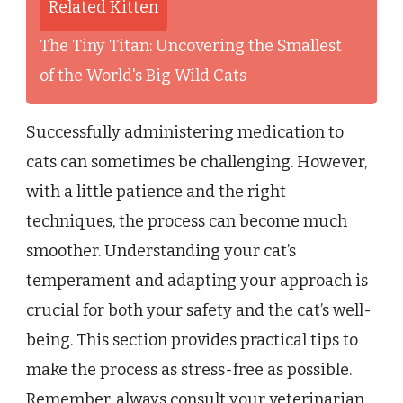
Related Kitten
The Tiny Titan: Uncovering the Smallest
of the World's Big Wild Cats
Successfully administering medication to
cats can sometimes be challenging. However,
with a little patience and the right
techniques, the process can become much
smoother. Understanding your cat’s
temperament and adapting your approach is
crucial for both your safety and the cat’s well-
being. This section provides practical tips to
make the process as stress-free as possible.
Remember, always consult your veterinarian