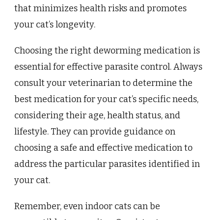
that minimizes health risks and promotes
your cat’s longevity.
Choosing the right deworming medication is
essential for effective parasite control. Always
consult your veterinarian to determine the
best medication for your cat’s specific needs,
considering their age, health status, and
lifestyle. They can provide guidance on
choosing a safe and effective medication to
address the particular parasites identified in
your cat.
Remember, even indoor cats can be