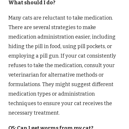
What should I do?
Many cats are reluctant to take medication.
There are several strategies to make
medication administration easier, including
hiding the pill in food, using pill pockets, or
employing a pill gun. If your cat consistently
refuses to take the medication, consult your
veterinarian for alternative methods or
formulations. They might suggest different
medication types or administration
techniques to ensure your cat receives the
necessary treatment.
Q5: Can I get worms from my cat?