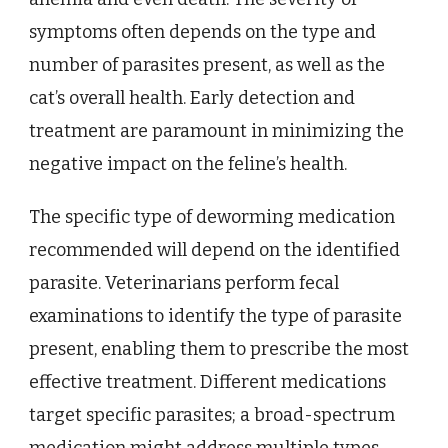
symptoms often depends on the type and
number of parasites present, as well as the
cat’s overall health. Early detection and
treatment are paramount in minimizing the
negative impact on the feline’s health.
The specific type of deworming medication
recommended will depend on the identified
parasite. Veterinarians perform fecal
examinations to identify the type of parasite
present, enabling them to prescribe the most
effective treatment. Different medications
target specific parasites; a broad-spectrum