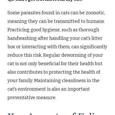
Some parasites found in cats can be zoonotic,
meaning they can be transmitted to humans.
Practicing good hygiene, such as thorough
handwashing after handling your cat’s litter
box or interacting with them, can significantly
reduce this risk. Regular deworming of your
cat is not only beneficial for their health but
also contributes to protecting the health of
your family. Maintaining cleanliness in the
cat’s environment is also an important
preventative measure.