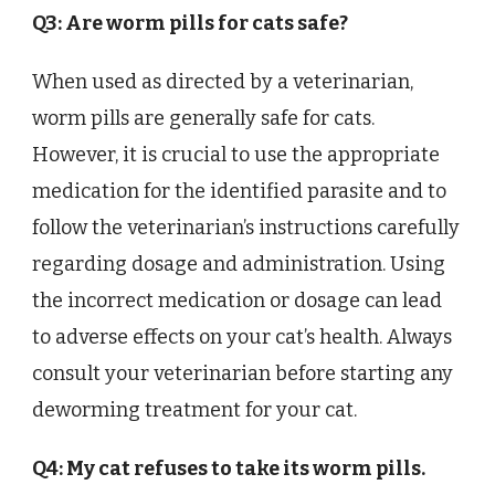
Q3: Are worm pills for cats safe?
When used as directed by a veterinarian,
worm pills are generally safe for cats.
However, it is crucial to use the appropriate
medication for the identified parasite and to
follow the veterinarian’s instructions carefully
regarding dosage and administration. Using
the incorrect medication or dosage can lead
to adverse effects on your cat’s health. Always
consult your veterinarian before starting any
deworming treatment for your cat.
Q4: My cat refuses to take its worm pills.