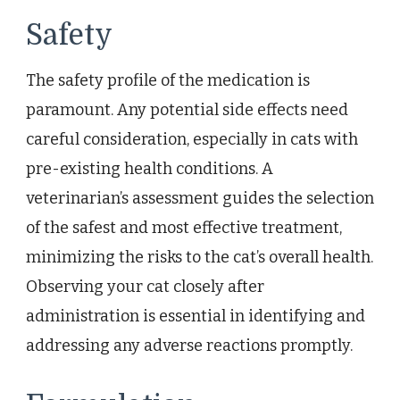
Safety
The safety profile of the medication is
paramount. Any potential side effects need
careful consideration, especially in cats with
pre-existing health conditions. A
veterinarian’s assessment guides the selection
of the safest and most effective treatment,
minimizing the risks to the cat’s overall health.
Observing your cat closely after
administration is essential in identifying and
addressing any adverse reactions promptly.