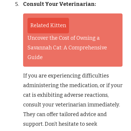
Consult Your Veterinarian:
Related Kitten
Uncover the Cost of Owning a
Savannah Cat: A Comprehensive
Guide
If you are experiencing difficulties
administering the medication, or if your
cat is exhibiting adverse reactions,
consult your veterinarian immediately.
They can offer tailored advice and
support. Don’t hesitate to seek