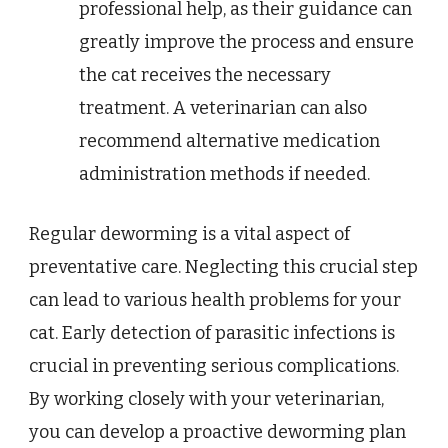
professional help, as their guidance can
greatly improve the process and ensure
the cat receives the necessary
treatment. A veterinarian can also
recommend alternative medication
administration methods if needed.
Regular deworming is a vital aspect of
preventative care. Neglecting this crucial step
can lead to various health problems for your
cat. Early detection of parasitic infections is
crucial in preventing serious complications.
By working closely with your veterinarian,
you can develop a proactive deworming plan