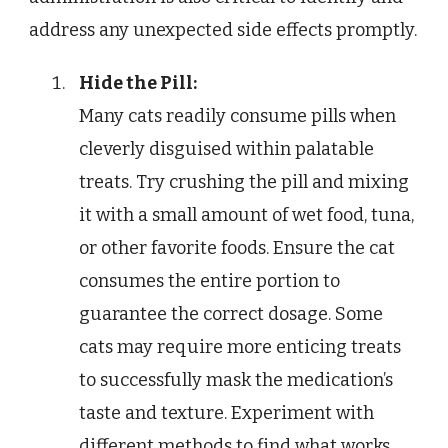
address any unexpected side effects promptly.
Hide the Pill:
Many cats readily consume pills when
cleverly disguised within palatable
treats. Try crushing the pill and mixing
it with a small amount of wet food, tuna,
or other favorite foods. Ensure the cat
consumes the entire portion to
guarantee the correct dosage. Some
cats may require more enticing treats
to successfully mask the medication’s
taste and texture. Experiment with
different methods to find what works