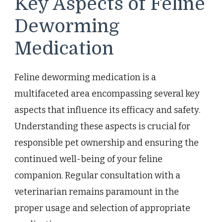
Key Aspects of Feline
Deworming
Medication
Feline deworming medication is a
multifaceted area encompassing several key
aspects that influence its efficacy and safety.
Understanding these aspects is crucial for
responsible pet ownership and ensuring the
continued well-being of your feline
companion. Regular consultation with a
veterinarian remains paramount in the
proper usage and selection of appropriate