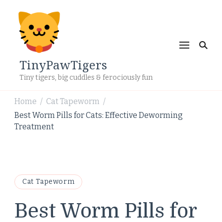
TinyPawTigers
Tiny tigers, big cuddles & ferociously fun
Home
Cat Tapeworm
/
/
Best Worm Pills for Cats: Effective Deworming
Treatment
Cat Tapeworm
Best Worm Pills for