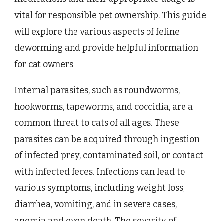
vital for responsible pet ownership. This guide
will explore the various aspects of feline
deworming and provide helpful information
for cat owners.
Internal parasites, such as roundworms,
hookworms, tapeworms, and coccidia, are a
common threat to cats of all ages. These
parasites can be acquired through ingestion
of infected prey, contaminated soil, or contact
with infected feces. Infections can lead to
various symptoms, including weight loss,
diarrhea, vomiting, and in severe cases,
anemia and even death. The severity of