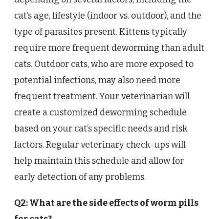
cat’s age, lifestyle (indoor vs. outdoor), and the
type of parasites present. Kittens typically
require more frequent deworming than adult
cats. Outdoor cats, who are more exposed to
potential infections, may also need more
frequent treatment. Your veterinarian will
create a customized deworming schedule
based on your cat’s specific needs and risk
factors. Regular veterinary check-ups will
help maintain this schedule and allow for
early detection of any problems.
Q2: What are the side effects of worm pills