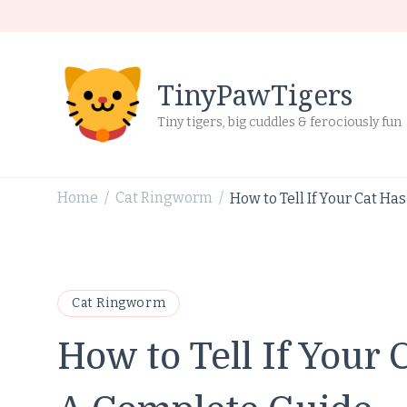
TinyPawTigers
Tiny tigers, big cuddles & ferociously fun
Home
Cat Ringworm
How to Tell If Your Cat H
/
/
Cat Ringworm
How to Tell If Your