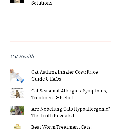
Solutions
Cat Health
Cat Asthma Inhaler Cost: Price
Guide & FAQs
Cat Seasonal Allergies: Symptoms,
Treatment & Relief
Are Nebelung Cats Hypoallergenic?
The Truth Revealed
Best Worm Treatment Cats: