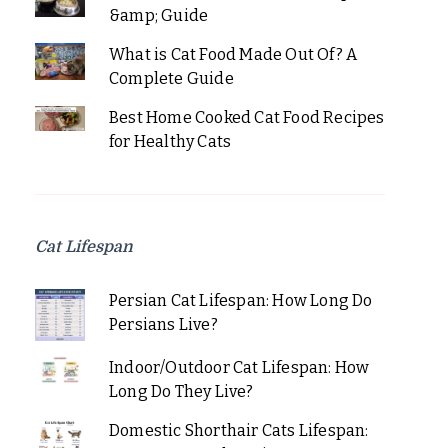
&amp; Guide
What is Cat Food Made Out Of? A
Complete Guide
Best Home Cooked Cat Food Recipes
for Healthy Cats
Cat Lifespan
Persian Cat Lifespan: How Long Do
Persians Live?
Indoor/Outdoor Cat Lifespan: How
Long Do They Live?
Domestic Shorthair Cats Lifespan: