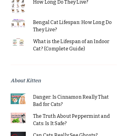
How Long Do They Live?
Bengal Cat Lifespan: How Long Do
They Live?
What is the Lifespan of an Indoor
Cat? (Complete Guide)
About Kitten
Danger: Is Cinnamon Really That
Bad for Cats?
The Truth About Peppermint and
Cats: Is It Safe?
Can Cats Really See Ghosts?