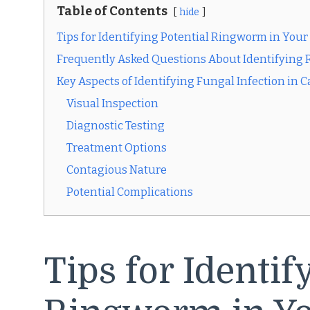
Table of Contents
hide
Tips for Identifying Potential Ringworm in Your
Frequently Asked Questions About Identifying 
Key Aspects of Identifying Fungal Infection in C
Visual Inspection
Diagnostic Testing
Treatment Options
Contagious Nature
Potential Complications
Tips for Identif