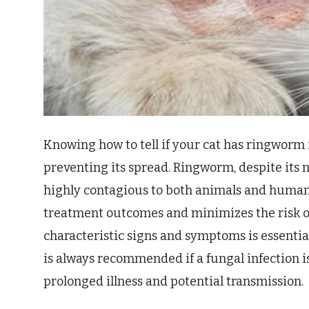
Knowing how to tell if your cat has ringworm 
preventing its spread. Ringworm, despite its n
highly contagious to both animals and humans
treatment outcomes and minimizes the risk o
characteristic signs and symptoms is essentia
is always recommended if a fungal infection is
prolonged illness and potential transmission.