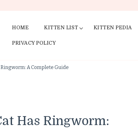
HOME
KITTEN LIST
KITTEN PEDIA
PRIVACY POLICY
as Ringworm: A Complete Guide
 Cat Has Ringworm: