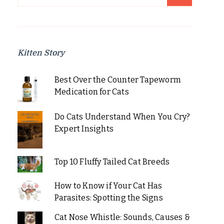
for:
Kitten Story
Best Over the Counter Tapeworm
Medication for Cats
Do Cats Understand When You Cry?
Expert Insights
Top 10 Fluffy Tailed Cat Breeds
How to Know if Your Cat Has
Parasites: Spotting the Signs
Cat Nose Whistle: Sounds, Causes &