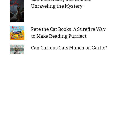
Unraveling the Mystery
Pete the Cat Books: A Surefire Way
to Make Reading Purrfect
Can Curious Cats Munch on Garlic?