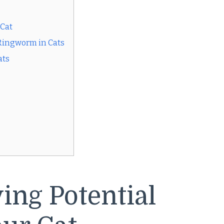
 Cat
Ringworm in Cats
ats
ying Potential