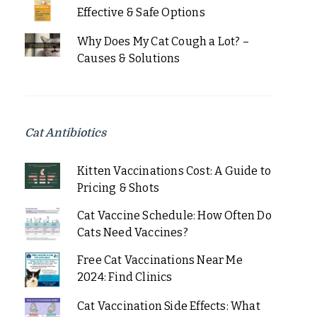
Effective & Safe Options
Why Does My Cat Cough a Lot? –
Causes & Solutions
Cat Antibiotics
Kitten Vaccinations Cost: A Guide to
Pricing & Shots
Cat Vaccine Schedule: How Often Do
Cats Need Vaccines?
Free Cat Vaccinations Near Me
2024: Find Clinics
Cat Vaccination Side Effects: What