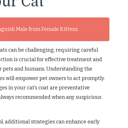
ur Cat
inguish Male from Female Kittens
ats can be challenging, requiring careful
ction is crucial for effective treatment and
her pets and humans. Understanding the
nes will empower pet owners to act promptly.
es in your cat’s coat are preventative
s always recommended when any suspicious
l, additional strategies can enhance early