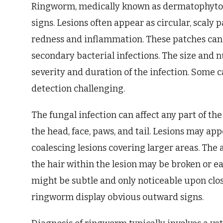
Ringworm, medically known as dermatophytosis
signs. Lesions often appear as circular, scaly 
redness and inflammation. These patches can b
secondary bacterial infections. The size and 
severity and duration of the infection. Some c
detection challenging.
The fungal infection can affect any part of the
the head, face, paws, and tail. Lesions may app
coalescing lesions covering larger areas. The 
the hair within the lesion may be broken or eas
might be subtle and only noticeable upon clos
ringworm display obvious outward signs.