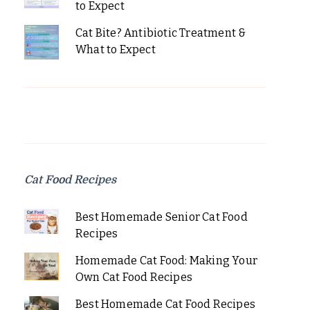
to Expect
Cat Bite? Antibiotic Treatment &
What to Expect
Cat Food Recipes
Best Homemade Senior Cat Food
Recipes
Homemade Cat Food: Making Your
Own Cat Food Recipes
Best Homemade Cat Food Recipes