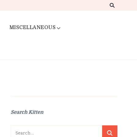
MISCELLANEOUS
Search Kitten
Search