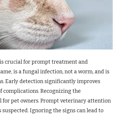
is crucial for prompt treatment and
ame, is a fungal infection, not a worm, and is
. Early detection significantly improves
f complications. Recognizing the
l for pet owners. Prompt veterinary attention
 suspected. Ignoring the signs can lead to