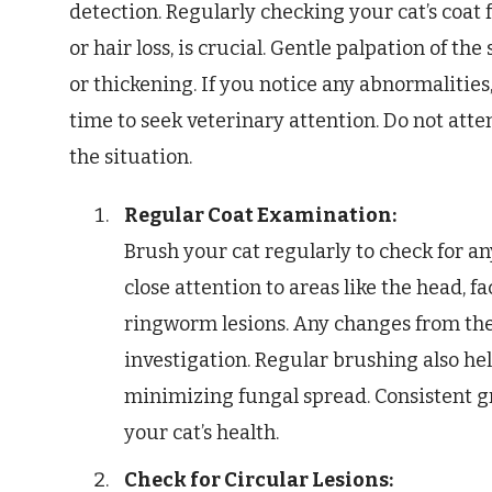
detection. Regularly checking your cat’s coat 
or hair loss, is crucial. Gentle palpation of th
or thickening. If you notice any abnormalities, e
time to seek veterinary attention. Do not att
the situation.
Regular Coat Examination:
Brush your cat regularly to check for any
close attention to areas like the head, f
ringworm lesions. Any changes from the
investigation. Regular brushing also hel
minimizing fungal spread. Consistent g
your cat’s health.
Check for Circular Lesions: