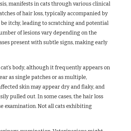
, manifests in cats through various clinical
patches of hair loss, typically accompanied by
e itchy, leading to scratching and potential
number of lesions vary depending on the
ases present with subtle signs, making early
 cat’s body, although it frequently appears on
ear as single patches or as multiple,
affected skin may appear dry and flaky, and
ily pulled out. In some cases, the hair loss
e examination. Not all cats exhibiting