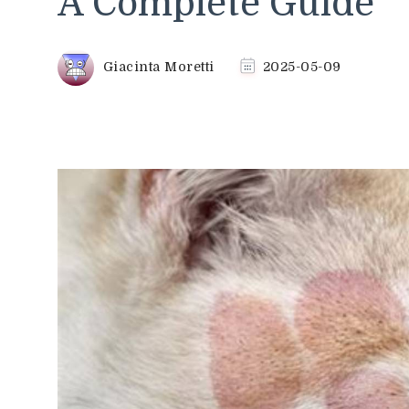
A Complete Guide
Giacinta Moretti
2025-05-09