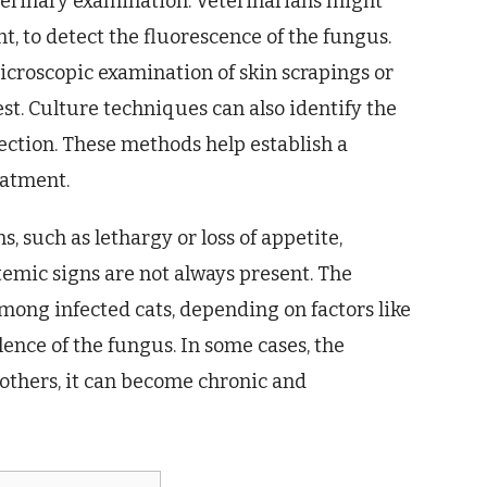
eterinary examination. Veterinarians might
t, to detect the fluorescence of the fungus.
Microscopic examination of skin scrapings or
est. Culture techniques can also identify the
ection. These methods help establish a
eatment.
 such as lethargy or loss of appetite,
temic signs are not always present. The
 among infected cats, depending on factors like
ence of the fungus. In some cases, the
 others, it can become chronic and