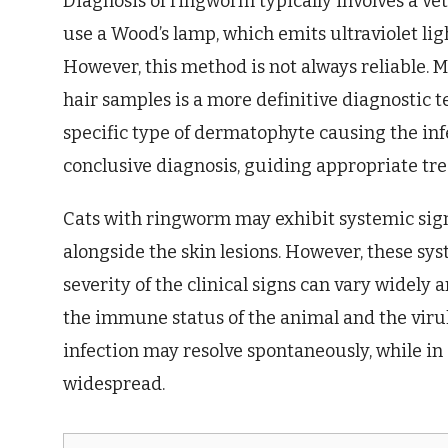
Diagnosis of ringworm typically involves a v
use a Wood’s lamp, which emits ultraviolet ligh
However, this method is not always reliable. 
hair samples is a more definitive diagnostic t
specific type of dermatophyte causing the inf
conclusive diagnosis, guiding appropriate tr
Cats with ringworm may exhibit systemic signs,
alongside the skin lesions. However, these sys
severity of the clinical signs can vary widely
the immune status of the animal and the virul
infection may resolve spontaneously, while in
widespread.