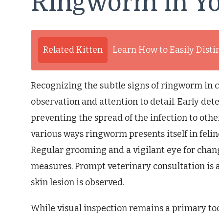
Ringworm in Yo
Related Kitten
Learn How to Easily Dist
Recognizing the subtle signs of ringworm in c
observation and attention to detail. Early dete
preventing the spread of the infection to ot
various ways ringworm presents itself in feli
Regular grooming and a vigilant eye for chang
measures. Prompt veterinary consultation i
skin lesion is observed.
While visual inspection remains a primary too