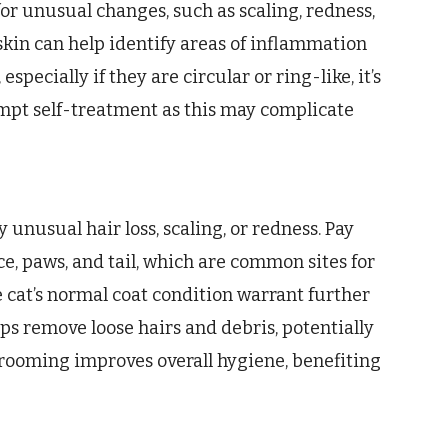
for unusual changes, such as scaling, redness,
e skin can help identify areas of inflammation
specially if they are circular or ring-like, it’s
empt self-treatment as this may complicate
 unusual hair loss, scaling, or redness. Pay
ace, paws, and tail, which are common sites for
 cat’s normal coat condition warrant further
ps remove loose hairs and debris, potentially
rooming improves overall hygiene, benefiting