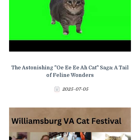
The Astonishing "Oe Ee Ee Ah Cat" Saga: A Tail
of Feline Wonders
2025-07-05