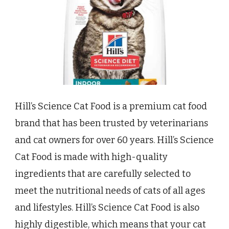
Hill’s Science Cat Food is a premium cat food
brand that has been trusted by veterinarians
and cat owners for over 60 years. Hill’s Science
Cat Food is made with high-quality
ingredients that are carefully selected to
meet the nutritional needs of cats of all ages
and lifestyles. Hill’s Science Cat Food is also
highly digestible, which means that your cat