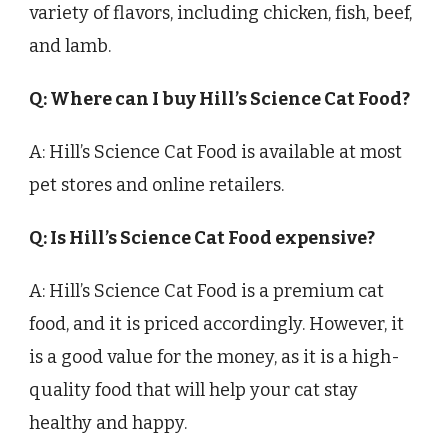
variety of flavors, including chicken, fish, beef,
and lamb.
Q: Where can I buy Hill’s Science Cat Food?
A: Hill’s Science Cat Food is available at most
pet stores and online retailers.
Q: Is Hill’s Science Cat Food expensive?
A: Hill’s Science Cat Food is a premium cat
food, and it is priced accordingly. However, it
is a good value for the money, as it is a high-
quality food that will help your cat stay
healthy and happy.