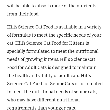
will be able to absorb more of the nutrients
from their food.
Hill’s Science Cat Food is available in a variety
of formulas to meet the specific needs of your
cat. Hill’s Science Cat Food for Kittens is
specially formulated to meet the nutritional
needs of growing kittens. Hill’s Science Cat
Food for Adult Cats is designed to maintain
the health and vitality of adult cats. Hill’s
Science Cat Food for Senior Cats is formulated
to meet the nutritional needs of senior cats,
who may have different nutritional
requirements than younger cats.