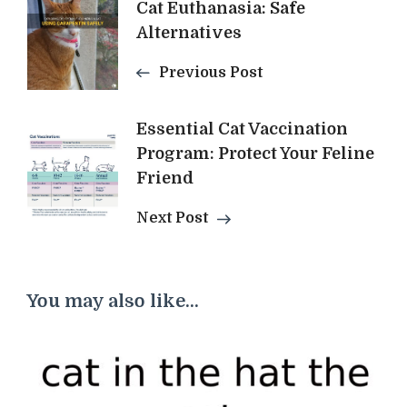
Cat Euthanasia: Safe
Navigation
Alternatives
Previous Post
Essential Cat Vaccination
Program: Protect Your Feline
Friend
Next Post
You may also like...