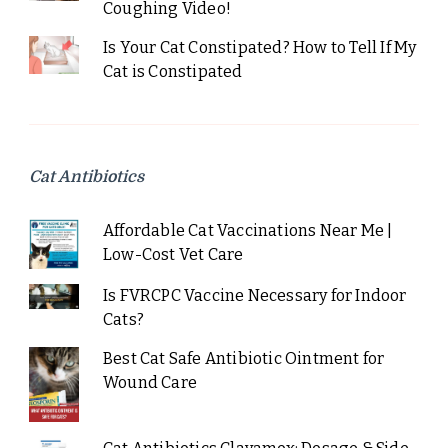
Coughing Video!
Is Your Cat Constipated? How to Tell If My
Cat is Constipated
Cat Antibiotics
Affordable Cat Vaccinations Near Me |
Low-Cost Vet Care
Is FVRCPC Vaccine Necessary for Indoor
Cats?
Best Cat Safe Antibiotic Ointment for
Wound Care