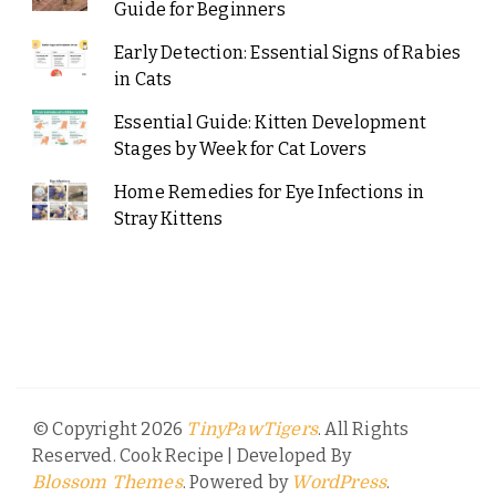
Guide for Beginners
Early Detection: Essential Signs of Rabies
in Cats
Essential Guide: Kitten Development
Stages by Week for Cat Lovers
Home Remedies for Eye Infections in
Stray Kittens
© Copyright 2026
. All Rights
TinyPawTigers
Reserved.
Cook Recipe | Developed By
. Powered by
.
Blossom Themes
WordPress