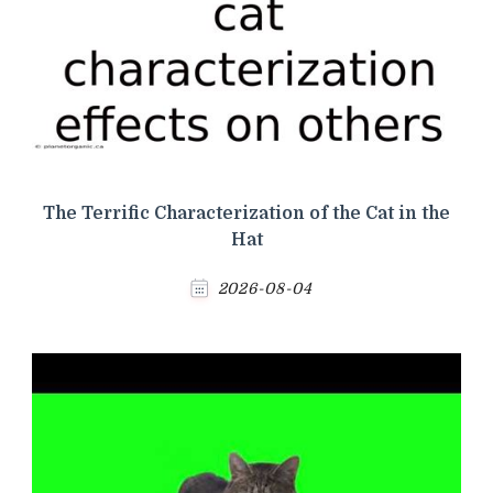
The Terrific Characterization of the Cat in the
Hat
2026-08-04