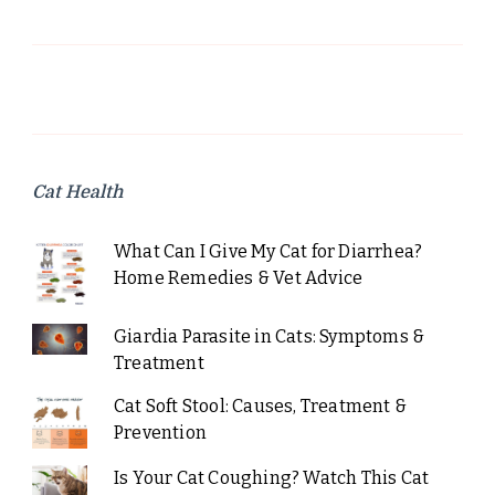
Cat Health
What Can I Give My Cat for Diarrhea?
Home Remedies & Vet Advice
Giardia Parasite in Cats: Symptoms &
Treatment
Cat Soft Stool: Causes, Treatment &
Prevention
Is Your Cat Coughing? Watch This Cat