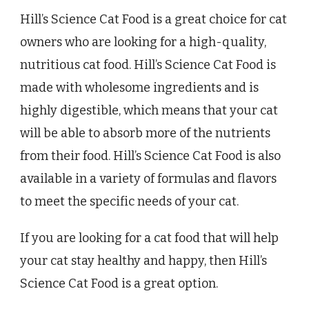
Hill’s Science Cat Food is a great choice for cat
owners who are looking for a high-quality,
nutritious cat food. Hill’s Science Cat Food is
made with wholesome ingredients and is
highly digestible, which means that your cat
will be able to absorb more of the nutrients
from their food. Hill’s Science Cat Food is also
available in a variety of formulas and flavors
to meet the specific needs of your cat.
If you are looking for a cat food that will help
your cat stay healthy and happy, then Hill’s
Science Cat Food is a great option.