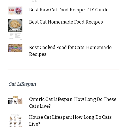
Best Raw Cat Food Recipe: DIY Guide
Best Cat Homemade Food Recipes
Best Cooked Food for Cats: Homemade
Recipes
Cat Lifespan
Cymric Cat Lifespan: How Long Do These
Cats Live?
House Cat Lifespan: How Long Do Cats
Live?