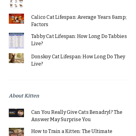
Calico Cat Lifespan: Average Years &amp;
Factors
Tabby Cat Lifespan: How Long Do Tabbies
Live?
Donskoy Cat Lifespan: How Long Do They
Live?
About Kitten
Can You Really Give Cats Benadryl? The
Answer May Surprise You
How to Train a Kitten: The Ultimate