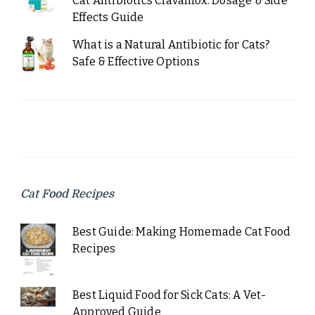
Cat Antibiotics Clavamox: Dosage & Side
Effects Guide
What is a Natural Antibiotic for Cats?
Safe & Effective Options
Cat Food Recipes
Best Guide: Making Homemade Cat Food
Recipes
Best Liquid Food for Sick Cats: A Vet-
Approved Guide