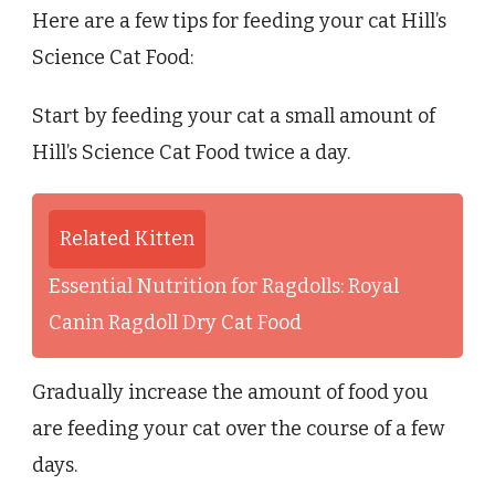
Here are a few tips for feeding your cat Hill’s
Science Cat Food:
Start by feeding your cat a small amount of
Hill’s Science Cat Food twice a day.
Related Kitten
Essential Nutrition for Ragdolls: Royal
Canin Ragdoll Dry Cat Food
Gradually increase the amount of food you
are feeding your cat over the course of a few
days.