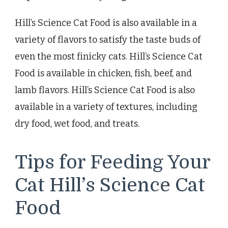
Hill’s Science Cat Food is also available in a
variety of flavors to satisfy the taste buds of
even the most finicky cats. Hill’s Science Cat
Food is available in chicken, fish, beef, and
lamb flavors. Hill’s Science Cat Food is also
available in a variety of textures, including
dry food, wet food, and treats.
Tips for Feeding Your
Cat Hill’s Science Cat
Food