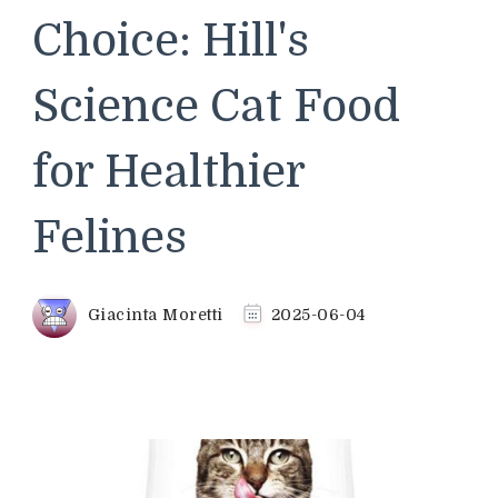
Choice: Hill's
Science Cat Food
for Healthier
Felines
Giacinta Moretti
2025-06-04