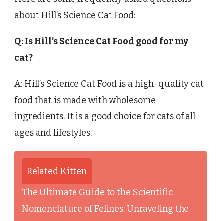
about Hill’s Science Cat Food:
Q: Is Hill’s Science Cat Food good for my
cat?
A: Hill’s Science Cat Food is a high-quality cat
food that is made with wholesome
ingredients. It is a good choice for cats of all
ages and lifestyles.
Related Kitten
The Ultimate Guide to the Scientific
Nomenclature of Felines: Unraveling the