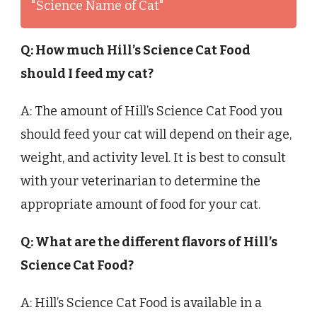
"Science Name of Cat"
Q: How much Hill’s Science Cat Food
should I feed my cat?
A: The amount of Hill’s Science Cat Food you
should feed your cat will depend on their age,
weight, and activity level. It is best to consult
with your veterinarian to determine the
appropriate amount of food for your cat.
Q: What are the different flavors of Hill’s
Science Cat Food?
A: Hill’s Science Cat Food is available in a