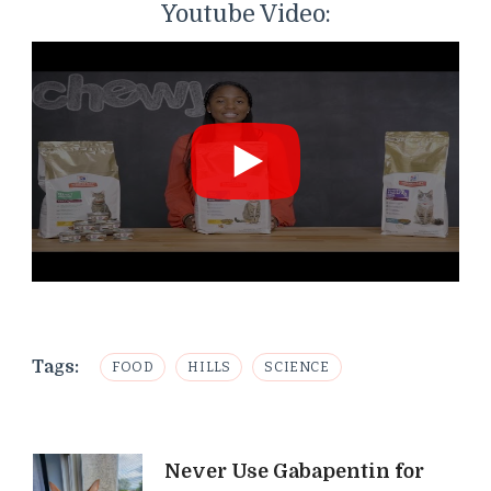
Youtube Video:
Tags:
FOOD
HILLS
SCIENCE
Post
Never Use Gabapentin for