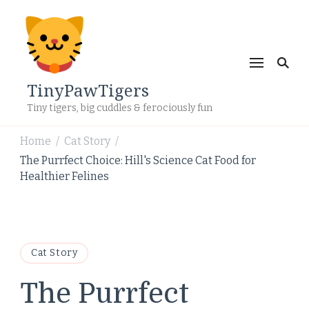
TinyPawTigers
Tiny tigers, big cuddles & ferociously fun
Home
Cat Story
/
/
The Purrfect Choice: Hill's Science Cat Food for
Healthier Felines
Cat Story
The Purrfect