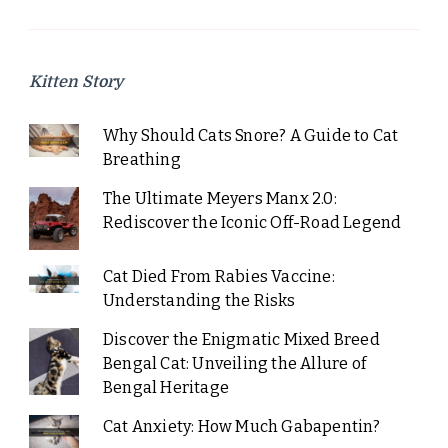
Kitten Story
Why Should Cats Snore? A Guide to Cat
Breathing
The Ultimate Meyers Manx 2.0:
Rediscover the Iconic Off-Road Legend
Cat Died From Rabies Vaccine:
Understanding the Risks
Discover the Enigmatic Mixed Breed
Bengal Cat: Unveiling the Allure of
Bengal Heritage
Cat Anxiety: How Much Gabapentin?