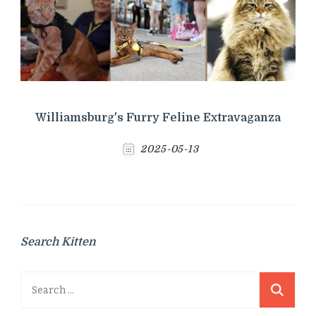
Williamsburg's Furry Feline Extravaganza
2025-05-13
Search Kitten
Search
for: