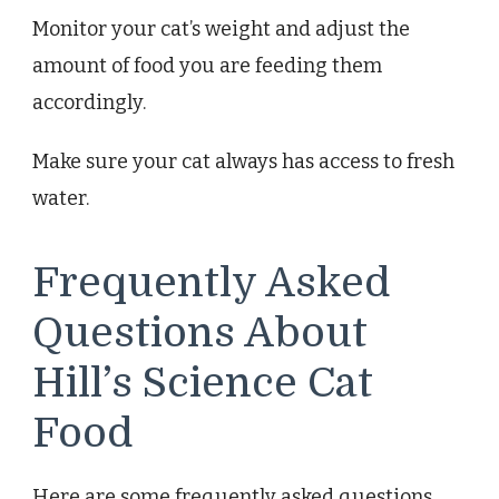
Monitor your cat’s weight and adjust the
amount of food you are feeding them
accordingly.
Make sure your cat always has access to fresh
water.
Frequently Asked
Questions About
Hill’s Science Cat
Food
Here are some frequently asked questions