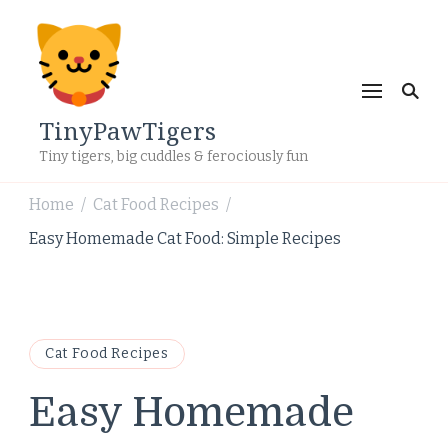
TinyPawTigers
Tiny tigers, big cuddles & ferociously fun
Home
Cat Food Recipes
/
/
Easy Homemade Cat Food: Simple Recipes
Cat Food Recipes
Easy Homemade