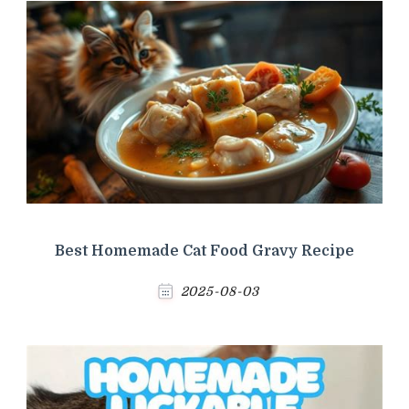
Best Homemade Cat Food Gravy Recipe
2025-08-03