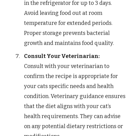
in the refrigerator for up to 3 days.
Avoid leaving food out at room
temperature for extended periods.
Proper storage prevents bacterial
growth and maintains food quality.
Consult Your Veterinarian:
Consult with your veterinarian to
confirm the recipe is appropriate for
your cats specific needs and health
condition. Veterinary guidance ensures
that the diet aligns with your cat’s
health requirements. They can advise
on any potential dietary restrictions or