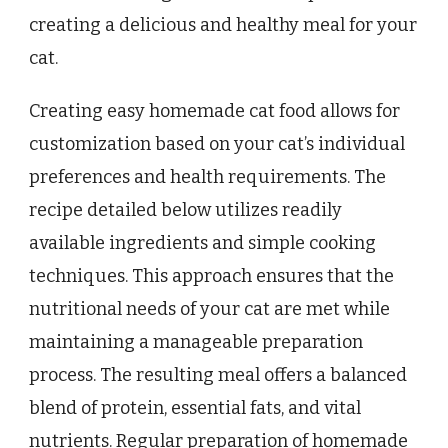
creating a delicious and healthy meal for your
cat.
Creating easy homemade cat food allows for
customization based on your cat’s individual
preferences and health requirements. The
recipe detailed below utilizes readily
available ingredients and simple cooking
techniques. This approach ensures that the
nutritional needs of your cat are met while
maintaining a manageable preparation
process. The resulting meal offers a balanced
blend of protein, essential fats, and vital
nutrients. Regular preparation of homemade