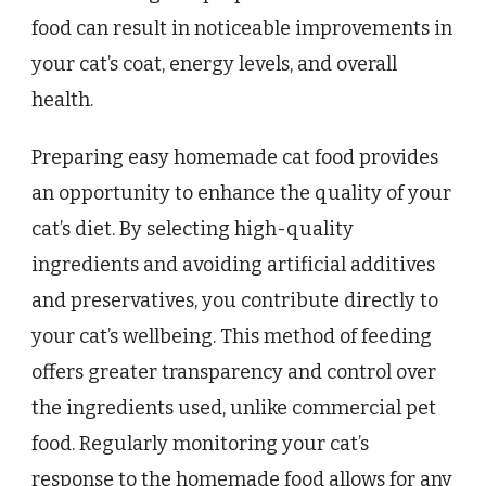
food can result in noticeable improvements in
your cat’s coat, energy levels, and overall
health.
Preparing easy homemade cat food provides
an opportunity to enhance the quality of your
cat’s diet. By selecting high-quality
ingredients and avoiding artificial additives
and preservatives, you contribute directly to
your cat’s wellbeing. This method of feeding
offers greater transparency and control over
the ingredients used, unlike commercial pet
food. Regularly monitoring your cat’s
response to the homemade food allows for any