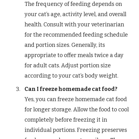
The frequency of feeding depends on
your cat’s age, activity level, and overall
health. Consult with your veterinarian
for the recommended feeding schedule
and portion sizes. Generally, its
appropriate to offer meals twice a day
for adult cats. Adjust portion size
according to your cat’s body weight.
Can I freeze homemade cat food?
Yes, you can freeze homemade cat food
for longer storage. Allow the food to cool
completely before freezing it in
individual portions. Freezing preserves