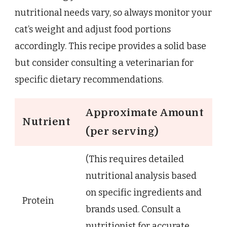
nutritional needs vary, so always monitor your
cat’s weight and adjust food portions
accordingly. This recipe provides a solid base
but consider consulting a veterinarian for
specific dietary recommendations.
Approximate Amount
Nutrient
(per serving)
(This requires detailed
nutritional analysis based
on specific ingredients and
Protein
brands used. Consult a
nutritionist for accurate