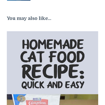
You may also like...