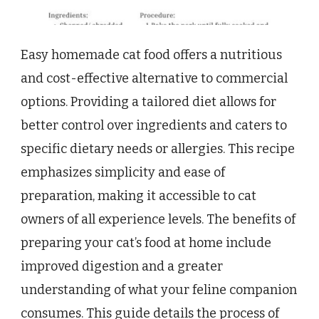
Easy homemade cat food offers a nutritious
and cost-effective alternative to commercial
options. Providing a tailored diet allows for
better control over ingredients and caters to
specific dietary needs or allergies. This recipe
emphasizes simplicity and ease of
preparation, making it accessible to cat
owners of all experience levels. The benefits of
preparing your cat’s food at home include
improved digestion and a greater
understanding of what your feline companion
consumes. This guide details the process of