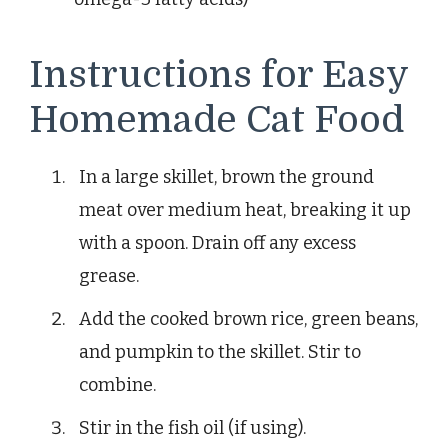
Instructions for Easy
Homemade Cat Food
In a large skillet, brown the ground
meat over medium heat, breaking it up
with a spoon. Drain off any excess
grease.
Add the cooked brown rice, green beans,
and pumpkin to the skillet. Stir to
combine.
Stir in the fish oil (if using).