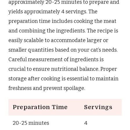
approximately 20-25 minutes to prepare and
yields approximately 4 servings. The
preparation time includes cooking the meat
and combining the ingredients. The recipe is
easily scalable to accommodate larger or
smaller quantities based on your cat’s needs.
Careful measurement of ingredients is
crucial to ensure nutritional balance. Proper
storage after cooking is essential to maintain
freshness and prevent spoilage.
Preparation Time
Servings
20-25 minutes
4