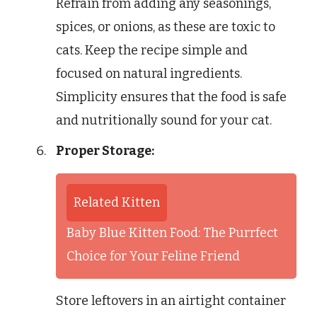
Refrain from adding any seasonings,
spices, or onions, as these are toxic to
cats. Keep the recipe simple and
focused on natural ingredients.
Simplicity ensures that the food is safe
and nutritionally sound for your cat.
Proper Storage:
Related Kitten
Baby Blue Kitten Food: The Purrfect
Choice for Your Feline Friend
Store leftovers in an airtight container