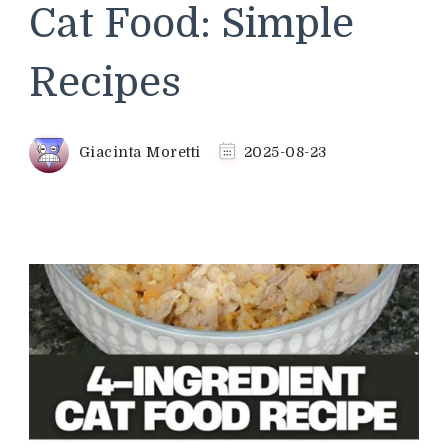
Cat Food: Simple
Recipes
Giacinta Moretti
2025-08-23