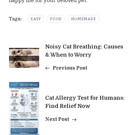
happy life for your beloved pet.
Tags:
EASY
FOOD
HOMEMADE
Post
Noisy Cat Breathing: Causes
& When to Worry
Navigation
Previous Post
Cat Allergy Test for Humans:
Find Relief Now
Next Post