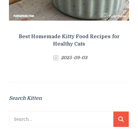
Best Homemade Kitty Food Recipes for
Healthy Cats
2025-09-03
Search Kitten
Search
for: