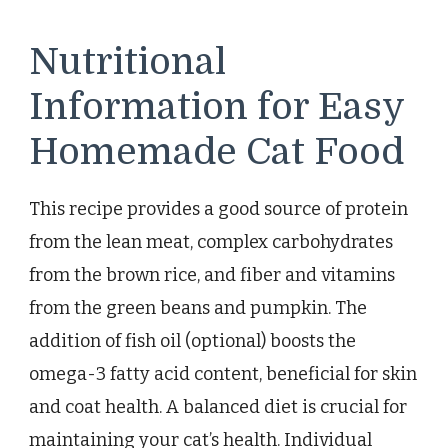
Nutritional
Information for Easy
Homemade Cat Food
This recipe provides a good source of protein
from the lean meat, complex carbohydrates
from the brown rice, and fiber and vitamins
from the green beans and pumpkin. The
addition of fish oil (optional) boosts the
omega-3 fatty acid content, beneficial for skin
and coat health. A balanced diet is crucial for
maintaining your cat’s health. Individual