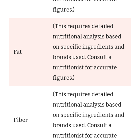
figures.)
(This requires detailed
nutritional analysis based
on specific ingredients and
Fat
brands used. Consult a
nutritionist for accurate
figures.)
(This requires detailed
nutritional analysis based
on specific ingredients and
Fiber
brands used. Consult a
nutritionist for accurate