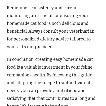
Remember, consistency and careful
monitoring are crucial for ensuring your
homemade cat food is both delicious and
beneficial. Always consult your veterinarian
for personalized dietary advice tailored to
your cat’s unique needs.
In conclusion, creating easy homemade cat
food is a valuable investment in your feline
companions health. By following this guide
and adapting the recipe to suit individual
needs, you can provide a nutritious and
satisfying diet that contributes to a long and