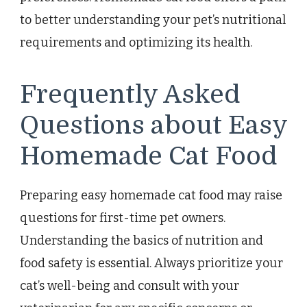
to better understanding your pet’s nutritional
requirements and optimizing its health.
Frequently Asked
Questions about Easy
Homemade Cat Food
Preparing easy homemade cat food may raise
questions for first-time pet owners.
Understanding the basics of nutrition and
food safety is essential. Always prioritize your
cat’s well-being and consult with your