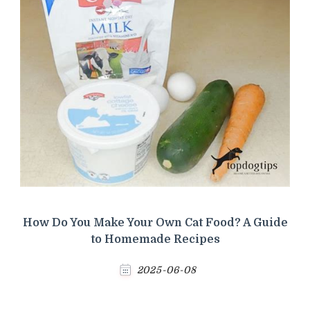
How Do You Make Your Own Cat Food? A Guide
to Homemade Recipes
2025-06-08