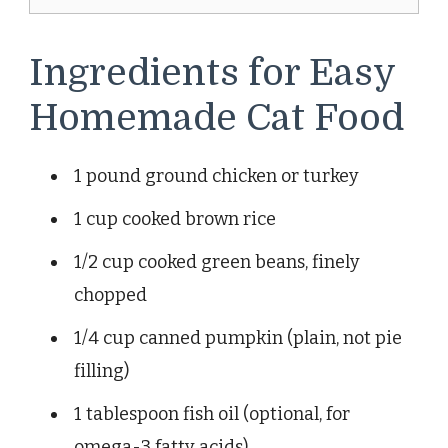
Ingredients for Easy
Homemade Cat Food
1 pound ground chicken or turkey
1 cup cooked brown rice
1/2 cup cooked green beans, finely
chopped
1/4 cup canned pumpkin (plain, not pie
filling)
1 tablespoon fish oil (optional, for
omega-3 fatty acids)