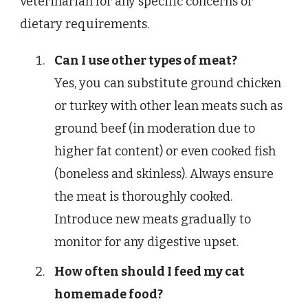
veterinarian for any specific concerns or
dietary requirements.
Can I use other types of meat?
Yes, you can substitute ground chicken
or turkey with other lean meats such as
ground beef (in moderation due to
higher fat content) or even cooked fish
(boneless and skinless). Always ensure
the meat is thoroughly cooked.
Introduce new meats gradually to
monitor for any digestive upset.
How often should I feed my cat
homemade food?