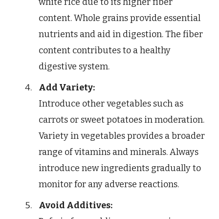
white rice due to its higher fiber
content. Whole grains provide essential
nutrients and aid in digestion. The fiber
content contributes to a healthy
digestive system.
Add Variety:
Introduce other vegetables such as
carrots or sweet potatoes in moderation.
Variety in vegetables provides a broader
range of vitamins and minerals. Always
introduce new ingredients gradually to
monitor for any adverse reactions.
Avoid Additives: