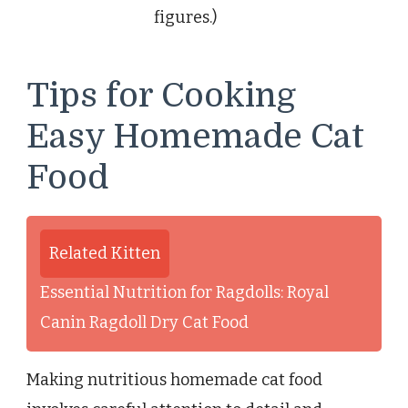
figures.)
Tips for Cooking
Easy Homemade Cat
Food
Related Kitten
Essential Nutrition for Ragdolls: Royal
Canin Ragdoll Dry Cat Food
Making nutritious homemade cat food