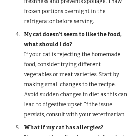
freshness and prevents spoilage. Thaw
frozen portions overnight in the
refrigerator before serving.
My cat doesn’t seem to like the food,
what should I do?
If your cat is rejecting the homemade
food, consider trying different
vegetables or meat varieties. Start by
making small changes to the recipe.
Avoid sudden changes in diet as this can
lead to digestive upset. If the issue
persists, consult with your veterinarian.
What if my cat has allergies?