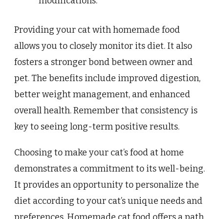
modifications.
Providing your cat with homemade food
allows you to closely monitor its diet. It also
fosters a stronger bond between owner and
pet. The benefits include improved digestion,
better weight management, and enhanced
overall health. Remember that consistency is
key to seeing long-term positive results.
Choosing to make your cat’s food at home
demonstrates a commitment to its well-being.
It provides an opportunity to personalize the
diet according to your cat’s unique needs and
preferences. Homemade cat food offers a path