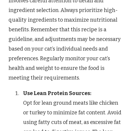
involves careful attention to detail and
ingredient selection. Always prioritize high-
quality ingredients to maximize nutritional
benefits. Remember that this recipe is a
guideline, and adjustments may be necessary
based on your cat’s individual needs and
preferences. Regularly monitor your cat’s
health and weight to ensure the food is
meeting their requirements.
Use Lean Protein Sources:
Opt for lean ground meats like chicken
or turkey to minimize fat content. Avoid
using fatty cuts of meat, as excessive fat