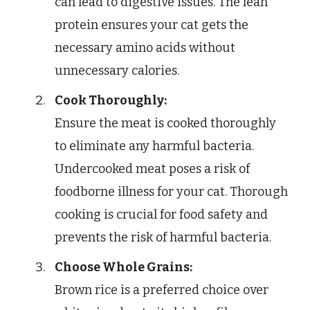
can lead to digestive issues. The lean
protein ensures your cat gets the
necessary amino acids without
unnecessary calories.
Cook Thoroughly:
Ensure the meat is cooked thoroughly
to eliminate any harmful bacteria.
Undercooked meat poses a risk of
foodborne illness for your cat. Thorough
cooking is crucial for food safety and
prevents the risk of harmful bacteria.
Choose Whole Grains:
Brown rice is a preferred choice over