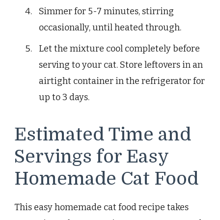
Simmer for 5-7 minutes, stirring
occasionally, until heated through.
Let the mixture cool completely before
serving to your cat. Store leftovers in an
airtight container in the refrigerator for
up to 3 days.
Estimated Time and
Servings for Easy
Homemade Cat Food
This easy homemade cat food recipe takes