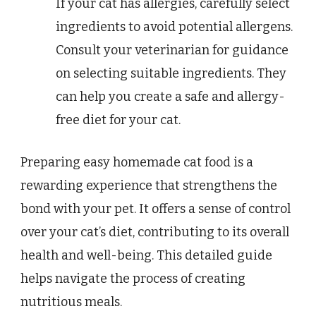
If your cat has allergies, carefully select
ingredients to avoid potential allergens.
Consult your veterinarian for guidance
on selecting suitable ingredients. They
can help you create a safe and allergy-
free diet for your cat.
Preparing easy homemade cat food is a
rewarding experience that strengthens the
bond with your pet. It offers a sense of control
over your cat’s diet, contributing to its overall
health and well-being. This detailed guide
helps navigate the process of creating
nutritious meals.