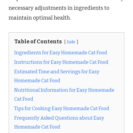
necessary adjustments in ingredients to
maintain optimal health.
Table of Contents
hide
Ingredients for Easy Homemade Cat Food
Instructions for Easy Homemade Cat Food
Estimated Time and Servings for Easy
Homemade Cat Food
Nutritional Information for Easy Homemade
Cat Food
Tips for Cooking Easy Homemade Cat Food
Frequently Asked Questions about Easy
Homemade Cat Food