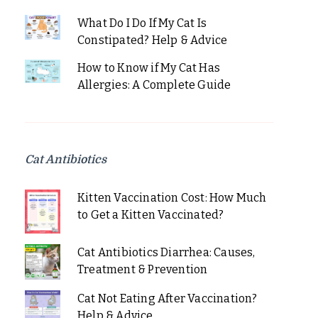
What Do I Do If My Cat Is
Constipated? Help & Advice
How to Know if My Cat Has
Allergies: A Complete Guide
Cat Antibiotics
Kitten Vaccination Cost: How Much
to Get a Kitten Vaccinated?
Cat Antibiotics Diarrhea: Causes,
Treatment & Prevention
Cat Not Eating After Vaccination?
Help & Advice