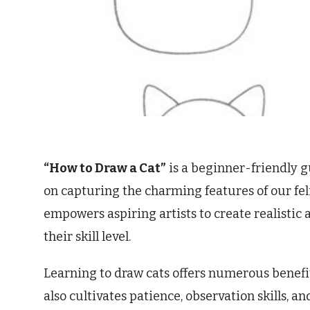
“How to Draw a Cat”
is a beginner-friendly g
on capturing the charming features of our fel
empowers aspiring artists to create realistic 
their skill level.
Learning to draw cats offers numerous benefits
also cultivates patience, observation skills, a