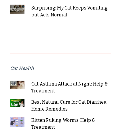
Surprising: My Cat Keeps Vomiting
but Acts Normal
Cat Health
Cat Asthma Attack at Night: Help &
Treatment
Best Natural Cure for Cat Diarrhea:
Home Remedies
Kitten Puking Worms: Help &
Treatment