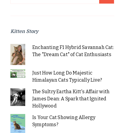
for:
Kitten Story
Enchanting F1 Hybrid Savannah Cat:
The "Dream Cat" of Cat Enthusiasts
Just How Long Do Majestic
Himalayan Cats Typically Live?
The Sultry Eartha Kitt's Affair with
James Dean: A Spark that Ignited
Hollywood
Is Your Cat Showing Allergy
Symptoms?