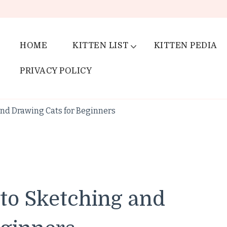
HOME
KITTEN LIST
KITTEN PEDIA
PRIVACY POLICY
and Drawing Cats for Beginners
 to Sketching and