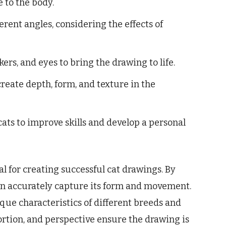
e to the body.
erent angles, considering the effects of
ers, and eyes to bring the drawing to life.
eate depth, form, and texture in the
ats to improve skills and develop a personal
l for creating successful cat drawings. By
can accurately capture its form and movement.
que characteristics of different breeds and
portion, and perspective ensure the drawing is