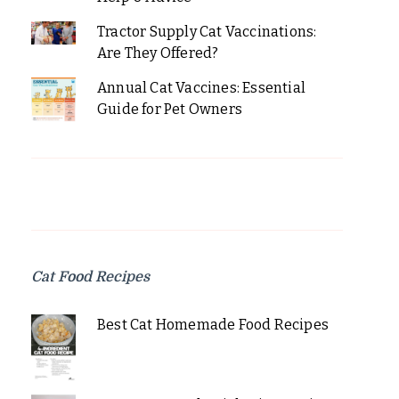
Tractor Supply Cat Vaccinations:
Are They Offered?
Annual Cat Vaccines: Essential
Guide for Pet Owners
Cat Food Recipes
Best Cat Homemade Food Recipes