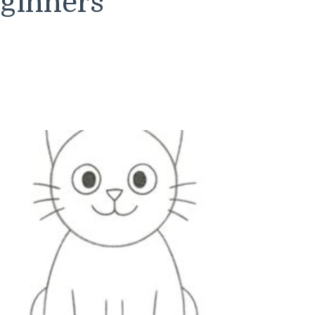
eginners