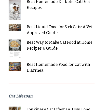
Best Homemade Diabetic Cat Diet
Recipes
Best Liquid Food for Sick Cats: A Vet-
Approved Guide
Best Way to Make Cat Food at Home:
Recipes & Guide
Best Homemade Food for Cat with
Diarrhea
Cat Lifespan
Tonkinese Cat Lifespan: How Long