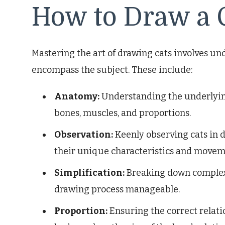
How to Draw a 
Mastering the art of drawing cats involves un
encompass the subject. These include:
Anatomy:
Understanding the underlying 
bones, muscles, and proportions.
Observation:
Keenly observing cats in 
their unique characteristics and movem
Simplification:
Breaking down complex 
drawing process manageable.
Proportion:
Ensuring the correct relatio