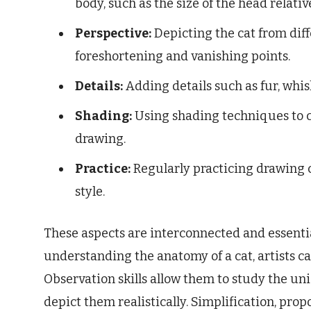
body, such as the size of the head relativ
Perspective:
Depicting the cat from diff
foreshortening and vanishing points.
Details:
Adding details such as fur, whisk
Shading:
Using shading techniques to cr
drawing.
Practice:
Regularly practicing drawing c
style.
These aspects are interconnected and essentia
understanding the anatomy of a cat, artists 
Observation skills allow them to study the uni
depict them realistically. Simplification, pro