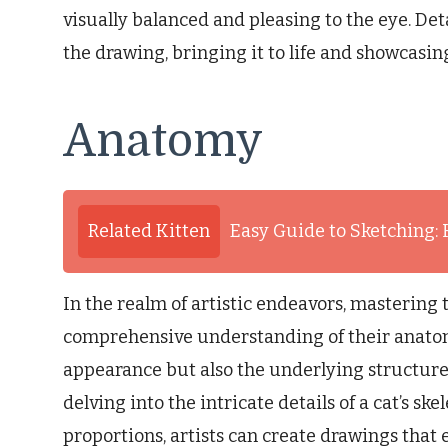
visually balanced and pleasing to the eye. Det
the drawing, bringing it to life and showcasing 
Anatomy
Related Kitten
Easy Guide to Sketching: 
In the realm of artistic endeavors, mastering t
comprehensive understanding of their anatom
appearance but also the underlying structur
delving into the intricate details of a cat’s sk
proportions, artists can create drawings that e