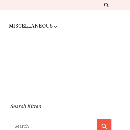
MISCELLANEOUS
Search Kitten
Search