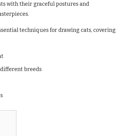
sts with their graceful postures and
asterpieces.
essential techniques for drawing cats, covering
at
 different breeds
es