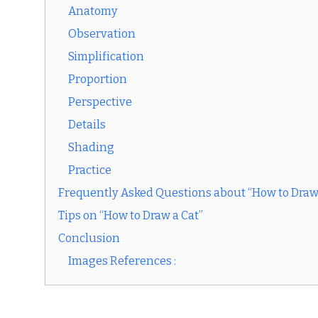
Anatomy
Observation
Simplification
Proportion
Perspective
Details
Shading
Practice
Frequently Asked Questions about “How to Draw
Tips on “How to Draw a Cat”
Conclusion
Images References :