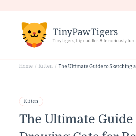
TinyPawTigers
Tiny tigers, big cuddles & ferociously fun
Home
Kitten
The Ultimate Guide to Sketching 
/
/
Kitten
The Ultimate Guide