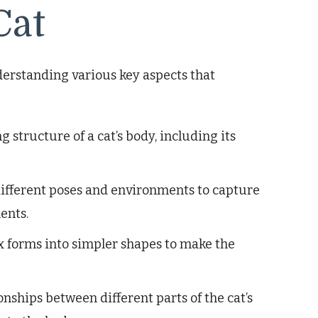
Cat
derstanding various key aspects that
structure of a cat’s body, including its
different poses and environments to capture
ents.
forms into simpler shapes to make the
nships between different parts of the cat’s