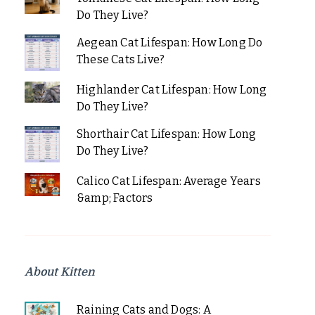
Do They Live?
Aegean Cat Lifespan: How Long Do
These Cats Live?
Highlander Cat Lifespan: How Long
Do They Live?
Shorthair Cat Lifespan: How Long
Do They Live?
Calico Cat Lifespan: Average Years
&amp; Factors
About Kitten
Raining Cats and Dogs: A