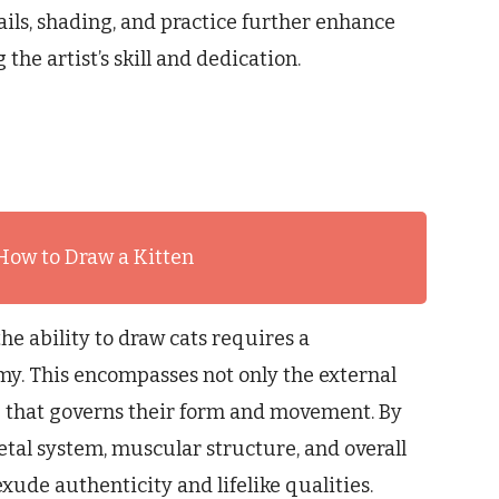
ails, shading, and practice further enhance
the artist’s skill and dedication.
How to Draw a Kitten
he ability to draw cats requires a
y. This encompasses not only the external
e that governs their form and movement. By
eletal system, muscular structure, and overall
xude authenticity and lifelike qualities.