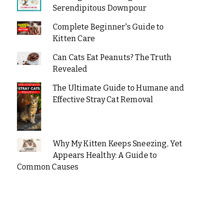
Serendipitous Downpour
Complete Beginner's Guide to
Kitten Care
Can Cats Eat Peanuts? The Truth
Revealed
The Ultimate Guide to Humane and
Effective Stray Cat Removal
Why My Kitten Keeps Sneezing, Yet
Appears Healthy: A Guide to
Common Causes