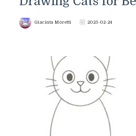
Drawing Cats for B
Giacinta Moretti
2025-02-24