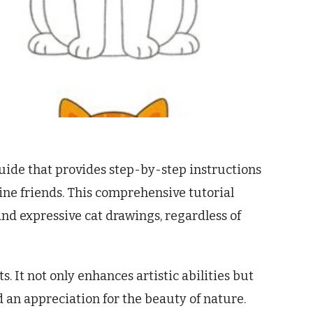
uide that provides step-by-step instructions
ine friends. This comprehensive tutorial
and expressive cat drawings, regardless of
. It not only enhances artistic abilities but
nd an appreciation for the beauty of nature.