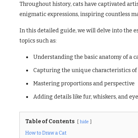
Throughout history, cats have captivated arti
enigmatic expressions, inspiring countless m
In this detailed guide, we will delve into the 
topics such as:
Understanding the basic anatomy of a c
Capturing the unique characteristics of
Mastering proportions and perspective
Adding details like fur, whiskers, and ey
Table of Contents
hide
How to Draw a Cat