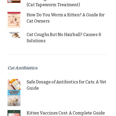
(Cat Tapeworm Treatment)
How Do You Worm a Kitten? A Guide for
Cat Owners
Cat Coughs But No Hairball? Causes &
Solutions
Cat Antibiotics
Safe Dosage of Antibiotics for Cats: A Vet
Guide
Kitten Vaccines Cost: A Complete Guide