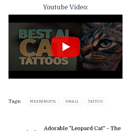
Youtube Video:
Tags:
MEANINGFUL
SMALL
TATTOO
Post
Adorable "Leopard Cat" – The