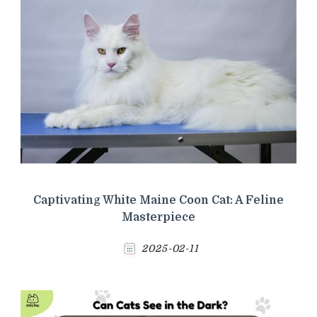
Captivating White Maine Coon Cat: A Feline
Masterpiece
2025-02-11