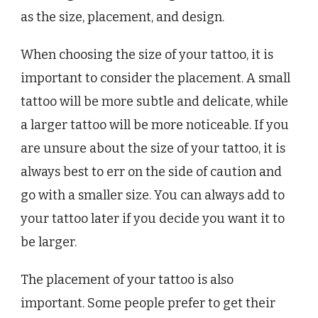
as the size, placement, and design.
When choosing the size of your tattoo, it is
important to consider the placement. A small
tattoo will be more subtle and delicate, while
a larger tattoo will be more noticeable. If you
are unsure about the size of your tattoo, it is
always best to err on the side of caution and
go with a smaller size. You can always add to
your tattoo later if you decide you want it to
be larger.
The placement of your tattoo is also
important. Some people prefer to get their