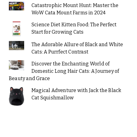
Catastrophic Mount Hunt: Master the
WoW Cata Mount Farms in 2024
Science Diet Kitten Food: The Perfect
Start for Growing Cats
The Adorable Allure of Black and White
Cats: A Purrfect Contrast
Discover the Enchanting World of
Domestic Long Hair Cats: A Journey of
Beauty and Grace
Magical Adventure with Jack the Black
Cat Squishmallow