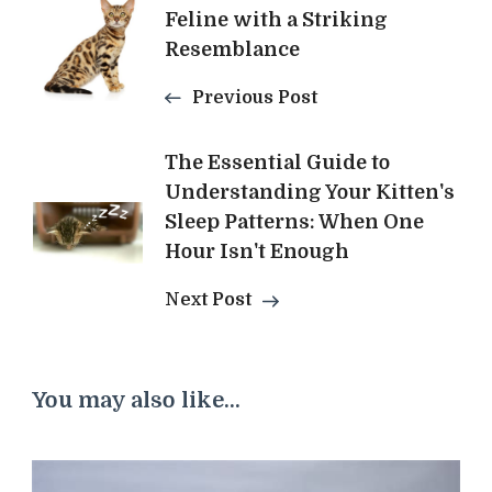
Feline with a Striking
Navigation
Resemblance
Previous Post
The Essential Guide to
Understanding Your Kitten's
Sleep Patterns: When One
Hour Isn't Enough
Next Post
You may also like...