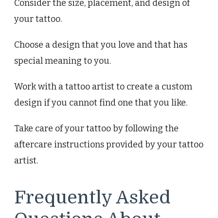
Consider the size, placement, and design of
your tattoo.
Choose a design that you love and that has
special meaning to you.
Work with a tattoo artist to create a custom
design if you cannot find one that you like.
Take care of your tattoo by following the
aftercare instructions provided by your tattoo
artist.
Frequently Asked