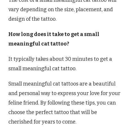
The cost of a small meaningful cat tattoo will
vary depending on the size, placement, and
design of the tattoo.
How long does it take to get a small
meaningful cat tattoo?
It typically takes about 30 minutes to get a
small meaningful cat tattoo.
Small meaningful cat tattoos are a beautiful
and personal way to express your love for your
feline friend. By following these tips, you can
choose the perfect tattoo that will be
cherished for years to come.