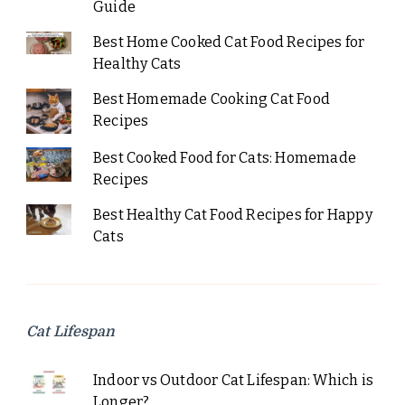
Guide
Best Home Cooked Cat Food Recipes for
Healthy Cats
Best Homemade Cooking Cat Food
Recipes
Best Cooked Food for Cats: Homemade
Recipes
Best Healthy Cat Food Recipes for Happy
Cats
Cat Lifespan
Indoor vs Outdoor Cat Lifespan: Which is
Longer?