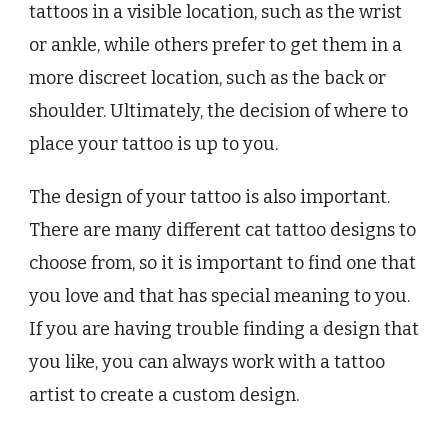
tattoos in a visible location, such as the wrist
or ankle, while others prefer to get them in a
more discreet location, such as the back or
shoulder. Ultimately, the decision of where to
place your tattoo is up to you.
The design of your tattoo is also important.
There are many different cat tattoo designs to
choose from, so it is important to find one that
you love and that has special meaning to you.
If you are having trouble finding a design that
you like, you can always work with a tattoo
artist to create a custom design.