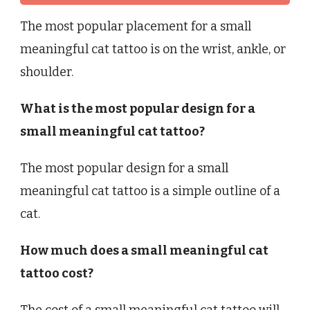
The most popular placement for a small
meaningful cat tattoo is on the wrist, ankle, or
shoulder.
What is the most popular design for a
small meaningful cat tattoo?
The most popular design for a small
meaningful cat tattoo is a simple outline of a
cat.
How much does a small meaningful cat
tattoo cost?