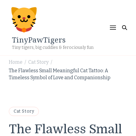
TinyPawTigers
Tiny tigers, big cuddles & ferociously fun
Home
Cat Story
/
/
The Flawless Small Meaningful Cat Tattoo: A
Timeless Symbol of Love and Companionship
Cat Story
The Flawless Small