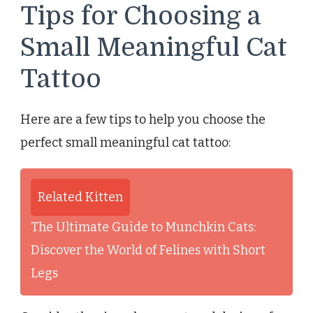
Tips for Choosing a
Small Meaningful Cat
Tattoo
Here are a few tips to help you choose the
perfect small meaningful cat tattoo:
Related Kitten
The Ultimate Guide to Munchkin Cats:
Discover the World of Felines with Short
Legs