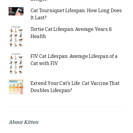
Cat Tourniquet Lifespan: How Long Does
It Last?
Tortie Cat Lifespan: Average Years &
Health
FIV Cat Lifespan: Average Lifespan of a
Cat with FIV
Extend Your Cat's Life: Cat Vaccine That
Doubles Lifespan?
About Kitten