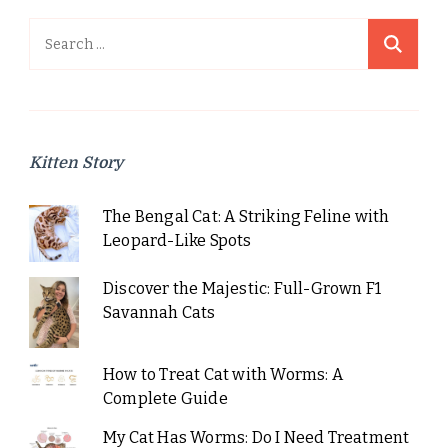
Search
for:
Kitten Story
The Bengal Cat: A Striking Feline with
Leopard-Like Spots
Discover the Majestic: Full-Grown F1
Savannah Cats
How to Treat Cat with Worms: A
Complete Guide
My Cat Has Worms: Do I Need Treatment