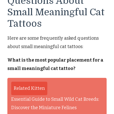
Questions About
Small Meaningful Cat
Tattoos
Here are some frequently asked questions
about small meaningful cat tattoos:
What is the most popular placement for a
small meaningful cat tattoo?
Related Kitten
Essential Guide to Small Wild Cat Breeds:
Discover the Miniature Felines