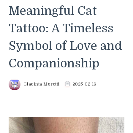
Meaningful Cat
Tattoo: A Timeless
Symbol of Love and
Companionship
Giacinta Moretti
2025-02-16