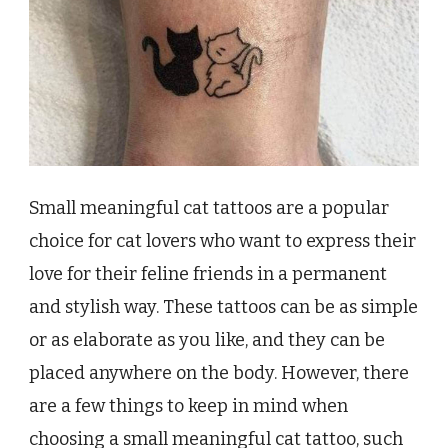
Small meaningful cat tattoos are a popular
choice for cat lovers who want to express their
love for their feline friends in a permanent
and stylish way. These tattoos can be as simple
or as elaborate as you like, and they can be
placed anywhere on the body. However, there
are a few things to keep in mind when
choosing a small meaningful cat tattoo, such