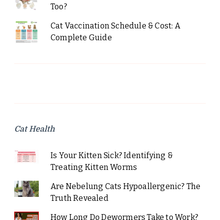
Too?
Cat Vaccination Schedule & Cost: A
Complete Guide
Cat Health
Is Your Kitten Sick? Identifying &
Treating Kitten Worms
Are Nebelung Cats Hypoallergenic? The
Truth Revealed
How Long Do Dewormers Take to Work?