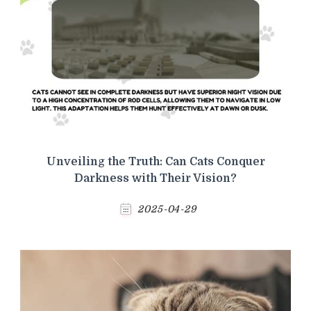
Unveiling the Truth: Can Cats Conquer
Darkness with Their Vision?
2025-04-29