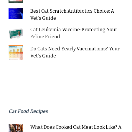
Best Cat Scratch Antibiotics Choice: A
Vet's Guide
Cat Leukemia Vaccine: Protecting Your
Feline Friend
Do Cats Need Yearly Vaccinations? Your
Vet's Guide
Cat Food Recipes
What Does Cooked Cat Meat Look Like? A