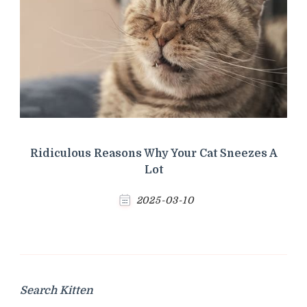
Ridiculous Reasons Why Your Cat Sneezes A
Lot
2025-03-10
Search Kitten