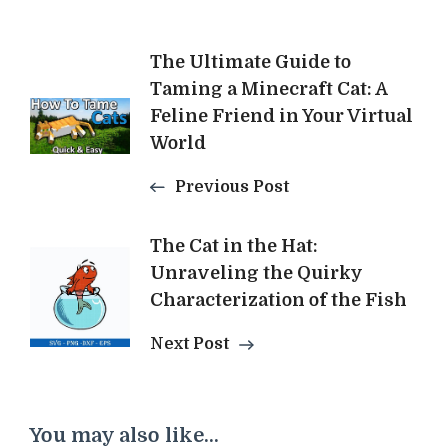
Post
The Ultimate Guide to
Taming a Minecraft Cat: A
Navigation
Feline Friend in Your Virtual
World
Previous Post
The Cat in the Hat:
Unraveling the Quirky
Characterization of the Fish
Next Post
You may also like...