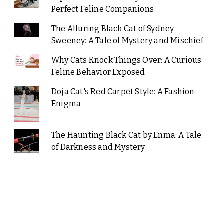
Perfect Feline Companions
The Alluring Black Cat of Sydney
Sweeney: A Tale of Mystery and Mischief
Why Cats Knock Things Over: A Curious
Feline Behavior Exposed
Doja Cat's Red Carpet Style: A Fashion
Enigma
The Haunting Black Cat by Enma: A Tale
of Darkness and Mystery