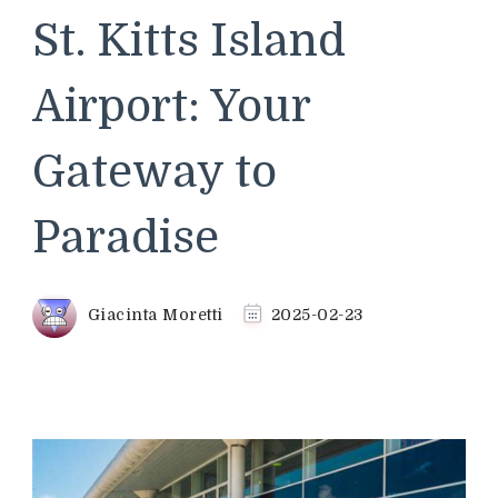
St. Kitts Island
Airport: Your
Gateway to
Paradise
Giacinta Moretti
2025-02-23