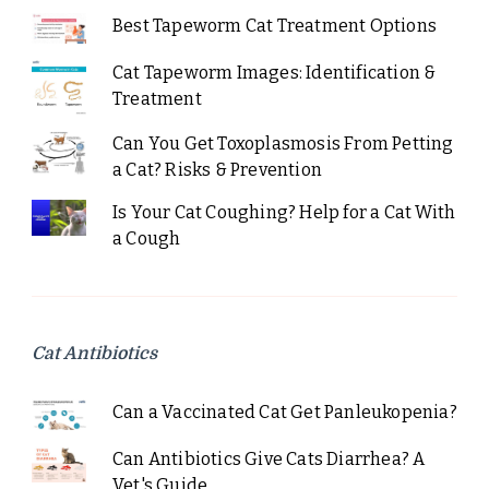
Best Tapeworm Cat Treatment Options
Cat Tapeworm Images: Identification &
Treatment
Can You Get Toxoplasmosis From Petting
a Cat? Risks & Prevention
Is Your Cat Coughing? Help for a Cat With
a Cough
Cat Antibiotics
Can a Vaccinated Cat Get Panleukopenia?
Can Antibiotics Give Cats Diarrhea? A
Vet's Guide