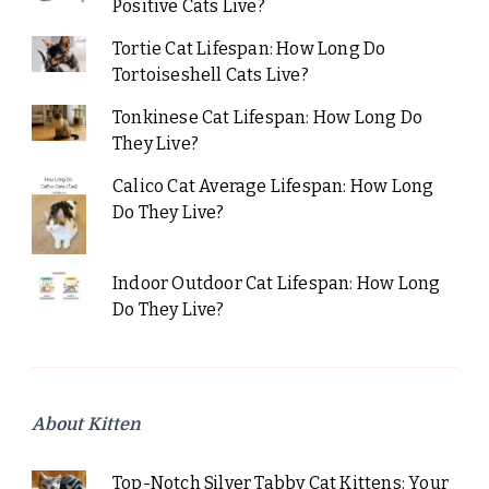
Positive Cats Live?
Tortie Cat Lifespan: How Long Do
Tortoiseshell Cats Live?
Tonkinese Cat Lifespan: How Long Do
They Live?
Calico Cat Average Lifespan: How Long
Do They Live?
Indoor Outdoor Cat Lifespan: How Long
Do They Live?
About Kitten
Top-Notch Silver Tabby Cat Kittens: Your