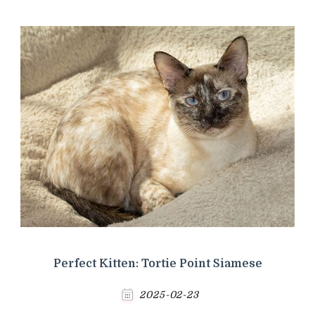
Perfect Kitten: Tortie Point Siamese
2025-02-23