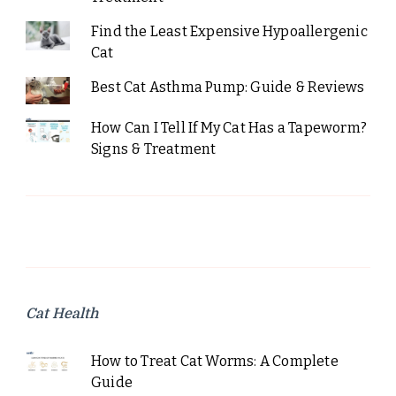
Find the Least Expensive Hypoallergenic
Cat
Best Cat Asthma Pump: Guide & Reviews
How Can I Tell If My Cat Has a Tapeworm?
Signs & Treatment
Cat Health
How to Treat Cat Worms: A Complete
Guide