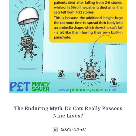
The Enduring Myth: Do Cats Really Possess
Nine Lives?
2025-03-01