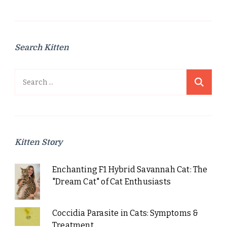
Search Kitten
Search
for:
Kitten Story
Enchanting F1 Hybrid Savannah Cat: The
"Dream Cat" of Cat Enthusiasts
Coccidia Parasite in Cats: Symptoms &
Treatment