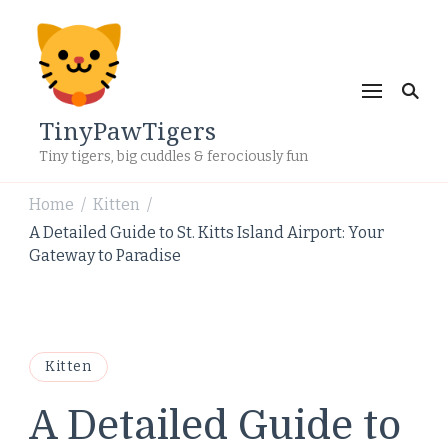
TinyPawTigers
Tiny tigers, big cuddles & ferociously fun
Home
Kitten
/
/
A Detailed Guide to St. Kitts Island Airport: Your
Gateway to Paradise
Kitten
A Detailed Guide to