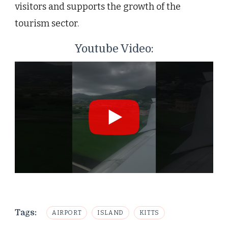
visitors and supports the growth of the
tourism sector.
Youtube Video:
Tags:
AIRPORT
ISLAND
KITTS