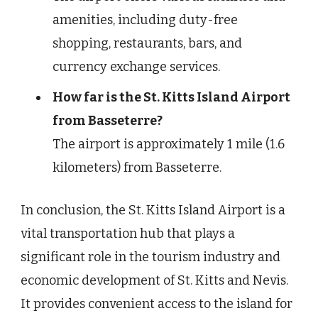
amenities, including duty-free
shopping, restaurants, bars, and
currency exchange services.
How far is the St. Kitts Island Airport
from Basseterre?
The airport is approximately 1 mile (1.6
kilometers) from Basseterre.
In conclusion, the St. Kitts Island Airport is a
vital transportation hub that plays a
significant role in the tourism industry and
economic development of St. Kitts and Nevis.
It provides convenient access to the island for