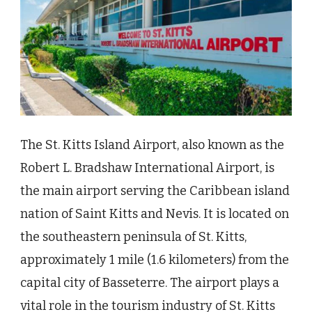
The St. Kitts Island Airport, also known as the
Robert L. Bradshaw International Airport, is
the main airport serving the Caribbean island
nation of Saint Kitts and Nevis. It is located on
the southeastern peninsula of St. Kitts,
approximately 1 mile (1.6 kilometers) from the
capital city of Basseterre. The airport plays a
vital role in the tourism industry of St. Kitts