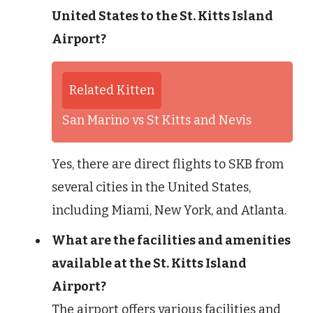
United States to the St. Kitts Island
Airport?
Related Kitten
San Marino vs St Kitts and Nevis
Yes, there are direct flights to SKB from
several cities in the United States,
including Miami, New York, and Atlanta.
What are the facilities and amenities
available at the St. Kitts Island
Airport?
The airport offers various facilities and