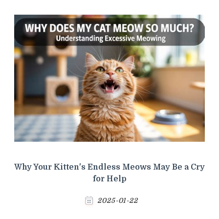
Why Your Kitten's Endless Meows May Be a Cry
for Help
2025-01-22