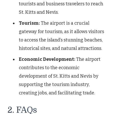
tourists and business travelers to reach
St. Kitts and Nevis.
Tourism:
The airport is a crucial
gateway for tourism, as it allows visitors
to access the island’s stunning beaches,
historical sites, and natural attractions.
Economic Development:
The airport
contributes to the economic
development of St. Kitts and Nevis by
supporting the tourism industry,
creating jobs, and facilitating trade.
2. FAQs