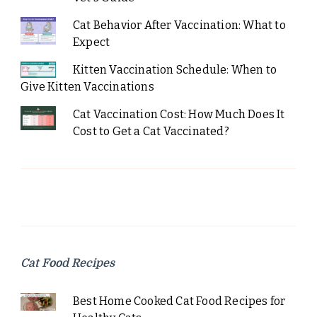
Cat Behavior After Vaccination: What to
Expect
Kitten Vaccination Schedule: When to
Give Kitten Vaccinations
Cat Vaccination Cost: How Much Does It
Cost to Get a Cat Vaccinated?
Cat Food Recipes
Best Home Cooked Cat Food Recipes for