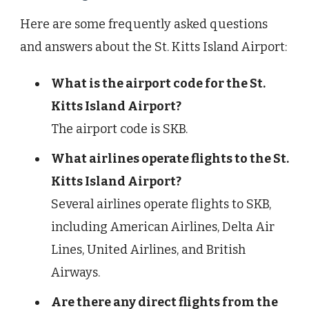
Here are some frequently asked questions
and answers about the St. Kitts Island Airport:
What is the airport code for the St.
Kitts Island Airport?
The airport code is SKB.
What airlines operate flights to the St.
Kitts Island Airport?
Several airlines operate flights to SKB,
including American Airlines, Delta Air
Lines, United Airlines, and British
Airways.
Are there any direct flights from the