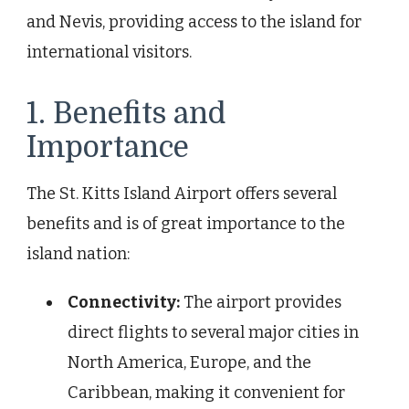
and Nevis, providing access to the island for
international visitors.
1. Benefits and
Importance
The St. Kitts Island Airport offers several
benefits and is of great importance to the
island nation:
Connectivity:
The airport provides
direct flights to several major cities in
North America, Europe, and the
Caribbean, making it convenient for