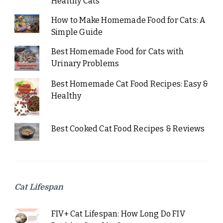
Healthy Cats
How to Make Homemade Food for Cats: A
Simple Guide
Best Homemade Food for Cats with
Urinary Problems
Best Homemade Cat Food Recipes: Easy &
Healthy
Best Cooked Cat Food Recipes & Reviews
Cat Lifespan
FIV+ Cat Lifespan: How Long Do FIV