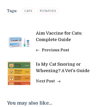
Tags:
CATS
POTATOES
Post
Aim Vaccine for Cats:
Complete Guide
Navigation
Previous Post
Is My Cat Snoring or
Wheezing? A Vet's Guide
Next Post
You may also like...