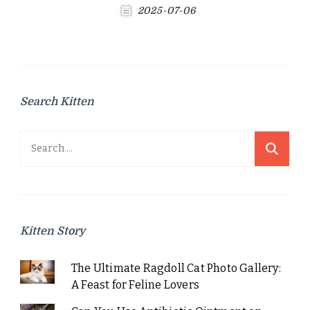
2025-07-06
Search Kitten
Search
for:
Kitten Story
The Ultimate Ragdoll Cat Photo Gallery:
A Feast for Feline Lovers