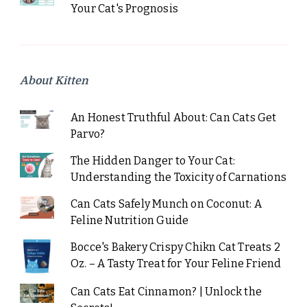
Your Cat's Prognosis
About Kitten
An Honest Truthful About: Can Cats Get
Parvo?
The Hidden Danger to Your Cat:
Understanding the Toxicity of Carnations
Can Cats Safely Munch on Coconut: A
Feline Nutrition Guide
Bocce's Bakery Crispy Chikn Cat Treats 2
Oz. – A Tasty Treat for Your Feline Friend
Can Cats Eat Cinnamon? | Unlock the