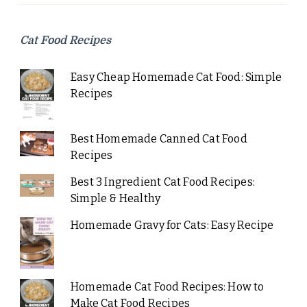
Cat Food Recipes
Easy Cheap Homemade Cat Food: Simple
Recipes
Best Homemade Canned Cat Food
Recipes
Best 3 Ingredient Cat Food Recipes:
Simple & Healthy
Homemade Gravy for Cats: Easy Recipe
Homemade Cat Food Recipes: How to
Make Cat Food Recipes