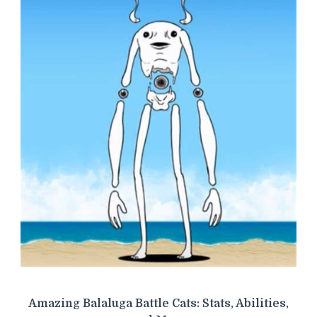
Amazing Balaluga Battle Cats: Stats, Abilities,