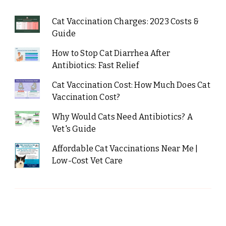
Cat Vaccination Charges: 2023 Costs &
Guide
How to Stop Cat Diarrhea After
Antibiotics: Fast Relief
Cat Vaccination Cost: How Much Does Cat
Vaccination Cost?
Why Would Cats Need Antibiotics? A
Vet's Guide
Affordable Cat Vaccinations Near Me |
Low-Cost Vet Care