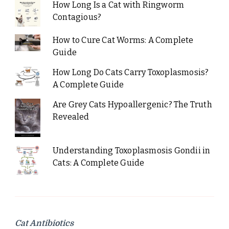
How Long Is a Cat with Ringworm
Contagious?
How to Cure Cat Worms: A Complete
Guide
How Long Do Cats Carry Toxoplasmosis?
A Complete Guide
Are Grey Cats Hypoallergenic? The Truth
Revealed
Understanding Toxoplasmosis Gondii in
Cats: A Complete Guide
Cat Antibiotics