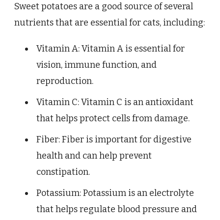
Sweet potatoes are a good source of several
nutrients that are essential for cats, including:
Vitamin A: Vitamin A is essential for
vision, immune function, and
reproduction.
Vitamin C: Vitamin C is an antioxidant
that helps protect cells from damage.
Fiber: Fiber is important for digestive
health and can help prevent
constipation.
Potassium: Potassium is an electrolyte
that helps regulate blood pressure and