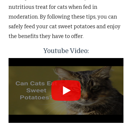
nutritious treat for cats when fed in
moderation. By following these tips, you can
safely feed your cat sweet potatoes and enjoy
the benefits they have to offer.
Youtube Video: