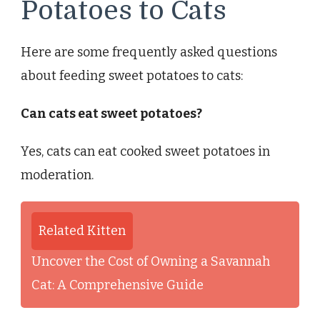
Potatoes to Cats
Here are some frequently asked questions
about feeding sweet potatoes to cats:
Can cats eat sweet potatoes?
Yes, cats can eat cooked sweet potatoes in
moderation.
Related Kitten
Uncover the Cost of Owning a Savannah
Cat: A Comprehensive Guide