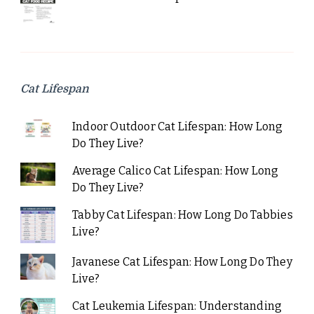
Cat Lifespan
Indoor Outdoor Cat Lifespan: How Long
Do They Live?
Average Calico Cat Lifespan: How Long
Do They Live?
Tabby Cat Lifespan: How Long Do Tabbies
Live?
Javanese Cat Lifespan: How Long Do They
Live?
Cat Leukemia Lifespan: Understanding