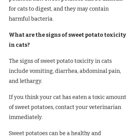
for cats to digest, and they may contain
harmful bacteria.
What are the signs of sweet potato toxicity
in cats?
The signs of sweet potato toxicity in cats
include vomiting, diarrhea, abdominal pain,
and lethargy.
If you think your cat has eaten a toxic amount
of sweet potatoes, contact your veterinarian
immediately.
Sweet potatoes can be a healthy and