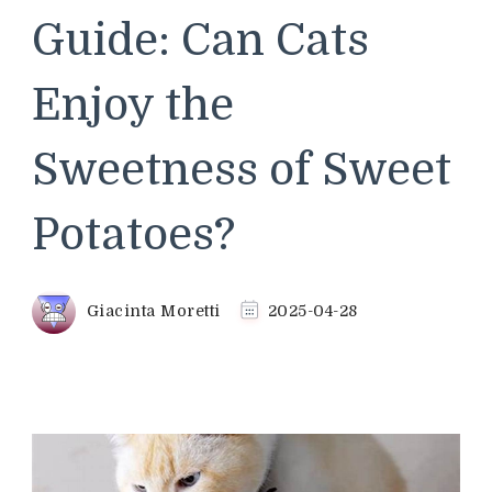
Guide: Can Cats
Enjoy the
Sweetness of Sweet
Potatoes?
Giacinta Moretti
2025-04-28