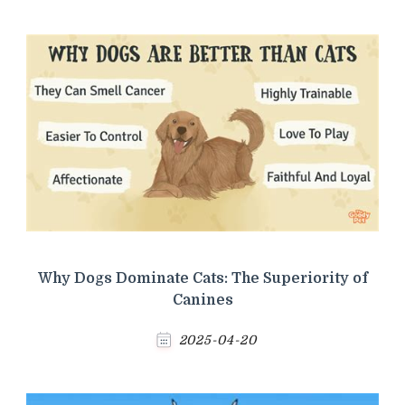
Why Dogs Dominate Cats: The Superiority of
Canines
2025-04-20