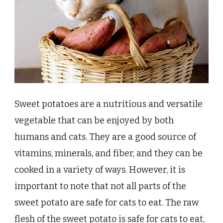
Sweet potatoes are a nutritious and versatile
vegetable that can be enjoyed by both
humans and cats. They are a good source of
vitamins, minerals, and fiber, and they can be
cooked in a variety of ways. However, it is
important to note that not all parts of the
sweet potato are safe for cats to eat. The raw
flesh of the sweet potato is safe for cats to eat,