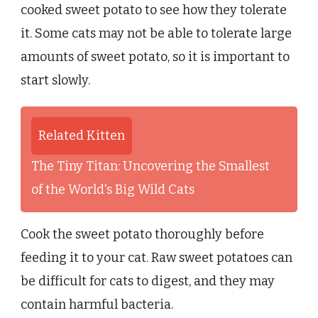
cooked sweet potato to see how they tolerate
it. Some cats may not be able to tolerate large
amounts of sweet potato, so it is important to
start slowly.
Related Kitten
The Tiny Titan: Uncovering the Smallest
of the World's Big Wild Cats
Cook the sweet potato thoroughly before
feeding it to your cat. Raw sweet potatoes can
be difficult for cats to digest, and they may
contain harmful bacteria.