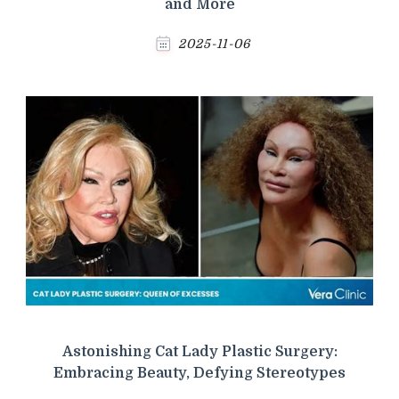
and More
2025-11-06
Astonishing Cat Lady Plastic Surgery:
Embracing Beauty, Defying Stereotypes