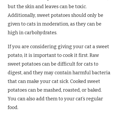
but the skin and leaves can be toxic.
Additionally, sweet potatoes should only be
given to cats in moderation, as they can be
high in carbohydrates.
If you are considering giving your cat a sweet
potato, it is important to cook it first. Raw
sweet potatoes can be difficult for cats to
digest, and they may contain harmful bacteria
that can make your cat sick. Cooked sweet
potatoes can be mashed, roasted, or baked.
You can also add them to your cat’s regular
food.