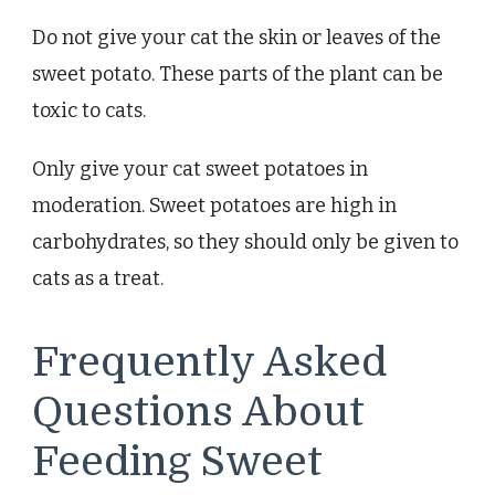
Do not give your cat the skin or leaves of the
sweet potato. These parts of the plant can be
toxic to cats.
Only give your cat sweet potatoes in
moderation. Sweet potatoes are high in
carbohydrates, so they should only be given to
cats as a treat.
Frequently Asked
Questions About
Feeding Sweet