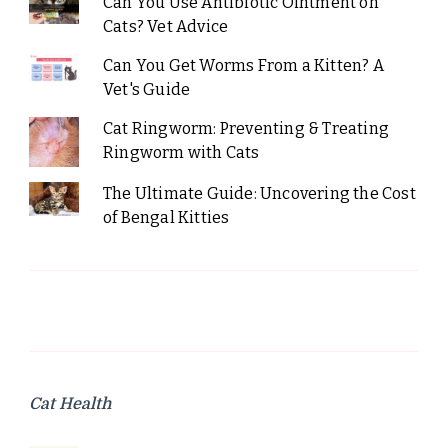
Can You Use Antibiotic Ointment on
Cats? Vet Advice
Can You Get Worms From a Kitten? A
Vet's Guide
Cat Ringworm: Preventing & Treating
Ringworm with Cats
The Ultimate Guide: Uncovering the Cost
of Bengal Kitties
Cat Health