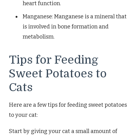
heart function.
Manganese: Manganese is a mineral that
is involved in bone formation and
metabolism.
Tips for Feeding
Sweet Potatoes to
Cats
Here are a few tips for feeding sweet potatoes
to your cat:
Start by giving your cat a small amount of