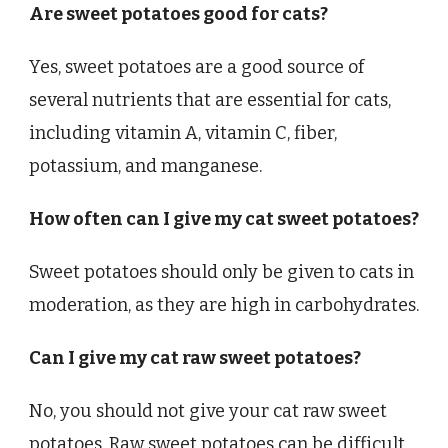
Are sweet potatoes good for cats?
Yes, sweet potatoes are a good source of
several nutrients that are essential for cats,
including vitamin A, vitamin C, fiber,
potassium, and manganese.
How often can I give my cat sweet potatoes?
Sweet potatoes should only be given to cats in
moderation, as they are high in carbohydrates.
Can I give my cat raw sweet potatoes?
No, you should not give your cat raw sweet
potatoes. Raw sweet potatoes can be difficult