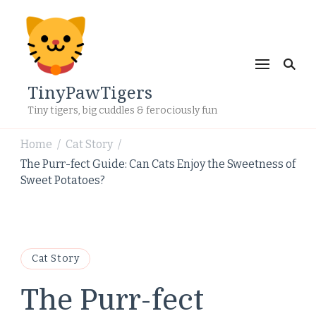
TinyPawTigers
Tiny tigers, big cuddles & ferociously fun
Home
Cat Story
/
/
The Purr-fect Guide: Can Cats Enjoy the Sweetness of
Sweet Potatoes?
Cat Story
The Purr-fect