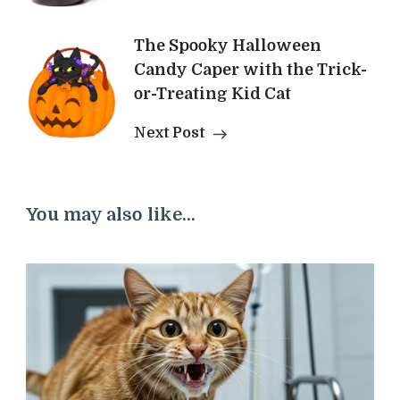
The Spooky Halloween
Candy Caper with the Trick-
or-Treating Kid Cat
Next Post
You may also like...