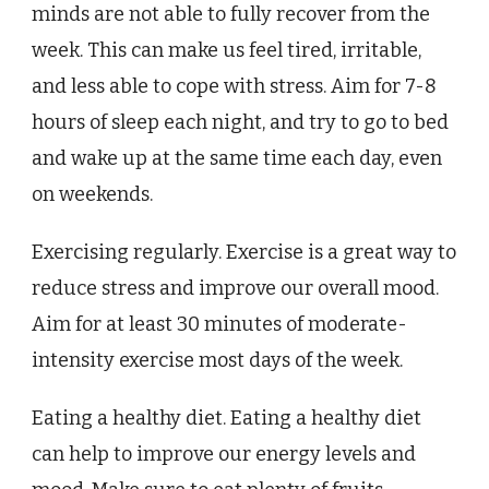
minds are not able to fully recover from the
week. This can make us feel tired, irritable,
and less able to cope with stress. Aim for 7-8
hours of sleep each night, and try to go to bed
and wake up at the same time each day, even
on weekends.
Exercising regularly. Exercise is a great way to
reduce stress and improve our overall mood.
Aim for at least 30 minutes of moderate-
intensity exercise most days of the week.
Eating a healthy diet. Eating a healthy diet
can help to improve our energy levels and