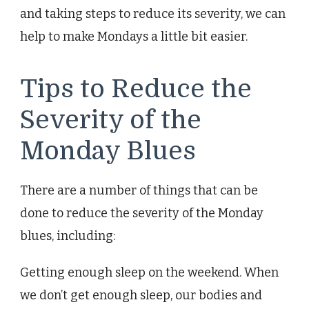
and taking steps to reduce its severity, we can
help to make Mondays a little bit easier.
Tips to Reduce the
Severity of the
Monday Blues
There are a number of things that can be
done to reduce the severity of the Monday
blues, including:
Getting enough sleep on the weekend. When
we don’t get enough sleep, our bodies and