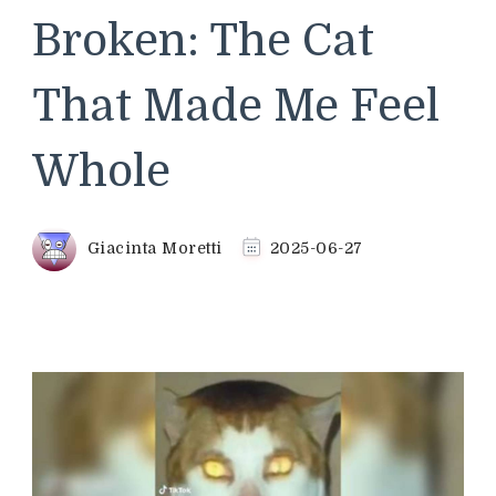
Broken: The Cat
That Made Me Feel
Whole
Giacinta Moretti
2025-06-27