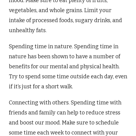
mood. Make sure to eat plenty of fruits,
vegetables, and whole grains. Limit your
intake of processed foods, sugary drinks, and
unhealthy fats.
Spending time in nature. Spending time in
nature has been shown to have a number of
benefits for our mental and physical health.
Try to spend some time outside each day, even
if it’s just for a short walk.
Connecting with others. Spending time with
friends and family can help to reduce stress
and boost our mood. Make sure to schedule
some time each week to connect with your