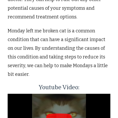
potential causes of your symptoms and
recommend treatment options.
Monday left me broken cat is a common
condition that can have a significant impact
on our lives. By understanding the causes of
this condition and taking steps to reduce its
severity, we can help to make Mondays a little
bit easier.
Youtube Video: