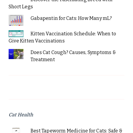
Short Legs
Gabapentin for Cats: How Many mL?
Kitten Vaccination Schedule: When to
Give Kitten Vaccinations
Does Cat Cough? Causes, Symptoms &
Treatment
Cat Health
Best Tapeworm Medicine for Cats: Safe &