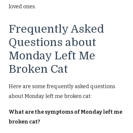
loved ones.
Frequently Asked
Questions about
Monday Left Me
Broken Cat
Here are some frequently asked questions
about Monday left me broken cat:
What are the symptoms of Monday left me
broken cat?