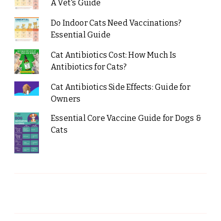
A Vet's Guide
Do Indoor Cats Need Vaccinations?
Essential Guide
Cat Antibiotics Cost: How Much Is
Antibiotics for Cats?
Cat Antibiotics Side Effects: Guide for
Owners
Essential Core Vaccine Guide for Dogs &
Cats