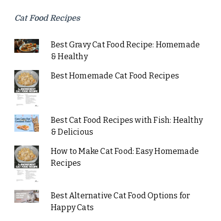
Cat Food Recipes
Best Gravy Cat Food Recipe: Homemade
& Healthy
Best Homemade Cat Food Recipes
Best Cat Food Recipes with Fish: Healthy
& Delicious
How to Make Cat Food: Easy Homemade
Recipes
Best Alternative Cat Food Options for
Happy Cats