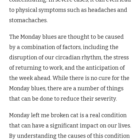
to physical symptoms such as headaches and
stomachaches.
The Monday blues are thought to be caused
by a combination of factors, including the
disruption of our circadian rhythm, the stress
of returning to work, and the anticipation of
the week ahead. While there is no cure for the
Monday blues, there are a number of things
that can be done to reduce their severity.
Monday left me broken cat is a real condition
that can have a significant impact on our lives.
By understanding the causes of this condition