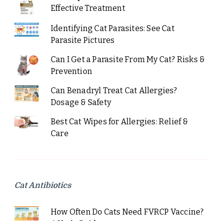
Effective Treatment
Identifying Cat Parasites: See Cat
Parasite Pictures
Can I Get a Parasite From My Cat? Risks &
Prevention
Can Benadryl Treat Cat Allergies?
Dosage & Safety
Best Cat Wipes for Allergies: Relief &
Care
Cat Antibiotics
How Often Do Cats Need FVRCP Vaccine?