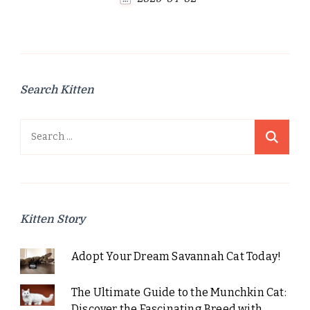
Search Kitten
Search
for:
Kitten Story
Adopt Your Dream Savannah Cat Today!
The Ultimate Guide to the Munchkin Cat:
Discover the Fascinating Breed with