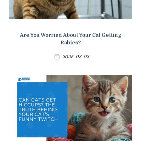
Are You Worried About Your Cat Getting
Rabies?
2025-03-03