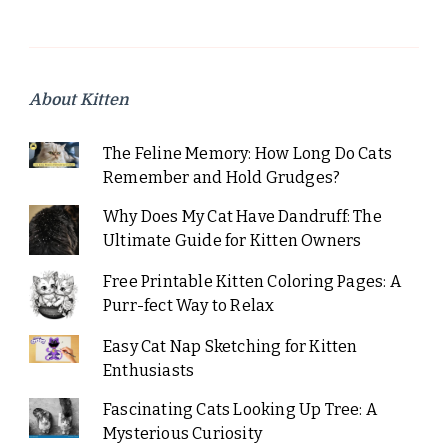
About Kitten
The Feline Memory: How Long Do Cats
Remember and Hold Grudges?
Why Does My Cat Have Dandruff: The
Ultimate Guide for Kitten Owners
Free Printable Kitten Coloring Pages: A
Purr-fect Way to Relax
Easy Cat Nap Sketching for Kitten
Enthusiasts
Fascinating Cats Looking Up Tree: A
Mysterious Curiosity