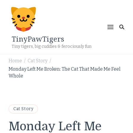
TinyPawTigers
Tiny tigers, big cuddles & ferociously fun
Home
Cat Story
/
/
Monday Left Me Broken: The Cat That Made Me Feel
Whole
Cat Story
Monday Left Me