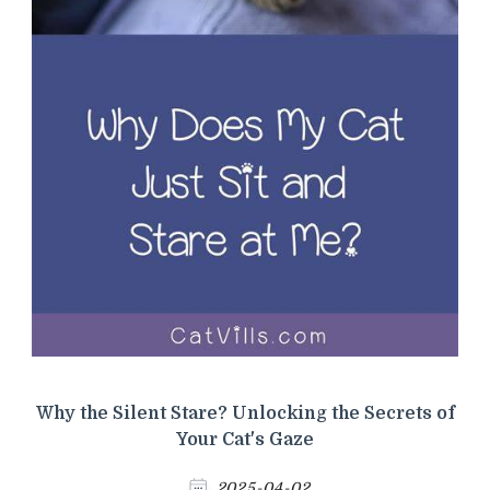
Why the Silent Stare? Unlocking the Secrets of
Your Cat's Gaze
2025-04-02