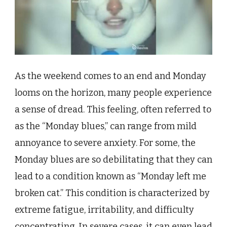
As the weekend comes to an end and Monday
looms on the horizon, many people experience
a sense of dread. This feeling, often referred to
as the “Monday blues,” can range from mild
annoyance to severe anxiety. For some, the
Monday blues are so debilitating that they can
lead to a condition known as “Monday left me
broken cat.” This condition is characterized by
extreme fatigue, irritability, and difficulty
concentrating. In severe cases, it can even lead