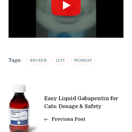
Tags:
BROKEN
LEFT
MONDAY
Post
Easy Liquid Gabapentin for
Navigation
Cats: Dosage & Safety
Previous Post