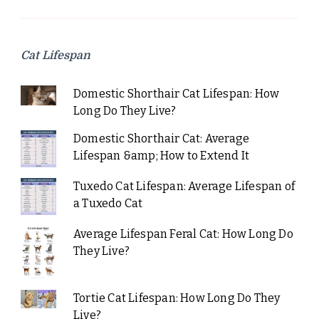
Cat Lifespan
Domestic Shorthair Cat Lifespan: How
Long Do They Live?
Domestic Shorthair Cat: Average
Lifespan &amp; How to Extend It
Tuxedo Cat Lifespan: Average Lifespan of
a Tuxedo Cat
Average Lifespan Feral Cat: How Long Do
They Live?
Tortie Cat Lifespan: How Long Do They
Live?