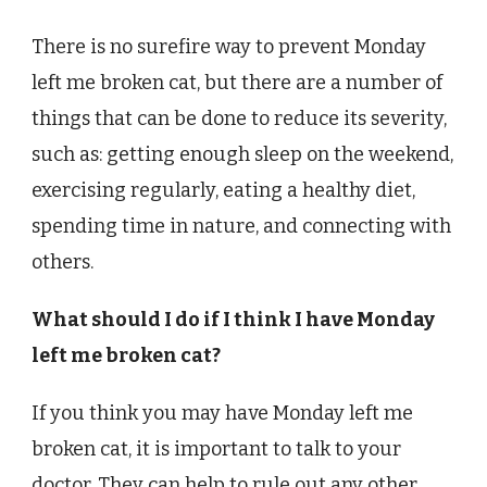
There is no surefire way to prevent Monday
left me broken cat, but there are a number of
things that can be done to reduce its severity,
such as: getting enough sleep on the weekend,
exercising regularly, eating a healthy diet,
spending time in nature, and connecting with
others.
What should I do if I think I have Monday
left me broken cat?
If you think you may have Monday left me
broken cat, it is important to talk to your
doctor. They can help to rule out any other