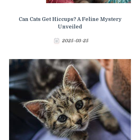
Can Cats Get Hiccups? A Feline Mystery
Unveiled
2025-03-25