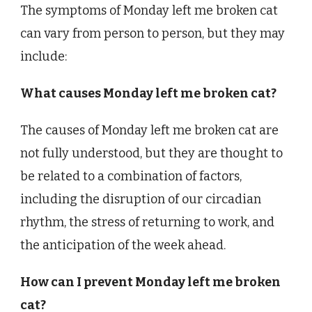
The symptoms of Monday left me broken cat
can vary from person to person, but they may
include:
What causes Monday left me broken cat?
The causes of Monday left me broken cat are
not fully understood, but they are thought to
be related to a combination of factors,
including the disruption of our circadian
rhythm, the stress of returning to work, and
the anticipation of the week ahead.
How can I prevent Monday left me broken
cat?