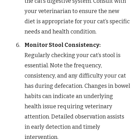
the cat’s digestive system. Consult with
your veterinarian to ensure the new
diet is appropriate for your cat’s specific
needs and health condition.
Monitor Stool Consistency:
Regularly checking your cat’s stool is
essential. Note the frequency,
consistency, and any difficulty your cat
has during defecation. Changes in bowel
habits can indicate an underlying
health issue requiring veterinary
attention. Detailed observation assists
in early detection and timely
intervention.