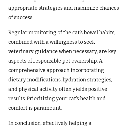
appropriate strategies and maximize chances
of success.
Regular monitoring of the cat’s bowel habits,
combined with a willingness to seek
veterinary guidance when necessary, are key
aspects of responsible pet ownership. A
comprehensive approach incorporating
dietary modifications, hydration strategies,
and physical activity often yields positive
results. Prioritizing your cat’s health and
comfort is paramount.
In conclusion, effectively helping a