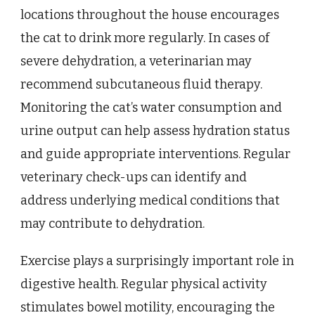
locations throughout the house encourages
the cat to drink more regularly. In cases of
severe dehydration, a veterinarian may
recommend subcutaneous fluid therapy.
Monitoring the cat’s water consumption and
urine output can help assess hydration status
and guide appropriate interventions. Regular
veterinary check-ups can identify and
address underlying medical conditions that
may contribute to dehydration.
Exercise plays a surprisingly important role in
digestive health. Regular physical activity
stimulates bowel motility, encouraging the