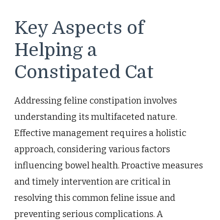
Key Aspects of
Helping a
Constipated Cat
Addressing feline constipation involves
understanding its multifaceted nature.
Effective management requires a holistic
approach, considering various factors
influencing bowel health. Proactive measures
and timely intervention are critical in
resolving this common feline issue and
preventing serious complications. A