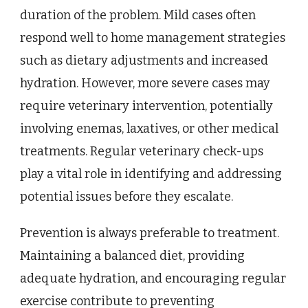
duration of the problem. Mild cases often
respond well to home management strategies
such as dietary adjustments and increased
hydration. However, more severe cases may
require veterinary intervention, potentially
involving enemas, laxatives, or other medical
treatments. Regular veterinary check-ups
play a vital role in identifying and addressing
potential issues before they escalate.
Prevention is always preferable to treatment.
Maintaining a balanced diet, providing
adequate hydration, and encouraging regular
exercise contribute to preventing