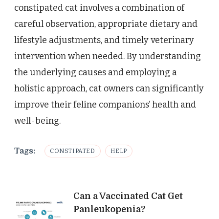
constipated cat involves a combination of
careful observation, appropriate dietary and
lifestyle adjustments, and timely veterinary
intervention when needed. By understanding
the underlying causes and employing a
holistic approach, cat owners can significantly
improve their feline companions’ health and
well-being.
Tags:
CONSTIPATED
HELP
Post
Can a Vaccinated Cat Get
Panleukopenia?