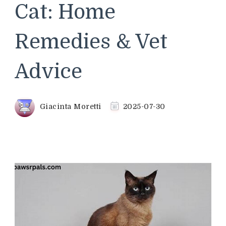
Cat: Home
Remedies & Vet
Advice
Giacinta Moretti
2025-07-30