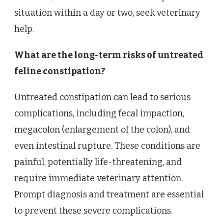
situation within a day or two, seek veterinary
help.
What are the long-term risks of untreated
feline constipation?
Untreated constipation can lead to serious
complications, including fecal impaction,
megacolon (enlargement of the colon), and
even intestinal rupture. These conditions are
painful, potentially life-threatening, and
require immediate veterinary attention.
Prompt diagnosis and treatment are essential
to prevent these severe complications.