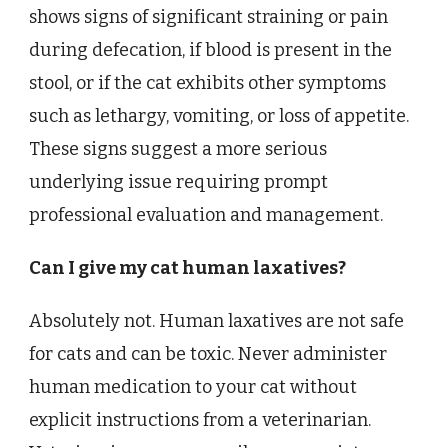
shows signs of significant straining or pain
during defecation, if blood is present in the
stool, or if the cat exhibits other symptoms
such as lethargy, vomiting, or loss of appetite.
These signs suggest a more serious
underlying issue requiring prompt
professional evaluation and management.
Can I give my cat human laxatives?
Absolutely not. Human laxatives are not safe
for cats and can be toxic. Never administer
human medication to your cat without
explicit instructions from a veterinarian.