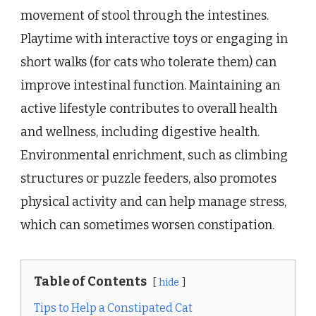
movement of stool through the intestines.
Playtime with interactive toys or engaging in
short walks (for cats who tolerate them) can
improve intestinal function. Maintaining an
active lifestyle contributes to overall health
and wellness, including digestive health.
Environmental enrichment, such as climbing
structures or puzzle feeders, also promotes
physical activity and can help manage stress,
which can sometimes worsen constipation.
Table of Contents
hide
Tips to Help a Constipated Cat