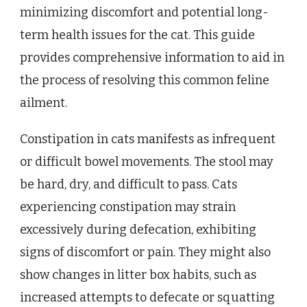
minimizing discomfort and potential long-
term health issues for the cat. This guide
provides comprehensive information to aid in
the process of resolving this common feline
ailment.
Constipation in cats manifests as infrequent
or difficult bowel movements. The stool may
be hard, dry, and difficult to pass. Cats
experiencing constipation may strain
excessively during defecation, exhibiting
signs of discomfort or pain. They might also
show changes in litter box habits, such as
increased attempts to defecate or squatting