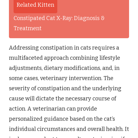
Related Kitten
Constipated Cat X-Ray: Diagnosis &
Treatment
Addressing constipation in cats requires a
multifaceted approach combining lifestyle
adjustments, dietary modifications, and, in
some cases, veterinary intervention. The
severity of constipation and the underlying
cause will dictate the necessary course of
action. A veterinarian can provide
personalized guidance based on the cat’s
individual circumstances and overall health. It