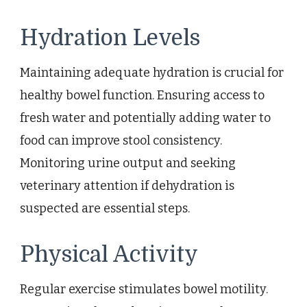
Hydration Levels
Maintaining adequate hydration is crucial for
healthy bowel function. Ensuring access to
fresh water and potentially adding water to
food can improve stool consistency.
Monitoring urine output and seeking
veterinary attention if dehydration is
suspected are essential steps.
Physical Activity
Regular exercise stimulates bowel motility.