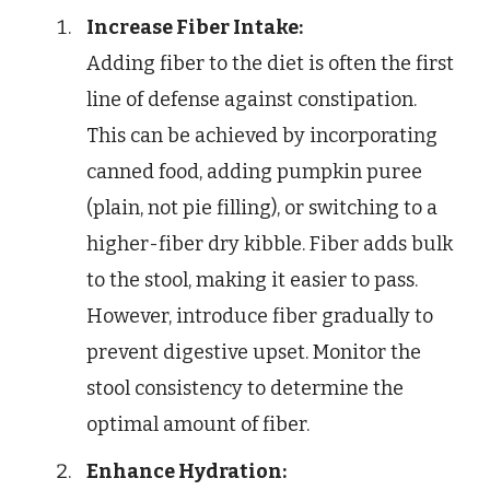
Increase Fiber Intake:
Adding fiber to the diet is often the first
line of defense against constipation.
This can be achieved by incorporating
canned food, adding pumpkin puree
(plain, not pie filling), or switching to a
higher-fiber dry kibble. Fiber adds bulk
to the stool, making it easier to pass.
However, introduce fiber gradually to
prevent digestive upset. Monitor the
stool consistency to determine the
optimal amount of fiber.
Enhance Hydration: