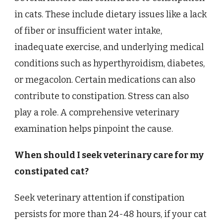
in cats. These include dietary issues like a lack
of fiber or insufficient water intake,
inadequate exercise, and underlying medical
conditions such as hyperthyroidism, diabetes,
or megacolon. Certain medications can also
contribute to constipation. Stress can also
play a role. A comprehensive veterinary
examination helps pinpoint the cause.
When should I seek veterinary care for my
constipated cat?
Seek veterinary attention if constipation
persists for more than 24-48 hours, if your cat