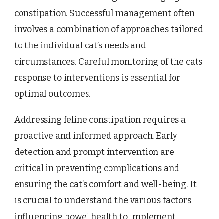
constipation. Successful management often
involves a combination of approaches tailored
to the individual cat’s needs and
circumstances. Careful monitoring of the cats
response to interventions is essential for
optimal outcomes.
Addressing feline constipation requires a
proactive and informed approach. Early
detection and prompt intervention are
critical in preventing complications and
ensuring the cat’s comfort and well-being. It
is crucial to understand the various factors
influencing bowel health to implement