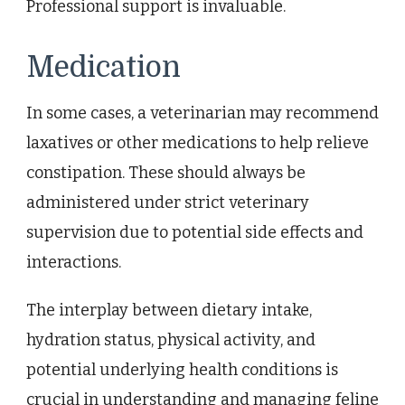
Professional support is invaluable.
Medication
In some cases, a veterinarian may recommend
laxatives or other medications to help relieve
constipation. These should always be
administered under strict veterinary
supervision due to potential side effects and
interactions.
The interplay between dietary intake,
hydration status, physical activity, and
potential underlying health conditions is
crucial in understanding and managing feline