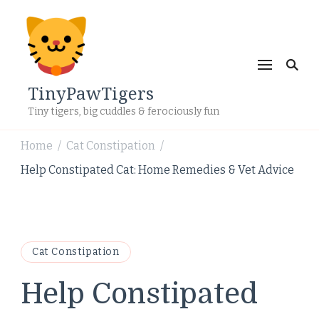
TinyPawTigers
Tiny tigers, big cuddles & ferociously fun
Home
Cat Constipation
/
/
Help Constipated Cat: Home Remedies & Vet Advice
Cat Constipation
Help Constipated