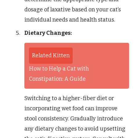
dosage of laxative based on your cat’s
individual needs and health status.
Dietary Changes:
Related Kitten
How to Help a Cat with
Constipation: A Guide
Switching to a higher-fiber diet or
incorporating wet food can improve
stool consistency. Gradually introduce
any dietary changes to avoid upsetting