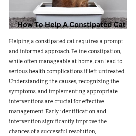
Helping a constipated cat requires a prompt
and informed approach. Feline constipation,
while often manageable at home, can lead to
serious health complications if left untreated.
Understanding the causes, recognizing the
symptoms, and implementing appropriate
interventions are crucial for effective
management. Early identification and
intervention significantly improve the
chances of a successful resolution,