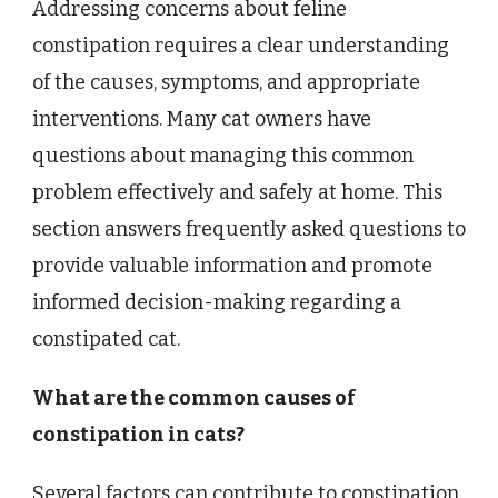
Addressing concerns about feline
constipation requires a clear understanding
of the causes, symptoms, and appropriate
interventions. Many cat owners have
questions about managing this common
problem effectively and safely at home. This
section answers frequently asked questions to
provide valuable information and promote
informed decision-making regarding a
constipated cat.
What are the common causes of
constipation in cats?
Several factors can contribute to constipation