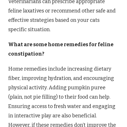
Veterinarians can prescribe appropriate
feline laxatives or recommend other safe and
effective strategies based on your cats
specific situation.
What are some home remedies for feline
constipation?
Home remedies include increasing dietary
fiber, improving hydration, and encouraging
physical activity. Adding pumpkin puree
(plain, not pie filling) to their food can help.
Ensuring access to fresh water and engaging
in interactive play are also beneficial.
However, if these remedies don’t improve the