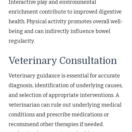
Interactive play and environmental
enrichment contribute to improved digestive
health. Physical activity promotes overall well-
being and can indirectly influence bowel
regularity.
Veterinary Consultation
Veterinary guidance is essential for accurate
diagnosis, identification of underlying causes,
and selection of appropriate interventions. A
veterinarian can rule out underlying medical
conditions and prescribe medications or
recommend other therapies if needed.