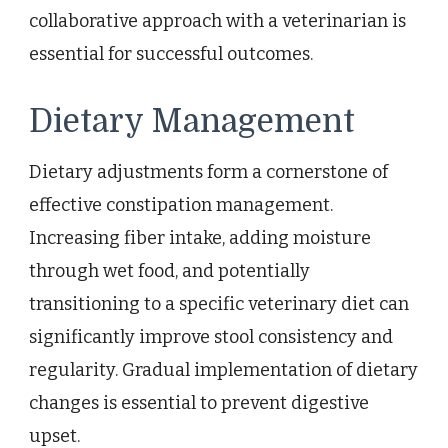
collaborative approach with a veterinarian is
essential for successful outcomes.
Dietary Management
Dietary adjustments form a cornerstone of
effective constipation management.
Increasing fiber intake, adding moisture
through wet food, and potentially
transitioning to a specific veterinary diet can
significantly improve stool consistency and
regularity. Gradual implementation of dietary
changes is essential to prevent digestive
upset.