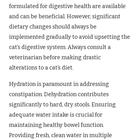
formulated for digestive health are available
and can be beneficial. However, significant
dietary changes should always be
implemented gradually to avoid upsetting the
cat’s digestive system. Always consult a
veterinarian before making drastic
alterations to a cat’s diet.
Hydration is paramount in addressing
constipation. Dehydration contributes
significantly to hard, dry stools. Ensuring
adequate water intake is crucial for
maintaining healthy bowel function.
Providing fresh, clean water in multiple