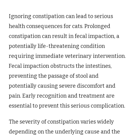
Ignoring constipation can lead to serious
health consequences for cats. Prolonged
constipation can result in fecal impaction, a
potentially life-threatening condition
requiring immediate veterinary intervention.
Fecal impaction obstructs the intestines,
preventing the passage of stool and
potentially causing severe discomfort and
pain. Early recognition and treatment are
essential to prevent this serious complication.
The severity of constipation varies widely
depending on the underlying cause and the