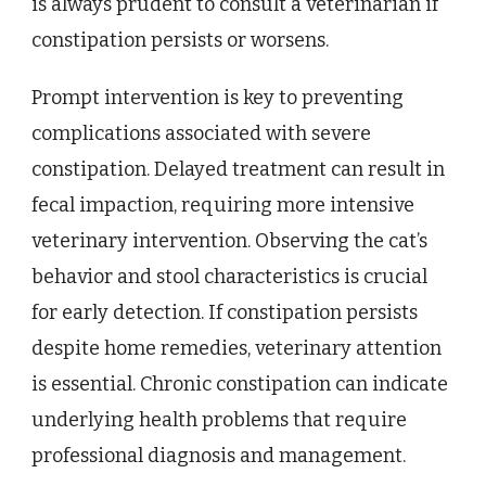
is always prudent to consult a veterinarian if
constipation persists or worsens.
Prompt intervention is key to preventing
complications associated with severe
constipation. Delayed treatment can result in
fecal impaction, requiring more intensive
veterinary intervention. Observing the cat’s
behavior and stool characteristics is crucial
for early detection. If constipation persists
despite home remedies, veterinary attention
is essential. Chronic constipation can indicate
underlying health problems that require
professional diagnosis and management.