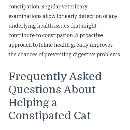
constipation. Regular veterinary
examinations allow for early detection of any
underlying health issues that might
contribute to constipation. A proactive
approach to feline health greatly improves
the chances of preventing digestive problems.
Frequently Asked
Questions About
Helping a
Constipated Cat