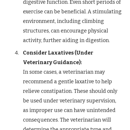
digestive function. Even short periods of
exercise can be beneficial. A stimulating
environment, including climbing
structures, can encourage physical
activity, further aiding in digestion.
Consider Laxatives (Under
Veterinary Guidance):
In some cases, a veterinarian may
recommend a gentle laxative to help
relieve constipation. These should only
be used under veterinary supervision,
as improper use can have unintended
consequences. The veterinarian will
determine the appropriate type and