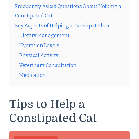
Frequently Asked Questions About Helping a
Constipated Cat
Key Aspects of Helping a Constipated Cat
Dietary Management
Hydration Levels
Physical Activity
Veterinary Consultation
Medication
Tips to Help a
Constipated Cat