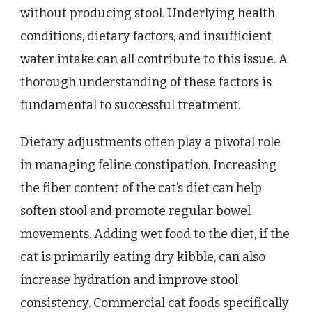
without producing stool. Underlying health
conditions, dietary factors, and insufficient
water intake can all contribute to this issue. A
thorough understanding of these factors is
fundamental to successful treatment.
Dietary adjustments often play a pivotal role
in managing feline constipation. Increasing
the fiber content of the cat’s diet can help
soften stool and promote regular bowel
movements. Adding wet food to the diet, if the
cat is primarily eating dry kibble, can also
increase hydration and improve stool
consistency. Commercial cat foods specifically