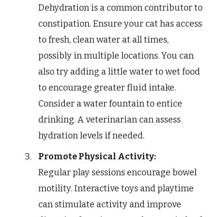
Dehydration is a common contributor to
constipation. Ensure your cat has access
to fresh, clean water at all times,
possibly in multiple locations. You can
also try adding a little water to wet food
to encourage greater fluid intake.
Consider a water fountain to entice
drinking. A veterinarian can assess
hydration levels if needed.
Promote Physical Activity:
Regular play sessions encourage bowel
motility. Interactive toys and playtime
can stimulate activity and improve