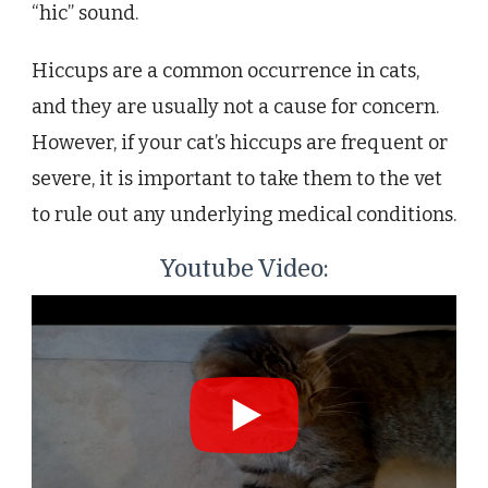
“hic” sound.
Hiccups are a common occurrence in cats,
and they are usually not a cause for concern.
However, if your cat’s hiccups are frequent or
severe, it is important to take them to the vet
to rule out any underlying medical conditions.
Youtube Video: