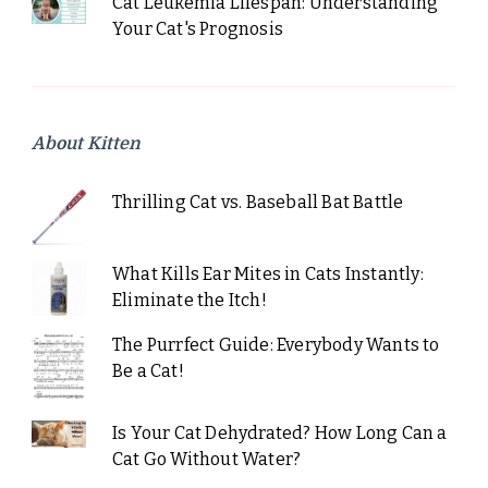
Cat Leukemia Lifespan: Understanding
Your Cat's Prognosis
About Kitten
Thrilling Cat vs. Baseball Bat Battle
What Kills Ear Mites in Cats Instantly:
Eliminate the Itch!
The Purrfect Guide: Everybody Wants to
Be a Cat!
Is Your Cat Dehydrated? How Long Can a
Cat Go Without Water?