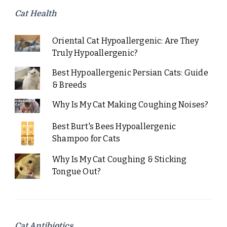
Cat Health
Oriental Cat Hypoallergenic: Are They
Truly Hypoallergenic?
Best Hypoallergenic Persian Cats: Guide
& Breeds
Why Is My Cat Making Coughing Noises?
Best Burt's Bees Hypoallergenic
Shampoo for Cats
Why Is My Cat Coughing & Sticking
Tongue Out?
Cat Antibiotics