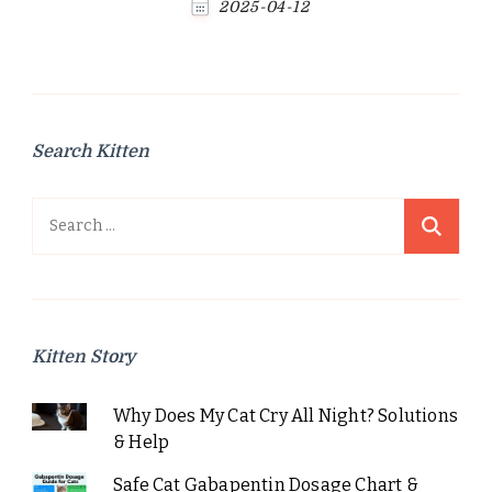
2025-04-12
Search Kitten
Search
for:
Kitten Story
Why Does My Cat Cry All Night? Solutions
& Help
Safe Cat Gabapentin Dosage Chart &