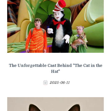
The Unforgettable Cast Behind "The Cat in the
Hat"
2025-06-11