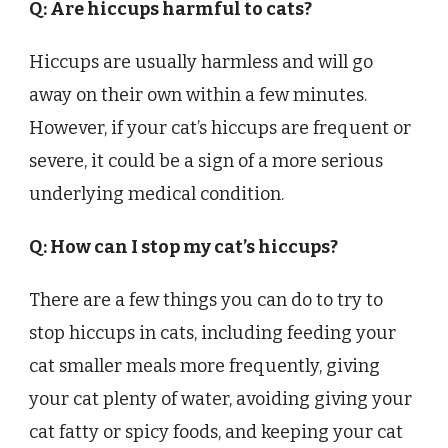
Q: Are hiccups harmful to cats?
Hiccups are usually harmless and will go
away on their own within a few minutes.
However, if your cat’s hiccups are frequent or
severe, it could be a sign of a more serious
underlying medical condition.
Q: How can I stop my cat’s hiccups?
There are a few things you can do to try to
stop hiccups in cats, including feeding your
cat smaller meals more frequently, giving
your cat plenty of water, avoiding giving your
cat fatty or spicy foods, and keeping your cat