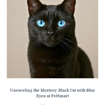
Unraveling the Mystery: Black Cat with Blue
Eyes at PetSmart