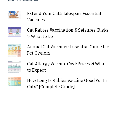
Extend Your Cat's Lifespan: Essential
Vaccines
Cat Rabies Vaccination & Seizures: Risks
& What to Do
Annual Cat Vaccines: Essential Guide for
Pet Owners
Cat Allergy Vaccine Cost: Prices & What
to Expect
How Long Is Rabies Vaccine Good For In
Cats? [Complete Guide]