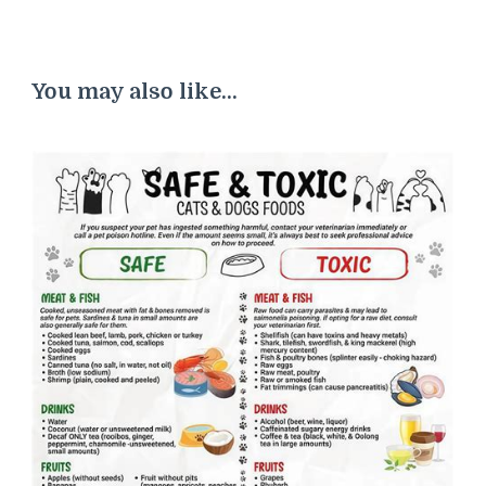
You may also like...