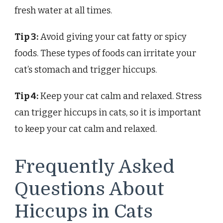
fresh water at all times.
Tip 3:
Avoid giving your cat fatty or spicy
foods. These types of foods can irritate your
cat’s stomach and trigger hiccups.
Tip 4:
Keep your cat calm and relaxed. Stress
can trigger hiccups in cats, so it is important
to keep your cat calm and relaxed.
Frequently Asked
Questions About
Hiccups in Cats