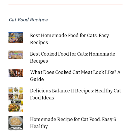
Cat Food Recipes
Best Homemade Food for Cats: Easy
Recipes
Best Cooked Food for Cats: Homemade
Recipes
What Does Cooked Cat Meat Look Like? A
Guide
Delicious Balance It Recipes: Healthy Cat
Food Ideas
Homemade Recipe for Cat Food: Easy &
Healthy