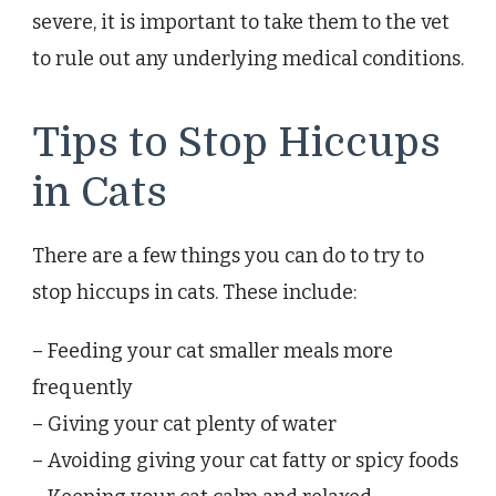
severe, it is important to take them to the vet
to rule out any underlying medical conditions.
Tips to Stop Hiccups
in Cats
There are a few things you can do to try to
stop hiccups in cats. These include:
– Feeding your cat smaller meals more
frequently
– Giving your cat plenty of water
– Avoiding giving your cat fatty or spicy foods