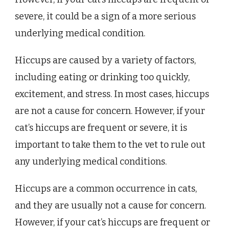
severe, it could be a sign of a more serious
underlying medical condition.
Hiccups are caused by a variety of factors,
including eating or drinking too quickly,
excitement, and stress. In most cases, hiccups
are not a cause for concern. However, if your
cat’s hiccups are frequent or severe, it is
important to take them to the vet to rule out
any underlying medical conditions.
Hiccups are a common occurrence in cats,
and they are usually not a cause for concern.
However, if your cat’s hiccups are frequent or