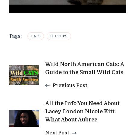
Tags:
CATS
HICCUPS
Post
Wild North American Cats: A
Guide to the Small Wild Cats
Navigation
Previous Post
All the Info You Need About
Lacey London Nicole Kitt:
What About Aubree
Next Post