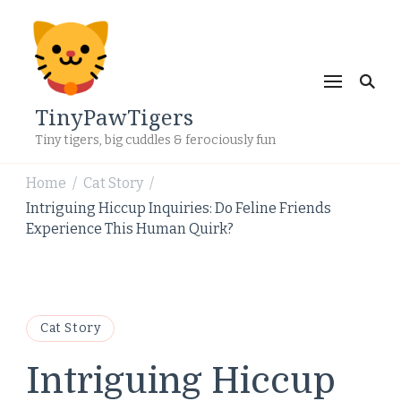
TinyPawTigers
Tiny tigers, big cuddles & ferociously fun
Home
Cat Story
/
/
Intriguing Hiccup Inquiries: Do Feline Friends
Experience This Human Quirk?
Cat Story
Intriguing Hiccup