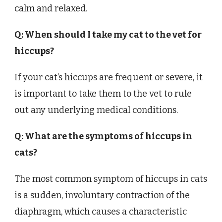
calm and relaxed.
Q: When should I take my cat to the vet for
hiccups?
If your cat’s hiccups are frequent or severe, it
is important to take them to the vet to rule
out any underlying medical conditions.
Q: What are the symptoms of hiccups in
cats?
The most common symptom of hiccups in cats
is a sudden, involuntary contraction of the
diaphragm, which causes a characteristic