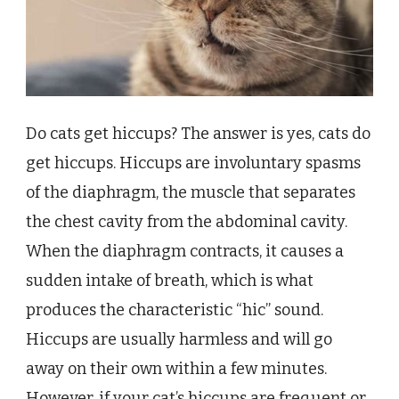
Do cats get hiccups? The answer is yes, cats do
get hiccups. Hiccups are involuntary spasms
of the diaphragm, the muscle that separates
the chest cavity from the abdominal cavity.
When the diaphragm contracts, it causes a
sudden intake of breath, which is what
produces the characteristic “hic” sound.
Hiccups are usually harmless and will go
away on their own within a few minutes.
However, if your cat’s hiccups are frequent or