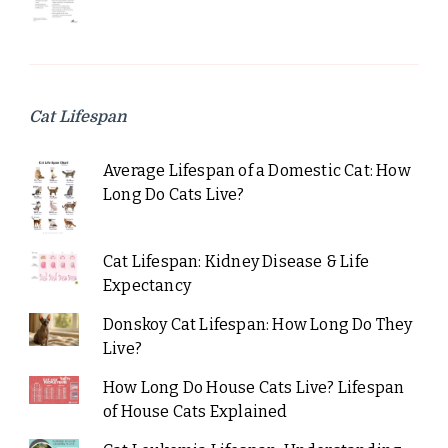
Cat Lifespan
Average Lifespan of a Domestic Cat: How
Long Do Cats Live?
Cat Lifespan: Kidney Disease & Life
Expectancy
Donskoy Cat Lifespan: How Long Do They
Live?
How Long Do House Cats Live? Lifespan
of House Cats Explained