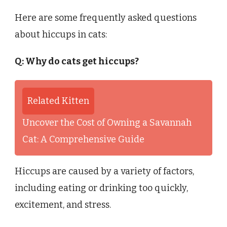
Here are some frequently asked questions
about hiccups in cats:
Q: Why do cats get hiccups?
Related Kitten
Uncover the Cost of Owning a Savannah
Cat: A Comprehensive Guide
Hiccups are caused by a variety of factors,
including eating or drinking too quickly,
excitement, and stress.