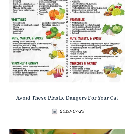
Avoid These Plastic Dangers For Your Cat
2026-07-25