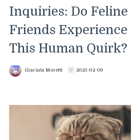
Inquiries: Do Feline
Friends Experience
This Human Quirk?
Giacinta Moretti
2025-02-09