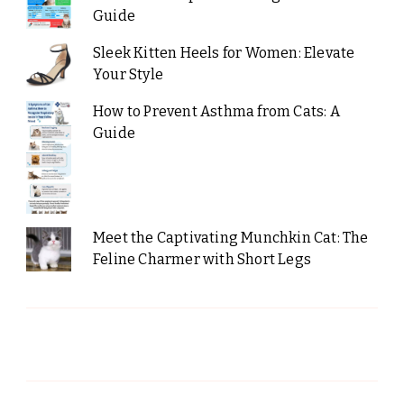
Guide
Sleek Kitten Heels for Women: Elevate
Your Style
How to Prevent Asthma from Cats: A
Guide
Meet the Captivating Munchkin Cat: The
Feline Charmer with Short Legs