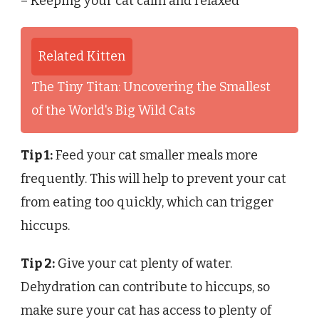
– Keeping your cat calm and relaxed
Related Kitten
The Tiny Titan: Uncovering the Smallest
of the World's Big Wild Cats
Tip 1:
Feed your cat smaller meals more
frequently. This will help to prevent your cat
from eating too quickly, which can trigger
hiccups.
Tip 2:
Give your cat plenty of water.
Dehydration can contribute to hiccups, so
make sure your cat has access to plenty of