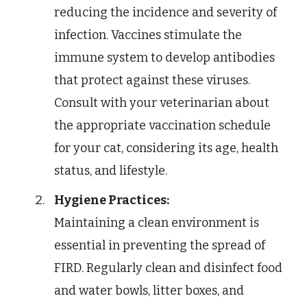
reducing the incidence and severity of
infection. Vaccines stimulate the
immune system to develop antibodies
that protect against these viruses.
Consult with your veterinarian about
the appropriate vaccination schedule
for your cat, considering its age, health
status, and lifestyle.
Hygiene Practices:
Maintaining a clean environment is
essential in preventing the spread of
FIRD. Regularly clean and disinfect food
and water bowls, litter boxes, and