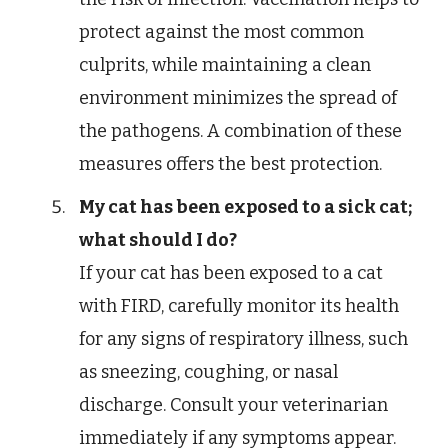
protect against the most common
culprits, while maintaining a clean
environment minimizes the spread of
the pathogens. A combination of these
measures offers the best protection.
My cat has been exposed to a sick cat;
what should I do?
If your cat has been exposed to a cat
with FIRD, carefully monitor its health
for any signs of respiratory illness, such
as sneezing, coughing, or nasal
discharge. Consult your veterinarian
immediately if any symptoms appear.