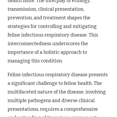
health issue. The interplay of etiology,
transmission, clinical presentation,
prevention, and treatment shapes the
strategies for controlling and mitigating
feline infectious respiratory disease. This
interconnectedness underscores the
importance of a holistic approach to
managing this condition.
Feline infectious respiratory disease presents
a significant challenge to feline health. The
multifaceted nature of the disease, involving
multiple pathogens and diverse clinical
presentations, requires a comprehensive