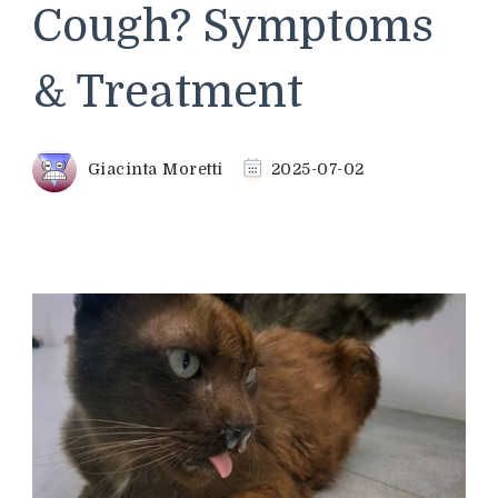
Cough? Symptoms
& Treatment
Giacinta Moretti
2025-07-02