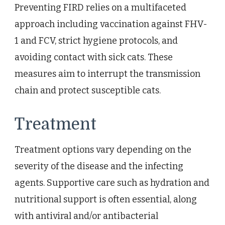
Preventing FIRD relies on a multifaceted
approach including vaccination against FHV-
1 and FCV, strict hygiene protocols, and
avoiding contact with sick cats. These
measures aim to interrupt the transmission
chain and protect susceptible cats.
Treatment
Treatment options vary depending on the
severity of the disease and the infecting
agents. Supportive care such as hydration and
nutritional support is often essential, along
with antiviral and/or antibacterial