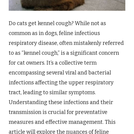
Do cats get kennel cough? While not as
common as in dogs, feline infectious
respiratory disease, often mistakenly referred
to as “kennel cough,” is a significant concern
for cat owners. It’s a collective term
encompassing several viral and bacterial
infections affecting the upper respiratory
tract, leading to similar symptoms.
Understanding these infections and their
transmission is crucial for preventative
measures and effective management. This
article will explore the nuances of feline