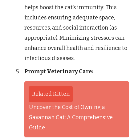
helps boost the cat’s immunity. This
includes ensuring adequate space,
resources, and social interaction (as
appropriate). Minimizing stressors can
enhance overall health and resilience to
infectious diseases.
Prompt Veterinary Care:
Related Kitten
Uncover the Cost of Owning a
Savannah Cat: A Comprehensive
Guide