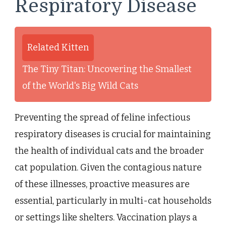
Respiratory Disease
Related Kitten
The Tiny Titan: Uncovering the Smallest
of the World's Big Wild Cats
Preventing the spread of feline infectious
respiratory diseases is crucial for maintaining
the health of individual cats and the broader
cat population. Given the contagious nature
of these illnesses, proactive measures are
essential, particularly in multi-cat households
or settings like shelters. Vaccination plays a