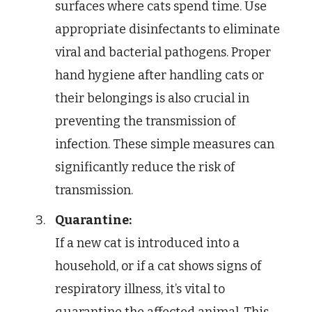
surfaces where cats spend time. Use
appropriate disinfectants to eliminate
viral and bacterial pathogens. Proper
hand hygiene after handling cats or
their belongings is also crucial in
preventing the transmission of
infection. These simple measures can
significantly reduce the risk of
transmission.
Quarantine:
If a new cat is introduced into a
household, or if a cat shows signs of
respiratory illness, it’s vital to