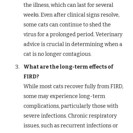
the illness, which can last for several
weeks. Even after clinical signs resolve,
some cats can continue to shed the
virus for a prolonged period. Veterinary
advice is crucial in determining when a
cat is no longer contagious.
What are the long-term effects of
FIRD?
While most cats recover fully from FIRD,
some may experience long-term
complications, particularly those with
severe infections. Chronic respiratory
issues, such as recurrent infections or