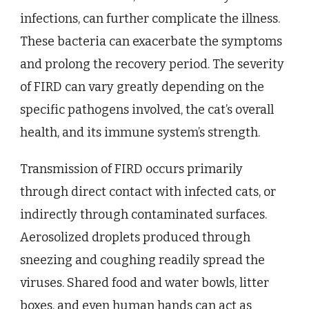
infections, can further complicate the illness.
These bacteria can exacerbate the symptoms
and prolong the recovery period. The severity
of FIRD can vary greatly depending on the
specific pathogens involved, the cat’s overall
health, and its immune system’s strength.
Transmission of FIRD occurs primarily
through direct contact with infected cats, or
indirectly through contaminated surfaces.
Aerosolized droplets produced through
sneezing and coughing readily spread the
viruses. Shared food and water bowls, litter
boxes, and even human hands can act as