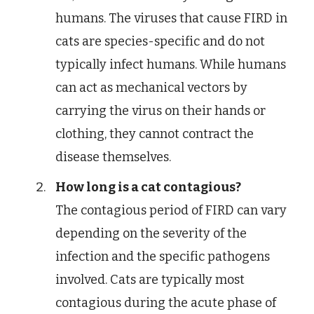
humans. The viruses that cause FIRD in
cats are species-specific and do not
typically infect humans. While humans
can act as mechanical vectors by
carrying the virus on their hands or
clothing, they cannot contract the
disease themselves.
How long is a cat contagious?
The contagious period of FIRD can vary
depending on the severity of the
infection and the specific pathogens
involved. Cats are typically most
contagious during the acute phase of