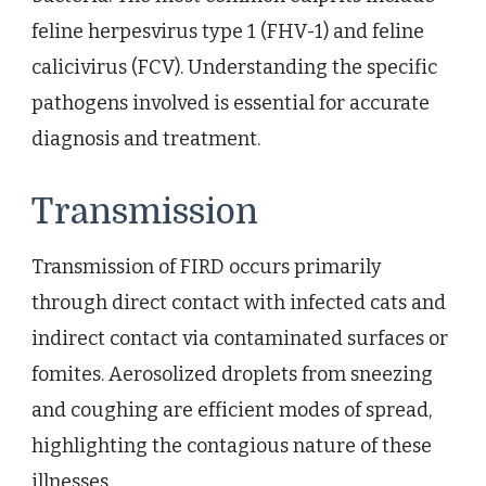
feline herpesvirus type 1 (FHV-1) and feline
calicivirus (FCV). Understanding the specific
pathogens involved is essential for accurate
diagnosis and treatment.
Transmission
Transmission of FIRD occurs primarily
through direct contact with infected cats and
indirect contact via contaminated surfaces or
fomites. Aerosolized droplets from sneezing
and coughing are efficient modes of spread,
highlighting the contagious nature of these
illnesses.