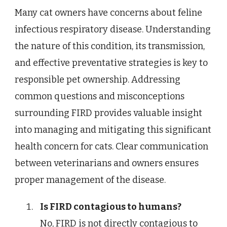
Many cat owners have concerns about feline
infectious respiratory disease. Understanding
the nature of this condition, its transmission,
and effective preventative strategies is key to
responsible pet ownership. Addressing
common questions and misconceptions
surrounding FIRD provides valuable insight
into managing and mitigating this significant
health concern for cats. Clear communication
between veterinarians and owners ensures
proper management of the disease.
Is FIRD contagious to humans?
No, FIRD is not directly contagious to