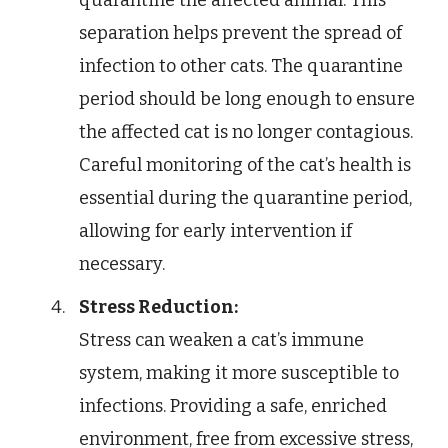
quarantine the affected animal. This
separation helps prevent the spread of
infection to other cats. The quarantine
period should be long enough to ensure
the affected cat is no longer contagious.
Careful monitoring of the cat’s health is
essential during the quarantine period,
allowing for early intervention if
necessary.
Stress Reduction:
Stress can weaken a cat’s immune
system, making it more susceptible to
infections. Providing a safe, enriched
environment, free from excessive stress,