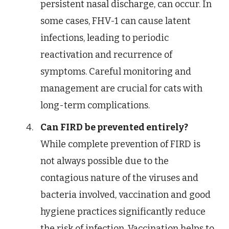
persistent nasal discharge, can occur. In
some cases, FHV-1 can cause latent
infections, leading to periodic
reactivation and recurrence of
symptoms. Careful monitoring and
management are crucial for cats with
long-term complications.
Can FIRD be prevented entirely?
While complete prevention of FIRD is
not always possible due to the
contagious nature of the viruses and
bacteria involved, vaccination and good
hygiene practices significantly reduce
the risk of infection. Vaccination helps to