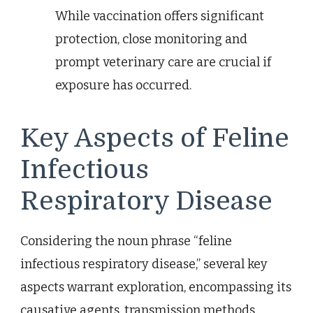
While vaccination offers significant
protection, close monitoring and
prompt veterinary care are crucial if
exposure has occurred.
Key Aspects of Feline
Infectious
Respiratory Disease
Considering the noun phrase “feline
infectious respiratory disease,” several key
aspects warrant exploration, encompassing its
causative agents, transmission methods,