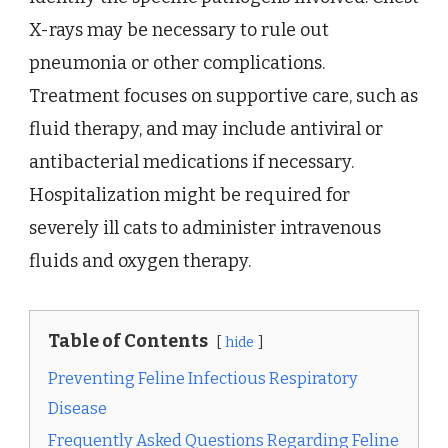
X-rays may be necessary to rule out
pneumonia or other complications.
Treatment focuses on supportive care, such as
fluid therapy, and may include antiviral or
antibacterial medications if necessary.
Hospitalization might be required for
severely ill cats to administer intravenous
fluids and oxygen therapy.
Table of Contents
hide
Preventing Feline Infectious Respiratory
Disease
Frequently Asked Questions Regarding Feline