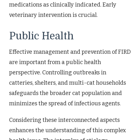
medications as clinically indicated. Early
veterinary intervention is crucial.
Public Health
Effective management and prevention of FIRD
are important from a public health
perspective. Controlling outbreaks in
catteries, shelters, and multi-cat households
safeguards the broader cat population and
minimizes the spread of infectious agents.
Considering these interconnected aspects
enhances the understanding of this complex