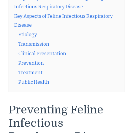
Infectious Respiratory Disease
Key Aspects of Feline Infectious Respiratory
Disease
Etiology
Transmission
Clinical Presentation
Prevention
Treatment
Public Health
Preventing Feline
Infectious