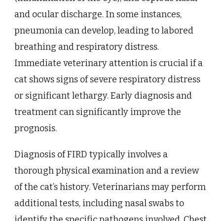
and ocular discharge. In some instances,
pneumonia can develop, leading to labored
breathing and respiratory distress.
Immediate veterinary attention is crucial if a
cat shows signs of severe respiratory distress
or significant lethargy. Early diagnosis and
treatment can significantly improve the
prognosis.
Diagnosis of FIRD typically involves a
thorough physical examination and a review
of the cat’s history. Veterinarians may perform
additional tests, including nasal swabs to
identify the specific pathogens involved. Chest