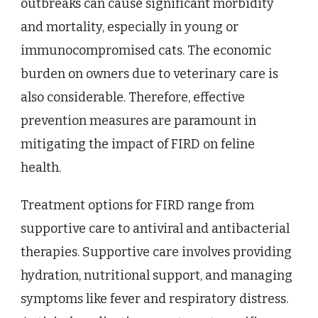
outbreaks can cause significant morbidity
and mortality, especially in young or
immunocompromised cats. The economic
burden on owners due to veterinary care is
also considerable. Therefore, effective
prevention measures are paramount in
mitigating the impact of FIRD on feline
health.
Treatment options for FIRD range from
supportive care to antiviral and antibacterial
therapies. Supportive care involves providing
hydration, nutritional support, and managing
symptoms like fever and respiratory distress.