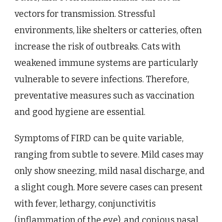
vectors for transmission. Stressful
environments, like shelters or catteries, often
increase the risk of outbreaks. Cats with
weakened immune systems are particularly
vulnerable to severe infections. Therefore,
preventative measures such as vaccination
and good hygiene are essential.
Symptoms of FIRD can be quite variable,
ranging from subtle to severe. Mild cases may
only show sneezing, mild nasal discharge, and
a slight cough. More severe cases can present
with fever, lethargy, conjunctivitis
(inflammation of the eye), and copious nasal