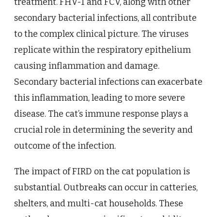
treatment. FHV-1 and FCV, along with other
secondary bacterial infections, all contribute
to the complex clinical picture. The viruses
replicate within the respiratory epithelium
causing inflammation and damage.
Secondary bacterial infections can exacerbate
this inflammation, leading to more severe
disease. The cat’s immune response plays a
crucial role in determining the severity and
outcome of the infection.
The impact of FIRD on the cat population is
substantial. Outbreaks can occur in catteries,
shelters, and multi-cat households. These