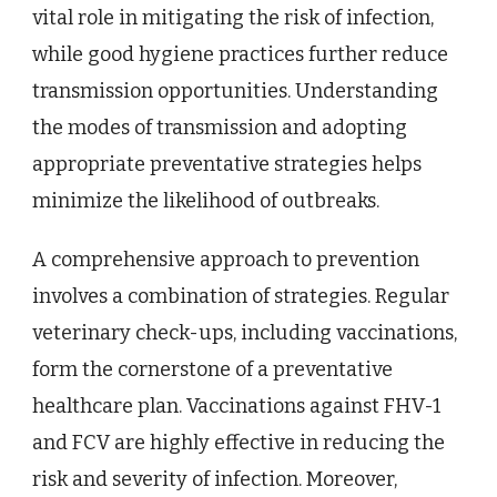
vital role in mitigating the risk of infection,
while good hygiene practices further reduce
transmission opportunities. Understanding
the modes of transmission and adopting
appropriate preventative strategies helps
minimize the likelihood of outbreaks.
A comprehensive approach to prevention
involves a combination of strategies. Regular
veterinary check-ups, including vaccinations,
form the cornerstone of a preventative
healthcare plan. Vaccinations against FHV-1
and FCV are highly effective in reducing the
risk and severity of infection. Moreover,