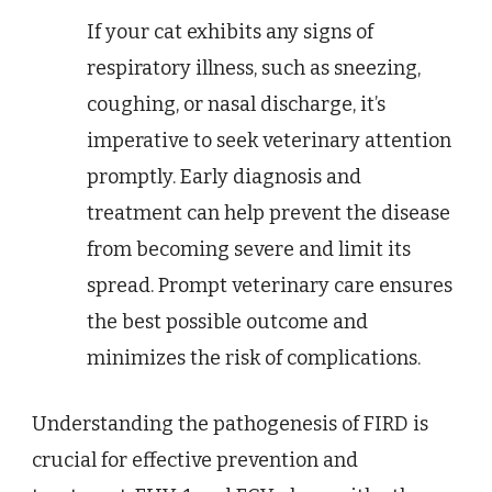
If your cat exhibits any signs of
respiratory illness, such as sneezing,
coughing, or nasal discharge, it’s
imperative to seek veterinary attention
promptly. Early diagnosis and
treatment can help prevent the disease
from becoming severe and limit its
spread. Prompt veterinary care ensures
the best possible outcome and
minimizes the risk of complications.
Understanding the pathogenesis of FIRD is
crucial for effective prevention and