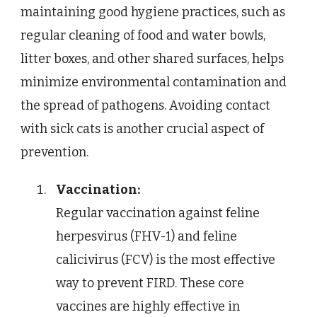
maintaining good hygiene practices, such as
regular cleaning of food and water bowls,
litter boxes, and other shared surfaces, helps
minimize environmental contamination and
the spread of pathogens. Avoiding contact
with sick cats is another crucial aspect of
prevention.
Vaccination:
Regular vaccination against feline
herpesvirus (FHV-1) and feline
calicivirus (FCV) is the most effective
way to prevent FIRD. These core
vaccines are highly effective in