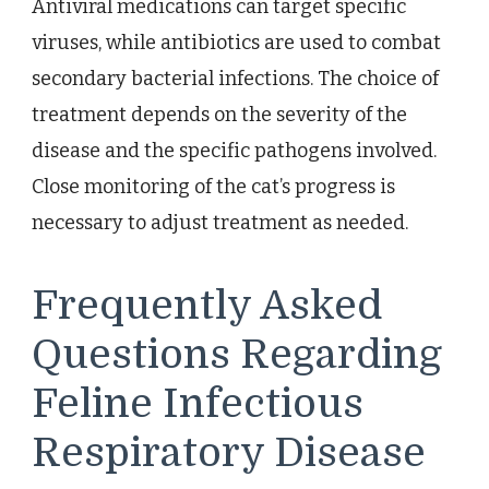
Antiviral medications can target specific
viruses, while antibiotics are used to combat
secondary bacterial infections. The choice of
treatment depends on the severity of the
disease and the specific pathogens involved.
Close monitoring of the cat’s progress is
necessary to adjust treatment as needed.
Frequently Asked
Questions Regarding
Feline Infectious
Respiratory Disease