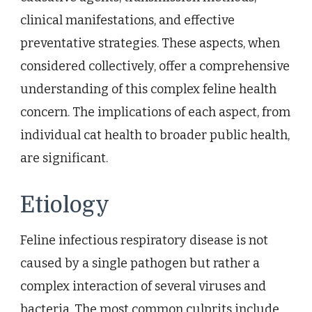
clinical manifestations, and effective
preventative strategies. These aspects, when
considered collectively, offer a comprehensive
understanding of this complex feline health
concern. The implications of each aspect, from
individual cat health to broader public health,
are significant.
Etiology
Feline infectious respiratory disease is not
caused by a single pathogen but rather a
complex interaction of several viruses and
bacteria. The most common culprits include