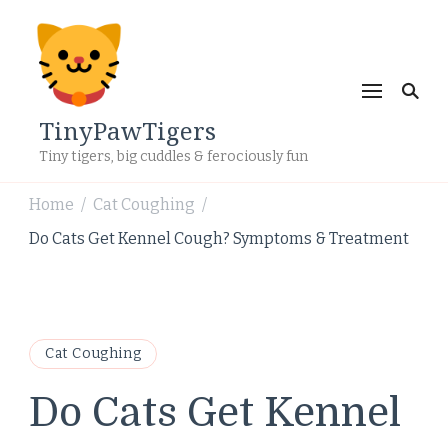
TinyPawTigers
Tiny tigers, big cuddles & ferociously fun
Home
Cat Coughing
/
/
Do Cats Get Kennel Cough? Symptoms & Treatment
Cat Coughing
Do Cats Get Kennel