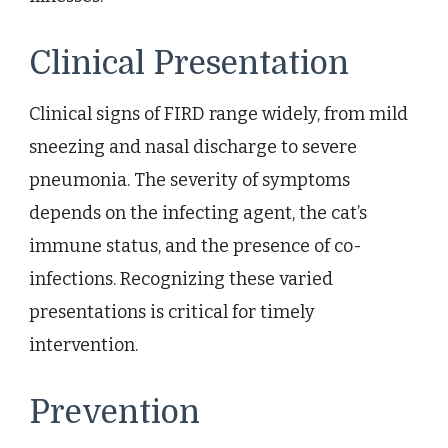
Clinical Presentation
Clinical signs of FIRD range widely, from mild
sneezing and nasal discharge to severe
pneumonia. The severity of symptoms
depends on the infecting agent, the cat’s
immune status, and the presence of co-
infections. Recognizing these varied
presentations is critical for timely
intervention.
Prevention