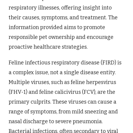
respiratory illnesses, offering insight into
their causes, symptoms, and treatment. The
information provided aims to promote
responsible pet ownership and encourage
proactive healthcare strategies.
Feline infectious respiratory disease (FIRD) is
a complex issue, not a single disease entity.
Multiple viruses, such as feline herpesvirus
(FHV-1) and feline calicivirus (FCV), are the
primary culprits. These viruses can cause a
range of symptoms, from mild sneezing and
nasal discharge to severe pneumonia.
Bacterial infections, often secondary to viral