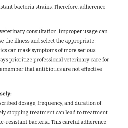
stant bacteria strains. Therefore, adherence
 veterinary consultation. Improper usage can
ose the illness and select the appropriate
otics can mask symptoms of more serious
ays prioritize professional veterinary care for
emember that antibiotics are not effective
sely:
escribed dosage, frequency, and duration of
ly stopping treatment can lead to treatment
ic-resistant bacteria. This careful adherence