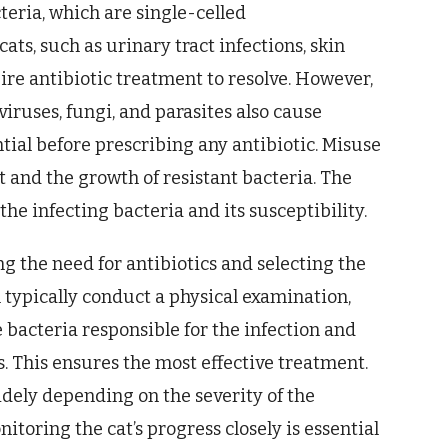
cteria, which are single-celled
ats, such as urinary tract infections, skin
uire antibiotic treatment to resolve. However,
 viruses, fungi, and parasites also cause
ntial before prescribing any antibiotic. Misuse
t and the growth of resistant bacteria. The
he infecting bacteria and its susceptibility.
ng the need for antibiotics and selecting the
 typically conduct a physical examination,
he bacteria responsible for the infection and
s. This ensures the most effective treatment.
idely depending on the severity of the
nitoring the cat’s progress closely is essential