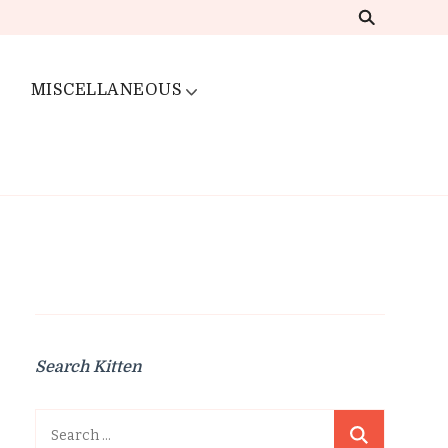
MISCELLANEOUS
Search Kitten
Search