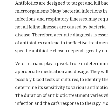
Antibiotics are designed to target and kill ba
microorganisms. Many bacterial infections in c
infections, and respiratory illnesses, may req
not all feline illnesses are caused by bacteria;
disease. Therefore, accurate diagnosis is esse
of antibiotics can lead to ineffective treatmen
specific antibiotic chosen depends greatly on t
Veterinarians play a pivotal role in determini
appropriate medication and dosage. They will
possibly blood tests or cultures, to identify t
determine its sensitivity to various antibiotic
The duration of antibiotic treatment varies w
infection and the cat’s response to therapy. Mo