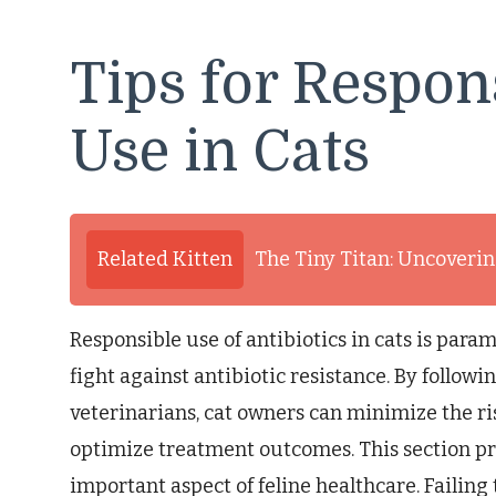
Tips for Respon
Use in Cats
Related Kitten
The Tiny Titan: Uncovering
Responsible use of antibiotics in cats is para
fight against antibiotic resistance. By followi
veterinarians, cat owners can minimize the ri
optimize treatment outcomes. This section pro
important aspect of feline healthcare. Failing 