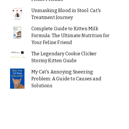
Unmasking Blood in Stool: Cat's
Treatment Journey
Complete Guide to Kitten Milk
Formula: The Ultimate Nutrition for
Your Feline Friend
The Legendary Cookie Clicker
Stormy Kitten Guide
My Cat's Annoying Sneezing
Problem: A Guide to Causes and
Solutions