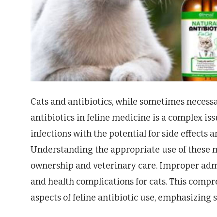
Cats and antibiotics, while sometimes necessa
antibiotics in feline medicine is a complex iss
infections with the potential for side effects 
Understanding the appropriate use of these me
ownership and veterinary care. Improper admi
and health complications for cats. This compr
aspects of feline antibiotic use, emphasizing s