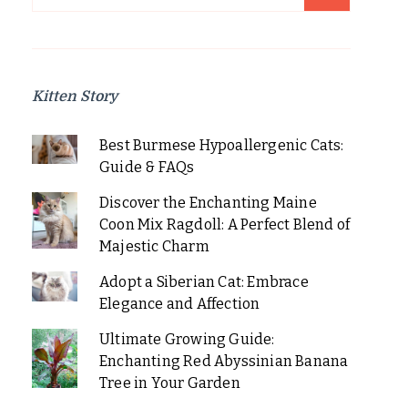
for:
Kitten Story
Best Burmese Hypoallergenic Cats:
Guide & FAQs
Discover the Enchanting Maine
Coon Mix Ragdoll: A Perfect Blend of
Majestic Charm
Adopt a Siberian Cat: Embrace
Elegance and Affection
Ultimate Growing Guide:
Enchanting Red Abyssinian Banana
Tree in Your Garden