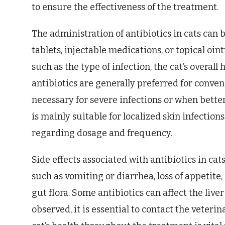
to ensure the effectiveness of the treatment.
The administration of antibiotics in cats can 
tablets, injectable medications, or topical oi
such as the type of infection, the cat’s overall
antibiotics are generally preferred for conven
necessary for severe infections or when better
is mainly suitable for localized skin infection
regarding dosage and frequency.
Side effects associated with antibiotics in cat
such as vomiting or diarrhea, loss of appetite
gut flora. Some antibiotics can affect the liver
observed, it is essential to contact the veter