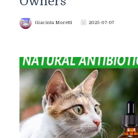
Owners
Giacinta Moretti
2025-07-07