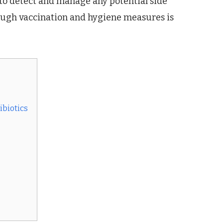
l to detect and manage any potential side
rough vaccination and hygiene measures is
ibiotics