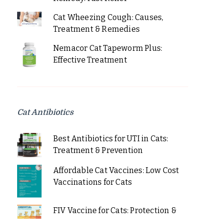
Cat Wheezing Cough: Causes,
Treatment & Remedies
Nemacor Cat Tapeworm Plus:
Effective Treatment
Cat Antibiotics
Best Antibiotics for UTI in Cats:
Treatment & Prevention
Affordable Cat Vaccines: Low Cost
Vaccinations for Cats
FIV Vaccine for Cats: Protection &