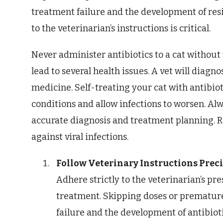
treatment failure and the development of resi
to the veterinarian’s instructions is critical.
Never administer antibiotics to a cat without
lead to several health issues. A vet will diagn
medicine. Self-treating your cat with antibi
conditions and allow infections to worsen. Alw
accurate diagnosis and treatment planning. R
against viral infections.
Follow Veterinary Instructions Preci
Adhere strictly to the veterinarian’s pr
treatment. Skipping doses or premature
failure and the development of antibiot