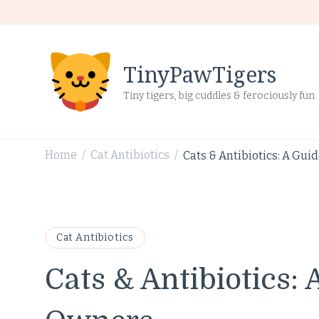
TinyPawTigers
Tiny tigers, big cuddles & ferociously fun
Home
Cat Antibiotics
Cats & Antibiotics: A Gui
/
/
Cat Antibiotics
Cats & Antibiotics: 