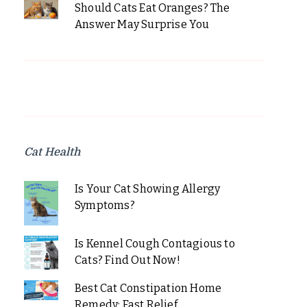
Should Cats Eat Oranges? The
Answer May Surprise You
Cat Health
Is Your Cat Showing Allergy
Symptoms?
Is Kennel Cough Contagious to
Cats? Find Out Now!
Best Cat Constipation Home
Remedy: Fast Relief