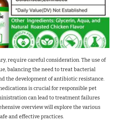
ry, require careful consideration. The use of
ue, balancing the need to treat bacterial
and the development of antibiotic resistance.
dications is crucial for responsible pet
nistration can lead to treatment failures
ehensive overview will explore the various
afe and effective practices.