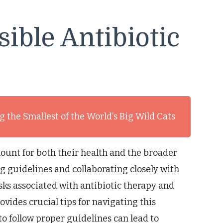
sible Antibiotic
 the Smallest of the World's Big Wild Cats
mount for both their health and the broader
ng guidelines and collaborating closely with
sks associated with antibiotic therapy and
vides crucial tips for navigating this
to follow proper guidelines can lead to