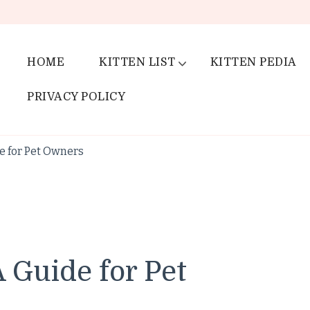
HOME
KITTEN LIST
KITTEN PEDIA
PRIVACY POLICY
de for Pet Owners
A Guide for Pet