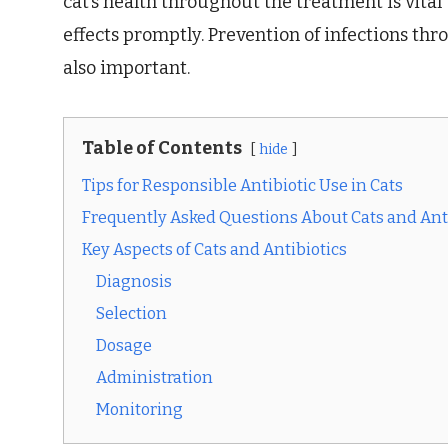
cat’s health throughout the treatment is vita
effects promptly. Prevention of infections th
also important.
Table of Contents
hide
Tips for Responsible Antibiotic Use in Cats
Frequently Asked Questions About Cats and Ant
Key Aspects of Cats and Antibiotics
Diagnosis
Selection
Dosage
Administration
Monitoring