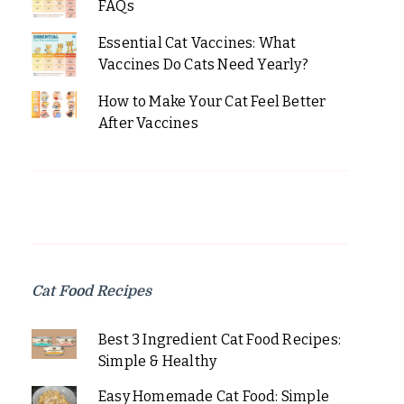
FAQs
Essential Cat Vaccines: What
Vaccines Do Cats Need Yearly?
How to Make Your Cat Feel Better
After Vaccines
Cat Food Recipes
Best 3 Ingredient Cat Food Recipes:
Simple & Healthy
Easy Homemade Cat Food: Simple