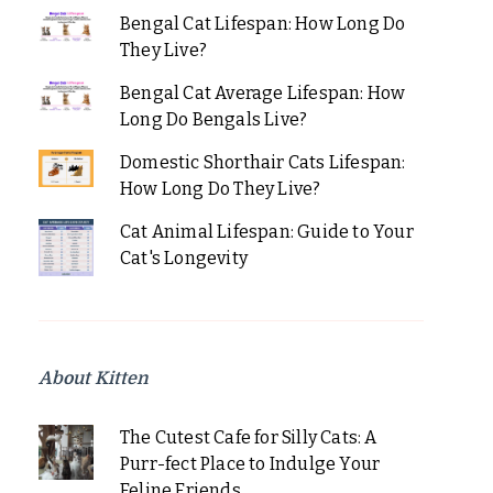
Bengal Cat Lifespan: How Long Do
They Live?
Bengal Cat Average Lifespan: How
Long Do Bengals Live?
Domestic Shorthair Cats Lifespan:
How Long Do They Live?
Cat Animal Lifespan: Guide to Your
Cat's Longevity
About Kitten
The Cutest Cafe for Silly Cats: A
Purr-fect Place to Indulge Your
Feline Friends