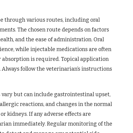
be through various routes, including oral
ntments. The chosen route depends on factors
 health, and the ease of administration. Oral
ience, while injectable medications are often
 absorption is required. Topical application
s. Always follow the veterinarian’s instructions
s vary but can include gastrointestinal upset,
, allergic reactions, and changes in the normal
 or kidneys. If any adverse effects are
inarian immediately. Regular monitoring of the