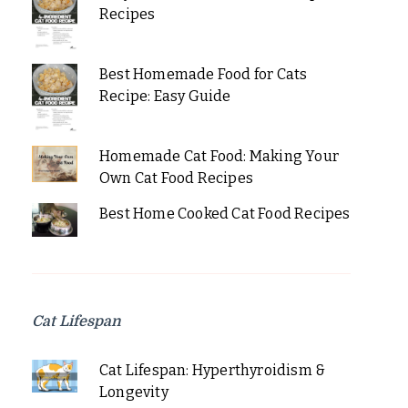
Recipes
Best Homemade Food for Cats
Recipe: Easy Guide
Homemade Cat Food: Making Your
Own Cat Food Recipes
Best Home Cooked Cat Food Recipes
Cat Lifespan
Cat Lifespan: Hyperthyroidism &
Longevity