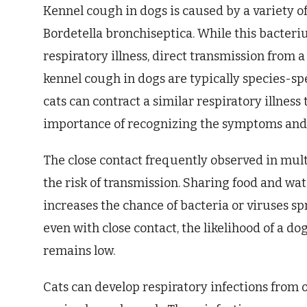
Kennel cough in dogs is caused by a variety 
Bordetella bronchiseptica. While this bacteriu
respiratory illness, direct transmission from a 
kennel cough in dogs are typically species-spe
cats can contract a similar respiratory illnes
importance of recognizing the symptoms and 
The close contact frequently observed in mul
the risk of transmission. Sharing food and wat
increases the chance of bacteria or viruses sp
even with close contact, the likelihood of a do
remains low.
Cats can develop respiratory infections from 