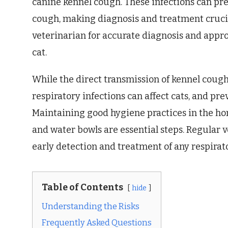
canine kennel cough. These infections can p
cough, making diagnosis and treatment crucial.
veterinarian for accurate diagnosis and approp
cat.
While the direct transmission of kennel cough 
respiratory infections can affect cats, and pr
Maintaining good hygiene practices in the ho
and water bowls are essential steps. Regular v
early detection and treatment of any respirator
Table of Contents
hide
Understanding the Risks
Frequently Asked Questions