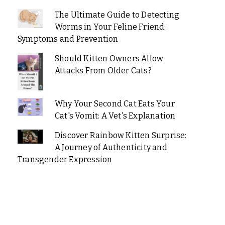
The Ultimate Guide to Detecting
Worms in Your Feline Friend:
Symptoms and Prevention
Should Kitten Owners Allow
Attacks From Older Cats?
Why Your Second Cat Eats Your
Cat's Vomit: A Vet's Explanation
Discover Rainbow Kitten Surprise:
A Journey of Authenticity and
Transgender Expression