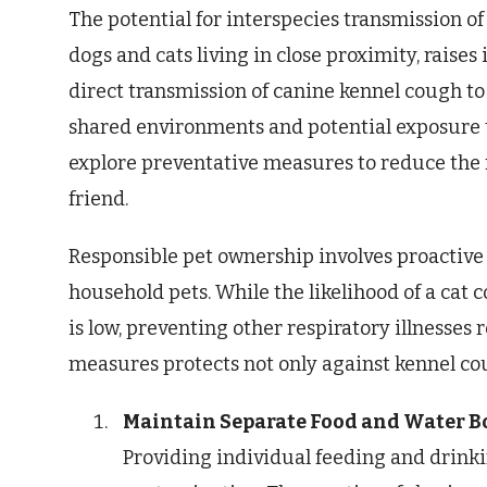
The potential for interspecies transmission of
dogs and cats living in close proximity, raise
direct transmission of canine kennel cough to c
shared environments and potential exposure t
explore preventative measures to reduce the ri
friend.
Responsible pet ownership involves proactive 
household pets. While the likelihood of a cat 
is low, preventing other respiratory illnesses
measures protects not only against kennel co
Maintain Separate Food and Water B
Providing individual feeding and drinki