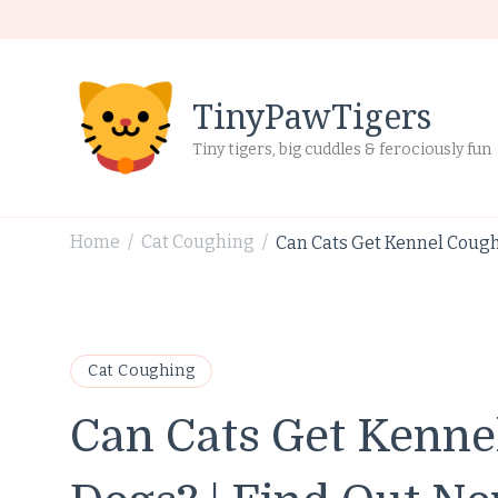
TinyPawTigers
Tiny tigers, big cuddles & ferociously fun
Home
Cat Coughing
Can Cats Get Kennel Cough
/
/
Cat Coughing
Can Cats Get Kenn