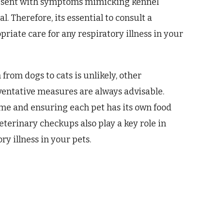
resent with symptoms mimicking kennel
 Therefore, its essential to consult a
riate care for any respiratory illness in your
from dogs to cats is unlikely, other
eventative measures are always advisable.
me and ensuring each pet has its own food
eterinary checkups also play a key role in
y illness in your pets.