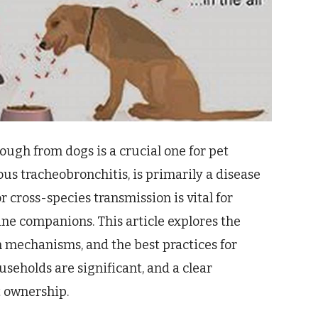
ough from dogs is a crucial one for pet
us tracheobronchitis, is primarily a disease
r cross-species transmission is vital for
ine companions. This article explores the
on mechanisms, and the best practices for
seholds are significant, and a clear
t ownership.