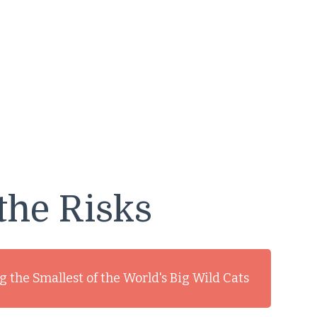
the Risks
 the Smallest of the World's Big Wild Cats