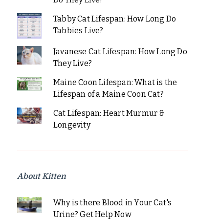
Tabby Cat Lifespan: How Long Do
Tabbies Live?
Javanese Cat Lifespan: How Long Do
They Live?
Maine Coon Lifespan: What is the
Lifespan of a Maine Coon Cat?
Cat Lifespan: Heart Murmur &
Longevity
About Kitten
Why is there Blood in Your Cat's
Urine? Get Help Now