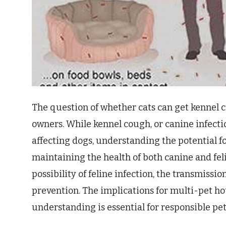
The question of whether cats can get kennel c
owners. While kennel cough, or canine infectio
affecting dogs, understanding the potential fo
maintaining the health of both canine and fel
possibility of feline infection, the transmissi
prevention. The implications for multi-pet hou
understanding is essential for responsible pe