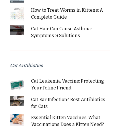
How to Treat Worms in Kittens: A
Complete Guide
Cat Hair Can Cause Asthma:
Symptoms & Solutions
Cat Antibiotics
Cat Leukemia Vaccine: Protecting
Your Feline Friend
Cat Ear Infection? Best Antibiotics
for Cats
Essential Kitten Vaccines: What
Vaccinations Does a Kitten Need?