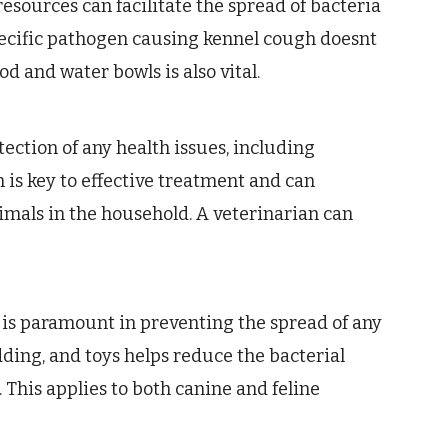
esources can facilitate the spread of bacteria
pecific pathogen causing kennel cough doesnt
od and water bowls is also vital.
ection of any health issues, including
 is key to effective treatment and can
nimals in the household. A veterinarian can
 is paramount in preventing the spread of any
edding, and toys helps reduce the bacterial
. This applies to both canine and feline