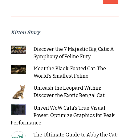
for:
Kitten Story
Discover the 7 Majestic Big Cats: A
Symphony of Feline Fury
Meet the Black-Footed Cat: The
World's Smallest Feline
Unleash the Leopard Within:
Discover the Exotic Bengal Cat
Unveil WoW Cata's True Visual
Power: Optimize Graphics for Peak
Performance
The Ultimate Guide to Abby the Cat: