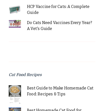
HCP Vaccine for Cats: A Complete
Guide
Do Cats Need Vaccines Every Year?
A Vet's Guide
Cat Food Recipes
Best Guide to Make Homemade Cat
Food: Recipes & Tips
Best Homemade Cat Food for