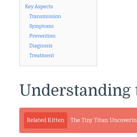
Key Aspects
Transmission
Symptoms
Prevention
Diagnosis
Treatment
Understanding 
Related Kitten
The Tiny Titan: Uncovering