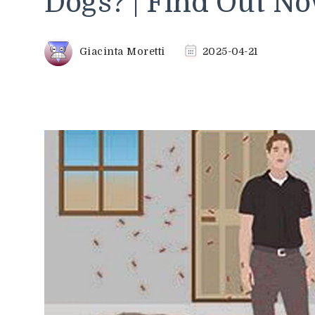
Dogs? | Find Out N
Giacinta Moretti
2025-04-21