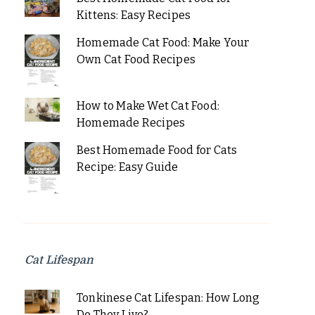
Kittens: Easy Recipes
Homemade Cat Food: Make Your
Own Cat Food Recipes
How to Make Wet Cat Food:
Homemade Recipes
Best Homemade Food for Cats
Recipe: Easy Guide
Cat Lifespan
Tonkinese Cat Lifespan: How Long
Do They Live?