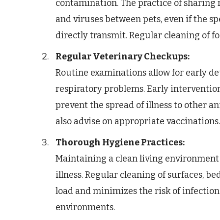
contamination. The practice of sharing r
and viruses between pets, even if the s
directly transmit. Regular cleaning of fo
Regular Veterinary Checkups:
Routine examinations allow for early det
respiratory problems. Early intervention
prevent the spread of illness to other a
also advise on appropriate vaccinations.
Thorough Hygiene Practices:
Maintaining a clean living environment
illness. Regular cleaning of surfaces, b
load and minimizes the risk of infection
environments.