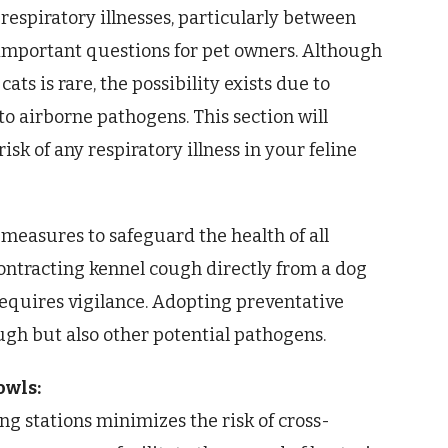
 respiratory illnesses, particularly between
s important questions for pet owners. Although
ats is rare, the possibility exists due to
o airborne pathogens. This section will
sk of any respiratory illness in your feline
measures to safeguard the health of all
contracting kennel cough directly from a dog
 requires vigilance. Adopting preventative
ugh but also other potential pathogens.
owls:
ng stations minimizes the risk of cross-