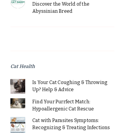
Discover the World of the
Abyssinian Breed
Cat Health
Is Your Cat Coughing & Throwing
Up? Help & Advice
Find Your Purrfect Match:
Hypoallergenic Cat Rescue
Cat with Parasites Symptoms:
Recognizing & Treating Infections