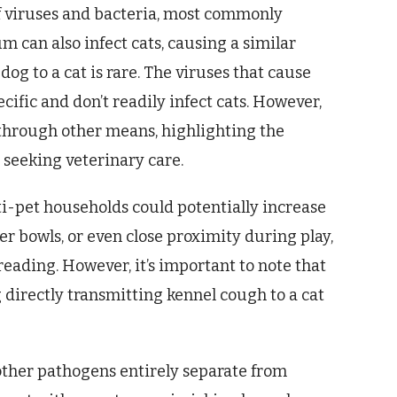
of viruses and bacteria, most commonly
m can also infect cats, causing a similar
dog to a cat is rare. The viruses that cause
cific and don’t readily infect cats. However,
s through other means, highlighting the
seeking veterinary care.
ti-pet households could potentially increase
er bowls, or even close proximity during play,
reading. However, it’s important to note that
g directly transmitting kennel cough to a cat
other pathogens entirely separate from