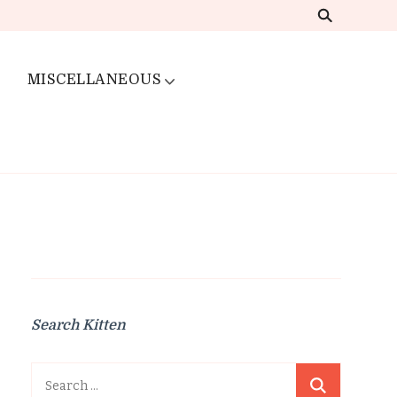
MISCELLANEOUS
Search Kitten
Search