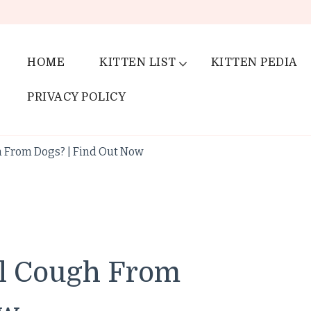
HOME
KITTEN LIST
KITTEN PEDIA
PRIVACY POLICY
 From Dogs? | Find Out Now
el Cough From