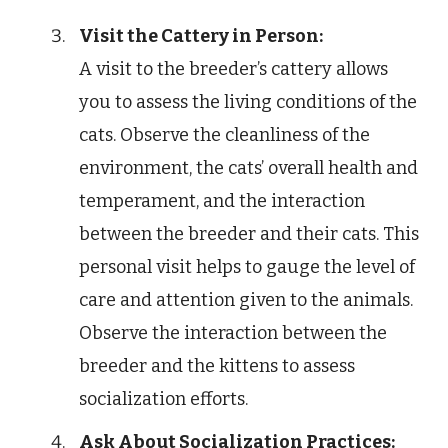
Visit the Cattery in Person:
A visit to the breeder’s cattery allows
you to assess the living conditions of the
cats. Observe the cleanliness of the
environment, the cats’ overall health and
temperament, and the interaction
between the breeder and their cats. This
personal visit helps to gauge the level of
care and attention given to the animals.
Observe the interaction between the
breeder and the kittens to assess
socialization efforts.
Ask About Socialization Practices: