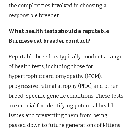
the complexities involved in choosing a
responsible breeder.
What health tests should a reputable
Burmese cat breeder conduct?
Reputable breeders typically conduct a range
of health tests, including those for
hypertrophic cardiomyopathy (HCM),
progressive retinal atrophy (PRA), and other
breed-specific genetic conditions. These tests
are crucial for identifying potential health
issues and preventing them from being
passed down to future generations of kittens.