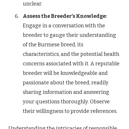
unclear.
Assess the Breeder’s Knowledge:
Engage in a conversation with the
breeder to gauge their understanding
of the Burmese breed, its
characteristics, and the potential health
concerns associated with it. A reputable
breeder will be knowledgeable and
passionate about the breed, readily
sharing information and answering
your questions thoroughly. Observe
their willingness to provide references.
Understanding the intricacies of responsible