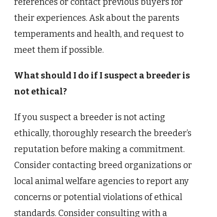
references or contact previous buyers for
their experiences. Ask about the parents
temperaments and health, and request to
meet them if possible.
What should I do if I suspect a breeder is
not ethical?
If you suspect a breeder is not acting
ethically, thoroughly research the breeder’s
reputation before making a commitment.
Consider contacting breed organizations or
local animal welfare agencies to report any
concerns or potential violations of ethical
standards. Consider consulting with a