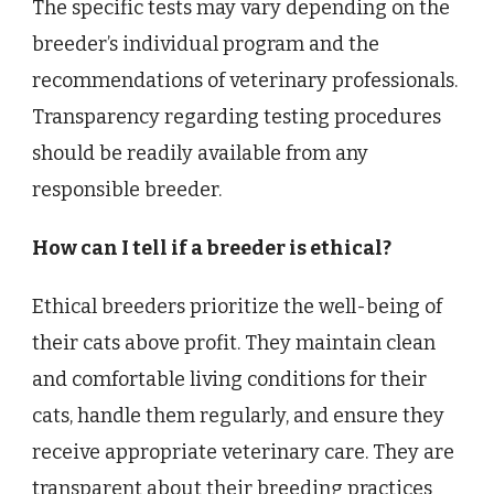
The specific tests may vary depending on the
breeder’s individual program and the
recommendations of veterinary professionals.
Transparency regarding testing procedures
should be readily available from any
responsible breeder.
How can I tell if a breeder is ethical?
Ethical breeders prioritize the well-being of
their cats above profit. They maintain clean
and comfortable living conditions for their
cats, handle them regularly, and ensure they
receive appropriate veterinary care. They are
transparent about their breeding practices