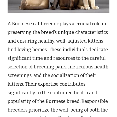
A Burmese cat breeder plays a crucial role in
preserving the breed’s unique characteristics
and ensuring healthy, well-adjusted kittens
find loving homes. These individuals dedicate
significant time and resources to the careful
selection of breeding pairs, meticulous health
screenings, and the socialization of their
kittens. Their expertise contributes
significantly to the continued health and
popularity of the Burmese breed. Responsible
breeders prioritize the well-being of both the