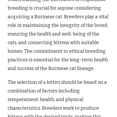
breeding is crucial for anyone considering
acquiring a Burmese cat. Breeders play a vital
role in maintaining the integrity of the breed,
ensuring the health and well-being of the
cats, and connecting kittens with suitable
homes. The commitment to ethical breeding
practices is essential for the long-term health
and success of the Burmese cat lineage.
The selection of a kitten should be based on a
combination of factors including
temperament, health, and physical
characteristics. Breeders work to produce
kittens with the desired traits, making this