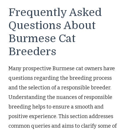
Frequently Asked
Questions About
Burmese Cat
Breeders
Many prospective Burmese cat owners have
questions regarding the breeding process
and the selection of a responsible breeder.
Understanding the nuances of responsible
breeding helps to ensure a smooth and
positive experience. This section addresses
common queries and aims to clarify some of