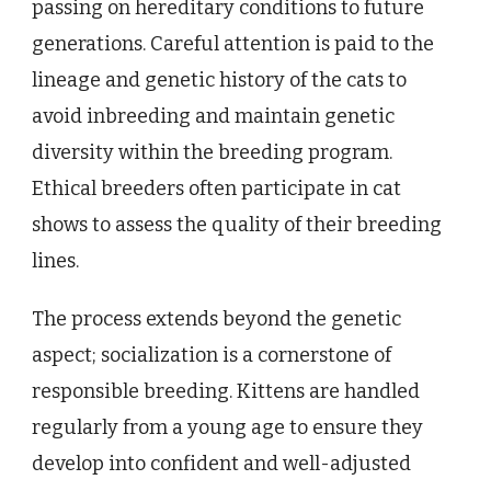
passing on hereditary conditions to future
generations. Careful attention is paid to the
lineage and genetic history of the cats to
avoid inbreeding and maintain genetic
diversity within the breeding program.
Ethical breeders often participate in cat
shows to assess the quality of their breeding
lines.
The process extends beyond the genetic
aspect; socialization is a cornerstone of
responsible breeding. Kittens are handled
regularly from a young age to ensure they
develop into confident and well-adjusted