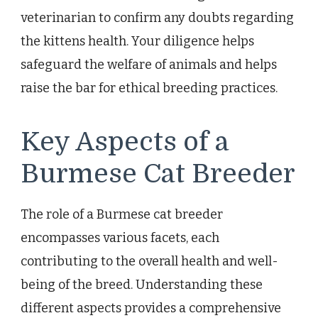
veterinarian to confirm any doubts regarding
the kittens health. Your diligence helps
safeguard the welfare of animals and helps
raise the bar for ethical breeding practices.
Key Aspects of a
Burmese Cat Breeder
The role of a Burmese cat breeder
encompasses various facets, each
contributing to the overall health and well-
being of the breed. Understanding these
different aspects provides a comprehensive