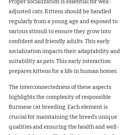
Proper socialization is essential for well-
adjusted cats. Kittens should be handled
regularly from a young age and exposed to
various stimuli to ensure they grow into
confident and friendly adults. This early
socialization impacts their adaptability and
suitability as pets. This early interaction
prepares kittens for a life in human homes.
The interconnectedness of these aspects
highlights the complexity of responsible
Burmese cat breeding. Each element is
crucial for maintaining the breed’s unique
qualities and ensuring the health and well-