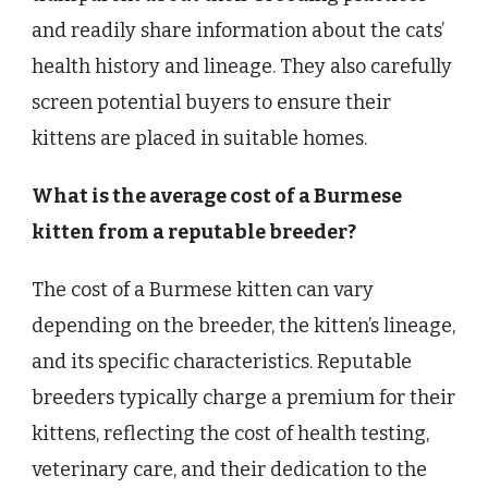
and readily share information about the cats’
health history and lineage. They also carefully
screen potential buyers to ensure their
kittens are placed in suitable homes.
What is the average cost of a Burmese
kitten from a reputable breeder?
The cost of a Burmese kitten can vary
depending on the breeder, the kitten’s lineage,
and its specific characteristics. Reputable
breeders typically charge a premium for their
kittens, reflecting the cost of health testing,
veterinary care, and their dedication to the