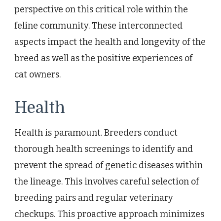
perspective on this critical role within the
feline community. These interconnected
aspects impact the health and longevity of the
breed as well as the positive experiences of
cat owners.
Health
Health is paramount. Breeders conduct
thorough health screenings to identify and
prevent the spread of genetic diseases within
the lineage. This involves careful selection of
breeding pairs and regular veterinary
checkups. This proactive approach minimizes