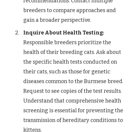
recommendations. Contact multiple
breeders to compare approaches and
gain a broader perspective.
Inquire About Health Testing:
Responsible breeders prioritize the
health of their breeding cats. Ask about
the specific health tests conducted on
their cats, such as those for genetic
diseases common to the Burmese breed.
Request to see copies of the test results.
Understand that comprehensive health
screening is essential for preventing the
transmission of hereditary conditions to
kittens.