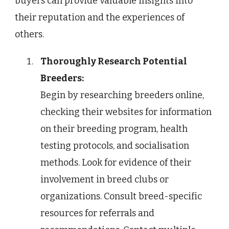
buyers can provide valuable insights into
their reputation and the experiences of
others.
Thoroughly Research Potential
Breeders:
Begin by researching breeders online,
checking their websites for information
on their breeding program, health
testing protocols, and socialisation
methods. Look for evidence of their
involvement in breed clubs or
organizations. Consult breed-specific
resources for referrals and