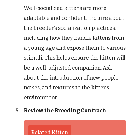
Well-socialized kittens are more
adaptable and confident. Inquire about
the breeder’s socialization practices,
including how they handle kittens from
a young age and expose them to various
stimuli. This helps ensure the kitten will
be a well-adjusted companion. Ask
about the introduction of new people,
noises, and textures to the kittens
environment.
Review the Breeding Contract:
Related Kitten