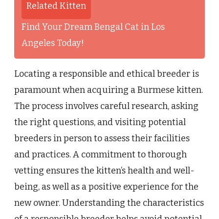
Related Kitten
Find Your Dream Bengal Cat in Los
Angeles Today!
Locating a responsible and ethical breeder is
paramount when acquiring a Burmese kitten.
The process involves careful research, asking
the right questions, and visiting potential
breeders in person to assess their facilities
and practices. A commitment to thorough
vetting ensures the kitten’s health and well-
being, as well as a positive experience for the
new owner. Understanding the characteristics