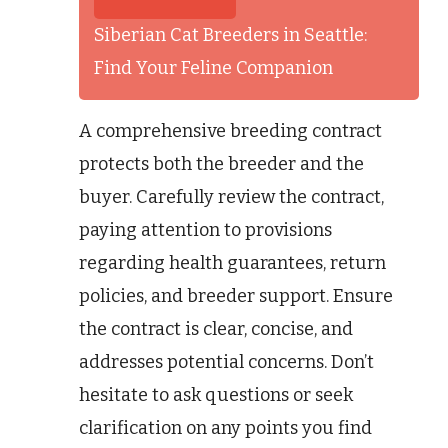
Siberian Cat Breeders in Seattle:
Find Your Feline Companion
A comprehensive breeding contract
protects both the breeder and the
buyer. Carefully review the contract,
paying attention to provisions
regarding health guarantees, return
policies, and breeder support. Ensure
the contract is clear, concise, and
addresses potential concerns. Don’t
hesitate to ask questions or seek
clarification on any points you find