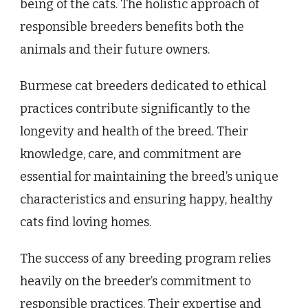
being of the cats. The holistic approach of
responsible breeders benefits both the
animals and their future owners.
Burmese cat breeders dedicated to ethical
practices contribute significantly to the
longevity and health of the breed. Their
knowledge, care, and commitment are
essential for maintaining the breed’s unique
characteristics and ensuring happy, healthy
cats find loving homes.
The success of any breeding program relies
heavily on the breeder’s commitment to
responsible practices. Their expertise and