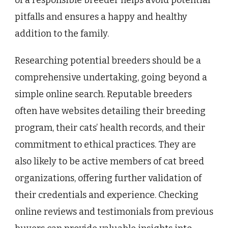
of a responsible breeder helps avoid potential
pitfalls and ensures a happy and healthy
addition to the family.
Researching potential breeders should be a
comprehensive undertaking, going beyond a
simple online search. Reputable breeders
often have websites detailing their breeding
program, their cats’ health records, and their
commitment to ethical practices. They are
also likely to be active members of cat breed
organizations, offering further validation of
their credentials and experience. Checking
online reviews and testimonials from previous