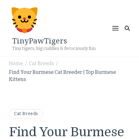
TinyPawTigers
Tiny tigers, big cuddles & ferociously fun
Home
Cat Breeds
/
/
Find Your Burmese Cat Breeder | Top Burmese
Kittens
Cat Breeds
Find Your Burmese