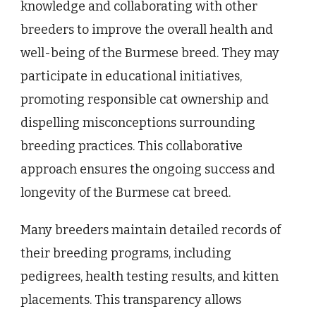
knowledge and collaborating with other
breeders to improve the overall health and
well-being of the Burmese breed. They may
participate in educational initiatives,
promoting responsible cat ownership and
dispelling misconceptions surrounding
breeding practices. This collaborative
approach ensures the ongoing success and
longevity of the Burmese cat breed.
Many breeders maintain detailed records of
their breeding programs, including
pedigrees, health testing results, and kitten
placements. This transparency allows