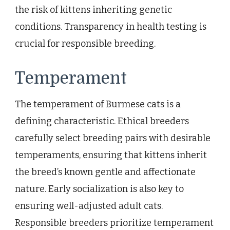
the risk of kittens inheriting genetic
conditions. Transparency in health testing is
crucial for responsible breeding.
Temperament
The temperament of Burmese cats is a
defining characteristic. Ethical breeders
carefully select breeding pairs with desirable
temperaments, ensuring that kittens inherit
the breed’s known gentle and affectionate
nature. Early socialization is also key to
ensuring well-adjusted adult cats.
Responsible breeders prioritize temperament