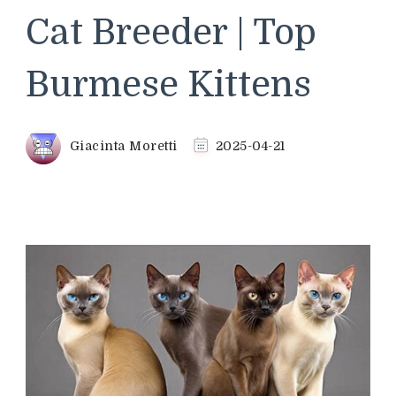
Cat Breeder | Top
Burmese Kittens
Giacinta Moretti
2025-04-21