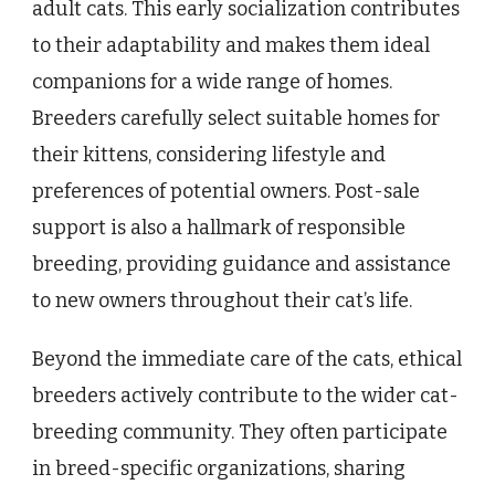
adult cats. This early socialization contributes
to their adaptability and makes them ideal
companions for a wide range of homes.
Breeders carefully select suitable homes for
their kittens, considering lifestyle and
preferences of potential owners. Post-sale
support is also a hallmark of responsible
breeding, providing guidance and assistance
to new owners throughout their cat’s life.
Beyond the immediate care of the cats, ethical
breeders actively contribute to the wider cat-
breeding community. They often participate
in breed-specific organizations, sharing