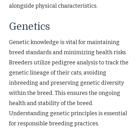
alongside physical characteristics.
Genetics
Genetic knowledge is vital for maintaining
breed standards and minimizing health risks.
Breeders utilize pedigree analysis to track the
genetic lineage of their cats, avoiding
inbreeding and preserving genetic diversity
within the breed. This ensures the ongoing
health and stability of the breed.
Understanding genetic principles is essential
for responsible breeding practices.