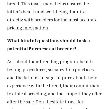
breed. This investment helps ensure the
kitten’s health and well-being. Inquire
directly with breeders for the most accurate
pricing information.
What kind of questions should I ask a
potential Burmese cat breeder?
Ask about their breeding program, health
testing procedures, socialization practices,
and the kitten’s lineage. Inquire about their
experience with the breed, their commitment
to ethical breeding, and the support they offer
after the sale. Don’t hesitate to ask for