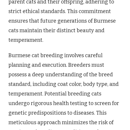
parent cats and their offspring, adhering to
strict ethical standards. This commitment
ensures that future generations of Burmese
cats maintain their distinct beauty and
temperament.
Burmese cat breeding involves careful
planning and execution. Breeders must
possess a deep understanding of the breed
standard, including coat color, body type, and
temperament. Potential breeding cats
undergo rigorous health testing to screen for
genetic predispositions to diseases. This
meticulous approach minimizes the risk of