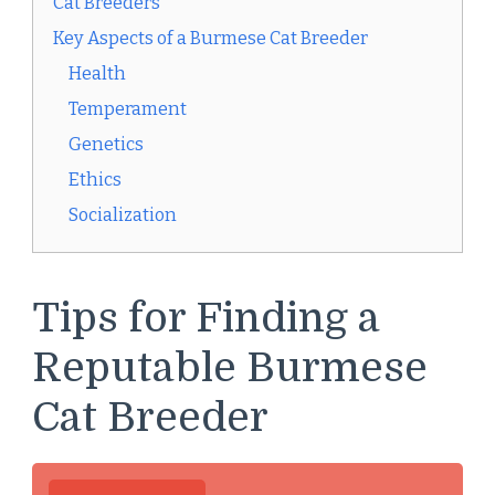
Cat Breeders
Key Aspects of a Burmese Cat Breeder
Health
Temperament
Genetics
Ethics
Socialization
Tips for Finding a
Reputable Burmese
Cat Breeder