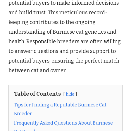
potential buyers to make informed decisions
and build trust. This meticulous record-
keeping contributes to the ongoing
understanding of Burmese cat genetics and
health. Responsible breeders are often willing
to answer questions and provide support to
potential buyers, ensuring the perfect match
between cat and owner.
Table of Contents
hide
Tips for Finding a Reputable Burmese Cat
Breeder
Frequently Asked Questions About Burmese