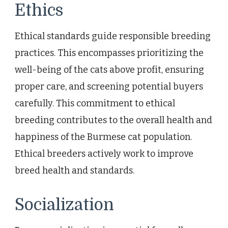
Ethics
Ethical standards guide responsible breeding
practices. This encompasses prioritizing the
well-being of the cats above profit, ensuring
proper care, and screening potential buyers
carefully. This commitment to ethical
breeding contributes to the overall health and
happiness of the Burmese cat population.
Ethical breeders actively work to improve
breed health and standards.
Socialization