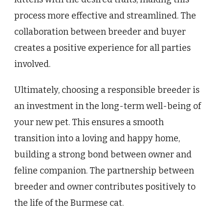
process more effective and streamlined. The
collaboration between breeder and buyer
creates a positive experience for all parties
involved.
Ultimately, choosing a responsible breeder is
an investment in the long-term well-being of
your new pet. This ensures a smooth
transition into a loving and happy home,
building a strong bond between owner and
feline companion. The partnership between
breeder and owner contributes positively to
the life of the Burmese cat.