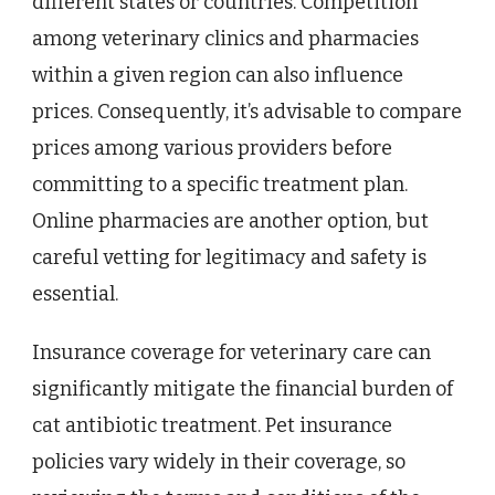
different states or countries. Competition
among veterinary clinics and pharmacies
within a given region can also influence
prices. Consequently, it’s advisable to compare
prices among various providers before
committing to a specific treatment plan.
Online pharmacies are another option, but
careful vetting for legitimacy and safety is
essential.
Insurance coverage for veterinary care can
significantly mitigate the financial burden of
cat antibiotic treatment. Pet insurance
policies vary widely in their coverage, so