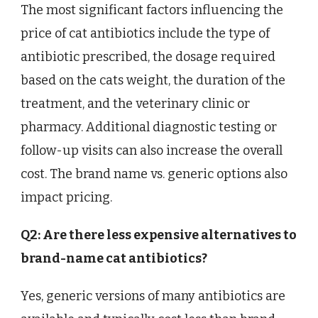
The most significant factors influencing the
price of cat antibiotics include the type of
antibiotic prescribed, the dosage required
based on the cats weight, the duration of the
treatment, and the veterinary clinic or
pharmacy. Additional diagnostic testing or
follow-up visits can also increase the overall
cost. The brand name vs. generic options also
impact pricing.
Q2: Are there less expensive alternatives to
brand-name cat antibiotics?
Yes, generic versions of many antibiotics are