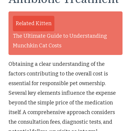
Related Kitten
The Ultimate Guide to Understanding
Munchkin Cat Costs
Obtaining a clear understanding of the
factors contributing to the overall cost is
essential for responsible pet ownership.
Several key elements influence the expense
beyond the simple price of the medication
itself. A comprehensive approach considers
the consultation fees, diagnostic tests, and