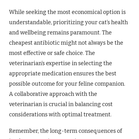
While seeking the most economical option is
understandable, prioritizing your cat’s health
and wellbeing remains paramount. The
cheapest antibiotic might not always be the
most effective or safe choice. The
veterinarian’s expertise in selecting the
appropriate medication ensures the best
possible outcome for your feline companion.
A collaborative approach with the
veterinarian is crucial in balancing cost
considerations with optimal treatment.
Remember, the long-term consequences of