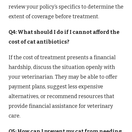
review your policy’s specifics to determine the
extent of coverage before treatment.
Q4: What should I do if I cannot afford the
cost of cat antibiotics?
If the cost of treatment presents a financial
hardship, discuss the situation openly with
your veterinarian. They may be able to offer
payment plans, suggest less expensive
alternatives, or recommend resources that
provide financial assistance for veterinary
care.
Q5: How can I prevent my cat from needing