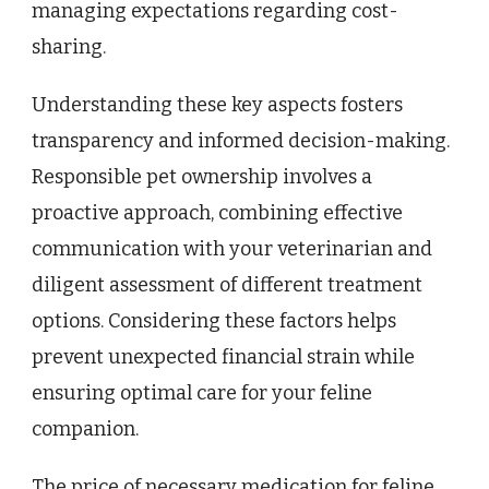
managing expectations regarding cost-
sharing.
Understanding these key aspects fosters
transparency and informed decision-making.
Responsible pet ownership involves a
proactive approach, combining effective
communication with your veterinarian and
diligent assessment of different treatment
options. Considering these factors helps
prevent unexpected financial strain while
ensuring optimal care for your feline
companion.
The price of necessary medication for feline