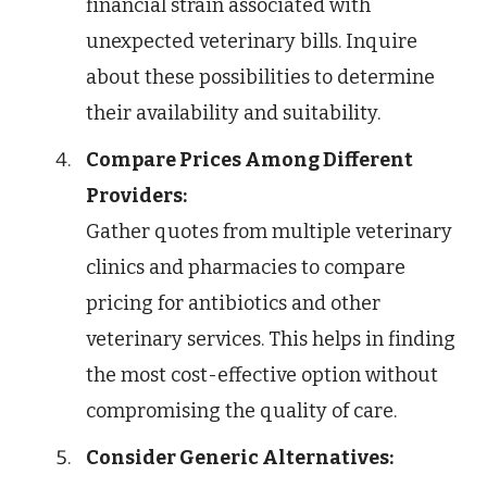
financial strain associated with
unexpected veterinary bills. Inquire
about these possibilities to determine
their availability and suitability.
Compare Prices Among Different
Providers:
Gather quotes from multiple veterinary
clinics and pharmacies to compare
pricing for antibiotics and other
veterinary services. This helps in finding
the most cost-effective option without
compromising the quality of care.
Consider Generic Alternatives: