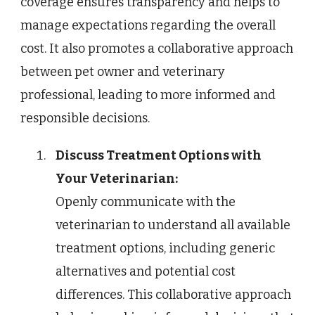
coverage ensures transparency and helps to
manage expectations regarding the overall
cost. It also promotes a collaborative approach
between pet owner and veterinary
professional, leading to more informed and
responsible decisions.
Discuss Treatment Options with
Your Veterinarian:
Openly communicate with the
veterinarian to understand all available
treatment options, including generic
alternatives and potential cost
differences. This collaborative approach