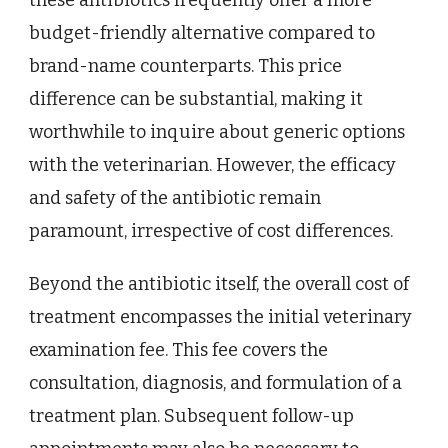
budget-friendly alternative compared to
brand-name counterparts. This price
difference can be substantial, making it
worthwhile to inquire about generic options
with the veterinarian. However, the efficacy
and safety of the antibiotic remain
paramount, irrespective of cost differences.
Beyond the antibiotic itself, the overall cost of
treatment encompasses the initial veterinary
examination fee. This fee covers the
consultation, diagnosis, and formulation of a
treatment plan. Subsequent follow-up