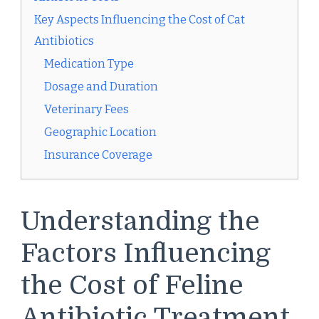
Key Aspects Influencing the Cost of Cat
Antibiotics
Medication Type
Dosage and Duration
Veterinary Fees
Geographic Location
Insurance Coverage
Understanding the
Factors Influencing
the Cost of Feline
Antibiotic Treatment