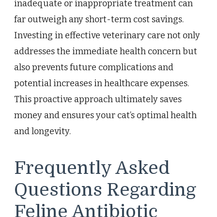
inadequate or inappropriate treatment can
far outweigh any short-term cost savings.
Investing in effective veterinary care not only
addresses the immediate health concern but
also prevents future complications and
potential increases in healthcare expenses.
This proactive approach ultimately saves
money and ensures your cat’s optimal health
and longevity.
Frequently Asked
Questions Regarding
Feline Antibiotic