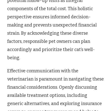
potential follow-up visits as integral
components of the total cost. This holistic
perspective ensures informed decision-
making and prevents unexpected financial
strain. By acknowledging these diverse
factors, responsible pet owners can plan
accordingly and prioritize their cat’s well-
being.
Effective communication with the
veterinarian is paramount in navigating these
financial considerations. Openly discussing
available treatment options, including
generic alternatives, and exploring insurance