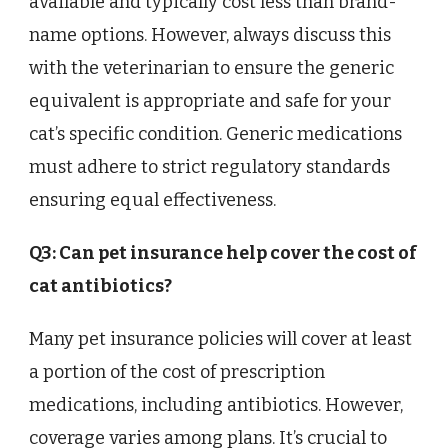
available and typically cost less than brand-
name options. However, always discuss this
with the veterinarian to ensure the generic
equivalent is appropriate and safe for your
cat’s specific condition. Generic medications
must adhere to strict regulatory standards
ensuring equal effectiveness.
Q3: Can pet insurance help cover the cost of
cat antibiotics?
Many pet insurance policies will cover at least
a portion of the cost of prescription
medications, including antibiotics. However,
coverage varies among plans. It’s crucial to