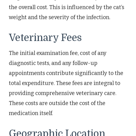
the overall cost. This is influenced by the cat’s
weight and the severity of the infection.
Veterinary Fees
The initial examination fee, cost of any
diagnostic tests, and any follow-up
appointments contribute significantly to the
total expenditure. These fees are integral to
providing comprehensive veterinary care.
These costs are outside the cost of the
medication itself.
Geographic Location