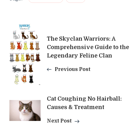
Post
The Skyclan Warriors: A
Navigation
Comprehensive Guide to the
Legendary Feline Clan
Previous Post
Cat Coughing No Hairball:
Causes & Treatment
Next Post