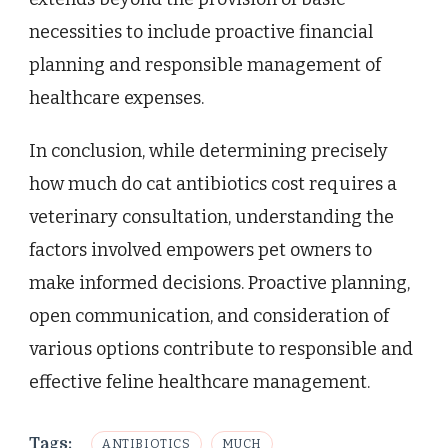
necessities to include proactive financial
planning and responsible management of
healthcare expenses.
In conclusion, while determining precisely
how much do cat antibiotics cost requires a
veterinary consultation, understanding the
factors involved empowers pet owners to
make informed decisions. Proactive planning,
open communication, and consideration of
various options contribute to responsible and
effective feline healthcare management.
Tags:
ANTIBIOTICS
MUCH