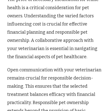
health is a critical consideration for pet
owners. Understanding the varied factors
influencing cost is crucial for effective
financial planning and responsible pet
ownership. A collaborative approach with
your veterinarian is essential in navigating
the financial aspects of pet healthcare.
Open communication with your veterinarian
remains crucial for responsible decision-
making. This ensures that the selected
treatment balances efficacy with financial
practicality. Responsible pet ownership
extends beyond the provision of basic