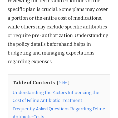
reviewing the terms and conditions of the
specific plan is crucial. Some plans may cover
a portion or the entire cost of medications,
while others may exclude specific antibiotics
or require pre-authorization. Understanding
the policy details beforehand helps in
budgeting and managing expectations
regarding expenses.
Table of Contents
hide
Understanding the Factors Influencing the
Cost of Feline Antibiotic Treatment
Frequently Asked Questions Regarding Feline
Antibiotic Costs