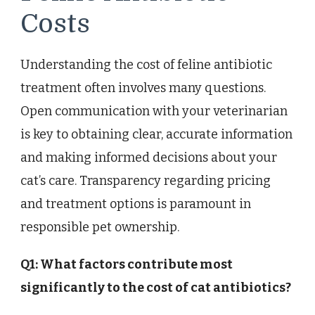
Costs
Understanding the cost of feline antibiotic
treatment often involves many questions.
Open communication with your veterinarian
is key to obtaining clear, accurate information
and making informed decisions about your
cat’s care. Transparency regarding pricing
and treatment options is paramount in
responsible pet ownership.
Q1: What factors contribute most
significantly to the cost of cat antibiotics?