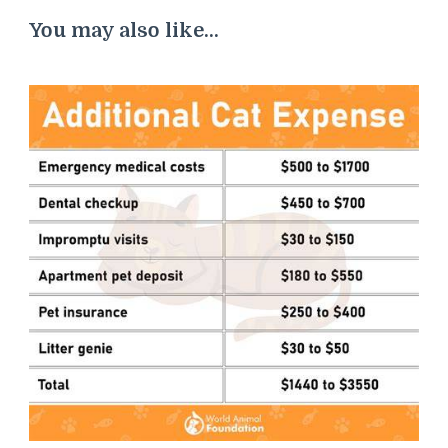
You may also like...