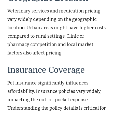
Veterinary services and medication pricing
vary widely depending on the geographic
location. Urban areas might have higher costs
compared to rural settings. Clinic or
pharmacy competition and local market
factors also affect pricing.
Insurance Coverage
Pet insurance significantly influences
affordability. Insurance policies vary widely,
impacting the out-of-pocket expense.
Understanding the policy details is critical for