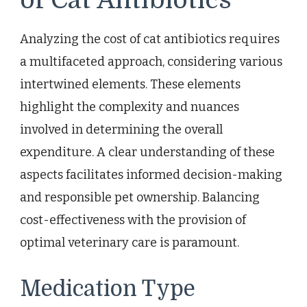
Analyzing the cost of cat antibiotics requires
a multifaceted approach, considering various
intertwined elements. These elements
highlight the complexity and nuances
involved in determining the overall
expenditure. A clear understanding of these
aspects facilitates informed decision-making
and responsible pet ownership. Balancing
cost-effectiveness with the provision of
optimal veterinary care is paramount.
Medication Type