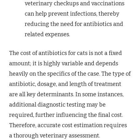
veterinary checkups and vaccinations
can help prevent infections, thereby
reducing the need for antibiotics and
related expenses.
The cost of antibiotics for cats is not a fixed
amount; it is highly variable and depends
heavily on the specifics of the case. The type of
antibiotic, dosage, and length of treatment
are all key determinants. In some instances,
additional diagnostic testing may be
required, further influencing the final cost.
Therefore, accurate cost estimation requires
a thorough veterinary assessment.