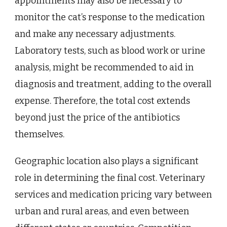
appointments may also be necessary to
monitor the cat’s response to the medication
and make any necessary adjustments.
Laboratory tests, such as blood work or urine
analysis, might be recommended to aid in
diagnosis and treatment, adding to the overall
expense. Therefore, the total cost extends
beyond just the price of the antibiotics
themselves.
Geographic location also plays a significant
role in determining the final cost. Veterinary
services and medication pricing vary between
urban and rural areas, and even between