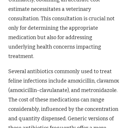
estimate necessitates a veterinary
consultation. This consultation is crucial not
only for determining the appropriate
medication but also for addressing
underlying health concerns impacting
treatment.
Several antibiotics commonly used to treat
feline infections include amoxicillin, clavamox
(amoxicillin-clavulanate), and metronidazole.
The cost of these medications can range
considerably, influenced by the concentration
and quantity dispensed. Generic versions of
these antibiotics frequently offer a more