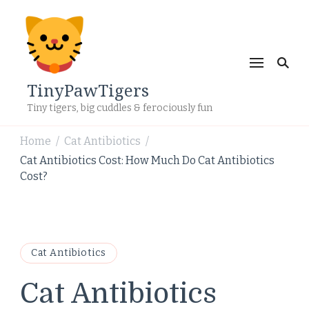
TinyPawTigers
Tiny tigers, big cuddles & ferociously fun
Home
Cat Antibiotics
/
/
Cat Antibiotics Cost: How Much Do Cat Antibiotics
Cost?
Cat Antibiotics
Cat Antibiotics