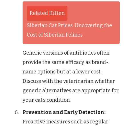
Related Kitten
Siberian Cat Prices: Uncovering the
Cost of Siberian Felines
Generic versions of antibiotics often
provide the same efficacy as brand-
name options but at a lower cost.
Discuss with the veterinarian whether
generic alternatives are appropriate for
your cat’s condition.
Prevention and Early Detection:
Proactive measures such as regular