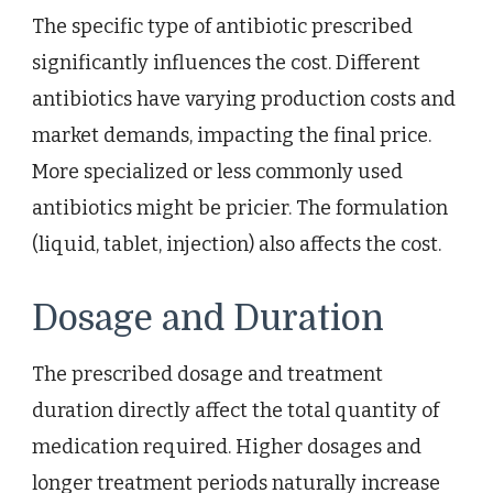
The specific type of antibiotic prescribed
significantly influences the cost. Different
antibiotics have varying production costs and
market demands, impacting the final price.
More specialized or less commonly used
antibiotics might be pricier. The formulation
(liquid, tablet, injection) also affects the cost.
Dosage and Duration
The prescribed dosage and treatment
duration directly affect the total quantity of
medication required. Higher dosages and
longer treatment periods naturally increase