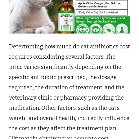
Determining how much do cat antibiotics cost
requires considering several factors. The
price varies significantly depending on the
specific antibiotic prescribed, the dosage
required, the duration of treatment, and the
veterinary clinic or pharmacy providing the
medication. Other factors, such as the cat’s
weight and overall health, indirectly influence
the cost as they affect the treatment plan.
Ultimately, obtaining an accurate cost