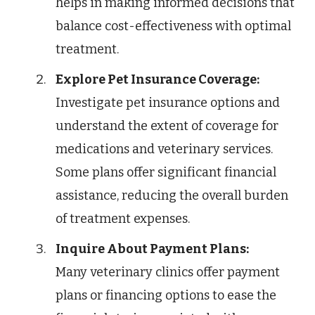
helps in making informed decisions that
balance cost-effectiveness with optimal
treatment.
Explore Pet Insurance Coverage:
Investigate pet insurance options and
understand the extent of coverage for
medications and veterinary services.
Some plans offer significant financial
assistance, reducing the overall burden
of treatment expenses.
Inquire About Payment Plans:
Many veterinary clinics offer payment
plans or financing options to ease the