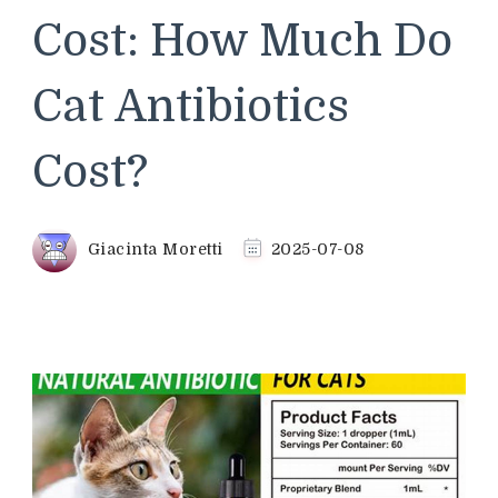
Cost: How Much Do
Cat Antibiotics
Cost?
Giacinta Moretti
2025-07-08