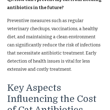
antibiotics in the future?
Preventive measures such as regular
veterinary checkups, vaccinations, a healthy
diet, and maintaining a clean environment
can significantly reduce the risk of infections
that necessitate antibiotic treatment. Early
detection of health issues is vital for less
extensive and costly treatment.
Key Aspects
Influencing the Cost
of Cat Antibiotics