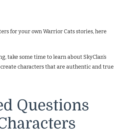
ters for your own Warrior Cats stories, here
ng, take some time to learn about SkyClan’s
ou create characters that are authentic and true
ed Questions
Characters