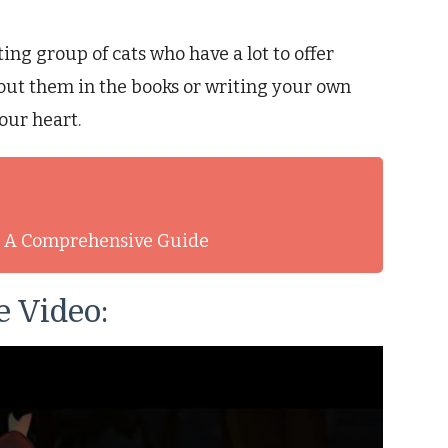
ng group of cats who have a lot to offer
out them in the books or writing your own
our heart.
t: A Comprehensive Guide
 Video: