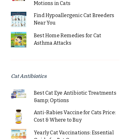
Motions in Cats
Find Hypoallergenic Cat Breeders
Near You
Best Home Remedies for Cat
Asthma Attacks
Cat Antibiotics
Best Cat Eye Antibiotic Treatments
&amp; Options
Anti-Rabies Vaccine for Cats Price:
Cost & Where to Buy
Yearly Cat Vaccinations: Essential