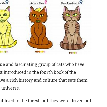
que and fascinating group of cats who have
t introduced in the fourth book of the
have a rich history and culture that sets them
 universe.
at lived in the forest, but they were driven out