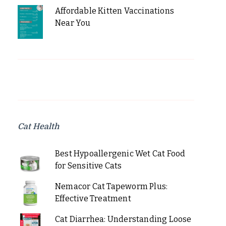
Affordable Kitten Vaccinations
Near You
Cat Health
Best Hypoallergenic Wet Cat Food
for Sensitive Cats
Nemacor Cat Tapeworm Plus:
Effective Treatment
Cat Diarrhea: Understanding Loose