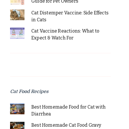
Guide for Pet Owners
Cat Distemper Vaccine: Side Effects
in Cats
Cat Vaccine Reactions: What to
Expect & Watch For
Cat Food Recipes
Best Homemade Food for Cat with
Diarrhea
Best Homemade Cat Food Gravy