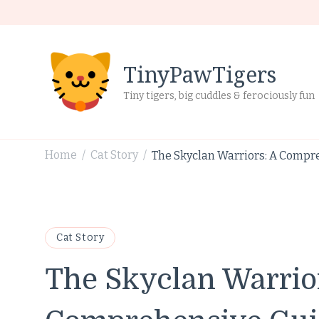
TinyPawTigers
Tiny tigers, big cuddles & ferociously fun
Home
Cat Story
The Skyclan Warriors: A Compre
/
/
Cat Story
The Skyclan Warrio