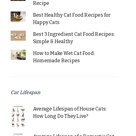
Recipe
Best Healthy Cat Food Recipes for
Happy Cats
Best 3 Ingredient Cat Food Recipes:
Simple & Healthy
How to Make Wet Cat Food:
Homemade Recipes
Cat Lifespan
Average Lifespan of House Cats:
How Long Do They Live?