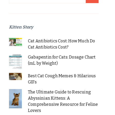
for:
Kitten Story
Cat Antibiotics Cost: How Much Do
Cat Antibiotics Cost?
Gabapentin for Cats: Dosage Chart
(mL by Weight)
Best Cat Cough Memes & Hilarious
GIFs
The Ultimate Guide to Rescuing
Abyssinian Kittens: A
Comprehensive Resource for Feline
Lovers