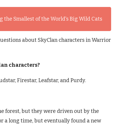
 the Smallest of the World's Big Wild Cats
uestions about SkyClan characters in Warrior
lan characters?
star, Firestar, Leafstar, and Purdy.
he forest, but they were driven out by the
r a long time, but eventually found a new