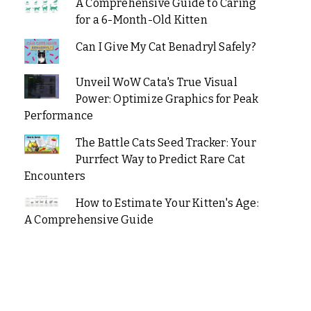
A Comprehensive Guide to Caring
for a 6-Month-Old Kitten
Can I Give My Cat Benadryl Safely?
Unveil WoW Cata's True Visual
Power: Optimize Graphics for Peak
Performance
The Battle Cats Seed Tracker: Your
Purrfect Way to Predict Rare Cat
Encounters
How to Estimate Your Kitten's Age:
A Comprehensive Guide