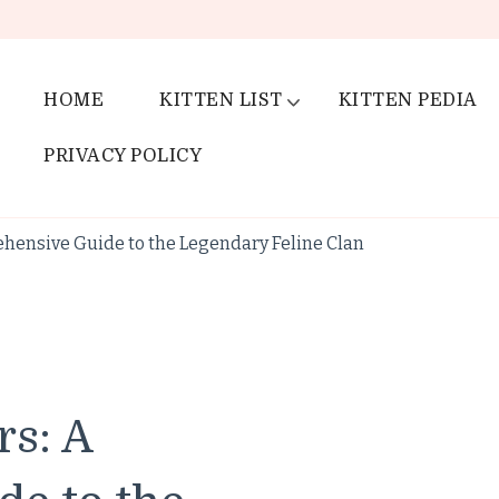
HOME
KITTEN LIST
KITTEN PEDIA
PRIVACY POLICY
hensive Guide to the Legendary Feline Clan
rs: A