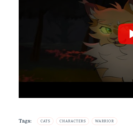
Tags:
CATS
CHARACTERS
WARRIOR