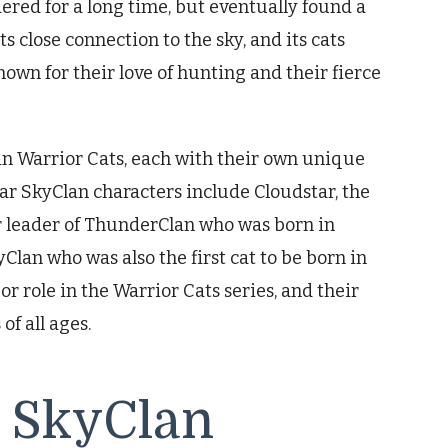
red for a long time, but eventually found a
s close connection to the sky, and its cats
nown for their love of hunting and their fierce
in Warrior Cats, each with their own unique
ar SkyClan characters include Cloudstar, the
er leader of ThunderClan who was born in
Clan who was also the first cat to be born in
r role in the Warrior Cats series, and their
of all ages.
g SkyClan