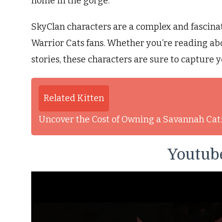
home in the gorge.
SkyClan characters are a complex and fascinati
Warrior Cats fans. Whether you’re reading ab
stories, these characters are sure to capture y
Related Kitten
Uncover the Cost of Owning a Savannah Ca
Youtube