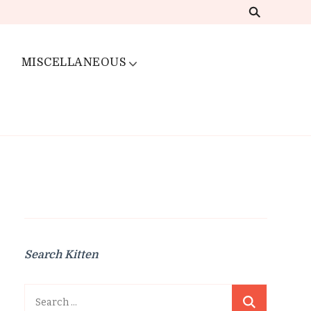
MISCELLANEOUS
Search Kitten
Search