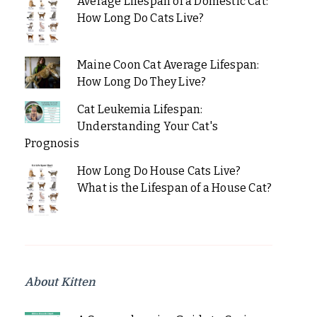
Average Lifespan of a Domestic Cat:
How Long Do Cats Live?
Maine Coon Cat Average Lifespan:
How Long Do They Live?
Cat Leukemia Lifespan:
Understanding Your Cat's
Prognosis
How Long Do House Cats Live?
What is the Lifespan of a House Cat?
About Kitten