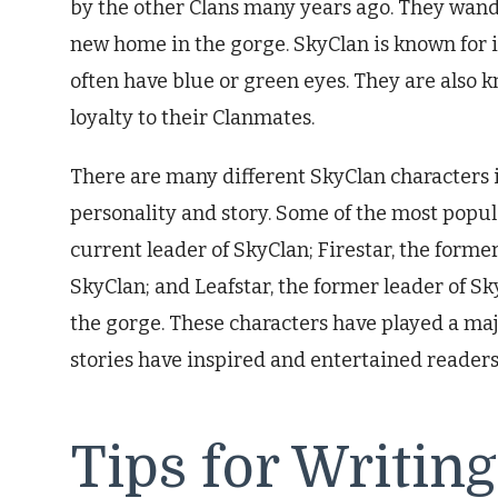
by the other Clans many years ago. They wande
new home in the gorge. SkyClan is known for it
often have blue or green eyes. They are also k
loyalty to their Clanmates.
There are many different SkyClan characters 
personality and story. Some of the most popul
current leader of SkyClan; Firestar, the form
SkyClan; and Leafstar, the former leader of Sky
the gorge. These characters have played a majo
stories have inspired and entertained readers 
Tips for Writin