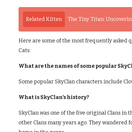
Related Kitten
The Tiny Titan: Uncovering
Here are some of the most frequently asked q
Cats:
What are the names of some popular SkyC
Some popular SkyClan characters include Cloud
What is SkyClan’s history?
SkyClan was one of the five original Clans in t
other Clans many years ago. They wandered fo