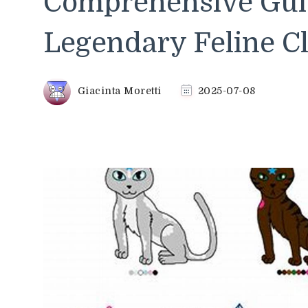
Comprehensive Guid
Legendary Feline C
Giacinta Moretti
2025-07-08