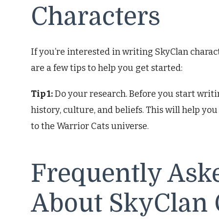
Characters
If you’re interested in writing SkyClan charac
are a few tips to help you get started:
Tip 1:
Do your research. Before you start writi
history, culture, and beliefs. This will help y
to the Warrior Cats universe.
Frequently Ask
About SkyClan 