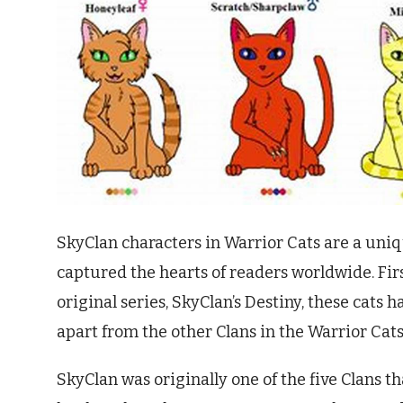
SkyClan characters in Warrior Cats are a uni
captured the hearts of readers worldwide. Firs
original series, SkyClan’s Destiny, these cats 
apart from the other Clans in the Warrior Cats
SkyClan was originally one of the five Clans th