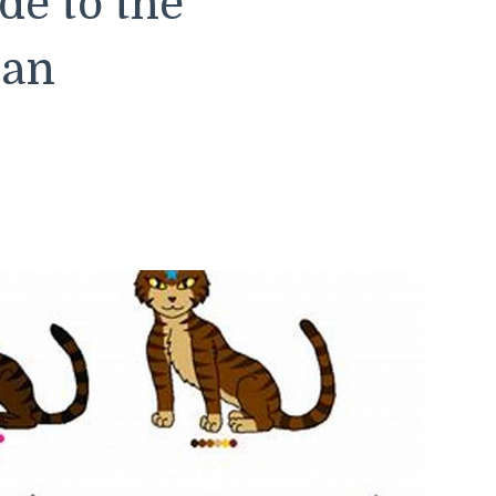
e to the
lan