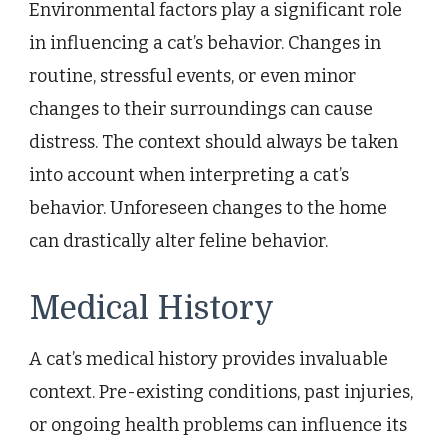
Environmental factors play a significant role
in influencing a cat’s behavior. Changes in
routine, stressful events, or even minor
changes to their surroundings can cause
distress. The context should always be taken
into account when interpreting a cat’s
behavior. Unforeseen changes to the home
can drastically alter feline behavior.
Medical History
A cat’s medical history provides invaluable
context. Pre-existing conditions, past injuries,
or ongoing health problems can influence its