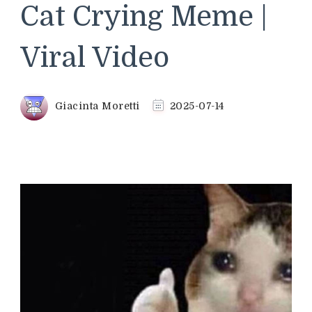
Cat Crying Meme |
Viral Video
Giacinta Moretti
2025-07-14