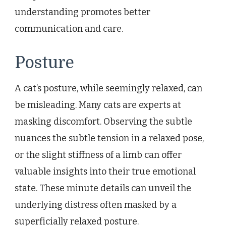
understanding promotes better
communication and care.
Posture
A cat’s posture, while seemingly relaxed, can
be misleading. Many cats are experts at
masking discomfort. Observing the subtle
nuances the subtle tension in a relaxed pose,
or the slight stiffness of a limb can offer
valuable insights into their true emotional
state. These minute details can unveil the
underlying distress often masked by a
superficially relaxed posture.