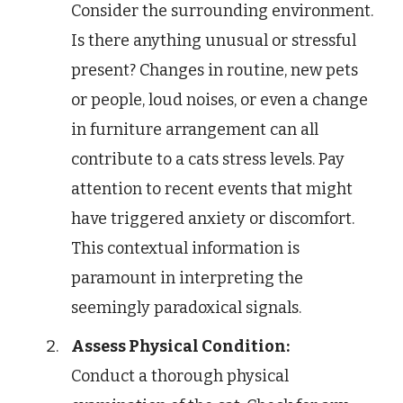
Consider the surrounding environment.
Is there anything unusual or stressful
present? Changes in routine, new pets
or people, loud noises, or even a change
in furniture arrangement can all
contribute to a cats stress levels. Pay
attention to recent events that might
have triggered anxiety or discomfort.
This contextual information is
paramount in interpreting the
seemingly paradoxical signals.
Assess Physical Condition:
Conduct a thorough physical