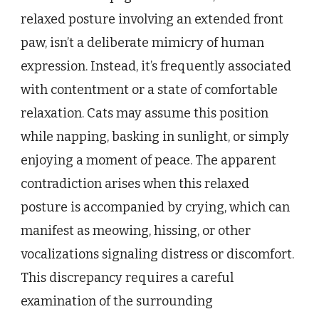
relaxed posture involving an extended front
paw, isn’t a deliberate mimicry of human
expression. Instead, it’s frequently associated
with contentment or a state of comfortable
relaxation. Cats may assume this position
while napping, basking in sunlight, or simply
enjoying a moment of peace. The apparent
contradiction arises when this relaxed
posture is accompanied by crying, which can
manifest as meowing, hissing, or other
vocalizations signaling distress or discomfort.
This discrepancy requires a careful
examination of the surrounding