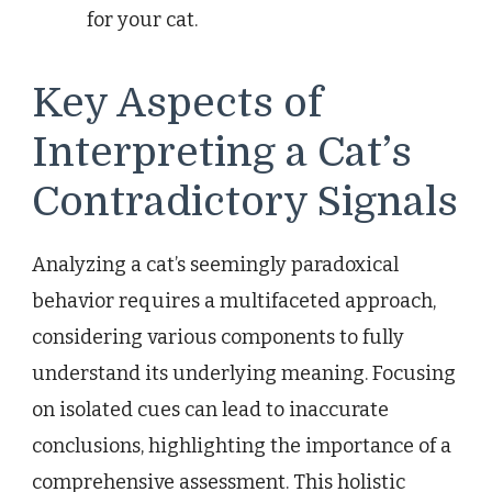
for your cat.
Key Aspects of
Interpreting a Cat’s
Contradictory Signals
Analyzing a cat’s seemingly paradoxical
behavior requires a multifaceted approach,
considering various components to fully
understand its underlying meaning. Focusing
on isolated cues can lead to inaccurate
conclusions, highlighting the importance of a
comprehensive assessment. This holistic