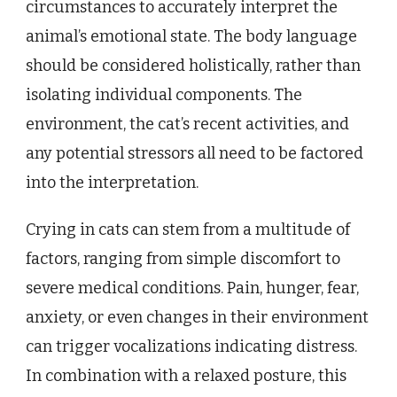
circumstances to accurately interpret the
animal’s emotional state. The body language
should be considered holistically, rather than
isolating individual components. The
environment, the cat’s recent activities, and
any potential stressors all need to be factored
into the interpretation.
Crying in cats can stem from a multitude of
factors, ranging from simple discomfort to
severe medical conditions. Pain, hunger, fear,
anxiety, or even changes in their environment
can trigger vocalizations indicating distress.
In combination with a relaxed posture, this