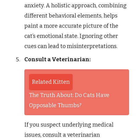
anxiety. A holistic approach, combining
different behavioral elements, helps
paint a more accurate picture of the
cat’s emotional state. Ignoring other
cues can lead to misinterpretations.
Consult a Veterinarian:
Related Kitten
The Truth About: Do Cats Have
Opposable Thumbs?
If you suspect underlying medical
issues, consult a veterinarian