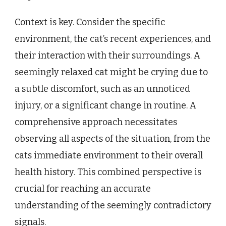
Context is key. Consider the specific
environment, the cat’s recent experiences, and
their interaction with their surroundings. A
seemingly relaxed cat might be crying due to
a subtle discomfort, such as an unnoticed
injury, or a significant change in routine. A
comprehensive approach necessitates
observing all aspects of the situation, from the
cats immediate environment to their overall
health history. This combined perspective is
crucial for reaching an accurate
understanding of the seemingly contradictory
signals.