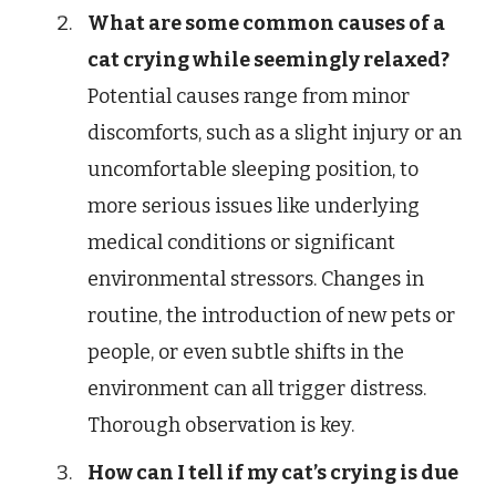
What are some common causes of a
cat crying while seemingly relaxed?
Potential causes range from minor
discomforts, such as a slight injury or an
uncomfortable sleeping position, to
more serious issues like underlying
medical conditions or significant
environmental stressors. Changes in
routine, the introduction of new pets or
people, or even subtle shifts in the
environment can all trigger distress.
Thorough observation is key.
How can I tell if my cat’s crying is due