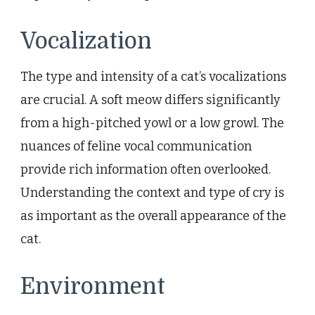
Vocalization
The type and intensity of a cat’s vocalizations
are crucial. A soft meow differs significantly
from a high-pitched yowl or a low growl. The
nuances of feline vocal communication
provide rich information often overlooked.
Understanding the context and type of cry is
as important as the overall appearance of the
cat.
Environment