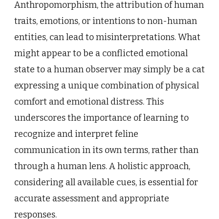
Anthropomorphism, the attribution of human
traits, emotions, or intentions to non-human
entities, can lead to misinterpretations. What
might appear to be a conflicted emotional
state to a human observer may simply be a cat
expressing a unique combination of physical
comfort and emotional distress. This
underscores the importance of learning to
recognize and interpret feline
communication in its own terms, rather than
through a human lens. A holistic approach,
considering all available cues, is essential for
accurate assessment and appropriate
responses.