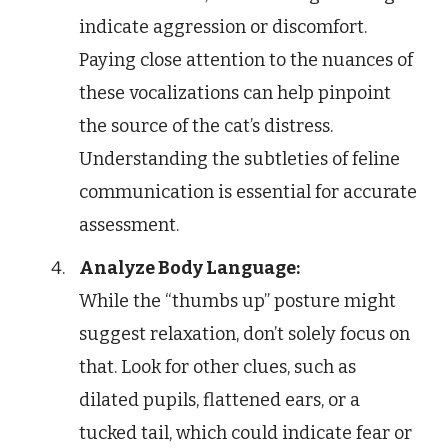
indicate aggression or discomfort.
Paying close attention to the nuances of
these vocalizations can help pinpoint
the source of the cat’s distress.
Understanding the subtleties of feline
communication is essential for accurate
assessment.
Analyze Body Language:
While the “thumbs up” posture might
suggest relaxation, don’t solely focus on
that. Look for other clues, such as
dilated pupils, flattened ears, or a
tucked tail, which could indicate fear or