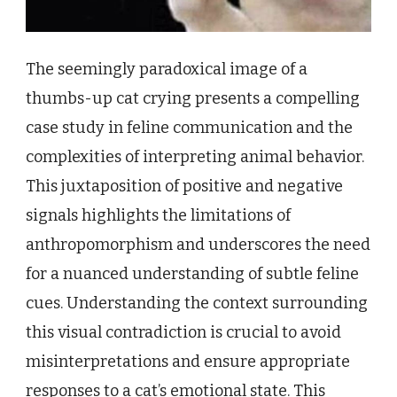
The seemingly paradoxical image of a
thumbs-up cat crying presents a compelling
case study in feline communication and the
complexities of interpreting animal behavior.
This juxtaposition of positive and negative
signals highlights the limitations of
anthropomorphism and underscores the need
for a nuanced understanding of subtle feline
cues. Understanding the context surrounding
this visual contradiction is crucial to avoid
misinterpretations and ensure appropriate
responses to a cat’s emotional state. This