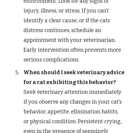
environment. Look for any signs of
injury, illness, or stress. If you can’t
identify a clear cause, or if the cats
distress continues, schedule an
appointment with your veterinarian.
Early intervention often prevents more
serious complications.
When should I seek veterinary advice
for a cat exhibiting this behavior?
Seek veterinary attention immediately
if you observe any changes in your cat’s
behavior, appetite, elimination habits,
or physical condition. Persistent crying,
even in the presence of seemingly