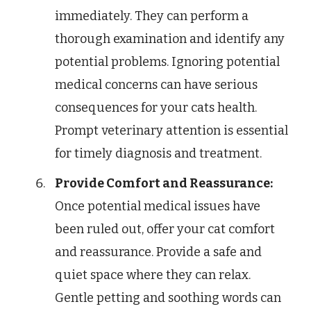
immediately. They can perform a
thorough examination and identify any
potential problems. Ignoring potential
medical concerns can have serious
consequences for your cats health.
Prompt veterinary attention is essential
for timely diagnosis and treatment.
Provide Comfort and Reassurance:
Once potential medical issues have
been ruled out, offer your cat comfort
and reassurance. Provide a safe and
quiet space where they can relax.
Gentle petting and soothing words can