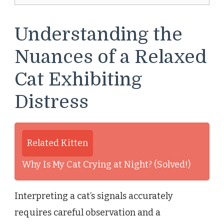
Understanding the
Nuances of a Relaxed
Cat Exhibiting
Distress
Related Kitten
Why Is My Cat Crying at Night? (Solved!)
Interpreting a cat’s signals accurately
requires careful observation and a