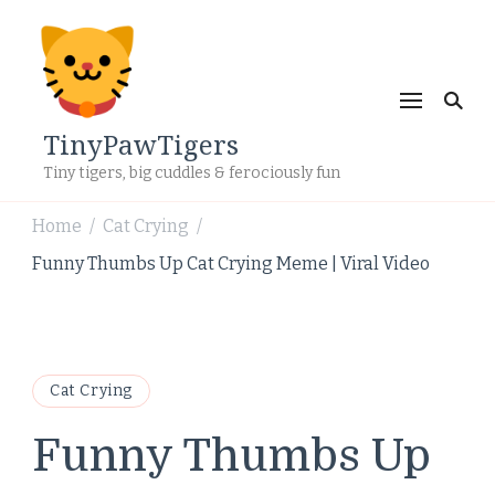
TinyPawTigers
Tiny tigers, big cuddles & ferociously fun
Home
Cat Crying
/
/
Funny Thumbs Up Cat Crying Meme | Viral Video
Cat Crying
Funny Thumbs Up