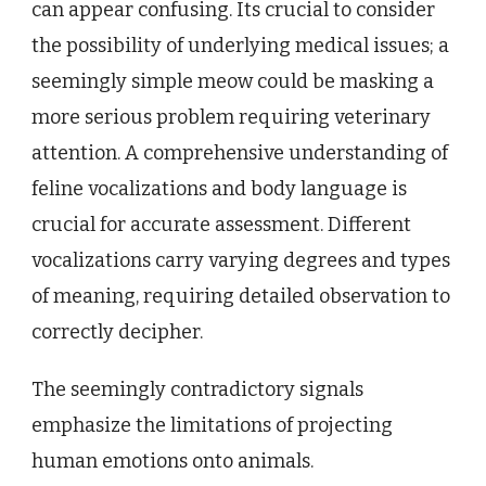
can appear confusing. Its crucial to consider
the possibility of underlying medical issues; a
seemingly simple meow could be masking a
more serious problem requiring veterinary
attention. A comprehensive understanding of
feline vocalizations and body language is
crucial for accurate assessment. Different
vocalizations carry varying degrees and types
of meaning, requiring detailed observation to
correctly decipher.
The seemingly contradictory signals
emphasize the limitations of projecting
human emotions onto animals.