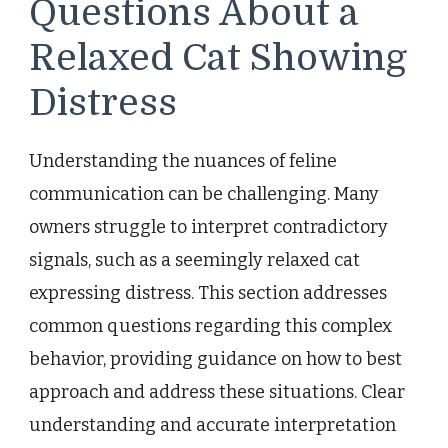
Questions About a
Relaxed Cat Showing
Distress
Understanding the nuances of feline
communication can be challenging. Many
owners struggle to interpret contradictory
signals, such as a seemingly relaxed cat
expressing distress. This section addresses
common questions regarding this complex
behavior, providing guidance on how to best
approach and address these situations. Clear
understanding and accurate interpretation