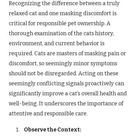
Recognizing the difference between a truly
relaxed cat and one masking discomfort is
critical for responsible pet ownership. A
thorough examination of the cats history,
environment, and current behavior is
required. Cats are masters of masking pain or
discomfort, so seemingly minor symptoms
should not be disregarded. Acting on these
seemingly conflicting signals proactively can
significantly improve a cat’s overall health and
well-being. It underscores the importance of
attentive and responsible care.
Observe the Context: