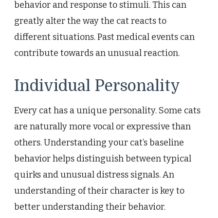
behavior and response to stimuli. This can
greatly alter the way the cat reacts to
different situations. Past medical events can
contribute towards an unusual reaction.
Individual Personality
Every cat has a unique personality. Some cats
are naturally more vocal or expressive than
others. Understanding your cat’s baseline
behavior helps distinguish between typical
quirks and unusual distress signals. An
understanding of their character is key to
better understanding their behavior.