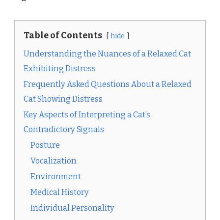
Table of Contents
hide
Understanding the Nuances of a Relaxed Cat
Exhibiting Distress
Frequently Asked Questions About a Relaxed
Cat Showing Distress
Key Aspects of Interpreting a Cat’s
Contradictory Signals
Posture
Vocalization
Environment
Medical History
Individual Personality