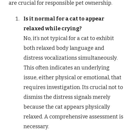
are crucial for responsible pet ownership.
Is it normal for a cat to appear
relaxed while crying?
No, it’s not typical for a cat to exhibit
both relaxed body language and
distress vocalizations simultaneously.
This often indicates an underlying
issue, either physical or emotional, that
requires investigation. Its crucial not to
dismiss the distress signals merely
because the cat appears physically
relaxed. A comprehensive assessment is
necessary.