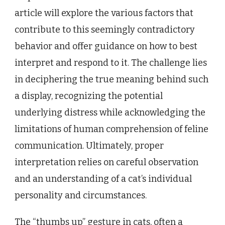
article will explore the various factors that
contribute to this seemingly contradictory
behavior and offer guidance on how to best
interpret and respond to it. The challenge lies
in deciphering the true meaning behind such
a display, recognizing the potential
underlying distress while acknowledging the
limitations of human comprehension of feline
communication. Ultimately, proper
interpretation relies on careful observation
and an understanding of a cat’s individual
personality and circumstances.
The “thumbs up” gesture in cats, often a