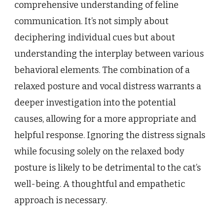
comprehensive understanding of feline
communication. It’s not simply about
deciphering individual cues but about
understanding the interplay between various
behavioral elements. The combination of a
relaxed posture and vocal distress warrants a
deeper investigation into the potential
causes, allowing for a more appropriate and
helpful response. Ignoring the distress signals
while focusing solely on the relaxed body
posture is likely to be detrimental to the cat’s
well-being. A thoughtful and empathetic
approach is necessary.