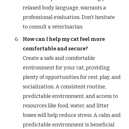
relaxed body language, warrants a
professional evaluation. Don’t hesitate
to consult a veterinarian.
How can I help my cat feel more
comfortable and secure?
Create a safe and comfortable
environment for your cat, providing
plenty of opportunities for rest, play, and
socialization. A consistent routine,
predictable environment, and access to
resources like food, water, and litter
boxes will help reduce stress. A calm and
predictable environment is beneficial