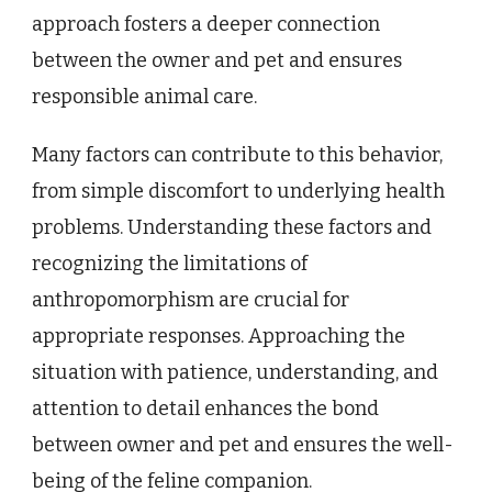
approach fosters a deeper connection
between the owner and pet and ensures
responsible animal care.
Many factors can contribute to this behavior,
from simple discomfort to underlying health
problems. Understanding these factors and
recognizing the limitations of
anthropomorphism are crucial for
appropriate responses. Approaching the
situation with patience, understanding, and
attention to detail enhances the bond
between owner and pet and ensures the well-
being of the feline companion.