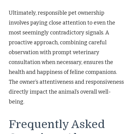
Ultimately, responsible pet ownership
involves paying close attention to even the
most seemingly contradictory signals. A
proactive approach, combining careful
observation with prompt veterinary
consultation when necessary, ensures the
health and happiness of feline companions.
The owner’s attentiveness and responsiveness
directly impact the animal’s overall well-
being.
Frequently Asked