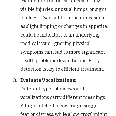
examination of the cat. Check for any
visible injuries, unusual lumps, or signs
of illness. Even subtle indications, such
as slight limping or changes in appetite,
could be indicators of an underlying
medical issue. Ignoring physical
symptoms can lead to more significant
health problems down the line. Early
detection is key to efficient treatment.
Evaluate Vocalizations:
Different types of meows and
vocalizations carry different meanings.
A high-pitched meow might suggest
fear or distress, while a low growl might