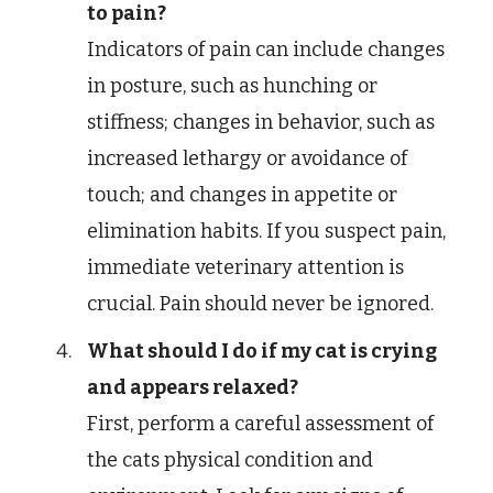
to pain?
Indicators of pain can include changes
in posture, such as hunching or
stiffness; changes in behavior, such as
increased lethargy or avoidance of
touch; and changes in appetite or
elimination habits. If you suspect pain,
immediate veterinary attention is
crucial. Pain should never be ignored.
What should I do if my cat is crying
and appears relaxed?
First, perform a careful assessment of
the cats physical condition and