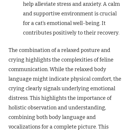
help alleviate stress and anxiety. A calm
and supportive environment is crucial
for a cat’s emotional well-being. It
contributes positively to their recovery.
The combination of a relaxed posture and
crying highlights the complexities of feline
communication. While the relaxed body
language might indicate physical comfort, the
crying clearly signals underlying emotional
distress. This highlights the importance of
holistic observation and understanding,
combining both body language and
vocalizations for a complete picture. This