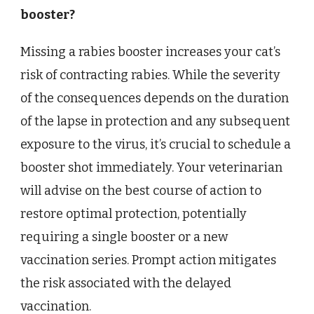
booster?
Missing a rabies booster increases your cat’s
risk of contracting rabies. While the severity
of the consequences depends on the duration
of the lapse in protection and any subsequent
exposure to the virus, it’s crucial to schedule a
booster shot immediately. Your veterinarian
will advise on the best course of action to
restore optimal protection, potentially
requiring a single booster or a new
vaccination series. Prompt action mitigates
the risk associated with the delayed
vaccination.