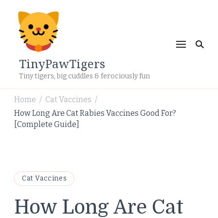
TinyPawTigers
Tiny tigers, big cuddles & ferociously fun
Home
Cat Vaccines
/
/
How Long Are Cat Rabies Vaccines Good For?
[Complete Guide]
Cat Vaccines
How Long Are Cat