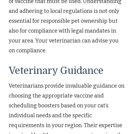
of vaccine that must be used. Understanding
and adhering to local regulations is not only
essential for responsible pet ownership but
also for compliance with legal mandates in
your area. Your veterinarian can advise you
on compliance.
Veterinary Guidance
Veterinarians provide invaluable guidance on
choosing the appropriate vaccine and
scheduling boosters based on your cat’s
individual needs and the specific
requirements in your region. Their expertise