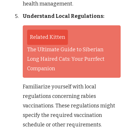
health management.
Understand Local Regulations:
Related Kitten
The Ultimate Guide to Siberian
Long Haired Cats: Your Purrfect
Companion
Familiarize yourself with local
regulations concerning rabies
vaccinations. These regulations might
specify the required vaccination
schedule or other requirements.