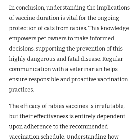
In conclusion, understanding the implications
of vaccine duration is vital for the ongoing
protection of cats from rabies. This knowledge
empowers pet owners to make informed
decisions, supporting the prevention of this
highly dangerous and fatal disease. Regular
communication with a veterinarian helps
ensure responsible and proactive vaccination
practices.
The efficacy of rabies vaccines is irrefutable,
but their effectiveness is entirely dependent
upon adherence to the recommended
vaccination schedule. Understanding how