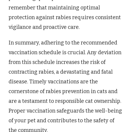
remember that maintaining optimal
protection against rabies requires consistent
vigilance and proactive care.
In summary, adhering to the recommended
vaccination schedule is crucial. Any deviation
from this schedule increases the risk of
contracting rabies, a devastating and fatal
disease. Timely vaccinations are the
cornerstone of rabies prevention in cats and
are a testament to responsible cat ownership.
Proper vaccination safeguards the well-being
of your pet and contributes to the safety of
the community.