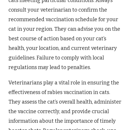
cats meeting particular conditions. Always
consult your veterinarian to confirm the
recommended vaccination schedule for your
cat in your region. They can advise you on the
best course of action based on your cat’s
health, your location, and current veterinary
guidelines. Failure to comply with local
regulations may lead to penalties.
Veterinarians play a vital role in ensuring the
effectiveness of rabies vaccination in cats.
They assess the cat’s overall health, administer
the vaccine correctly, and provide crucial
information about the importance of timely