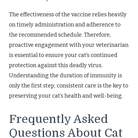
The effectiveness of the vaccine relies heavily
on timely administration and adherence to
the recommended schedule. Therefore,
proactive engagement with your veterinarian
is essential to ensure your cat’s continued
protection against this deadly virus.
Understanding the duration of immunity is
only the first step; consistent care is the key to
preserving your cat’s health and well-being.
Frequently Asked
Questions About Cat