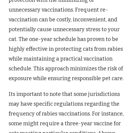
protection with the minimizing of
unnecessary vaccinations. Frequent re-
vaccination can be costly, inconvenient, and
potentially cause unnecessary stress to your
cat. The one-year schedule has proven to be
highly effective in protecting cats from rabies
while maintaining a practical vaccination
schedule. This approach minimizes the risk of
exposure while ensuring responsible pet care.
Its important to note that some jurisdictions
may have specific regulations regarding the
frequency of rabies vaccinations. For instance,
some might require a three-year vaccine for