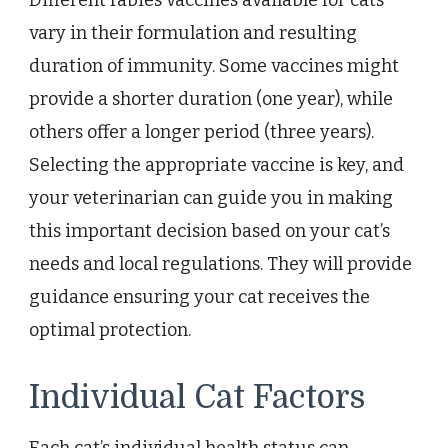
vary in their formulation and resulting
duration of immunity. Some vaccines might
provide a shorter duration (one year), while
others offer a longer period (three years).
Selecting the appropriate vaccine is key, and
your veterinarian can guide you in making
this important decision based on your cat’s
needs and local regulations. They will provide
guidance ensuring your cat receives the
optimal protection.
Individual Cat Factors
Each cat’s individual health status can