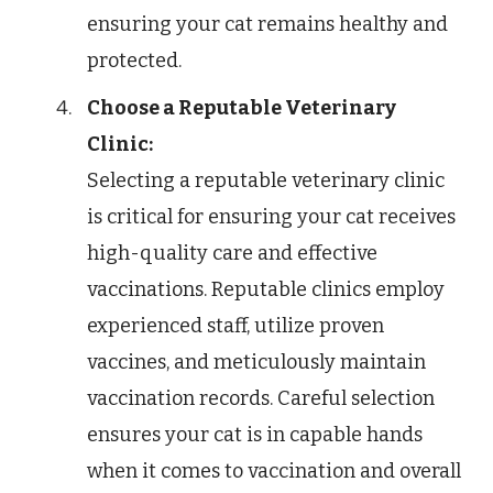
ensuring your cat remains healthy and
protected.
Choose a Reputable Veterinary
Clinic:
Selecting a reputable veterinary clinic
is critical for ensuring your cat receives
high-quality care and effective
vaccinations. Reputable clinics employ
experienced staff, utilize proven
vaccines, and meticulously maintain
vaccination records. Careful selection
ensures your cat is in capable hands
when it comes to vaccination and overall