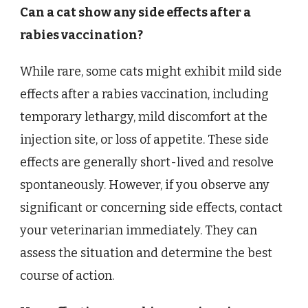
Can a cat show any side effects after a
rabies vaccination?
While rare, some cats might exhibit mild side
effects after a rabies vaccination, including
temporary lethargy, mild discomfort at the
injection site, or loss of appetite. These side
effects are generally short-lived and resolve
spontaneously. However, if you observe any
significant or concerning side effects, contact
your veterinarian immediately. They can
assess the situation and determine the best
course of action.