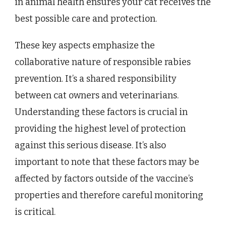
in animal health ensures your cat receives the
best possible care and protection.
These key aspects emphasize the
collaborative nature of responsible rabies
prevention. It’s a shared responsibility
between cat owners and veterinarians.
Understanding these factors is crucial in
providing the highest level of protection
against this serious disease. It’s also
important to note that these factors may be
affected by factors outside of the vaccine’s
properties and therefore careful monitoring
is critical.