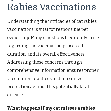
Rabies Vaccinations
Understanding the intricacies of cat rabies
vaccinations is vital for responsible pet
ownership. Many questions frequently arise
regarding the vaccination process, its
duration, and its overall effectiveness.
Addressing these concerns through
comprehensive information ensures proper
vaccination practices and maximizes
protection against this potentially fatal
disease.
What happens if my cat misses a rabies