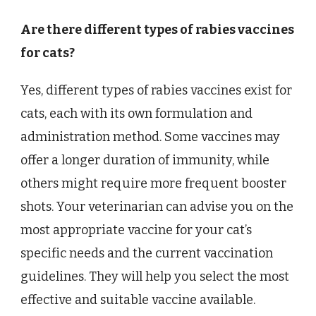
Are there different types of rabies vaccines
for cats?
Yes, different types of rabies vaccines exist for
cats, each with its own formulation and
administration method. Some vaccines may
offer a longer duration of immunity, while
others might require more frequent booster
shots. Your veterinarian can advise you on the
most appropriate vaccine for your cat’s
specific needs and the current vaccination
guidelines. They will help you select the most
effective and suitable vaccine available.