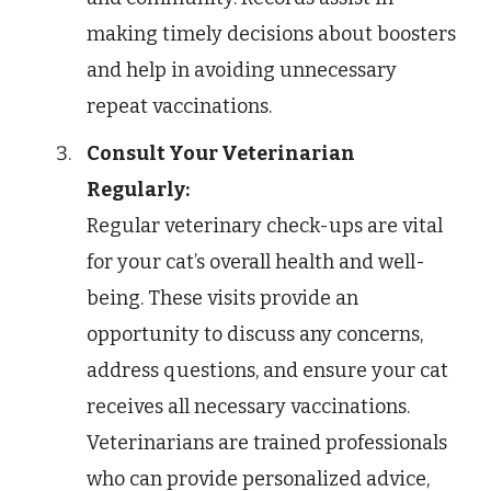
making timely decisions about boosters
and help in avoiding unnecessary
repeat vaccinations.
Consult Your Veterinarian
Regularly:
Regular veterinary check-ups are vital
for your cat’s overall health and well-
being. These visits provide an
opportunity to discuss any concerns,
address questions, and ensure your cat
receives all necessary vaccinations.
Veterinarians are trained professionals
who can provide personalized advice,