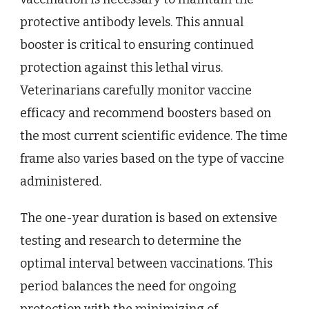
protective antibody levels. This annual
booster is critical to ensuring continued
protection against this lethal virus.
Veterinarians carefully monitor vaccine
efficacy and recommend boosters based on
the most current scientific evidence. The time
frame also varies based on the type of vaccine
administered.
The one-year duration is based on extensive
testing and research to determine the
optimal interval between vaccinations. This
period balances the need for ongoing