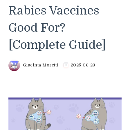
Rabies Vaccines
Good For?
[Complete Guide]
Giacinta Moretti
2025-06-23