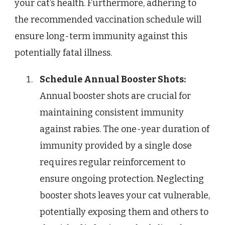
your cat’s health. Furthermore, adhering to
the recommended vaccination schedule will
ensure long-term immunity against this
potentially fatal illness.
Schedule Annual Booster Shots:
Annual booster shots are crucial for
maintaining consistent immunity
against rabies. The one-year duration of
immunity provided by a single dose
requires regular reinforcement to
ensure ongoing protection. Neglecting
booster shots leaves your cat vulnerable,
potentially exposing them and others to