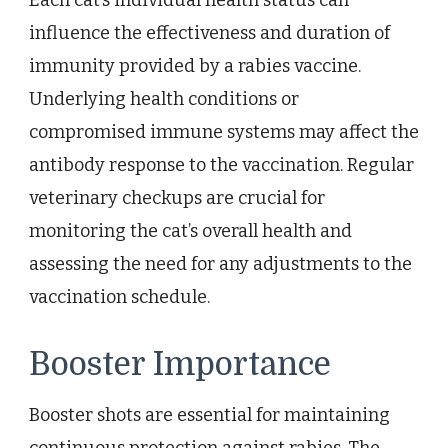
influence the effectiveness and duration of
immunity provided by a rabies vaccine.
Underlying health conditions or
compromised immune systems may affect the
antibody response to the vaccination. Regular
veterinary checkups are crucial for
monitoring the cat’s overall health and
assessing the need for any adjustments to the
vaccination schedule.
Booster Importance
Booster shots are essential for maintaining
continuous protection against rabies. The