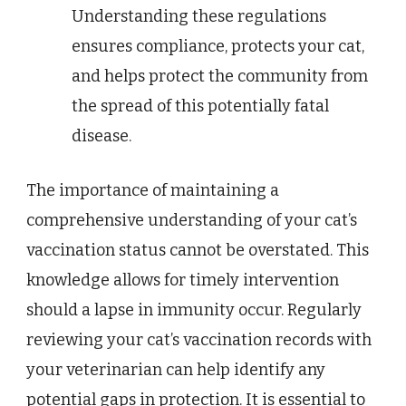
Understanding these regulations
ensures compliance, protects your cat,
and helps protect the community from
the spread of this potentially fatal
disease.
The importance of maintaining a
comprehensive understanding of your cat’s
vaccination status cannot be overstated. This
knowledge allows for timely intervention
should a lapse in immunity occur. Regularly
reviewing your cat’s vaccination records with
your veterinarian can help identify any
potential gaps in protection. It is essential to