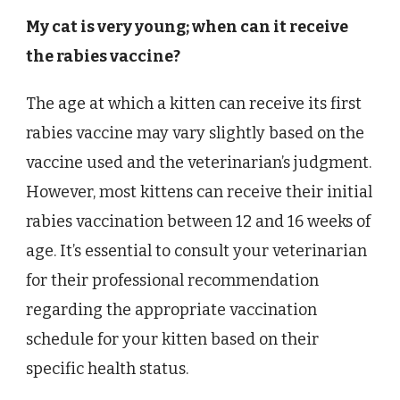
My cat is very young; when can it receive
the rabies vaccine?
The age at which a kitten can receive its first
rabies vaccine may vary slightly based on the
vaccine used and the veterinarian’s judgment.
However, most kittens can receive their initial
rabies vaccination between 12 and 16 weeks of
age. It’s essential to consult your veterinarian
for their professional recommendation
regarding the appropriate vaccination
schedule for your kitten based on their
specific health status.