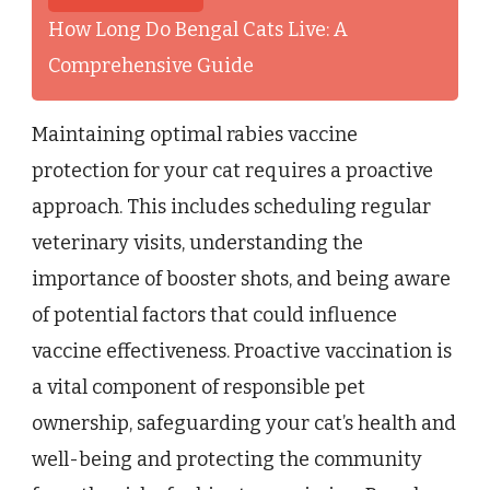
How Long Do Bengal Cats Live: A
Comprehensive Guide
Maintaining optimal rabies vaccine
protection for your cat requires a proactive
approach. This includes scheduling regular
veterinary visits, understanding the
importance of booster shots, and being aware
of potential factors that could influence
vaccine effectiveness. Proactive vaccination is
a vital component of responsible pet
ownership, safeguarding your cat’s health and
well-being and protecting the community