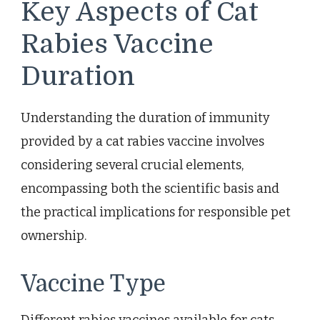
Key Aspects of Cat
Rabies Vaccine
Duration
Understanding the duration of immunity
provided by a cat rabies vaccine involves
considering several crucial elements,
encompassing both the scientific basis and
the practical implications for responsible pet
ownership.
Vaccine Type
Different rabies vaccines available for cats