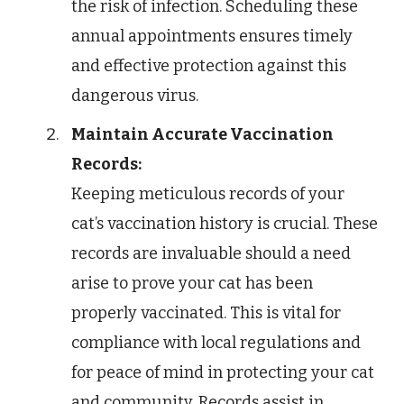
the risk of infection. Scheduling these
annual appointments ensures timely
and effective protection against this
dangerous virus.
Maintain Accurate Vaccination
Records:
Keeping meticulous records of your
cat’s vaccination history is crucial. These
records are invaluable should a need
arise to prove your cat has been
properly vaccinated. This is vital for
compliance with local regulations and
for peace of mind in protecting your cat
and community. Records assist in