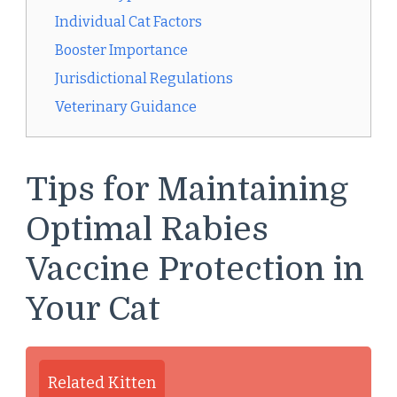
Individual Cat Factors
Booster Importance
Jurisdictional Regulations
Veterinary Guidance
Tips for Maintaining
Optimal Rabies
Vaccine Protection in
Your Cat
Related Kitten