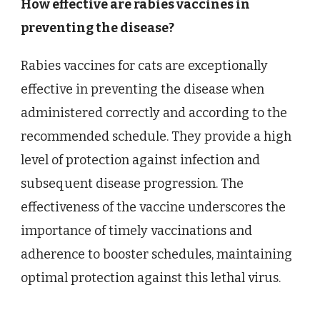
How effective are rabies vaccines in
preventing the disease?
Rabies vaccines for cats are exceptionally
effective in preventing the disease when
administered correctly and according to the
recommended schedule. They provide a high
level of protection against infection and
subsequent disease progression. The
effectiveness of the vaccine underscores the
importance of timely vaccinations and
adherence to booster schedules, maintaining
optimal protection against this lethal virus.