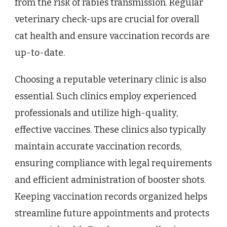
from the risk of rabies transmission. Regular
veterinary check-ups are crucial for overall
cat health and ensure vaccination records are
up-to-date.
Choosing a reputable veterinary clinic is also
essential. Such clinics employ experienced
professionals and utilize high-quality,
effective vaccines. These clinics also typically
maintain accurate vaccination records,
ensuring compliance with legal requirements
and efficient administration of booster shots.
Keeping vaccination records organized helps
streamline future appointments and protects