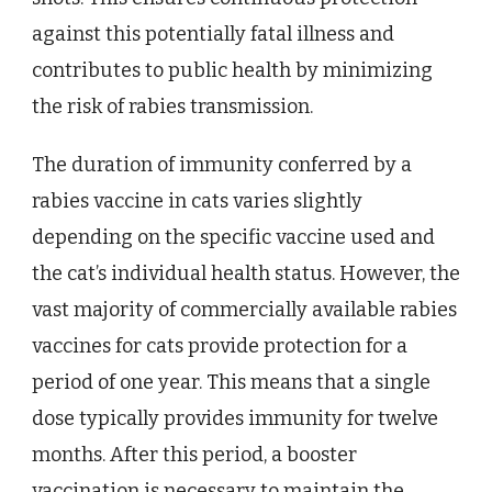
against this potentially fatal illness and
contributes to public health by minimizing
the risk of rabies transmission.
The duration of immunity conferred by a
rabies vaccine in cats varies slightly
depending on the specific vaccine used and
the cat’s individual health status. However, the
vast majority of commercially available rabies
vaccines for cats provide protection for a
period of one year. This means that a single
dose typically provides immunity for twelve
months. After this period, a booster
vaccination is necessary to maintain the