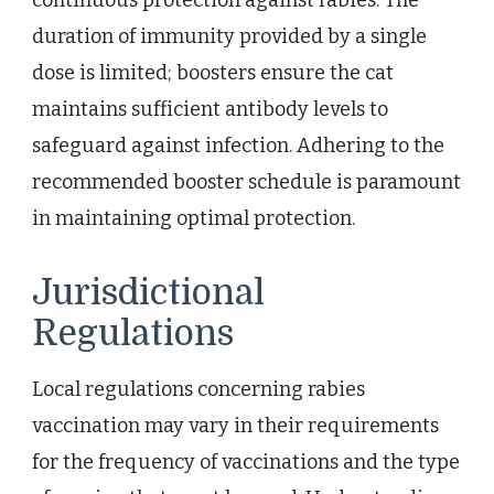
duration of immunity provided by a single
dose is limited; boosters ensure the cat
maintains sufficient antibody levels to
safeguard against infection. Adhering to the
recommended booster schedule is paramount
in maintaining optimal protection.
Jurisdictional
Regulations
Local regulations concerning rabies
vaccination may vary in their requirements
for the frequency of vaccinations and the type