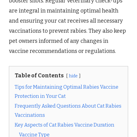
booster shots. Regular veterinary check-ups
are integral in maintaining optimal health
and ensuring your cat receives all necessary
vaccinations to prevent rabies. They also keep
pet owners informed of any changes in
vaccine recommendations or regulations.
Table of Contents
hide
Tips for Maintaining Optimal Rabies Vaccine
Protection in Your Cat
Frequently Asked Questions About Cat Rabies
Vaccinations
Key Aspects of Cat Rabies Vaccine Duration
Vaccine Type