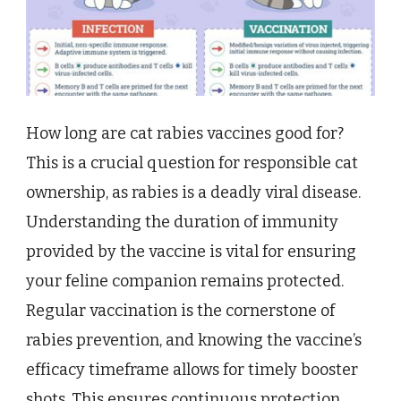
How long are cat rabies vaccines good for?
This is a crucial question for responsible cat
ownership, as rabies is a deadly viral disease.
Understanding the duration of immunity
provided by the vaccine is vital for ensuring
your feline companion remains protected.
Regular vaccination is the cornerstone of
rabies prevention, and knowing the vaccine’s
efficacy timeframe allows for timely booster
shots. This ensures continuous protection