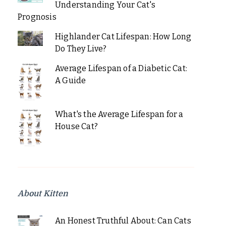
Understanding Your Cat's
Prognosis
Highlander Cat Lifespan: How Long
Do They Live?
Average Lifespan of a Diabetic Cat:
A Guide
What's the Average Lifespan for a
House Cat?
About Kitten
An Honest Truthful About: Can Cats