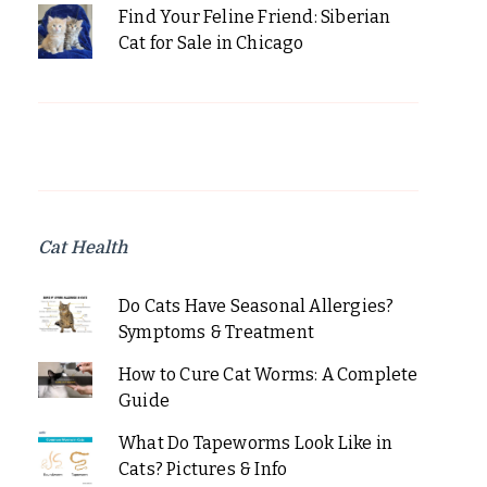
Find Your Feline Friend: Siberian
Cat for Sale in Chicago
Cat Health
Do Cats Have Seasonal Allergies?
Symptoms & Treatment
How to Cure Cat Worms: A Complete
Guide
What Do Tapeworms Look Like in
Cats? Pictures & Info