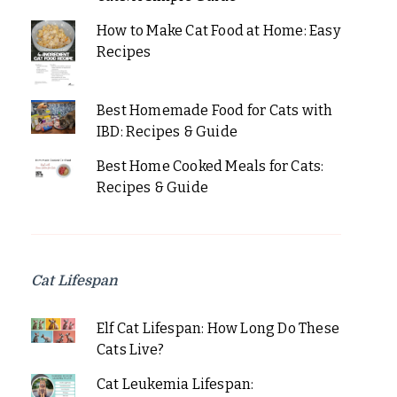
How to Make Cat Food at Home: Easy
Recipes
Best Homemade Food for Cats with
IBD: Recipes & Guide
Best Home Cooked Meals for Cats:
Recipes & Guide
Cat Lifespan
Elf Cat Lifespan: How Long Do These
Cats Live?
Cat Leukemia Lifespan: