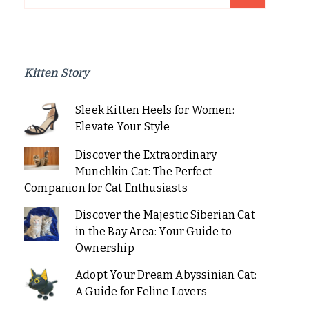
for:
Kitten Story
Sleek Kitten Heels for Women:
Elevate Your Style
Discover the Extraordinary
Munchkin Cat: The Perfect
Companion for Cat Enthusiasts
Discover the Majestic Siberian Cat
in the Bay Area: Your Guide to
Ownership
Adopt Your Dream Abyssinian Cat:
A Guide for Feline Lovers