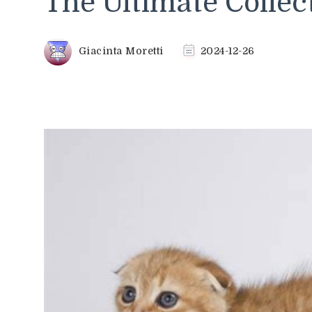
The Ultimate Collec
Giacinta Moretti
2024-12-26