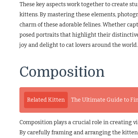
These key aspects work together to create s
kittens. By mastering these elements, photo
charm of these adorable felines. Whether cap
posed portraits that highlight their distincti
joy and delight to cat lovers around the world.
Composition
Related Kitten
The Ultimate Guide to Fin
Composition plays a crucial role in creating v
By carefully framing and arranging the kitten