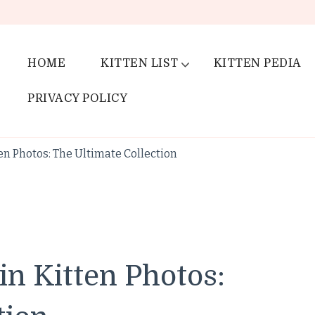
HOME
KITTEN LIST
KITTEN PEDIA
PRIVACY POLICY
en Photos: The Ultimate Collection
in Kitten Photos: