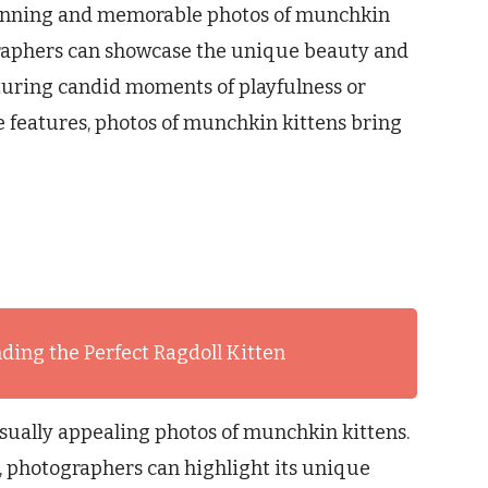
tunning and memorable photos of munchkin
graphers can showcase the unique beauty and
turing candid moments of playfulness or
ve features, photos of munchkin kittens bring
ding the Perfect Ragdoll Kitten
isually appealing photos of munchkin kittens.
, photographers can highlight its unique