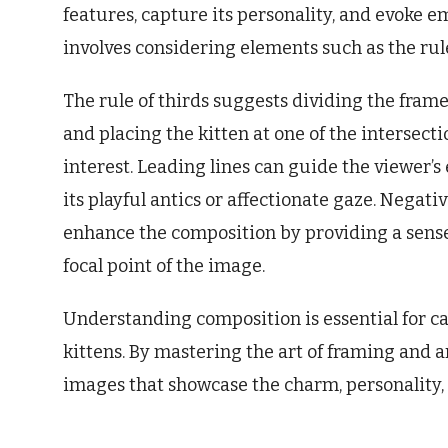
features, capture its personality, and evoke e
involves considering elements such as the rule
The rule of thirds suggests dividing the frame 
and placing the kitten at one of the intersecti
interest. Leading lines can guide the viewer’s
its playful antics or affectionate gaze. Negati
enhance the composition by providing a sense 
focal point of the image.
Understanding composition is essential for 
kittens. By mastering the art of framing and
images that showcase the charm, personality, 