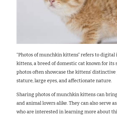
“Photos of munchkin kittens” refers to digit
kittens, a breed of domestic cat known for its 
photos often showcase the kittens’ distinctive 
stature, large eyes, and affectionate nature.
Sharing photos of munchkin kittens can bring
and animal lovers alike. They can also serve a
who are interested in learning more about thi