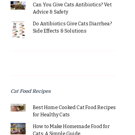
Can You Give Cats Antibiotics? Vet
Advice & Safety
Do Antibiotics Give Cats Diarrhea?
Side Effects & Solutions
Cat Food Recipes
Best Home Cooked Cat Food Recipes
for Healthy Cats
How to Make Homemade Food for
Cats: A Simple Guide