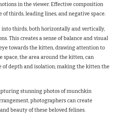
motions in the viewer. Effective composition
 of thirds, leading lines, and negative space.
into thirds, both horizontally and vertically,
ons. This creates a sense of balance and visual
 eye towards the kitten, drawing attention to
ve space, the area around the kitten, can
of depth and isolation, making the kitten the
capturing stunning photos of munchkin
 arrangement, photographers can create
and beauty of these beloved felines.