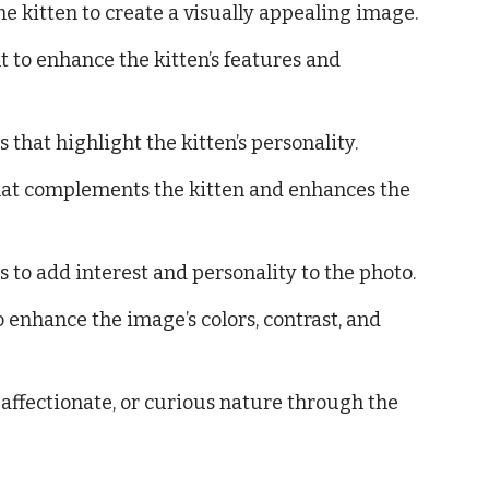
 kitten to create a visually appealing image.
ht to enhance the kitten’s features and
that highlight the kitten’s personality.
at complements the kitten and enhances the
 to add interest and personality to the photo.
 enhance the image’s colors, contrast, and
, affectionate, or curious nature through the