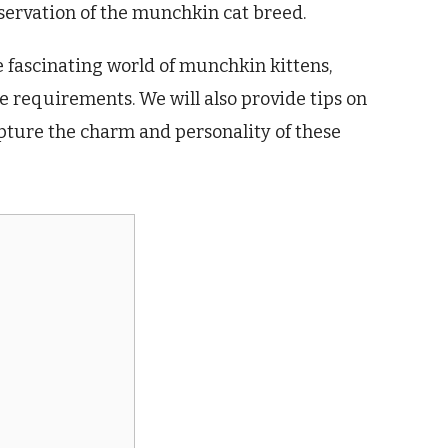
ervation of the munchkin cat breed.
he fascinating world of munchkin kittens,
e requirements. We will also provide tips on
ture the charm and personality of these