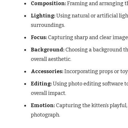
Composition:
Framing and arranging the
Lighting:
Using natural or artificial lig
surroundings.
Focus:
Capturing sharp and clear images 
Background:
Choosing a background th
overall aesthetic.
Accessories:
Incorporating props or toys
Editing:
Using photo editing software to
overall impact.
Emotion:
Capturing the kitten’s playful
photograph.