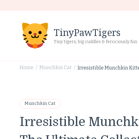
TinyPawTigers
Tiny tigers, big cuddles & ferociously fun
Home
Munchkin Cat
Irresistible Munchkin Kitt
/
/
Munchkin Cat
Irresistible Munchk