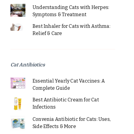
Understanding Cats with Herpes:
Symptoms & Treatment
Best Inhaler for Cats with Asthma:
Relief & Care
Cat Antibiotics
Essential Yearly Cat Vaccines: A
Complete Guide
Best Antibiotic Cream for Cat
Infections
Convenia Antibiotic for Cats: Uses,
Side Effects & More