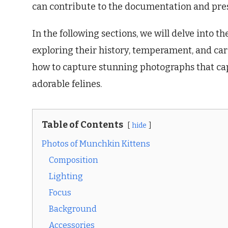
can contribute to the documentation and pres
In the following sections, we will delve into t
exploring their history, temperament, and car
how to capture stunning photographs that cap
adorable felines.
Table of Contents
hide
Photos of Munchkin Kittens
Composition
Lighting
Focus
Background
Accessories