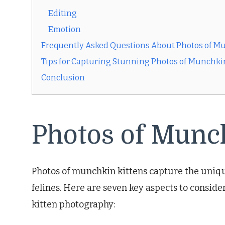
Editing
Emotion
Frequently Asked Questions About Photos of M
Tips for Capturing Stunning Photos of Munchki
Conclusion
Photos of Munc
Photos of munchkin kittens capture the uniqu
felines. Here are seven key aspects to consid
kitten photography: