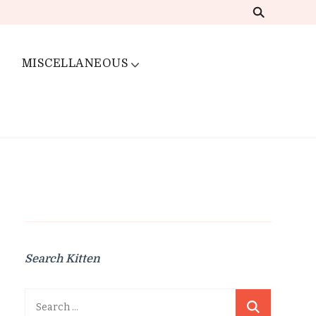
MISCELLANEOUS
Search Kitten
Search