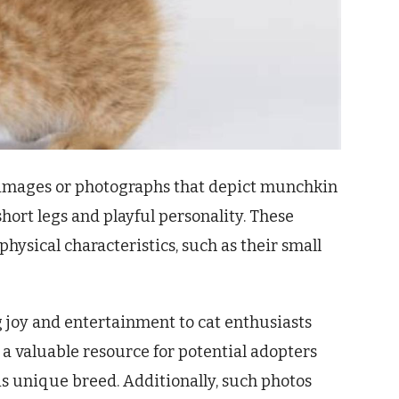
al images or photographs that depict munchkin
short legs and playful personality. These
physical characteristics, such as their small
 joy and entertainment to cat enthusiasts
s a valuable resource for potential adopters
s unique breed. Additionally, such photos