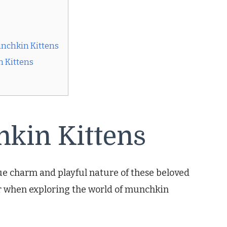
unchkin Kittens
n Kittens
hkin Kittens
e charm and playful nature of these beloved
er when exploring the world of munchkin