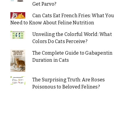
Get Parvo?
Can Cats Eat French Fries: What You
Need to Know About Feline Nutrition
Unveiling the Colorful World: What
Colors Do Cats Perceive?
The Complete Guide to Gabapentin
Duration in Cats
The Surprising Truth: Are Roses
Poisonous to Beloved Felines?