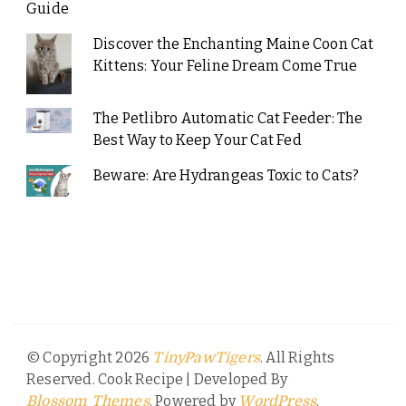
Guide
Discover the Enchanting Maine Coon Cat
Kittens: Your Feline Dream Come True
The Petlibro Automatic Cat Feeder: The
Best Way to Keep Your Cat Fed
Beware: Are Hydrangeas Toxic to Cats?
© Copyright 2026
. All Rights
TinyPawTigers
Reserved.
Cook Recipe | Developed By
. Powered by
.
Blossom Themes
WordPress