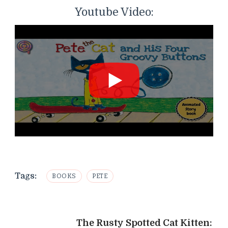
Youtube Video:
Tags:
BOOKS
PETE
Post
The Rusty Spotted Cat Kitten: