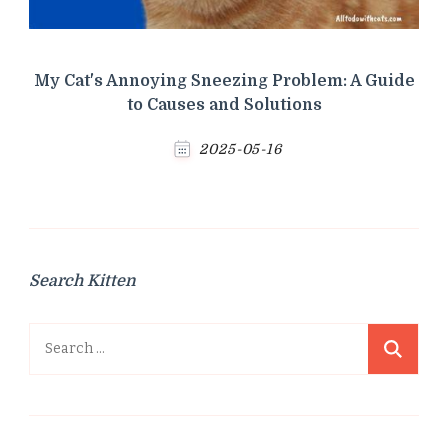
My Cat's Annoying Sneezing Problem: A Guide
to Causes and Solutions
2025-05-16
Search Kitten
Search
for: