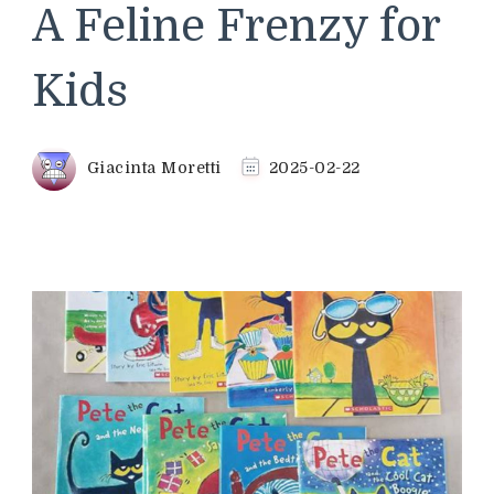
A Feline Frenzy for
Kids
Giacinta Moretti
2025-02-22