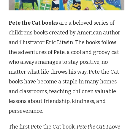
Pete the Cat books
are a beloved series of
children’s books created by American author
and illustrator Eric Litwin. The books follow
the adventures of Pete, a cool and groovy cat
who always manages to stay positive, no
matter what life throws his way. Pete the Cat
books have become a staple in many homes
and classrooms, teaching children valuable
lessons about friendship, kindness, and
perseverance.
The first Pete the Cat book,
Pete the Cat: I Love