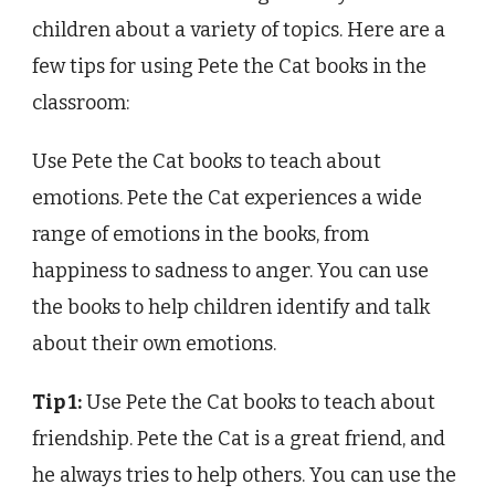
children about a variety of topics. Here are a
few tips for using Pete the Cat books in the
classroom:
Use Pete the Cat books to teach about
emotions. Pete the Cat experiences a wide
range of emotions in the books, from
happiness to sadness to anger. You can use
the books to help children identify and talk
about their own emotions.
Tip 1:
Use Pete the Cat books to teach about
friendship. Pete the Cat is a great friend, and
he always tries to help others. You can use the