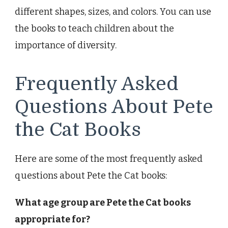
different shapes, sizes, and colors. You can use
the books to teach children about the
importance of diversity.
Frequently Asked
Questions About Pete
the Cat Books
Here are some of the most frequently asked
questions about Pete the Cat books:
What age group are Pete the Cat books
appropriate for?