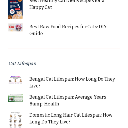
Best Healthy Cat Diet Recipes for a
Happy Cat
Best Raw Food Recipes for Cats: DIY
Guide
Cat Lifespan
Bengal Cat Lifespan: How Long Do They
Live?
Bengal Cat Lifespan: Average Years
&amp; Health
Domestic Long Hair Cat Lifespan: How
Long Do They Live?