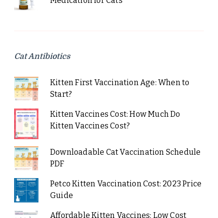
Medication for Cats
Cat Antibiotics
Kitten First Vaccination Age: When to
Start?
Kitten Vaccines Cost: How Much Do
Kitten Vaccines Cost?
Downloadable Cat Vaccination Schedule
PDF
Petco Kitten Vaccination Cost: 2023 Price
Guide
Affordable Kitten Vaccines: Low Cost