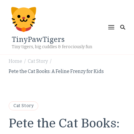
TinyPawTigers
Tiny tigers, big cuddles & ferociously fun
Home
Cat Story
/
/
Pete the Cat Books: A Feline Frenzy for Kids
Cat Story
Pete the Cat Books: