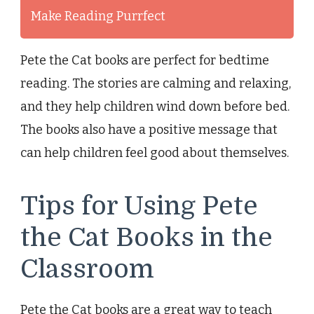
Make Reading Purrfect
Pete the Cat books are perfect for bedtime
reading. The stories are calming and relaxing,
and they help children wind down before bed.
The books also have a positive message that
can help children feel good about themselves.
Tips for Using Pete
the Cat Books in the
Classroom
Pete the Cat books are a great way to teach