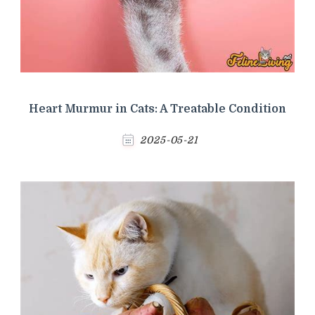
Heart Murmur in Cats: A Treatable Condition
2025-05-21