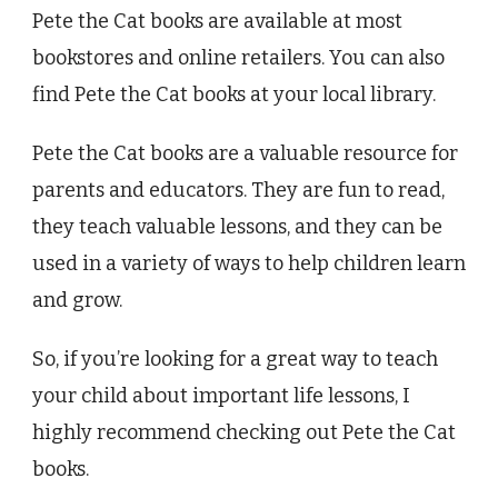
Pete the Cat books are available at most
bookstores and online retailers. You can also
find Pete the Cat books at your local library.
Pete the Cat books are a valuable resource for
parents and educators. They are fun to read,
they teach valuable lessons, and they can be
used in a variety of ways to help children learn
and grow.
So, if you’re looking for a great way to teach
your child about important life lessons, I
highly recommend checking out Pete the Cat
books.