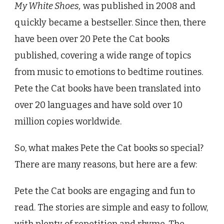
My White Shoes,
was published in 2008 and
quickly became a bestseller. Since then, there
have been over 20 Pete the Cat books
published, covering a wide range of topics
from music to emotions to bedtime routines.
Pete the Cat books have been translated into
over 20 languages and have sold over 10
million copies worldwide.
So, what makes Pete the Cat books so special?
There are many reasons, but here are a few:
Pete the Cat books are engaging and fun to
read. The stories are simple and easy to follow,