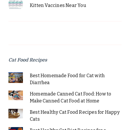
Kitten Vaccines Near You
Cat Food Recipes
Best Homemade Food for Cat with
Diarrhea
Homemade Canned Cat Food: How to
Make Canned Cat Food at Home
Best Healthy Cat Food Recipes for Happy
Cats