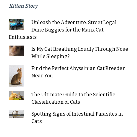
Kitten Story
Unleash the Adventure: Street Legal
Dune Buggies for the Manx Cat
Enthusiasts
Is My Cat Breathing Loudly Through Nose
While Sleeping?
Find the Perfect Abyssinian Cat Breeder
Near You
The Ultimate Guide to the Scientific
Classification of Cats
Spotting Signs of Intestinal Parasites in
Cats