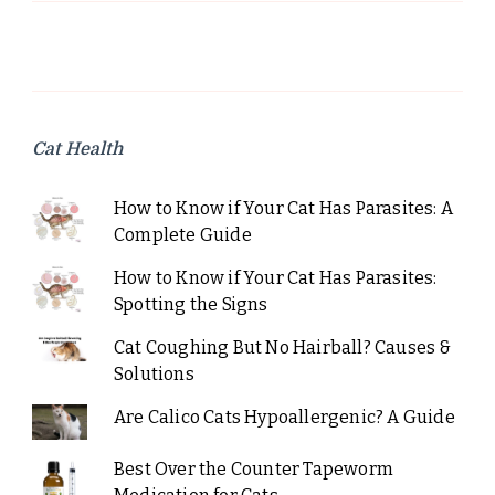
Cat Health
How to Know if Your Cat Has Parasites: A
Complete Guide
How to Know if Your Cat Has Parasites:
Spotting the Signs
Cat Coughing But No Hairball? Causes &
Solutions
Are Calico Cats Hypoallergenic? A Guide
Best Over the Counter Tapeworm