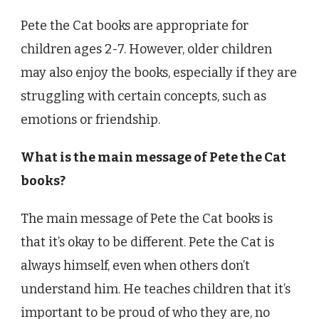
Pete the Cat books are appropriate for
children ages 2-7. However, older children
may also enjoy the books, especially if they are
struggling with certain concepts, such as
emotions or friendship.
What is the main message of Pete the Cat
books?
The main message of Pete the Cat books is
that it’s okay to be different. Pete the Cat is
always himself, even when others don’t
understand him. He teaches children that it’s
important to be proud of who they are, no