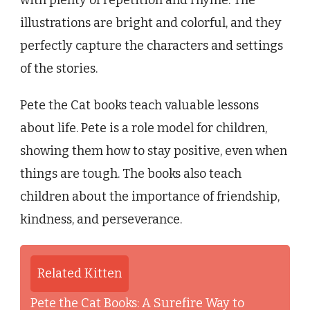
with plenty of repetition and rhyme. The
illustrations are bright and colorful, and they
perfectly capture the characters and settings
of the stories.
Pete the Cat books teach valuable lessons
about life. Pete is a role model for children,
showing them how to stay positive, even when
things are tough. The books also teach
children about the importance of friendship,
kindness, and perseverance.
Related Kitten
Pete the Cat Books: A Surefire Way to