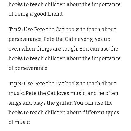
books to teach children about the importance
of being a good friend.
Tip 2:
Use Pete the Cat books to teach about
perseverance. Pete the Cat never gives up,
even when things are tough. You can use the
books to teach children about the importance
of perseverance.
Tip 3:
Use Pete the Cat books to teach about
music. Pete the Cat loves music, and he often
sings and plays the guitar. You can use the
books to teach children about different types
of music.