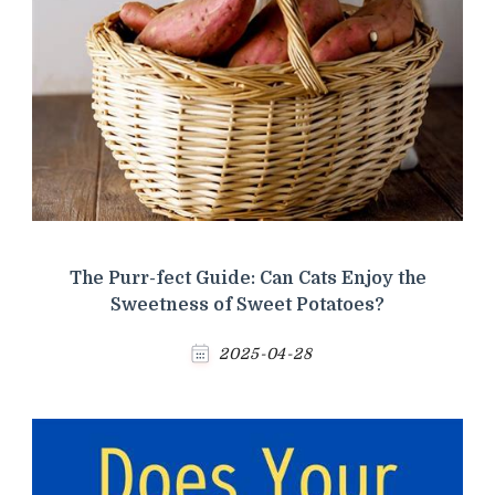
The Purr-fect Guide: Can Cats Enjoy the
Sweetness of Sweet Potatoes?
2025-04-28