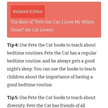
Related Kitten
The Best of "Pete the Cat: I Love My White
Shoes" for Cat Lovers
Tip 4:
Use Pete the Cat books to teach about
bedtime routines. Pete the Cat has a regular
bedtime routine, and he always gets a good
night’s sleep. You can use the books to teach
children about the importance of having a
good bedtime routine.
Tip 5:
Use Pete the Cat books to teach about
diversity. Pete the Cat has friends of all