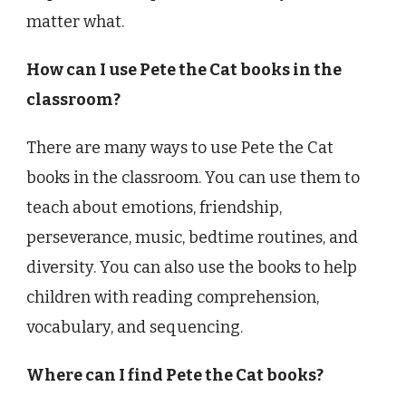
matter what.
How can I use Pete the Cat books in the
classroom?
There are many ways to use Pete the Cat
books in the classroom. You can use them to
teach about emotions, friendship,
perseverance, music, bedtime routines, and
diversity. You can also use the books to help
children with reading comprehension,
vocabulary, and sequencing.
Where can I find Pete the Cat books?