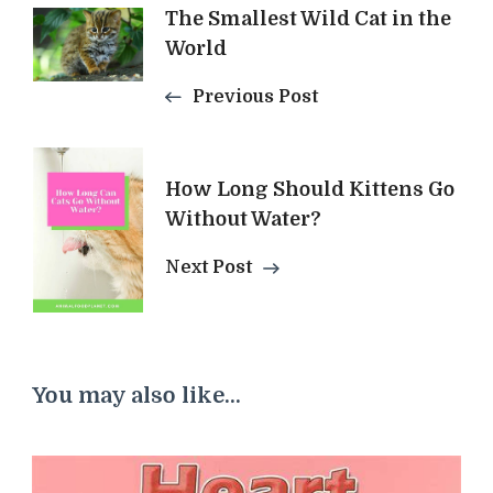
The Smallest Wild Cat in the
Navigation
World
Previous Post
How Long Should Kittens Go
Without Water?
Next Post
You may also like...