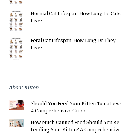
Normal Cat Lifespan: How Long Do Cats
Live?
Feral Cat Lifespan: How Long Do They
Live?
About Kitten
Should You Feed Your Kitten Tomatoes?
A Comprehensive Guide
How Much Canned Food Should You Be
Feeding Your Kitten? A Comprehensive