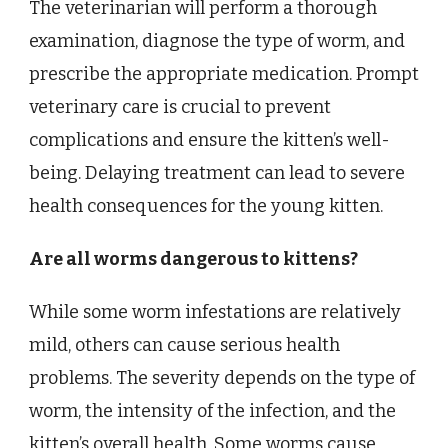
The veterinarian will perform a thorough
examination, diagnose the type of worm, and
prescribe the appropriate medication. Prompt
veterinary care is crucial to prevent
complications and ensure the kitten’s well-
being. Delaying treatment can lead to severe
health consequences for the young kitten.
Are all worms dangerous to kittens?
While some worm infestations are relatively
mild, others can cause serious health
problems. The severity depends on the type of
worm, the intensity of the infection, and the
kitten’s overall health. Some worms cause