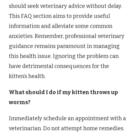
should seek veterinary advice without delay.
This FAQ section aims to provide useful
information and alleviate some common
anxieties. Remember, professional veterinary
guidance remains paramount in managing
this health issue. Ignoring the problem can
have detrimental consequences for the
kitten’s health.
What should I do if my kitten throws up
worms?
Immediately schedule an appointment with a
veterinarian. Do not attempt home remedies.