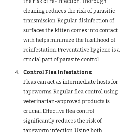
the risk of re-infection. Thorough
cleaning reduces the risk of parasitic
transmission. Regular disinfection of
surfaces the kitten comes into contact
with helps minimize the likelihood of
reinfestation. Preventative hygiene is a
crucial part of parasite control.
Control Flea Infestations:
Fleas can act as intermediate hosts for
tapeworms. Regular flea control using
veterinarian-approved products is
crucial. Effective flea control
significantly reduces the risk of
tapeworm infection. Using both