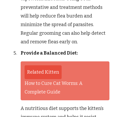
preventative and treatment methods
will help reduce flea burden and
minimize the spread of parasites.
Regular grooming can also help detect
and remove fleas early on.
Provide a Balanced Diet:
Related Kitten
How to Cure Cat Worms: A
Complete Guide
A nutritious diet supports the kitten’s