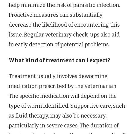
help minimize the risk of parasitic infection.
Proactive measures can substantially
decrease the likelihood of encountering this
issue. Regular veterinary check-ups also aid
in early detection of potential problems.
What kind of treatment can I expect?
Treatment usually involves deworming
medication prescribed by the veterinarian.
The specific medication will depend on the
type of worm identified. Supportive care, such
as fluid therapy, may also be necessary,
particularly in severe cases. The duration of