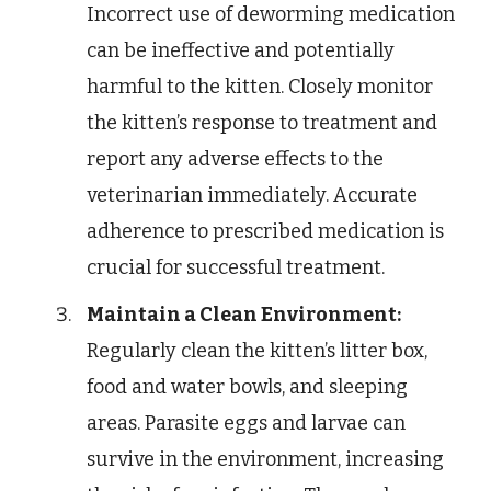
Incorrect use of deworming medication
can be ineffective and potentially
harmful to the kitten. Closely monitor
the kitten’s response to treatment and
report any adverse effects to the
veterinarian immediately. Accurate
adherence to prescribed medication is
crucial for successful treatment.
Maintain a Clean Environment:
Regularly clean the kitten’s litter box,
food and water bowls, and sleeping
areas. Parasite eggs and larvae can
survive in the environment, increasing