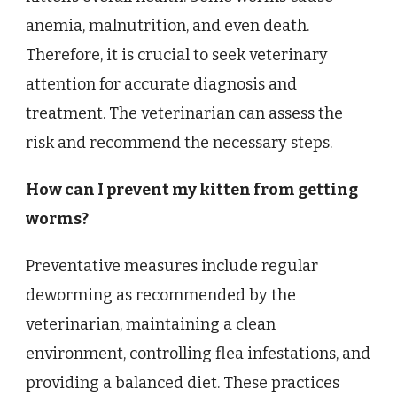
anemia, malnutrition, and even death.
Therefore, it is crucial to seek veterinary
attention for accurate diagnosis and
treatment. The veterinarian can assess the
risk and recommend the necessary steps.
How can I prevent my kitten from getting
worms?
Preventative measures include regular
deworming as recommended by the
veterinarian, maintaining a clean
environment, controlling flea infestations, and
providing a balanced diet. These practices