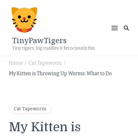
TinyPawTigers
Tiny tigers, big cuddles & ferociously fun
Home
Cat Tapeworm
/
/
My Kitten is Throwing Up Worms: What to Do
Cat Tapeworm
My Kitten is