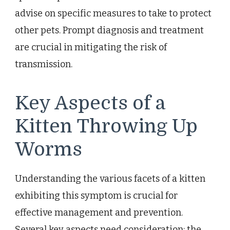
advise on specific measures to take to protect
other pets. Prompt diagnosis and treatment
are crucial in mitigating the risk of
transmission.
Key Aspects of a
Kitten Throwing Up
Worms
Understanding the various facets of a kitten
exhibiting this symptom is crucial for
effective management and prevention.
Several key aspects need consideration: the