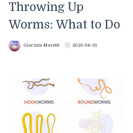
Throwing Up
Worms: What to Do
Giacinta Moretti
2025-06-01