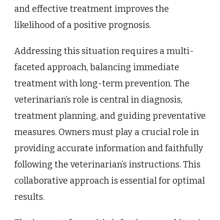
and effective treatment improves the
likelihood of a positive prognosis.
Addressing this situation requires a multi-
faceted approach, balancing immediate
treatment with long-term prevention. The
veterinarian’s role is central in diagnosis,
treatment planning, and guiding preventative
measures. Owners must play a crucial role in
providing accurate information and faithfully
following the veterinarian’s instructions. This
collaborative approach is essential for optimal
results.