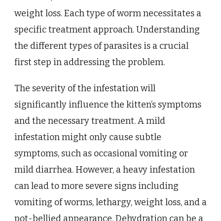
weight loss. Each type of worm necessitates a
specific treatment approach. Understanding
the different types of parasites is a crucial
first step in addressing the problem.
The severity of the infestation will
significantly influence the kitten’s symptoms
and the necessary treatment. A mild
infestation might only cause subtle
symptoms, such as occasional vomiting or
mild diarrhea. However, a heavy infestation
can lead to more severe signs including
vomiting of worms, lethargy, weight loss, and a
pot-bellied appearance. Dehydration can be a