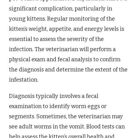
significant complication, particularly in
young kittens. Regular monitoring of the
kitten’s weight, appetite, and energy levels is
essential to assess the severity of the
infection. The veterinarian will perform a
physical exam and fecal analysis to confirm
the diagnosis and determine the extent of the
infestation.
Diagnosis typically involves a fecal
examination to identify worm eggs or
segments. Sometimes, the veterinarian may
see adult worms in the vomit. Blood tests can
help assess the kitten’s overall health and