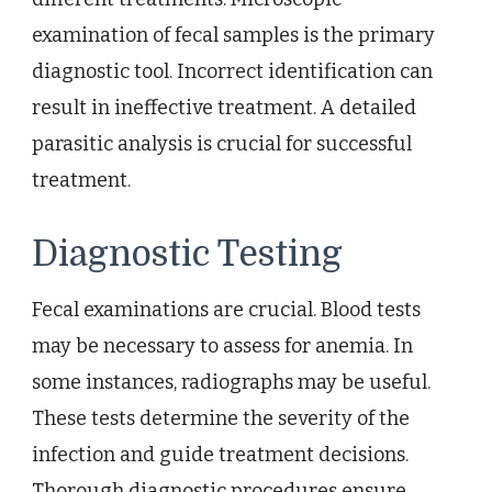
examination of fecal samples is the primary
diagnostic tool. Incorrect identification can
result in ineffective treatment. A detailed
parasitic analysis is crucial for successful
treatment.
Diagnostic Testing
Fecal examinations are crucial. Blood tests
may be necessary to assess for anemia. In
some instances, radiographs may be useful.
These tests determine the severity of the
infection and guide treatment decisions.
Thorough diagnostic procedures ensure