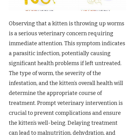
Observing that a kitten is throwing up worms
is a serious veterinary concern requiring
immediate attention. This symptom indicates
a parasitic infection, potentially causing
significant health problems if left untreated.
The type of worm, the severity of the
infestation, and the kitten’s overall health will
determine the appropriate course of
treatment. Prompt veterinary intervention is
crucial to prevent complications and ensure
the kitten’s well-being. Delaying treatment
can lead to malnutrition, dehydration, and