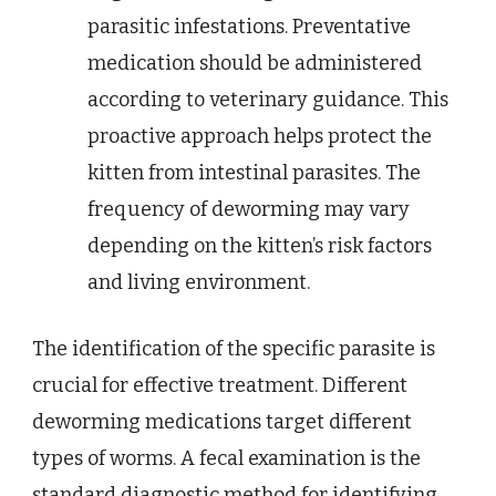
parasitic infestations. Preventative
medication should be administered
according to veterinary guidance. This
proactive approach helps protect the
kitten from intestinal parasites. The
frequency of deworming may vary
depending on the kitten’s risk factors
and living environment.
The identification of the specific parasite is
crucial for effective treatment. Different
deworming medications target different
types of worms. A fecal examination is the
standard diagnostic method for identifying