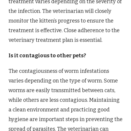
treatment varies depending on the severity of
the infection. The veterinarian will closely
monitor the kitten’s progress to ensure the
treatment is effective. Close adherence to the
veterinary treatment plan is essential.
Is it contagious to other pets?
The contagiousness of worm infestations
varies depending on the type of worm. Some
worms are easily transmitted between cats,
while others are less contagious. Maintaining
a clean environment and practicing good
hygiene are important steps in preventing the
spread of parasites. The veterinarian can