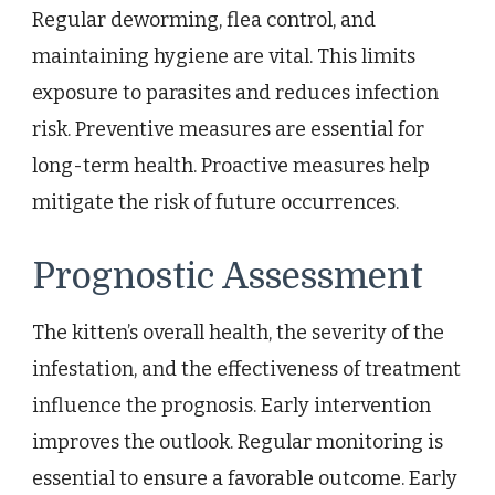
Regular deworming, flea control, and
maintaining hygiene are vital. This limits
exposure to parasites and reduces infection
risk. Preventive measures are essential for
long-term health. Proactive measures help
mitigate the risk of future occurrences.
Prognostic Assessment
The kitten’s overall health, the severity of the
infestation, and the effectiveness of treatment
influence the prognosis. Early intervention
improves the outlook. Regular monitoring is
essential to ensure a favorable outcome. Early