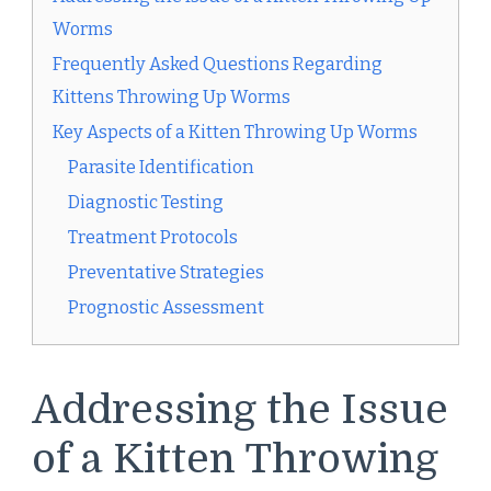
Worms
Frequently Asked Questions Regarding
Kittens Throwing Up Worms
Key Aspects of a Kitten Throwing Up Worms
Parasite Identification
Diagnostic Testing
Treatment Protocols
Preventative Strategies
Prognostic Assessment
Addressing the Issue
of a Kitten Throwing