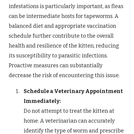
infestations is particularly important, as fleas
can be intermediate hosts for tapeworms. A
balanced diet and appropriate vaccination
schedule further contribute to the overall
health and resilience of the kitten, reducing
its susceptibility to parasitic infections.
Proactive measures can substantially
decrease the risk of encountering this issue.
Schedule a Veterinary Appointment
Immediately:
Do not attempt to treat the kitten at
home. A veterinarian can accurately
identify the type of worm and prescribe