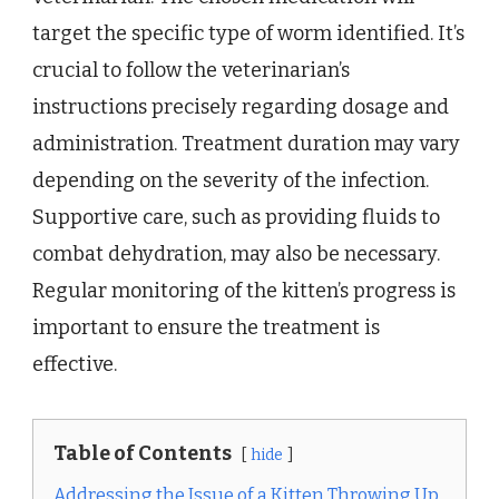
target the specific type of worm identified. It’s
crucial to follow the veterinarian’s
instructions precisely regarding dosage and
administration. Treatment duration may vary
depending on the severity of the infection.
Supportive care, such as providing fluids to
combat dehydration, may also be necessary.
Regular monitoring of the kitten’s progress is
important to ensure the treatment is
effective.
Table of Contents
hide
Addressing the Issue of a Kitten Throwing Up