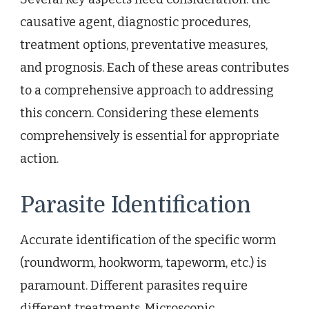
causative agent, diagnostic procedures,
treatment options, preventative measures,
and prognosis. Each of these areas contributes
to a comprehensive approach to addressing
this concern. Considering these elements
comprehensively is essential for appropriate
action.
Parasite Identification
Accurate identification of the specific worm
(roundworm, hookworm, tapeworm, etc.) is
paramount. Different parasites require
different treatments. Microscopic