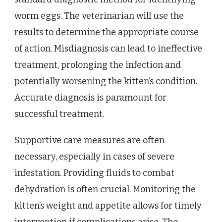
worm eggs. The veterinarian will use the
results to determine the appropriate course
of action. Misdiagnosis can lead to ineffective
treatment, prolonging the infection and
potentially worsening the kitten’s condition.
Accurate diagnosis is paramount for
successful treatment.
Supportive care measures are often
necessary, especially in cases of severe
infestation. Providing fluids to combat
dehydration is often crucial. Monitoring the
kitten’s weight and appetite allows for timely