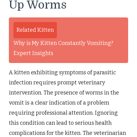
Up Worms
Related Kitten
Why is My Kitten Constantly Vomiting?
Expert Insights
A kitten exhibiting symptoms of parasitic
infection requires prompt veterinary
intervention. The presence of worms in the
vomit is a clear indication of a problem
requiring professional attention. Ignoring
this condition can lead to serious health
complications for the kitten. The veterinarian