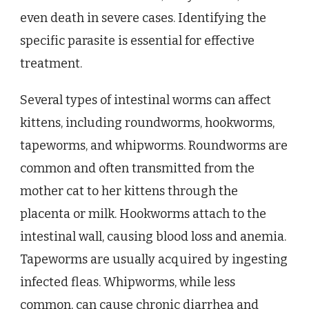
even death in severe cases. Identifying the
specific parasite is essential for effective
treatment.
Several types of intestinal worms can affect
kittens, including roundworms, hookworms,
tapeworms, and whipworms. Roundworms are
common and often transmitted from the
mother cat to her kittens through the
placenta or milk. Hookworms attach to the
intestinal wall, causing blood loss and anemia.
Tapeworms are usually acquired by ingesting
infected fleas. Whipworms, while less
common, can cause chronic diarrhea and