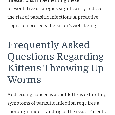
infestations. Implementing these
preventative strategies significantly reduces
the risk of parasitic infections. A proactive
approach protects the kitten’s well-being.
Frequently Asked
Questions Regarding
Kittens Throwing Up
Worms
Addressing concerns about kittens exhibiting
symptoms of parasitic infection requires a
thorough understanding of the issue. Parents