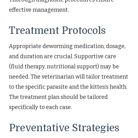
effective management.
Treatment Protocols
Appropriate deworming medication, dosage,
and duration are crucial. Supportive care
(fluid therapy, nutritional support) may be
needed. The veterinarian will tailor treatment
to the specific parasite and the kitten’s health.
The treatment plan should be tailored
specifically to each case.
Preventative Strategies