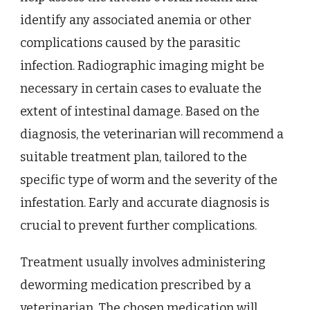
identify any associated anemia or other
complications caused by the parasitic
infection. Radiographic imaging might be
necessary in certain cases to evaluate the
extent of intestinal damage. Based on the
diagnosis, the veterinarian will recommend a
suitable treatment plan, tailored to the
specific type of worm and the severity of the
infestation. Early and accurate diagnosis is
crucial to prevent further complications.
Treatment usually involves administering
deworming medication prescribed by a
veterinarian. The chosen medication will