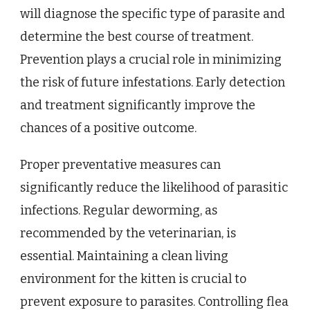
will diagnose the specific type of parasite and
determine the best course of treatment.
Prevention plays a crucial role in minimizing
the risk of future infestations. Early detection
and treatment significantly improve the
chances of a positive outcome.
Proper preventative measures can
significantly reduce the likelihood of parasitic
infections. Regular deworming, as
recommended by the veterinarian, is
essential. Maintaining a clean living
environment for the kitten is crucial to
prevent exposure to parasites. Controlling flea