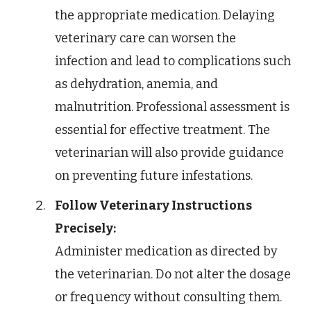
the appropriate medication. Delaying
veterinary care can worsen the
infection and lead to complications such
as dehydration, anemia, and
malnutrition. Professional assessment is
essential for effective treatment. The
veterinarian will also provide guidance
on preventing future infestations.
Follow Veterinary Instructions
Precisely:
Administer medication as directed by
the veterinarian. Do not alter the dosage
or frequency without consulting them.