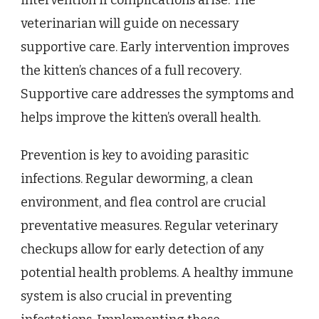
intervention if complications arise. The
veterinarian will guide on necessary
supportive care. Early intervention improves
the kitten’s chances of a full recovery.
Supportive care addresses the symptoms and
helps improve the kitten’s overall health.
Prevention is key to avoiding parasitic
infections. Regular deworming, a clean
environment, and flea control are crucial
preventative measures. Regular veterinary
checkups allow for early detection of any
potential health problems. A healthy immune
system is also crucial in preventing