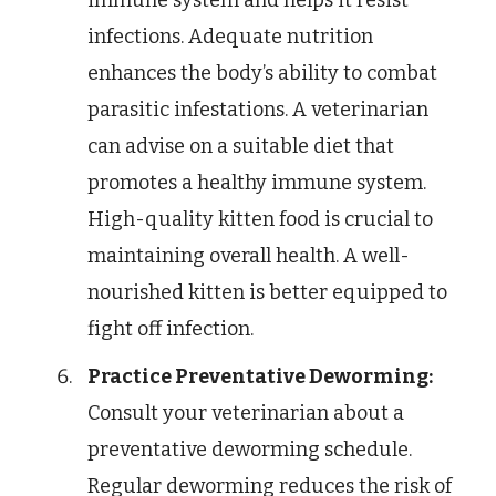
immune system and helps it resist
infections. Adequate nutrition
enhances the body’s ability to combat
parasitic infestations. A veterinarian
can advise on a suitable diet that
promotes a healthy immune system.
High-quality kitten food is crucial to
maintaining overall health. A well-
nourished kitten is better equipped to
fight off infection.
Practice Preventative Deworming:
Consult your veterinarian about a
preventative deworming schedule.
Regular deworming reduces the risk of