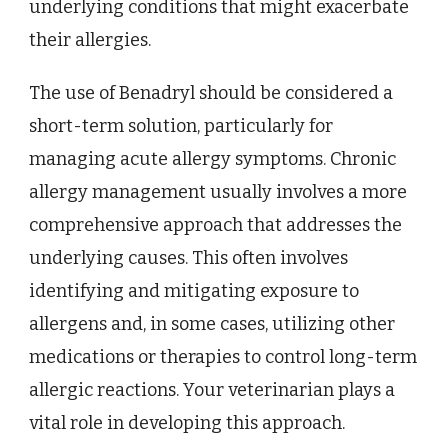
underlying conditions that might exacerbate
their allergies.
The use of Benadryl should be considered a
short-term solution, particularly for
managing acute allergy symptoms. Chronic
allergy management usually involves a more
comprehensive approach that addresses the
underlying causes. This often involves
identifying and mitigating exposure to
allergens and, in some cases, utilizing other
medications or therapies to control long-term
allergic reactions. Your veterinarian plays a
vital role in developing this approach.