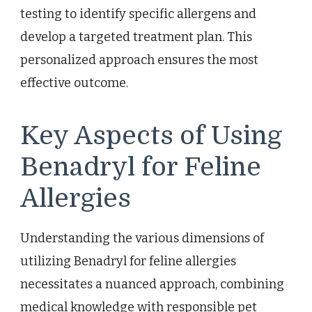
testing to identify specific allergens and
develop a targeted treatment plan. This
personalized approach ensures the most
effective outcome.
Key Aspects of Using
Benadryl for Feline
Allergies
Understanding the various dimensions of
utilizing Benadryl for feline allergies
necessitates a nuanced approach, combining
medical knowledge with responsible pet