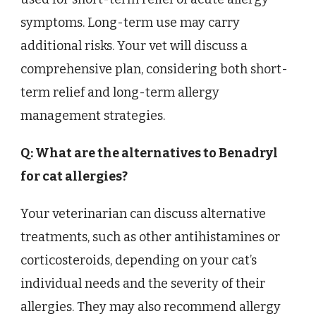
symptoms. Long-term use may carry
additional risks. Your vet will discuss a
comprehensive plan, considering both short-
term relief and long-term allergy
management strategies.
Q: What are the alternatives to Benadryl
for cat allergies?
Your veterinarian can discuss alternative
treatments, such as other antihistamines or
corticosteroids, depending on your cat’s
individual needs and the severity of their
allergies. They may also recommend allergy