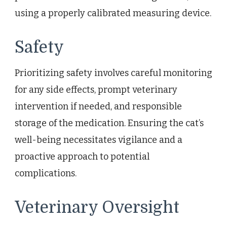
using a properly calibrated measuring device.
Safety
Prioritizing safety involves careful monitoring
for any side effects, prompt veterinary
intervention if needed, and responsible
storage of the medication. Ensuring the cat’s
well-being necessitates vigilance and a
proactive approach to potential
complications.
Veterinary Oversight