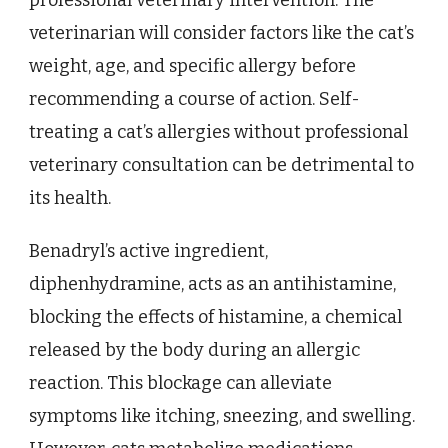
veterinarian will consider factors like the cat’s
weight, age, and specific allergy before
recommending a course of action. Self-
treating a cat’s allergies without professional
veterinary consultation can be detrimental to
its health.
Benadryl’s active ingredient,
diphenhydramine, acts as an antihistamine,
blocking the effects of histamine, a chemical
released by the body during an allergic
reaction. This blockage can alleviate
symptoms like itching, sneezing, and swelling.