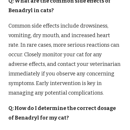
Q: What are the common side effects of
Benadryl in cats?
Common side effects include drowsiness,
vomiting, dry mouth, and increased heart
rate. In rare cases, more serious reactions can
occur. Closely monitor your cat for any
adverse effects, and contact your veterinarian
immediately if you observe any concerning
symptoms. Early intervention is key in
managing any potential complications.
Q: How do I determine the correct dosage
of Benadryl for my cat?