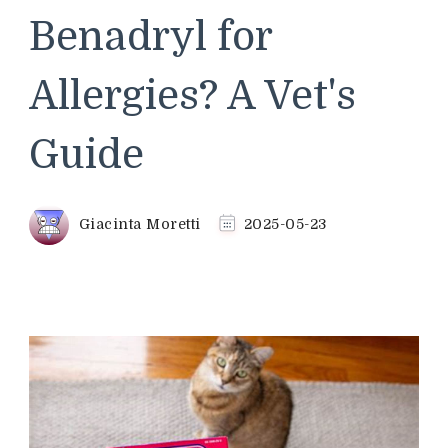
Benadryl for
Allergies? A Vet's
Guide
Giacinta Moretti
2025-05-23