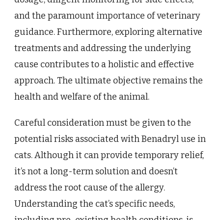
and the paramount importance of veterinary
guidance. Furthermore, exploring alternative
treatments and addressing the underlying
cause contributes to a holistic and effective
approach. The ultimate objective remains the
health and welfare of the animal.
Careful consideration must be given to the
potential risks associated with Benadryl use in
cats. Although it can provide temporary relief,
it’s not a long-term solution and doesn’t
address the root cause of the allergy.
Understanding the cat’s specific needs,