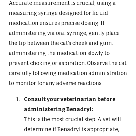
Accurate measurement is crucial; using a
measuring syringe designed for liquid
medication ensures precise dosing. If
administering via oral syringe, gently place
the tip between the cat’s cheek and gum,
administering the medication slowly to
prevent choking or aspiration. Observe the cat
carefully following medication administration
to monitor for any adverse reactions.
Consult your veterinarian before
administering Benadryl:
This is the most crucial step. A vet will
determine if Benadryl is appropriate,