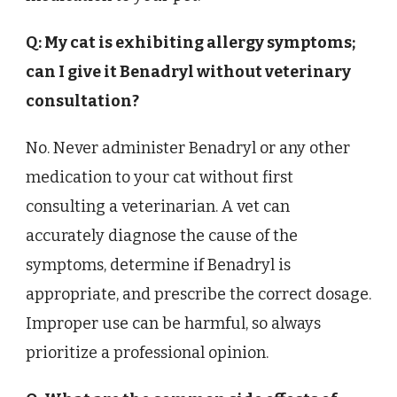
Q: My cat is exhibiting allergy symptoms;
can I give it Benadryl without veterinary
consultation?
No. Never administer Benadryl or any other
medication to your cat without first
consulting a veterinarian. A vet can
accurately diagnose the cause of the
symptoms, determine if Benadryl is
appropriate, and prescribe the correct dosage.
Improper use can be harmful, so always
prioritize a professional opinion.