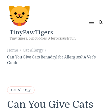
TinyPawTigers
Tiny tigers, big cuddles & ferociously fun
Home
Cat Allergy
/
/
Can You Give Cats Benadryl for Allergies? A Vet's
Guide
Cat Allergy
Can You Give Cats