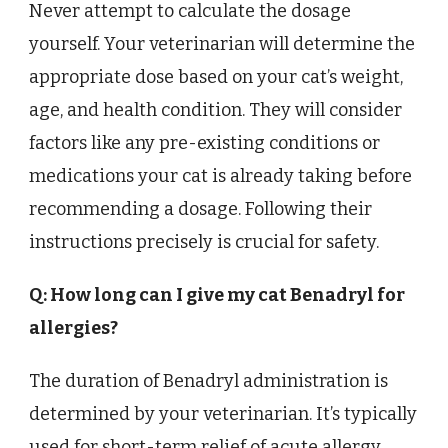
Never attempt to calculate the dosage
yourself. Your veterinarian will determine the
appropriate dose based on your cat’s weight,
age, and health condition. They will consider
factors like any pre-existing conditions or
medications your cat is already taking before
recommending a dosage. Following their
instructions precisely is crucial for safety.
Q: How long can I give my cat Benadryl for
allergies?
The duration of Benadryl administration is
determined by your veterinarian. It’s typically
used for short-term relief of acute allergy