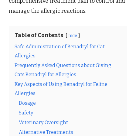
comprehensive treatment plan to control and
manage the allergic reactions.
Table of Contents
hide
Safe Administration of Benadryl for Cat
Allergies
Frequently Asked Questions about Giving
Cats Benadryl for Allergies
Key Aspects of Using Benadryl for Feline
Allergies
Dosage
Safety
Veterinary Oversight
Alternative Treatments