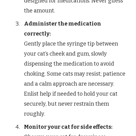
designed for medications. Never guess
the amount.
Administer the medication
correctly:
Gently place the syringe tip between
your cat’s cheek and gum, slowly
dispensing the medication to avoid
choking. Some cats may resist; patience
and a calm approach are necessary.
Enlist help if needed to hold your cat
securely, but never restrain them
roughly.
Monitor your cat for side effects: