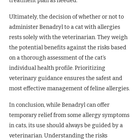
treatment plan as needed.
Ultimately, the decision of whether or not to
administer Benadryl to a cat with allergies
rests solely with the veterinarian. They weigh
the potential benefits against the risks based
on a thorough assessment of the cat’s
individual health profile. Prioritizing
veterinary guidance ensures the safest and
most effective management of feline allergies.
In conclusion, while Benadryl can offer
temporary relief from some allergy symptoms
in cats, its use should always be guided by a
veterinarian. Understanding the risks