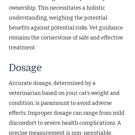
ownership. This necessitates a holistic
understanding, weighing the potential
benefits against potential risks. Vet guidance
remains the cornerstone of safe and effective
treatment.
Dosage
Accurate dosage, determined by a
veterinarian based on your cat’s weight and
condition, is paramount to avoid adverse
effects. Improper dosage can range from mild
discomfort to severe health complications. A
precise measurement is non-negotiable,