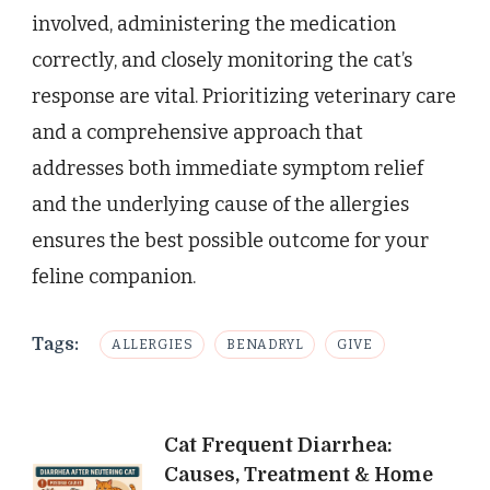
involved, administering the medication
correctly, and closely monitoring the cat’s
response are vital. Prioritizing veterinary care
and a comprehensive approach that
addresses both immediate symptom relief
and the underlying cause of the allergies
ensures the best possible outcome for your
feline companion.
Tags:
ALLERGIES
BENADRYL
GIVE
Post
Cat Frequent Diarrhea:
Causes, Treatment & Home