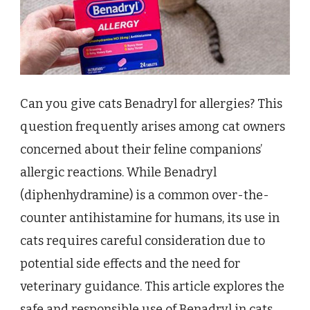
Can you give cats Benadryl for allergies? This
question frequently arises among cat owners
concerned about their feline companions’
allergic reactions. While Benadryl
(diphenhydramine) is a common over-the-
counter antihistamine for humans, its use in
cats requires careful consideration due to
potential side effects and the need for
veterinary guidance. This article explores the
safe and responsible use of Benadryl in cats