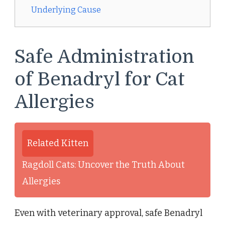
Underlying Cause
Safe Administration
of Benadryl for Cat
Allergies
Related Kitten
Ragdoll Cats: Uncover the Truth About
Allergies
Even with veterinary approval, safe Benadryl