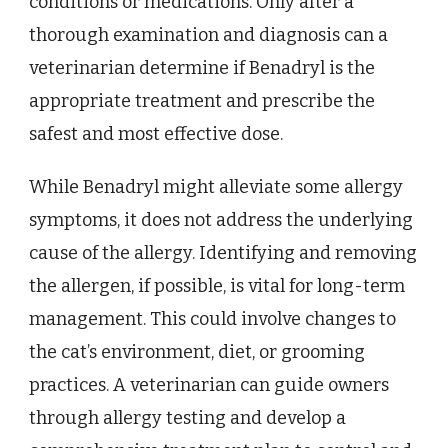
conditions or medications. Only after a
thorough examination and diagnosis can a
veterinarian determine if Benadryl is the
appropriate treatment and prescribe the
safest and most effective dose.
While Benadryl might alleviate some allergy
symptoms, it does not address the underlying
cause of the allergy. Identifying and removing
the allergen, if possible, is vital for long-term
management. This could involve changes to
the cat’s environment, diet, or grooming
practices. A veterinarian can guide owners
through allergy testing and develop a