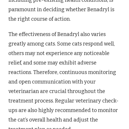
including pre-existing health conditions, is
paramount in deciding whether Benadryl is
the right course of action.
The effectiveness of Benadryl also varies
greatly among cats. Some cats respond well,
others may not experience any noticeable
relief, and some may exhibit adverse
reactions. Therefore, continuous monitoring
and open communication with your
veterinarian are crucial throughout the
treatment process. Regular veterinary check-
ups are also highly recommended to monitor
the cat’s overall health and adjust the