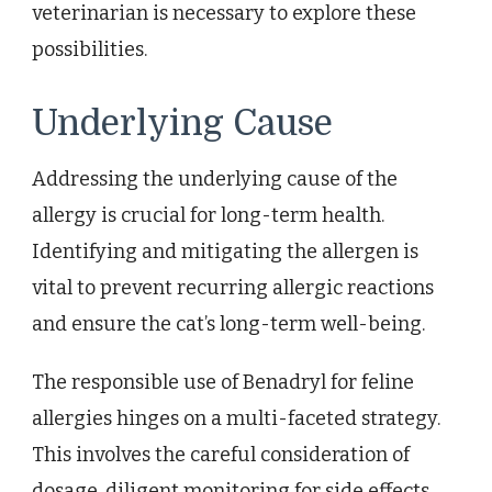
veterinarian is necessary to explore these
possibilities.
Underlying Cause
Addressing the underlying cause of the
allergy is crucial for long-term health.
Identifying and mitigating the allergen is
vital to prevent recurring allergic reactions
and ensure the cat’s long-term well-being.
The responsible use of Benadryl for feline
allergies hinges on a multi-faceted strategy.
This involves the careful consideration of
dosage, diligent monitoring for side effects,