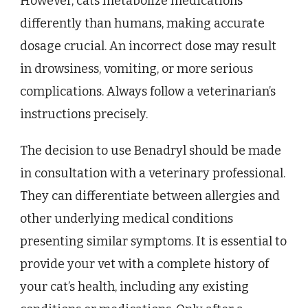
However, cats metabolize medications
differently than humans, making accurate
dosage crucial. An incorrect dose may result
in drowsiness, vomiting, or more serious
complications. Always follow a veterinarian’s
instructions precisely.
The decision to use Benadryl should be made
in consultation with a veterinary professional.
They can differentiate between allergies and
other underlying medical conditions
presenting similar symptoms. It is essential to
provide your vet with a complete history of
your cat’s health, including any existing