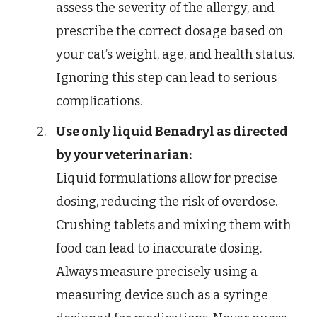
assess the severity of the allergy, and
prescribe the correct dosage based on
your cat’s weight, age, and health status.
Ignoring this step can lead to serious
complications.
Use only liquid Benadryl as directed
by your veterinarian:
Liquid formulations allow for precise
dosing, reducing the risk of overdose.
Crushing tablets and mixing them with
food can lead to inaccurate dosing.
Always measure precisely using a
measuring device such as a syringe