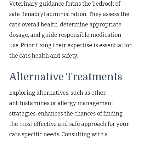
Veterinary guidance forms the bedrock of
safe Benadryl administration. They assess the
cat’s overall health, determine appropriate
dosage, and guide responsible medication
use. Prioritizing their expertise is essential for
the cat’s health and safety.
Alternative Treatments
Exploring alternatives, such as other
antihistamines or allergy management
strategies, enhances the chances of finding
the most effective and safe approach for your
cat’s specific needs. Consulting with a