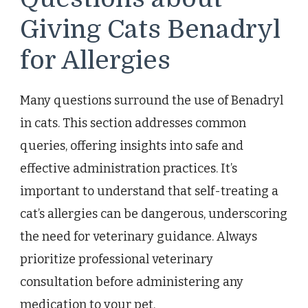
Giving Cats Benadryl
for Allergies
Many questions surround the use of Benadryl
in cats. This section addresses common
queries, offering insights into safe and
effective administration practices. It’s
important to understand that self-treating a
cat’s allergies can be dangerous, underscoring
the need for veterinary guidance. Always
prioritize professional veterinary
consultation before administering any
medication to your pet.