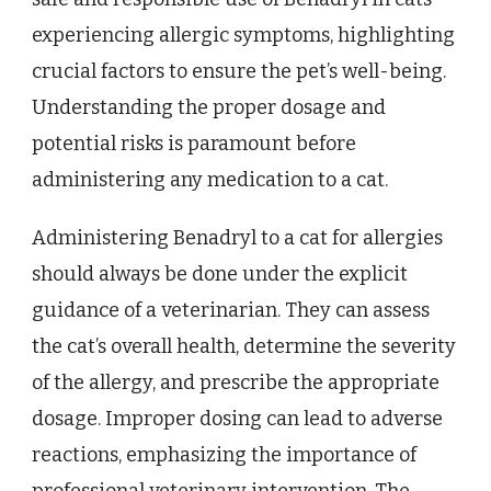
experiencing allergic symptoms, highlighting
crucial factors to ensure the pet’s well-being.
Understanding the proper dosage and
potential risks is paramount before
administering any medication to a cat.
Administering Benadryl to a cat for allergies
should always be done under the explicit
guidance of a veterinarian. They can assess
the cat’s overall health, determine the severity
of the allergy, and prescribe the appropriate
dosage. Improper dosing can lead to adverse
reactions, emphasizing the importance of
professional veterinary intervention. The