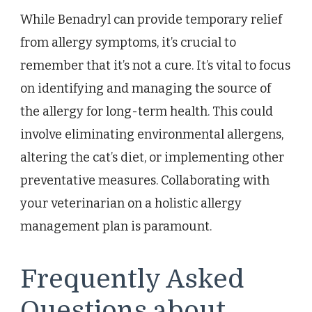
While Benadryl can provide temporary relief
from allergy symptoms, it’s crucial to
remember that it’s not a cure. It’s vital to focus
on identifying and managing the source of
the allergy for long-term health. This could
involve eliminating environmental allergens,
altering the cat’s diet, or implementing other
preventative measures. Collaborating with
your veterinarian on a holistic allergy
management plan is paramount.
Frequently Asked
Questions about