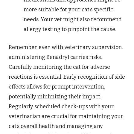
more suitable for your cat’s specific
needs. Your vet might also recommend
allergy testing to pinpoint the cause.
Remember, even with veterinary supervision,
administering Benadryl carries risks.
Carefully monitoring the cat for adverse
reactions is essential. Early recognition of side
effects allows for prompt intervention,
potentially minimizing their impact.
Regularly scheduled check-ups with your
veterinarian are crucial for maintaining your
cat’s overall health and managing any