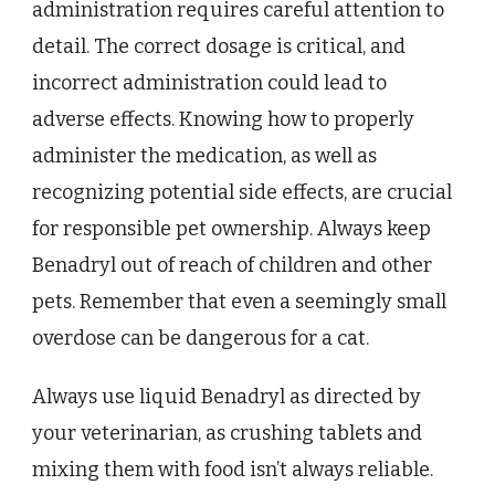
administration requires careful attention to
detail. The correct dosage is critical, and
incorrect administration could lead to
adverse effects. Knowing how to properly
administer the medication, as well as
recognizing potential side effects, are crucial
for responsible pet ownership. Always keep
Benadryl out of reach of children and other
pets. Remember that even a seemingly small
overdose can be dangerous for a cat.
Always use liquid Benadryl as directed by
your veterinarian, as crushing tablets and
mixing them with food isn’t always reliable.