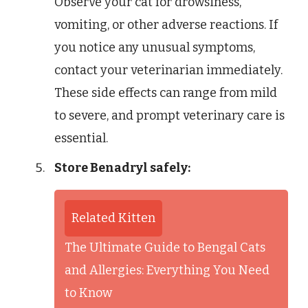
Observe your cat for drowsiness,
vomiting, or other adverse reactions. If
you notice any unusual symptoms,
contact your veterinarian immediately.
These side effects can range from mild
to severe, and prompt veterinary care is
essential.
Store Benadryl safely:
Related Kitten
The Ultimate Guide to Bengal Cats
and Allergies: Everything You Need
to Know