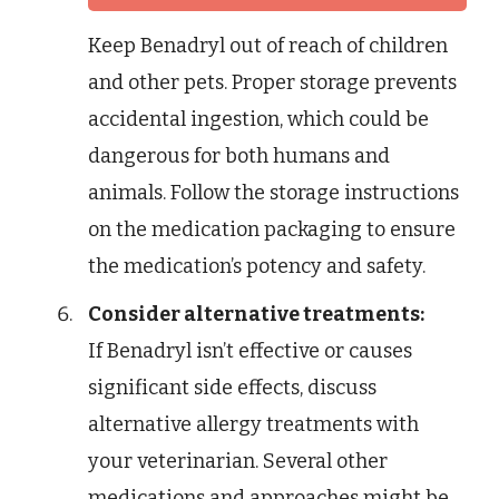
Keep Benadryl out of reach of children
and other pets. Proper storage prevents
accidental ingestion, which could be
dangerous for both humans and
animals. Follow the storage instructions
on the medication packaging to ensure
the medication’s potency and safety.
Consider alternative treatments:
If Benadryl isn’t effective or causes
significant side effects, discuss
alternative allergy treatments with
your veterinarian. Several other
medications and approaches might be