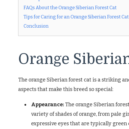
FAQs About the Orange Siberian Forest Cat
Tips for Caring for an Orange Siberian Forest Cat
Conclusion
Orange Siberian
The orange Siberian forest cat is a striking a
aspects that make this breed so special:
Appearance:
The orange Siberian forest 
variety of shades of orange, from pale gi
expressive eyes that are typically green 