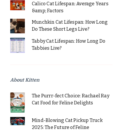
Calico Cat Lifespan: Average Years
&amp; Factors
Munchkin Cat Lifespan: How Long
Do These Short Legs Live?
Tabby Cat Lifespan: How Long Do
Tabbies Live?
About Kitten
The Purrr-fect Choice: Rachael Ray
Cat Food for Feline Delights
Mind-Blowing Cat Pickup Truck
2025: The Future of Feline