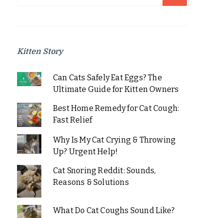
for:
Kitten Story
Can Cats Safely Eat Eggs? The
Ultimate Guide for Kitten Owners
Best Home Remedy for Cat Cough:
Fast Relief
Why Is My Cat Crying & Throwing
Up? Urgent Help!
Cat Snoring Reddit: Sounds,
Reasons & Solutions
What Do Cat Coughs Sound Like?