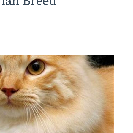
rian Breed