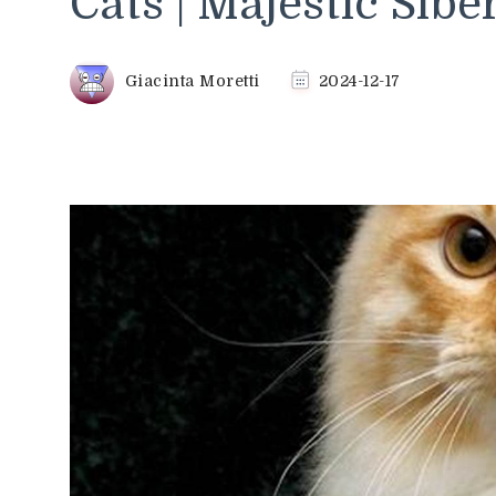
Cats | Majestic Sibe
Giacinta Moretti
2024-12-17