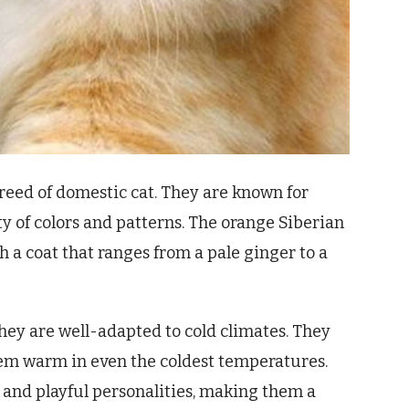
breed of domestic cat. They are known for
ety of colors and patterns. The orange Siberian
ith a coat that ranges from a pale ginger to a
they are well-adapted to cold climates. They
hem warm in even the coldest temperatures.
y and playful personalities, making them a