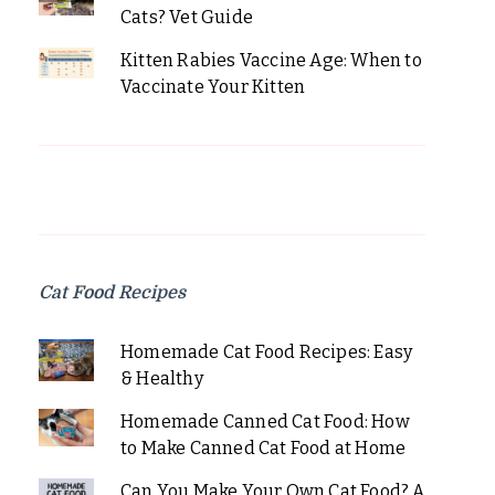
Cats? Vet Guide
Kitten Rabies Vaccine Age: When to
Vaccinate Your Kitten
Cat Food Recipes
Homemade Cat Food Recipes: Easy
& Healthy
Homemade Canned Cat Food: How
to Make Canned Cat Food at Home
Can You Make Your Own Cat Food? A