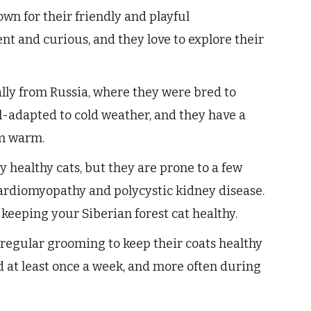
own for their friendly and playful
ent and curious, and they love to explore their
ally from Russia, where they were bred to
l-adapted to cold weather, and they have a
em warm.
y healthy cats, but they are prone to a few
ardiomyopathy and polycystic kidney disease.
 keeping your Siberian forest cat healthy.
 regular grooming to keep their coats healthy
d at least once a week, and more often during