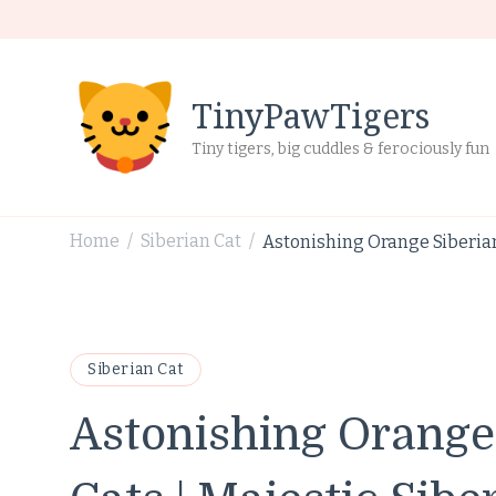
TinyPawTigers
Tiny tigers, big cuddles & ferociously fun
Home
Siberian Cat
Astonishing Orange Siberian
/
/
Siberian Cat
Astonishing Orange