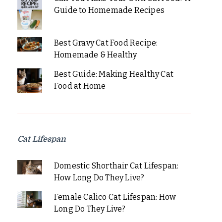
Guide to Homemade Recipes
Best Gravy Cat Food Recipe:
Homemade & Healthy
Best Guide: Making Healthy Cat
Food at Home
Cat Lifespan
Domestic Shorthair Cat Lifespan:
How Long Do They Live?
Female Calico Cat Lifespan: How
Long Do They Live?