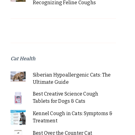
Recognizing Feline Coughs
Cat Health
Siberian Hypoallergenic Cats: The
Ultimate Guide
Best Creative Science Cough
Tablets for Dogs & Cats
Kennel Cough in Cats: Symptoms &
Treatment
Best Over the Counter Cat