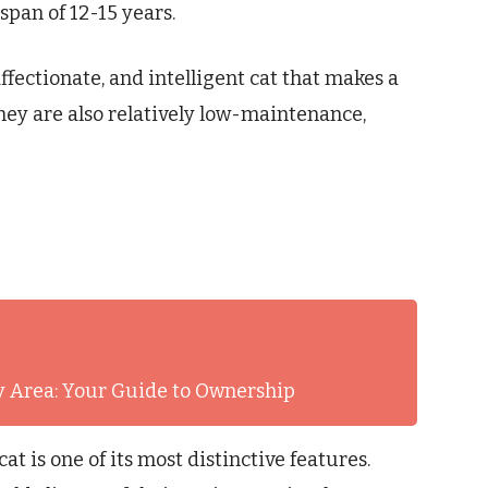
espan of 12-15 years.
affectionate, and intelligent cat that makes a
hey are also relatively low-maintenance,
ay Area: Your Guide to Ownership
t is one of its most distinctive features.