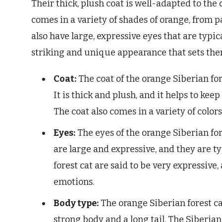
Their thick, plush coat is well-adapted to the 
comes in a variety of shades of orange, from p
also have large, expressive eyes that are typi
striking and unique appearance that sets them
Coat:
The coat of the orange Siberian for
It is thick and plush, and it helps to kee
The coat also comes in a variety of color
Eyes:
The eyes of the orange Siberian for
are large and expressive, and they are ty
forest cat are said to be very expressive
emotions.
Body type:
The orange Siberian forest ca
strong body and a long tail. The Siberian f