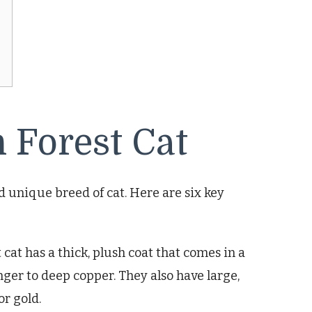
 Forest Cat
nd unique breed of cat. Here are six key
cat has a thick, plush coat that comes in a
nger to deep copper. They also have large,
or gold.