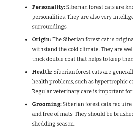
Personality:
Siberian forest cats are kn
personalities. They are also very intellig
surroundings.
Origin:
The Siberian forest cat is origin
withstand the cold climate. They are wel
thick double coat that helps to keep th
Health:
Siberian forest cats are generall
health problems, such as hypertrophic c
Regular veterinary care is important for
Grooming:
Siberian forest cats require
and free of mats. They should be brushe
shedding season.