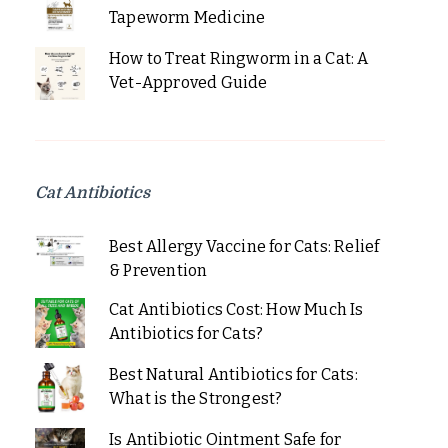
Tapeworm Medicine
How to Treat Ringworm in a Cat: A
Vet-Approved Guide
Cat Antibiotics
Best Allergy Vaccine for Cats: Relief
& Prevention
Cat Antibiotics Cost: How Much Is
Antibiotics for Cats?
Best Natural Antibiotics for Cats:
What is the Strongest?
Is Antibiotic Ointment Safe for