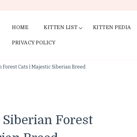
HOME
KITTEN LIST
KITTEN PEDIA
PRIVACY POLICY
 Forest Cats | Majestic Siberian Breed
 Siberian Forest