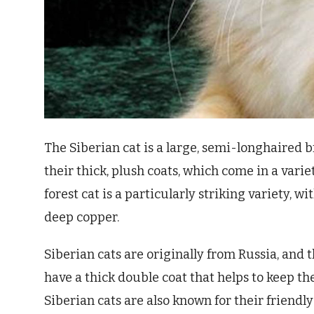
The Siberian cat is a large, semi-longhaired 
their thick, plush coats, which come in a vari
forest cat is a particularly striking variety, w
deep copper.
Siberian cats are originally from Russia, and 
have a thick double coat that helps to keep t
Siberian cats are also known for their friendl