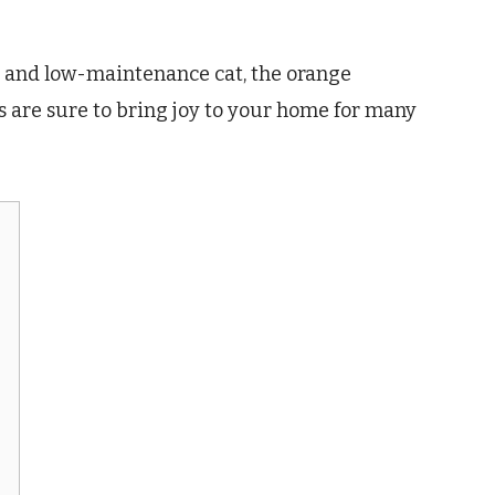
te, and low-maintenance cat, the orange
ats are sure to bring joy to your home for many