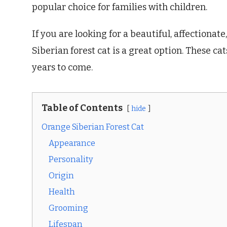
popular choice for families with children.
If you are looking for a beautiful, affectiona
Siberian forest cat is a great option. These c
years to come.
Table of Contents
hide
Orange Siberian Forest Cat
Appearance
Personality
Origin
Health
Grooming
Lifespan