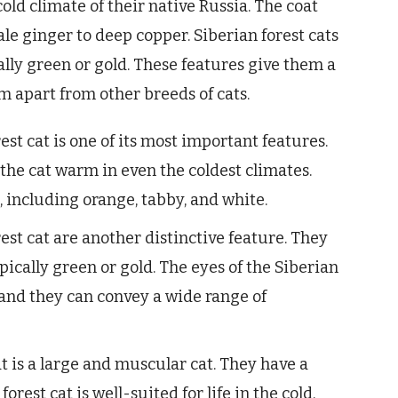
cold climate of their native Russia. The coat
ale ginger to deep copper. Siberian forest cats
cally green or gold. These features give them a
 apart from other breeds of cats.
est cat is one of its most important features.
p the cat warm in even the coldest climates.
s, including orange, tabby, and white.
est cat are another distinctive feature. They
pically green or gold. The eyes of the Siberian
, and they can convey a wide range of
t is a large and muscular cat. They have a
orest cat is well-suited for life in the cold,