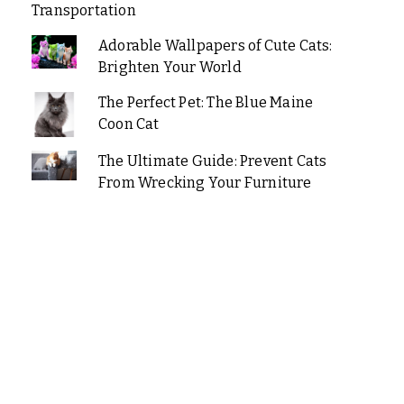
Transportation
Adorable Wallpapers of Cute Cats:
Brighten Your World
The Perfect Pet: The Blue Maine
Coon Cat
The Ultimate Guide: Prevent Cats
From Wrecking Your Furniture