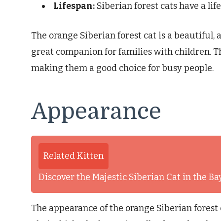
Lifespan:
Siberian forest cats have a lif
The orange Siberian forest cat is a beautiful, 
great companion for families with children. T
making them a good choice for busy people.
Appearance
Related Kitten
Discover the Majestic Siberian Cat in the B
The appearance of the orange Siberian forest ca