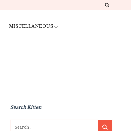
MISCELLANEOUS
Search Kitten
Search