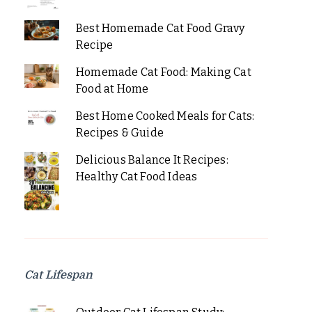
Best Homemade Cat Food Gravy
Recipe
Homemade Cat Food: Making Cat
Food at Home
Best Home Cooked Meals for Cats:
Recipes & Guide
Delicious Balance It Recipes:
Healthy Cat Food Ideas
Cat Lifespan