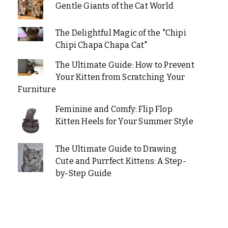
Gentle Giants of the Cat World
The Delightful Magic of the "Chipi
Chipi Chapa Chapa Cat"
The Ultimate Guide: How to Prevent
Your Kitten from Scratching Your
Furniture
Feminine and Comfy: Flip Flop
Kitten Heels for Your Summer Style
The Ultimate Guide to Drawing
Cute and Purrfect Kittens: A Step-
by-Step Guide