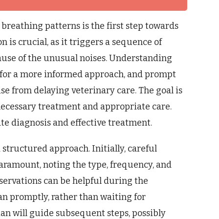
breathing patterns is the first step towards
n is crucial, as it triggers a sequence of
ause of the unusual noises. Understanding
ws for a more informed approach, and prompt
se from delaying veterinary care. The goal is
 necessary treatment and appropriate care.
ate diagnosis and effective treatment.
 structured approach. Initially, careful
paramount, noting the type, frequency, and
servations can be helpful during the
ian promptly, rather than waiting for
ian will guide subsequent steps, possibly