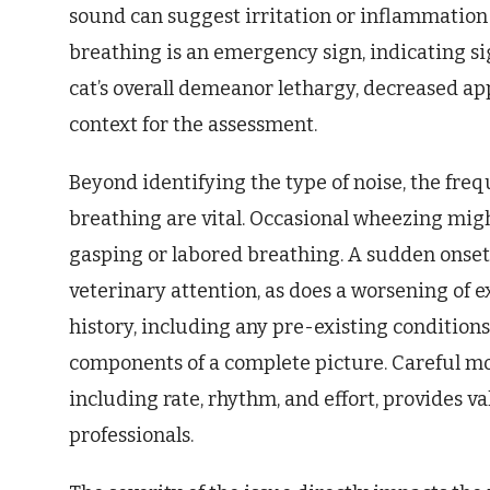
sound can suggest irritation or inflammation
breathing is an emergency sign, indicating sig
cat’s overall demeanor lethargy, decreased app
context for the assessment.
Beyond identifying the type of noise, the fre
breathing are vital. Occasional wheezing migh
gasping or labored breathing. A sudden onse
veterinary attention, as does a worsening of ex
history, including any pre-existing conditions 
components of a complete picture. Careful mon
including rate, rhythm, and effort, provides v
professionals.