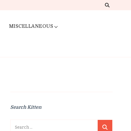
MISCELLANEOUS
Search Kitten
Search