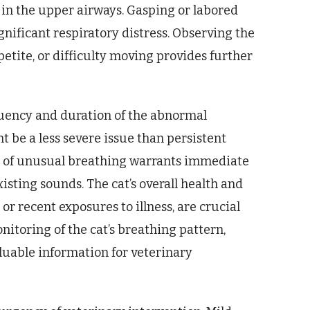
 in the upper airways. Gasping or labored
nificant respiratory distress. Observing the
etite, or difficulty moving provides further
quency and duration of the abnormal
t be a less severe issue than persistent
t of unusual breathing warrants immediate
isting sounds. The cat’s overall health and
or recent exposures to illness, are crucial
itoring of the cat’s breathing pattern,
aluable information for veterinary