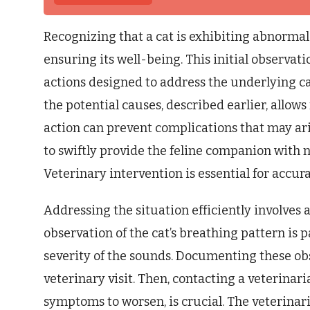
Recognizing that a cat is exhibiting abnormal 
ensuring its well-being. This initial observatio
actions designed to address the underlying c
the potential causes, described earlier, allo
action can prevent complications that may ari
to swiftly provide the feline companion with
Veterinary intervention is essential for accur
Addressing the situation efficiently involves a
observation of the cat’s breathing pattern is 
severity of the sounds. Documenting these ob
veterinary visit. Then, contacting a veterinar
symptoms to worsen, is crucial. The veterinar