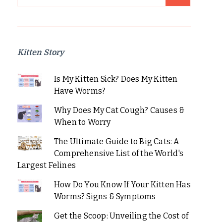
for:
Kitten Story
Is My Kitten Sick? Does My Kitten
Have Worms?
Why Does My Cat Cough? Causes &
When to Worry
The Ultimate Guide to Big Cats: A
Comprehensive List of the World's
Largest Felines
How Do You Know If Your Kitten Has
Worms? Signs & Symptoms
Get the Scoop: Unveiling the Cost of