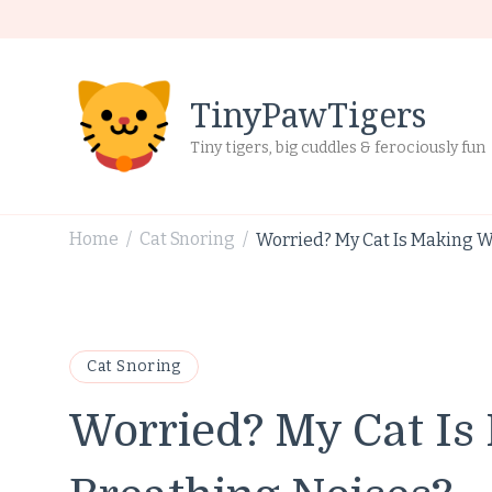
TinyPawTigers
Tiny tigers, big cuddles & ferociously fun
Home
Cat Snoring
Worried? My Cat Is Making W
/
/
Cat Snoring
Worried? My Cat Is