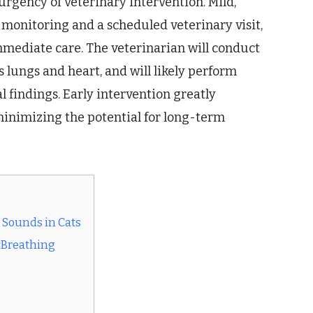
 urgency of veterinary intervention. Mild,
onitoring and a scheduled veterinary visit,
mmediate care. The veterinarian will conduct
s lungs and heart, and will likely perform
l findings. Early intervention greatly
minimizing the potential for long-term
Sounds in Cats
 Breathing