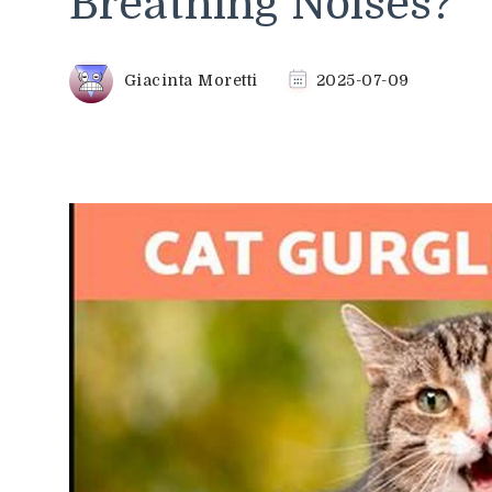
Breathing Noises?
Giacinta Moretti
2025-07-09