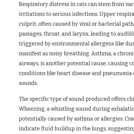
Respiratory distress in cats can stem from va
irritations to serious infections. Upper respi
culprit, often caused by viral or bacterial pa
passages, throat, and larynx, leading to audib
triggered by environmental allergens like dus
manifest as noisy breathing. Asthma, a chron
airways, is another potential cause, causing c
conditions like heart disease and pneumonia 
sounds.
The specific type of sound produced offers cl
Wheezing, a whistling sound during exhalatio
potentially caused by asthma or allergies. Cra
indicate fluid buildup in the lungs, suggesti