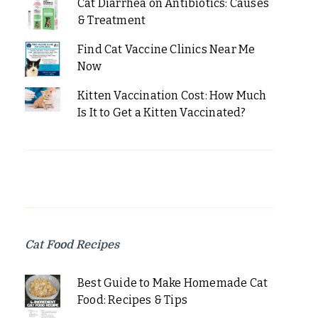
Cat Diarrhea on Antibiotics: Causes
& Treatment
Find Cat Vaccine Clinics Near Me
Now
Kitten Vaccination Cost: How Much
Is It to Get a Kitten Vaccinated?
Cat Food Recipes
Best Guide to Make Homemade Cat
Food: Recipes & Tips