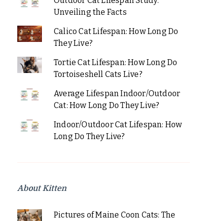
Outdoor Cat Lifespan Study:
Unveiling the Facts
Calico Cat Lifespan: How Long Do
They Live?
Tortie Cat Lifespan: How Long Do
Tortoiseshell Cats Live?
Average Lifespan Indoor/Outdoor
Cat: How Long Do They Live?
Indoor/Outdoor Cat Lifespan: How
Long Do They Live?
About Kitten
Pictures of Maine Coon Cats: The