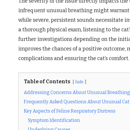
The severity of the issue directly impacts the
infrequent unusual breathing might warrant m
while severe, persistent sounds necessitate i
a thorough physical exam, listening to the cat’
further investigations depending on the initia
improves the chances of a positive outcome, 
complications and ensuring the cat’s comfort.
Table of Contents
hide
Addressing Concerns About Unusual Breathing 
Frequently Asked Questions About Unusual Cat
Key Aspects of Feline Respiratory Distress
Symptom Identification
Underlying Causes