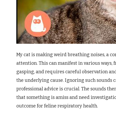
My cat is making weird breathing noises, a 
attention. This can manifest in various ways,
gasping, and requires careful observation a
the underlying cause. Ignoring such sounds ca
professional advice is crucial. The sounds the
that something is amiss and need investigatio
outcome for feline respiratory health.