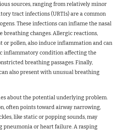
rious sources, ranging from relatively minor
ratory tract infections (URTIs) are a common
thogens. These infections can inflame the nasal
le breathing changes. Allergic reactions,
t or pollen, also induce inflammation and can
ic inflammatory condition affecting the
onstricted breathing passages. Finally,
can also present with unusual breathing
ues about the potential underlying problem.
n, often points toward airway narrowing,
ckles, like static or popping sounds, may
ng pneumonia or heart failure. A rasping