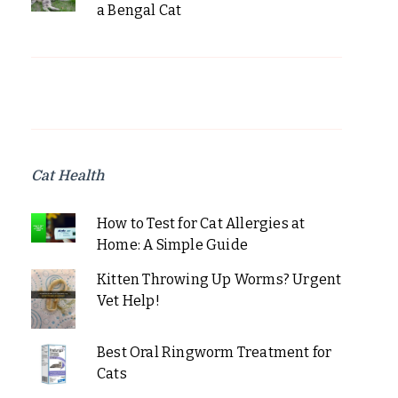
a Bengal Cat
Cat Health
How to Test for Cat Allergies at
Home: A Simple Guide
Kitten Throwing Up Worms? Urgent
Vet Help!
Best Oral Ringworm Treatment for
Cats