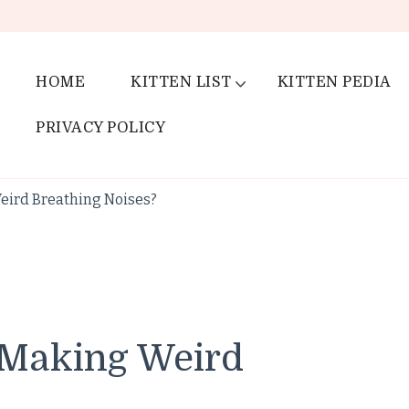
HOME
KITTEN LIST
KITTEN PEDIA
PRIVACY POLICY
eird Breathing Noises?
 Making Weird