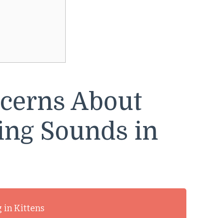
cerns About
ing Sounds in
 in Kittens