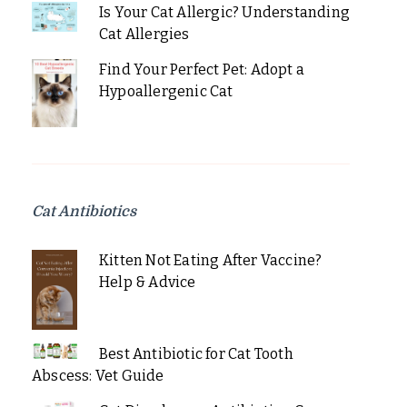
Is Your Cat Allergic? Understanding
Cat Allergies
Find Your Perfect Pet: Adopt a
Hypoallergenic Cat
Cat Antibiotics
Kitten Not Eating After Vaccine?
Help & Advice
Best Antibiotic for Cat Tooth
Abscess: Vet Guide