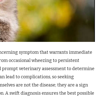
concerning symptom that warrants immediate
 from occasional wheezing to persistent
nd prompt veterinary assessment to determine
n lead to complications, so seeking
mselves are not the disease; they are a sign
n. A swift diagnosis ensures the best possible