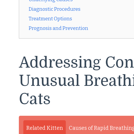
Diagnostic Procedures
Treatment Options
Prognosis and Prevention
Addressing Con
Unusual Breath
Cats
Related Kitten
Causes of Rapid Breathing