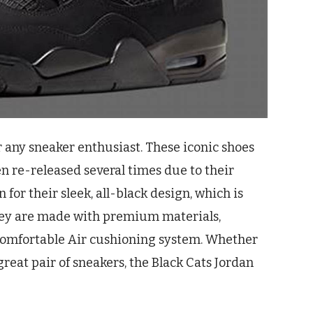
r any sneaker enthusiast. These iconic shoes
en re-released several times due to their
for their sleek, all-black design, which is
They are made with premium materials,
 comfortable Air cushioning system. Whether
 great pair of sneakers, the Black Cats Jordan