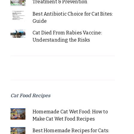
Treatment & Prevention
Best Antibiotic Choice for Cat Bites:
Guide
Cat Died From Rabies Vaccine:
Understanding the Risks
Cat Food Recipes
Homemade Cat Wet Food: How to
Make Cat Wet Food Recipes
Best Homemade Recipes for Cats: