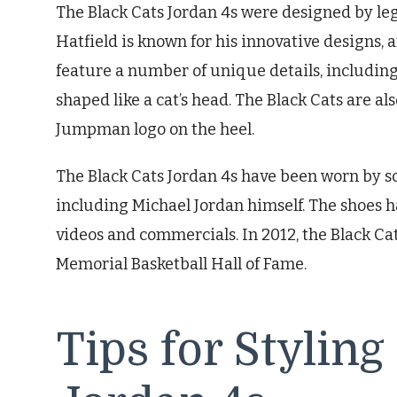
The Black Cats Jordan 4s were designed by le
Hatfield is known for his innovative designs, 
feature a number of unique details, including 
shaped like a cat’s head. The Black Cats are al
Jumpman logo on the heel.
The Black Cats Jordan 4s have been worn by so
including Michael Jordan himself. The shoes 
videos and commercials. In 2012, the Black C
Memorial Basketball Hall of Fame.
Tips for Styling