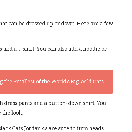
that can be dressed up or down. Here are a few
ns and a t-shirt. You can also add a hoodie or
 the Smallest of the World's Big Wild Cats
ith dress pants and a button-down shirt. You
 the look.
lack Cats Jordan 4s are sure to turn heads.