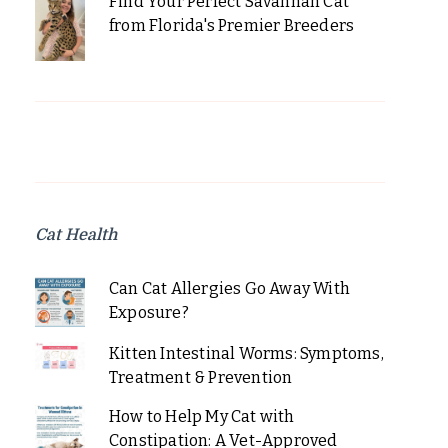
Find Your Perfect Savannah Cat
from Florida's Premier Breeders
Cat Health
Can Cat Allergies Go Away With
Exposure?
Kitten Intestinal Worms: Symptoms,
Treatment & Prevention
How to Help My Cat with
Constipation: A Vet-Approved