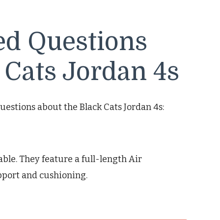
ed Questions
 Cats Jordan 4s
uestions about the Black Cats Jordan 4s:
able. They feature a full-length Air
pport and cushioning.