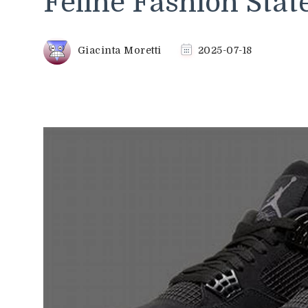
Feline Fashion Sta
Giacinta Moretti
2025-07-18