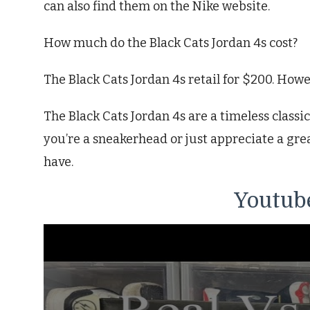
can also find them on the Nike website.
How much do the Black Cats Jordan 4s cost?
The Black Cats Jordan 4s retail for $200. Howev
The Black Cats Jordan 4s are a timeless classic
you’re a sneakerhead or just appreciate a grea
have.
Youtube