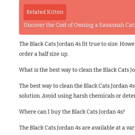
Related Kitten
Uncover the Cost of Owning a Savannah Ca
The Black Cats Jordan 4s fit true to size. Howe
order a half size up.
What is the best way to clean the Black Cats J
The best way to clean the Black Cats Jordan 4s 
solution. Avoid using harsh chemicals or dete
Where can I buy the Black Cats Jordan 4s?
The Black Cats Jordan 4s are available at a vari