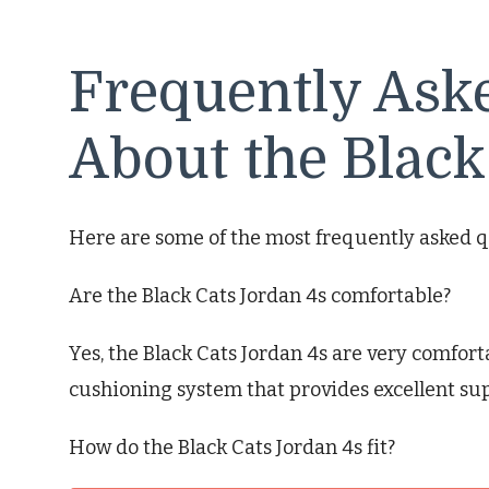
Frequently Ask
About the Black
Here are some of the most frequently asked q
Are the Black Cats Jordan 4s comfortable?
Yes, the Black Cats Jordan 4s are very comfort
cushioning system that provides excellent su
How do the Black Cats Jordan 4s fit?