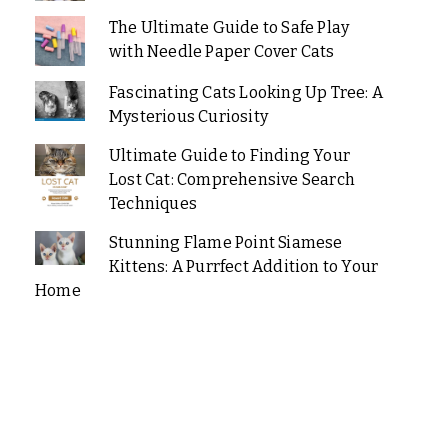
The Ultimate Guide to Safe Play
with Needle Paper Cover Cats
Fascinating Cats Looking Up Tree: A
Mysterious Curiosity
Ultimate Guide to Finding Your
Lost Cat: Comprehensive Search
Techniques
Stunning Flame Point Siamese
Kittens: A Purrfect Addition to Your
Home