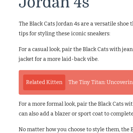
Jordan 4s
The Black Cats Jordan 4s are a versatile shoe 
tips for styling these iconic sneakers:
For a casual look, pair the Black Cats with jea
jacket for a more laid-back vibe.
Related Kitten
The Tiny Titan: Uncovering
For a more formal look, pair the Black Cats w
can also add a blazer or sport coat to complete
No matter how you choose to style them, the B