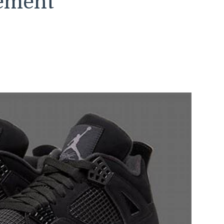
tement