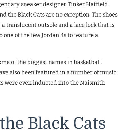
gendary sneaker designer Tinker Hatfield.
and the Black Cats are no exception. The shoes
a translucent outsole and a lace lock that is
so one of the few Jordan 4s to feature a
me of the biggest names in basketball,
have also been featured in a number of music
ats were even inducted into the Naismith
 the Black Cats