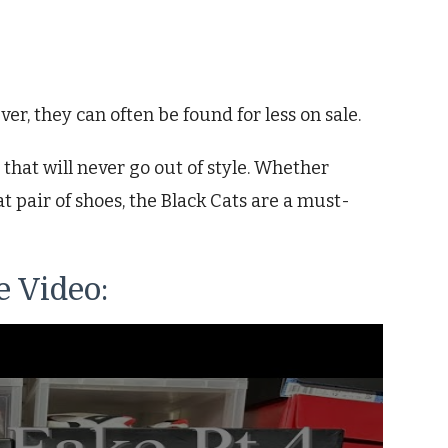
er, they can often be found for less on sale.
 that will never go out of style. Whether
t pair of shoes, the Black Cats are a must-
 Video: