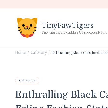
TinyPawTigers
Tiny tigers, big cuddles & ferociously fun
Home
Cat Story
Enthralling Black Cats Jordan 4
/
/
Cat Story
Enthralling Black C