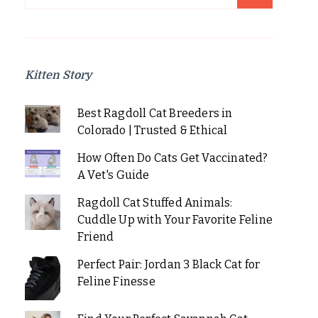
for:
Kitten Story
Best Ragdoll Cat Breeders in
Colorado | Trusted & Ethical
How Often Do Cats Get Vaccinated?
A Vet's Guide
Ragdoll Cat Stuffed Animals:
Cuddle Up with Your Favorite Feline
Friend
Perfect Pair: Jordan 3 Black Cat for
Feline Finesse