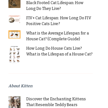
Black Footed Cat Lifespan: How
Long Do They Live?
FIV+ Cat Lifespan: How Long Do FIV
Positive Cats Live?
What is the Average Lifespan for a
House Cat? (Complete Guide)
How Long Do House Cats Live?
What is the Lifespan of a House Cat?
About Kitten
Discover the Enchanting Kittens
That Resemble Teddy Bears