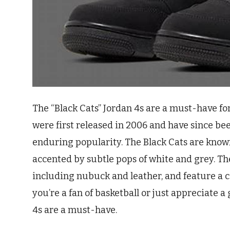
The “Black Cats” Jordan 4s are a must-have fo
were first released in 2006 and have since be
enduring popularity. The Black Cats are known 
accented by subtle pops of white and grey. 
including nubuck and leather, and feature a
you’re a fan of basketball or just appreciate a
4s are a must-have.