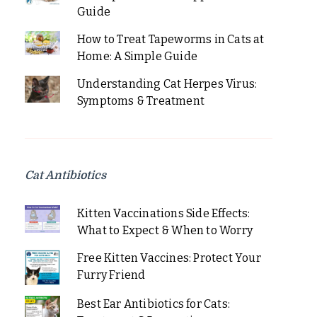
Guide
How to Treat Tapeworms in Cats at
Home: A Simple Guide
Understanding Cat Herpes Virus:
Symptoms & Treatment
Cat Antibiotics
Kitten Vaccinations Side Effects:
What to Expect & When to Worry
Free Kitten Vaccines: Protect Your
Furry Friend
Best Ear Antibiotics for Cats: