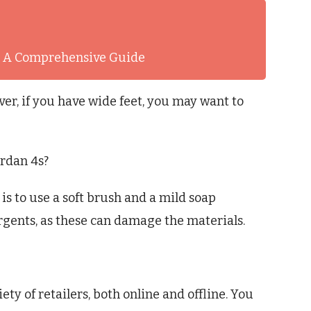
t: A Comprehensive Guide
ver, if you have wide feet, you may want to
ordan 4s?
is to use a soft brush and a mild soap
rgents, as these can damage the materials.
ety of retailers, both online and offline. You