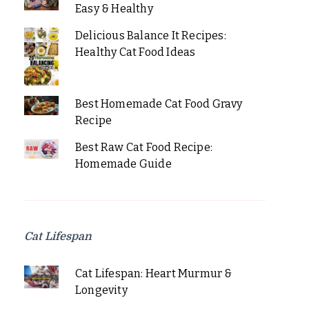
Easy & Healthy
Delicious Balance It Recipes:
Healthy Cat Food Ideas
Best Homemade Cat Food Gravy
Recipe
Best Raw Cat Food Recipe:
Homemade Guide
Cat Lifespan
Cat Lifespan: Heart Murmur &
Longevity