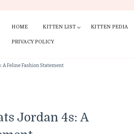
HOME
KITTEN LIST
KITTEN PEDIA
PRIVACY POLICY
s: A Feline Fashion Statement
ats Jordan 4s: A