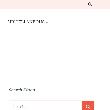
MISCELLANEOUS
Search Kitten
Search