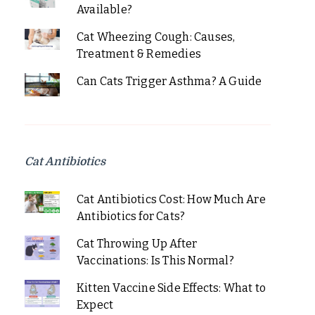
Available?
Cat Wheezing Cough: Causes,
Treatment & Remedies
Can Cats Trigger Asthma? A Guide
Cat Antibiotics
Cat Antibiotics Cost: How Much Are
Antibiotics for Cats?
Cat Throwing Up After
Vaccinations: Is This Normal?
Kitten Vaccine Side Effects: What to
Expect