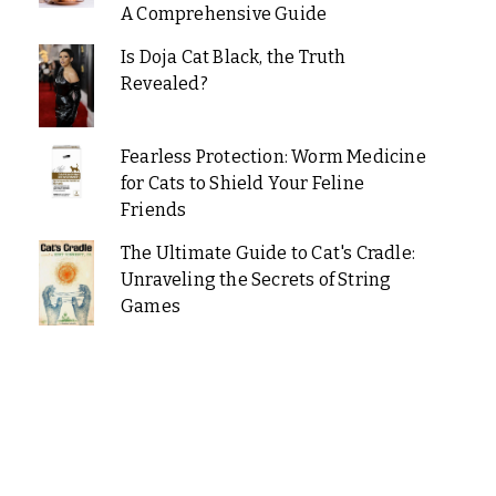
A Comprehensive Guide
Is Doja Cat Black, the Truth
Revealed?
Fearless Protection: Worm Medicine
for Cats to Shield Your Feline
Friends
The Ultimate Guide to Cat's Cradle:
Unraveling the Secrets of String
Games