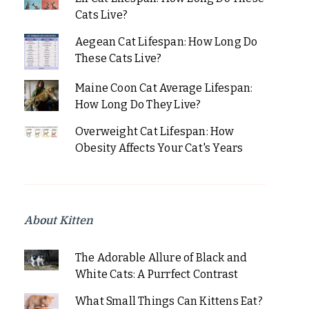
Cats Live?
Aegean Cat Lifespan: How Long Do
These Cats Live?
Maine Coon Cat Average Lifespan:
How Long Do They Live?
Overweight Cat Lifespan: How
Obesity Affects Your Cat's Years
About Kitten
The Adorable Allure of Black and
White Cats: A Purrfect Contrast
What Small Things Can Kittens Eat?