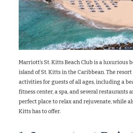
Marriott’s St. Kitts Beach Club is a luxurious
island of St. Kitts in the Caribbean. The resor
activities for guests of all ages, including a 
fitness center, a spa, and several restaurants a
perfect place to relax and rejuvenate, while als
Kitts has to offer.