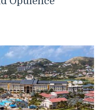
and Opulence