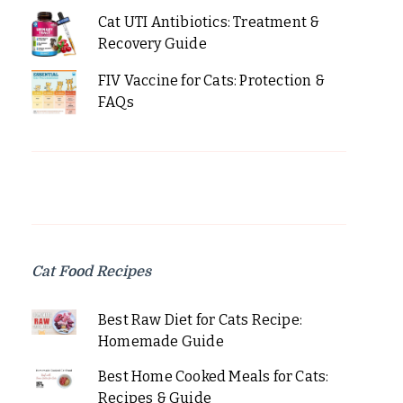
Cat UTI Antibiotics: Treatment &
Recovery Guide
FIV Vaccine for Cats: Protection &
FAQs
Cat Food Recipes
Best Raw Diet for Cats Recipe:
Homemade Guide
Best Home Cooked Meals for Cats:
Recipes & Guide