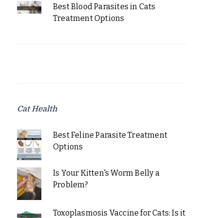
Best Blood Parasites in Cats
Treatment Options
Cat Health
Best Feline Parasite Treatment
Options
Is Your Kitten's Worm Belly a
Problem?
Toxoplasmosis Vaccine for Cats: Is it