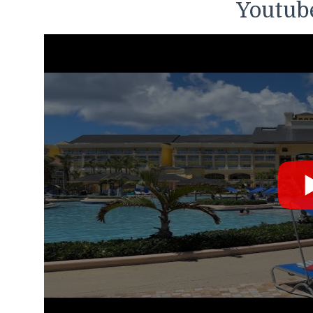
Youtube