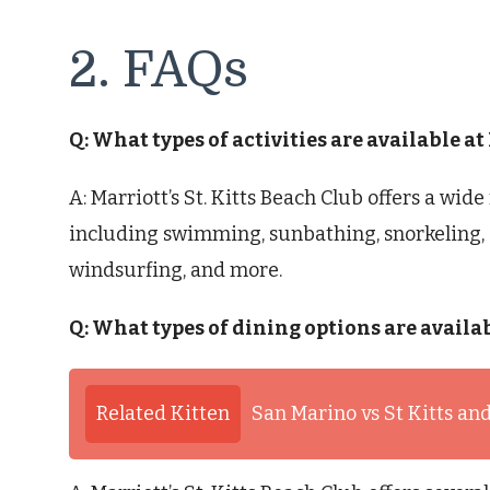
2. FAQs
Q: What types of activities are available at
A: Marriott’s St. Kitts Beach Club offers a wide 
including swimming, sunbathing, snorkeling, 
windsurfing, and more.
Q: What types of dining options are availab
Related Kitten
San Marino vs St Kitts an