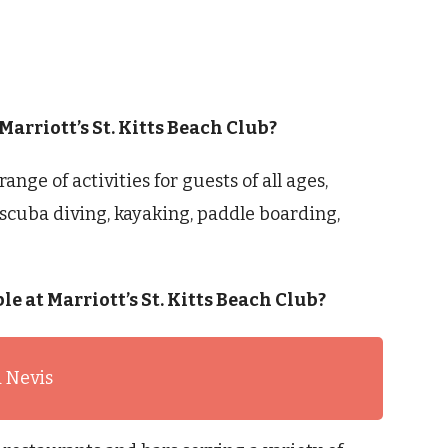
 Marriott’s St. Kitts Beach Club?
range of activities for guests of all ages,
scuba diving, kayaking, paddle boarding,
le at Marriott’s St. Kitts Beach Club?
d Nevis