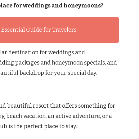
od place for weddings and honeymoons?
 Essential Guide for Travelers
pular destination for weddings and
wedding packages and honeymoon specials, and
autiful backdrop for your special day.
and beautiful resort that offers something for
ng beach vacation, an active adventure, or a
b is the perfect place to stay.