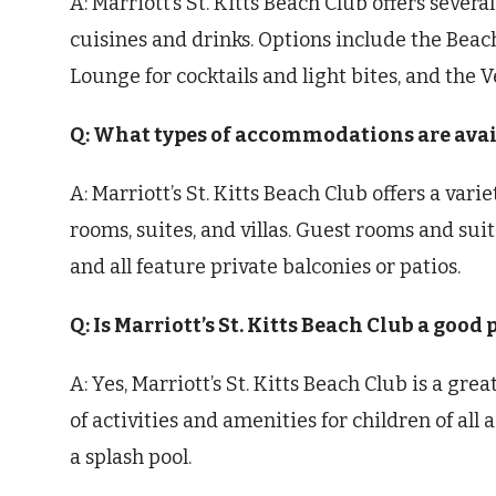
A: Marriott’s St. Kitts Beach Club offers severa
cuisines and drinks. Options include the Beach
Lounge for cocktails and light bites, and the 
Q: What types of accommodations are availa
A: Marriott’s St. Kitts Beach Club offers a va
rooms, suites, and villas. Guest rooms and suit
and all feature private balconies or patios.
Q: Is Marriott’s St. Kitts Beach Club a good 
A: Yes, Marriott’s St. Kitts Beach Club is a grea
of activities and amenities for children of all 
a splash pool.