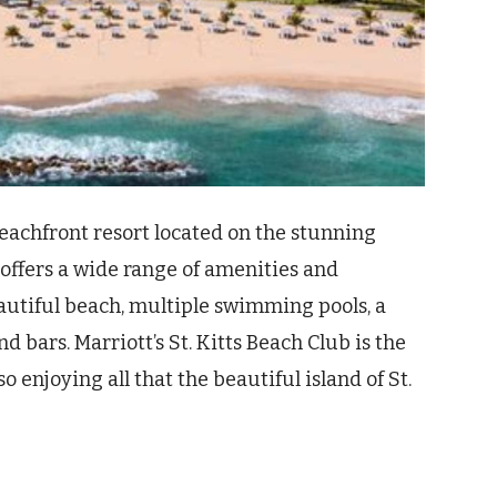
 beachfront resort located on the stunning
t offers a wide range of amenities and
beautiful beach, multiple swimming pools, a
nd bars. Marriott’s St. Kitts Beach Club is the
o enjoying all that the beautiful island of St.