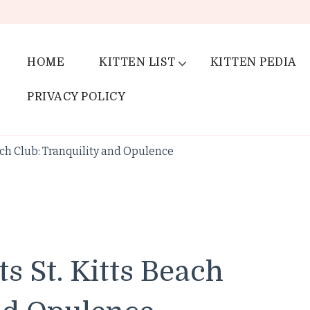
HOME
KITTEN LIST
KITTEN PEDIA
PRIVACY POLICY
ach Club: Tranquility and Opulence
s St. Kitts Beach