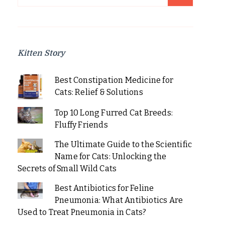
for:
Kitten Story
Best Constipation Medicine for
Cats: Relief & Solutions
Top 10 Long Furred Cat Breeds:
Fluffy Friends
The Ultimate Guide to the Scientific
Name for Cats: Unlocking the
Secrets of Small Wild Cats
Best Antibiotics for Feline
Pneumonia: What Antibiotics Are
Used to Treat Pneumonia in Cats?