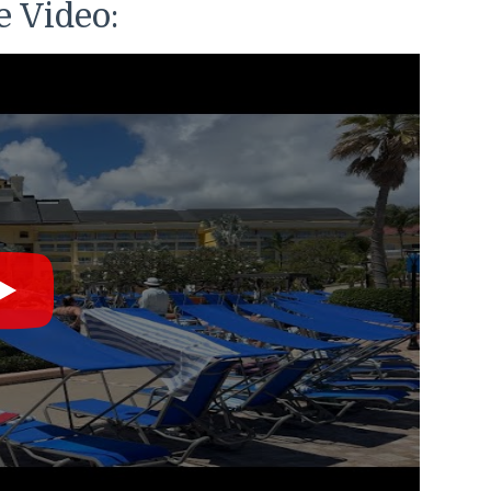
 Video: