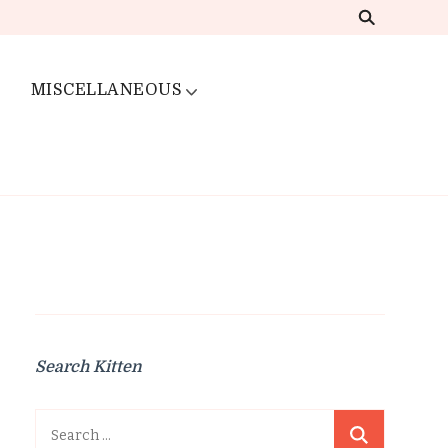
MISCELLANEOUS
Search Kitten
Search