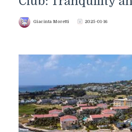
Club: Tranquility 
Giacinta Moretti
2025-01-16