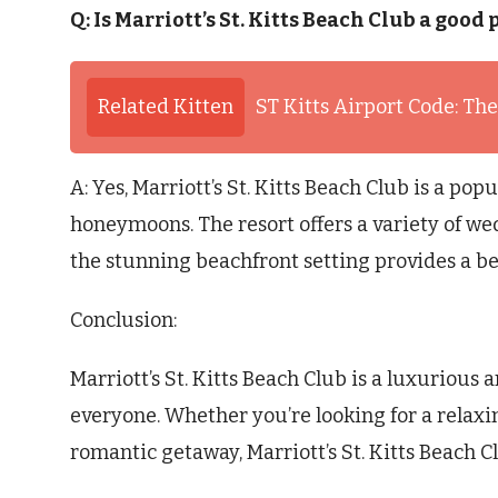
Q: Is Marriott’s St. Kitts Beach Club a go
Related Kitten
ST Kitts Airport Code: The
A: Yes, Marriott’s St. Kitts Beach Club is a po
honeymoons. The resort offers a variety of 
the stunning beachfront setting provides a be
Conclusion:
Marriott’s St. Kitts Beach Club is a luxurious 
everyone. Whether you’re looking for a relaxi
romantic getaway, Marriott’s St. Kitts Beach Clu