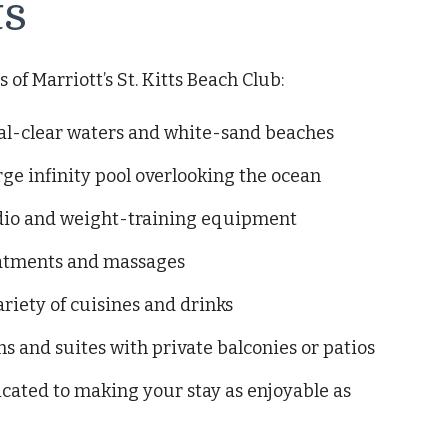
ts
of Marriott’s St. Kitts Beach Club:
tal-clear waters and white-sand beaches
ge infinity pool overlooking the ocean
ardio and weight-training equipment
reatments and massages
ariety of cuisines and drinks
 and suites with private balconies or patios
icated to making your stay as enjoyable as