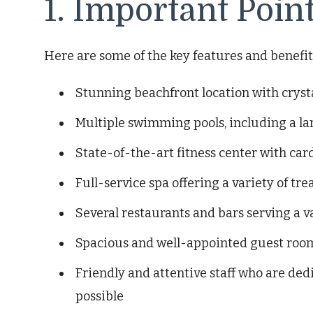
1. Important Poin
Here are some of the key features and benefits 
Stunning beachfront location with crys
Multiple swimming pools, including a lar
State-of-the-art fitness center with c
Full-service spa offering a variety of t
Several restaurants and bars serving a v
Spacious and well-appointed guest rooms
Friendly and attentive staff who are ded
possible