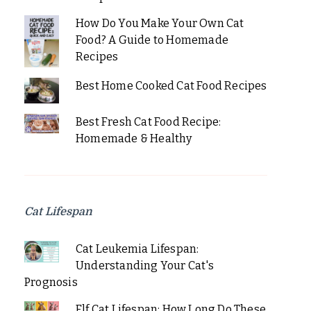
How Do You Make Your Own Cat
Food? A Guide to Homemade
Recipes
Best Home Cooked Cat Food Recipes
Best Fresh Cat Food Recipe:
Homemade & Healthy
Cat Lifespan
Cat Leukemia Lifespan:
Understanding Your Cat's
Prognosis
Elf Cat Lifespan: How Long Do These