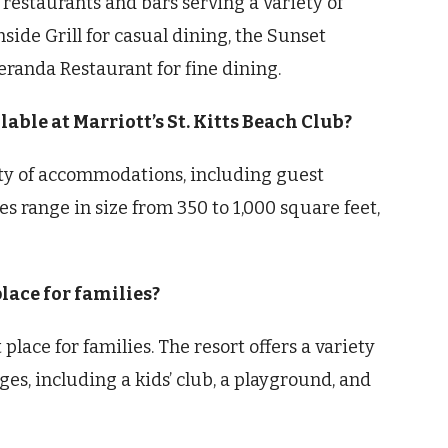
l restaurants and bars serving a variety of
side Grill for casual dining, the Sunset
Veranda Restaurant for fine dining.
ble at Marriott’s St. Kitts Beach Club?
riety of accommodations, including guest
es range in size from 350 to 1,000 square feet,
place for families?
t place for families. The resort offers a variety
ages, including a kids’ club, a playground, and