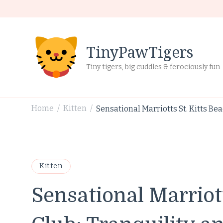
TinyPawTigers
Tiny tigers, big cuddles & ferociously fun
Home
Kitten
Sensational Marriotts St. Kitts Be
/
/
Kitten
Sensational Marriott