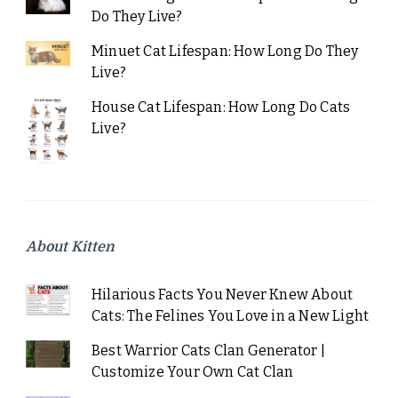
Do They Live?
Minuet Cat Lifespan: How Long Do They
Live?
House Cat Lifespan: How Long Do Cats
Live?
About Kitten
Hilarious Facts You Never Knew About
Cats: The Felines You Love in a New Light
Best Warrior Cats Clan Generator |
Customize Your Own Cat Clan