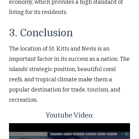
economy, which provides a high standard of
living for its residents.
3. Conclusion
The location of St. Kitts and Nevis is an
important factor in its success as a nation. The
islands’ strategic position, beautiful coral
reefs, and tropical climate make them a
popular destination for trade, tourism, and
recreation.
Youtube Video: