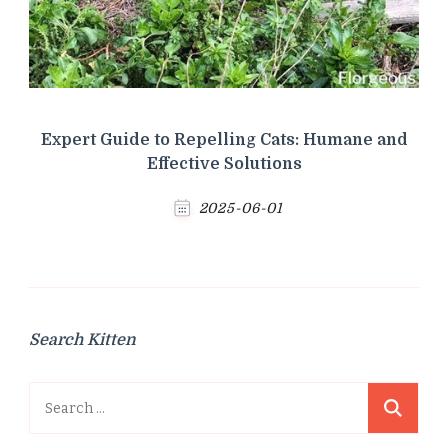
Expert Guide to Repelling Cats: Humane and
Effective Solutions
2025-06-01
Search Kitten
Search
for: