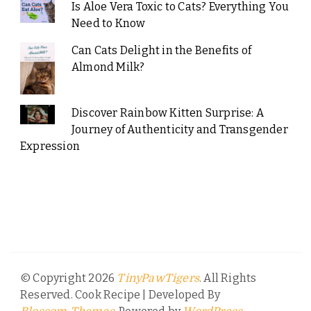
Is Aloe Vera Toxic to Cats? Everything You
Need to Know
Can Cats Delight in the Benefits of
Almond Milk?
Discover Rainbow Kitten Surprise: A
Journey of Authenticity and Transgender
Expression
© Copyright 2026
. All Rights
TinyPawTigers
Reserved.
Cook Recipe | Developed By