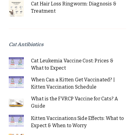
Cat Hair Loss Ringworm: Diagnosis &
Treatment
Cat Antibiotics
Cat Leukemia Vaccine Cost: Prices &
What to Expect
When Can a Kitten Get Vaccinated? |
Kitten Vaccination Schedule
What is the FVRCP Vaccine for Cats? A
Guide
Kitten Vaccinations Side Effects: What to
Expect & When to Worry