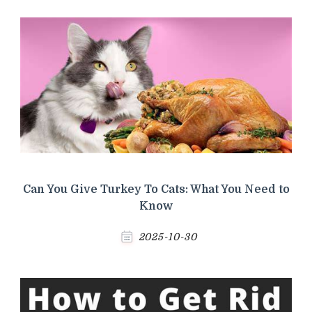
Can You Give Turkey To Cats: What You Need to
Know
2025-10-30