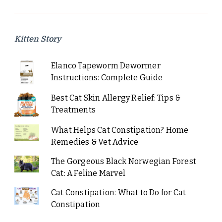
Kitten Story
Elanco Tapeworm Dewormer
Instructions: Complete Guide
Best Cat Skin Allergy Relief: Tips &
Treatments
What Helps Cat Constipation? Home
Remedies & Vet Advice
The Gorgeous Black Norwegian Forest
Cat: A Feline Marvel
Cat Constipation: What to Do for Cat
Constipation