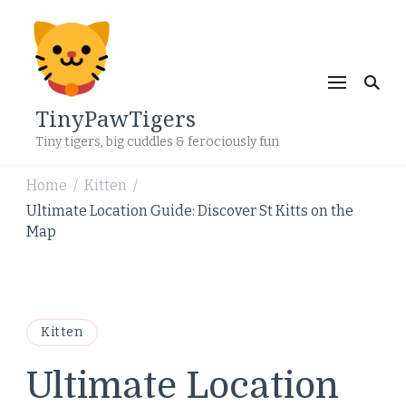
TinyPawTigers
Tiny tigers, big cuddles & ferociously fun
Home
Kitten
/
/
Ultimate Location Guide: Discover St Kitts on the
Map
Kitten
Ultimate Location