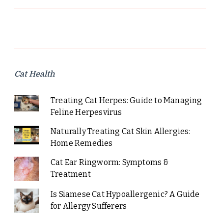
Cat Health
Treating Cat Herpes: Guide to Managing
Feline Herpesvirus
Naturally Treating Cat Skin Allergies:
Home Remedies
Cat Ear Ringworm: Symptoms &
Treatment
Is Siamese Cat Hypoallergenic? A Guide
for Allergy Sufferers