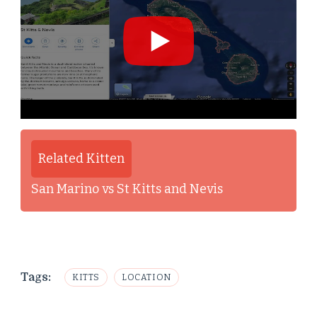
Related Kitten
San Marino vs St Kitts and Nevis
Tags:
KITTS
LOCATION