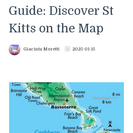
Guide: Discover St
Kitts on the Map
Giacinta Moretti
2025-01-15