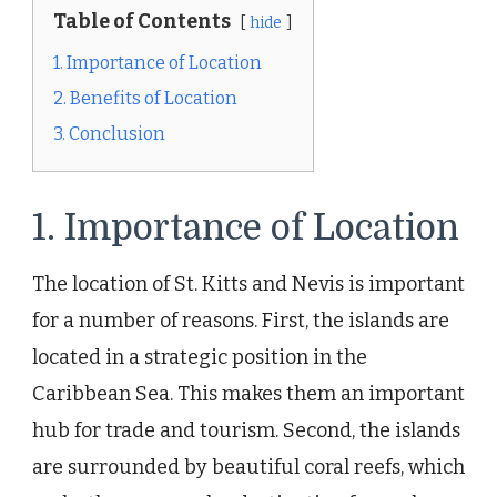
Table of Contents
hide
1. Importance of Location
2. Benefits of Location
3. Conclusion
1. Importance of Location
The location of St. Kitts and Nevis is important
for a number of reasons. First, the islands are
located in a strategic position in the
Caribbean Sea. This makes them an important
hub for trade and tourism. Second, the islands
are surrounded by beautiful coral reefs, which