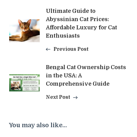
Post
Ultimate Guide to
Abyssinian Cat Prices:
Navigation
Affordable Luxury for Cat
Enthusiasts
Previous Post
Bengal Cat Ownership Costs
in the USA: A
Comprehensive Guide
Next Post
You may also like...