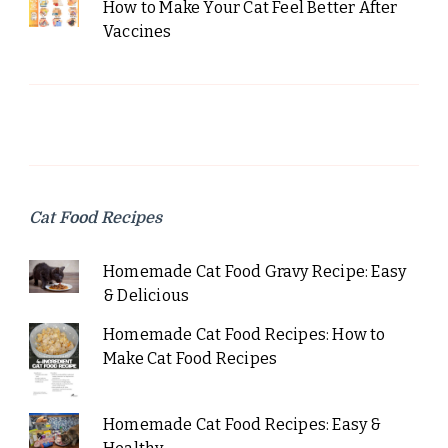
How to Make Your Cat Feel Better After
Vaccines
Cat Food Recipes
Homemade Cat Food Gravy Recipe: Easy
& Delicious
Homemade Cat Food Recipes: How to
Make Cat Food Recipes
Homemade Cat Food Recipes: Easy &