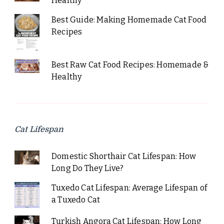
Healthy
Best Guide: Making Homemade Cat Food
Recipes
Best Raw Cat Food Recipes: Homemade &
Healthy
Cat Lifespan
Domestic Shorthair Cat Lifespan: How
Long Do They Live?
Tuxedo Cat Lifespan: Average Lifespan of
a Tuxedo Cat
Turkish Angora Cat Lifespan: How Long