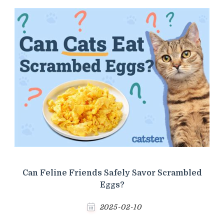
Can Feline Friends Safely Savor Scrambled
Eggs?
2025-02-10