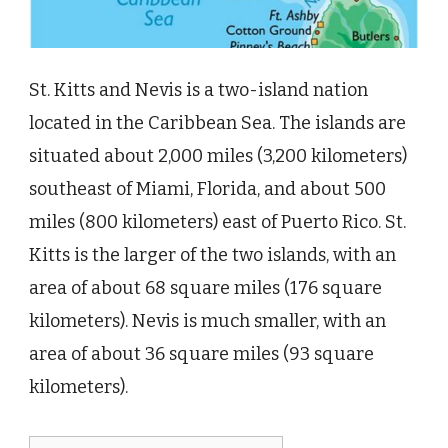
St. Kitts and Nevis is a two-island nation
located in the Caribbean Sea. The islands are
situated about 2,000 miles (3,200 kilometers)
southeast of Miami, Florida, and about 500
miles (800 kilometers) east of Puerto Rico. St.
Kitts is the larger of the two islands, with an
area of about 68 square miles (176 square
kilometers). Nevis is much smaller, with an
area of about 36 square miles (93 square
kilometers).