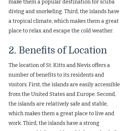
make them a popular destination for scuba
diving and snorkeling. Third, the islands have
a tropical climate, which makes them a great
place to relax and escape the cold weather.
2. Benefits of Location
The location of St. Kitts and Nevis offers a
number of benefits to its residents and
visitors. First, the islands are easily accessible
from the United States and Europe. Second,
the islands are relatively safe and stable,
which makes them a great place to live and
work. Third, the islands have a strong